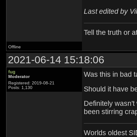
Last edited by Vi
Tell the truth or at
Offline
2021-06-14 15:18:06
fug
Was this in bad t
Moderator
Registered: 2019-08-21
Should it have be
Posts: 1,130
Definitely wasn't
been stirring crap
Worlds oldest SI