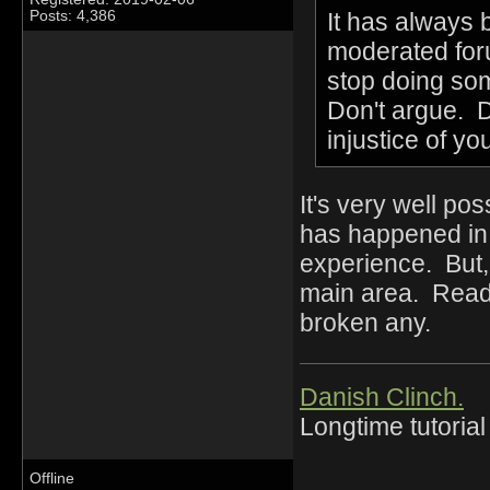
It has always
Posts: 4,386
moderated foru
stop doing som
Don't argue. D
injustice of y
It's very well pos
has happened in 
experience. But,
main area. Read 
broken any.
Danish Clinch.
Longtime tutorial
Offline