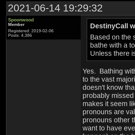
2021-06-14 19:29:32
Spoonwood
DestinyCall w
Member
Registered: 2019-02-06
Based on the sc
Posts: 4,386
bathe with a t
Unless there i
Yes. Bathing wit
to the vast major
doesn't know that
probably missed
makes it seem lik
pronouns are vali
pronouns other t
want to have eve