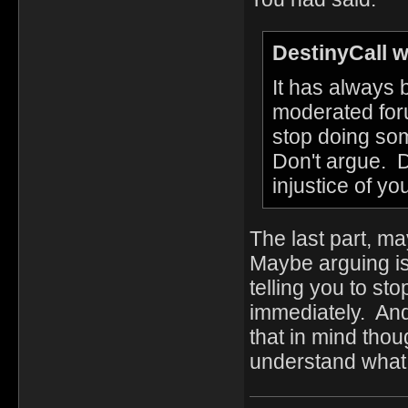
DestinyCall w
It has always
moderated foru
stop doing som
Don't argue. D
injustice of y
The last part, m
Maybe arguing isn
telling you to st
immediately. An
that in mind tho
understand what 