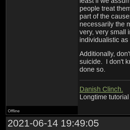
least if we assu
people treat the
part of the cause
necessarily the m
very, very small 
individualistic as
Additionally, don
suicide. I don't
done so.
Danish Clinch.
Longtime tutorial
Offline
2021-06-14 19:49:05