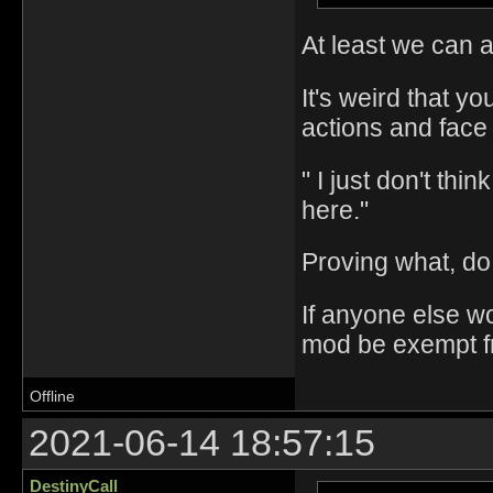
At least we can a
It's weird that yo
actions and face
" I just don't thi
here."
Proving what, do
If anyone else w
mod be exempt fro
Offline
2021-06-14 18:57:15
DestinyCall