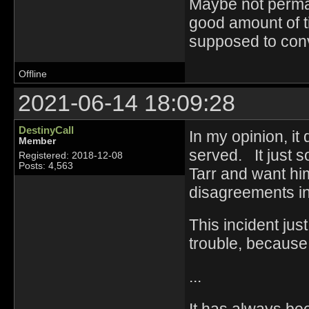
Maybe not perma i
good amount of t
supposed to conv
Offline
2021-06-14 18:09:28
DestinyCall
In my opinion, it
Member
served. It just 
Registered: 2018-12-08
Posts: 4,563
Tarr and want h
disagreements in
This incident jus
trouble, because
...