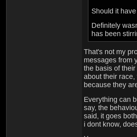
Should it have
Definitely was
has been stirri
That's not my pr
messages from yo
the basis of thei
about their race,
because they are
Everything can be
say, the behaviou
said, it goes bot
i dont know, doe