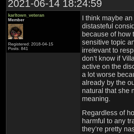
2021-06-14 18:24:59
karltown_veteran
I think maybe an 
Member
distasteful cons
because of how th
sensitive topic an
Registered: 2018-04-15
irrelevant to res
Posts: 841
don’t know if Vil
active on the dis
a lot worse beca
already by the ou
natural that she 
meaning.
Regardless of how
harmful to any t
they’re pretty na