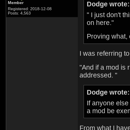
Dodge wrote:
Member
Registered: 2018-12-08
" I just don't 
Posts: 4,563
on here."
Proving what,
I was referring to
"And if a mod is r
addressed. "
Dodge wrote:
If anyone else
a mod be exemp
From what I have