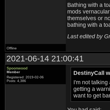
Bathing with a to
mods vernacular. I
themselves or n
bathing with a to
Last edited by G
Offline
2021-06-14 21:00:41
Spoonwood
DestinyCall w
Member
Registered: 2019-02-06
I'm not talkin
Posts: 4,386
getting a warn
want to get ba
You had said: