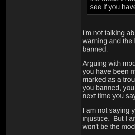
see if you hav
I'm not talking a
warning and the 
banned.
Arguing with mod
you have been mi
marked as a trou
you banned, you a
next time you sa
I am not saying 
injustice. But I a
won't be the mod