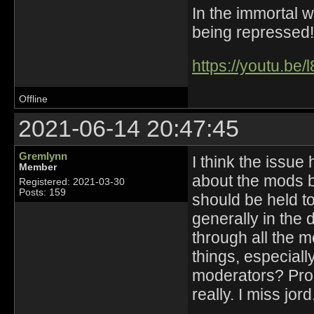
In the immortal 
being repressed!
https://youtu.be
Offline
2021-06-14 20:47:45
Gremlynn
I think the issue
Member
about the mods b
Registered: 2021-03-30
Posts: 159
should be held t
generally in the 
through all the m
things, especial
moderators? Prob
really. I miss jord