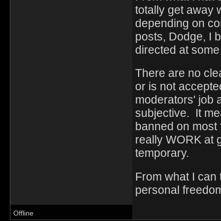
totally get away 
depending on cont
posts, Dodge, I b
directed at som
There are no clea
or is not accept
moderators' job a
subjective. It me
banned on most fo
really WORK at g
temporary.
From what I can t
personal freedo
Offline