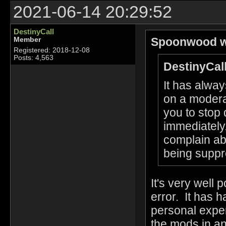
2021-06-14 20:29:52
DestinyCall
Spoonwood w
Member
Registered: 2018-12-08
Posts: 4,563
DestinyCall
It has alwa
on a modera
you to stop 
immediately.
complain ab
being suppr
It's very well 
error. It has 
personal exper
the mods in an