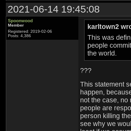
2021-06-14 19:45:08
Spoonwood
karltown2 wr
Member
Registered: 2019-02-06
This was defin
Posts: 4,386
people commit
the world.
???
This statement s
happen, because 
not the case, no 
people are respon
person killing th
see why we would