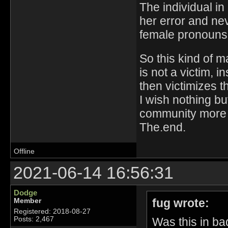
The individual i
her error and ne
female pronouns
So this kind of m
is not a victim, 
then victimizes t
I wish nothing bu
community more
The.end.
Offline
2021-06-14 16:56:31
Dodge
fug wrote:
Member
Registered: 2018-08-27
Was this in bad
Posts: 2,467