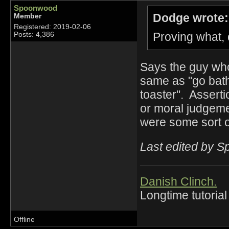
Spoonwood
Dodge wrote:
Member
Registered: 2019-02-06
Proving what,
Posts: 4,386
Says the guy who 
same as "go bath
toaster". Asserti
or moral judgeme
were some sort of
Last edited by 
Danish Clinch.
Longtime tutorial
Offline