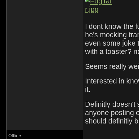
I dont know the f
he's mocking tr
even some joke t
with a toaster? n
Seems really weir
Interested in kn
it.
Definitly doesn'
anyone posting on 
should definitly 
Offline