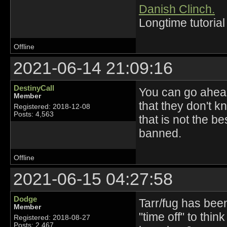
Danish Clinch.
Longtime tutorial
Offline
2021-06-14 21:09:16
DestinyCall
You can go ahead
Member
that they don't k
Registered: 2018-12-08
Posts: 4,563
that is not the b
banned.
Offline
2021-06-15 04:27:58
Dodge
Tarr/fug has bee
Member
"time off" to thi
Registered: 2018-08-27
Posts: 2,467