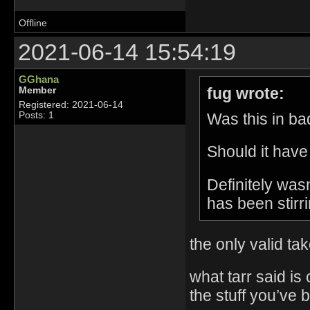
Offline
2021-06-14 15:54:19
GGhana
fug wrote:
Member
Registered: 2021-06-14
Was this in bad
Posts: 1
Should it have
Definitely was
has been stirri
the only valid ta
what tarr said is
the stuff you’ve 