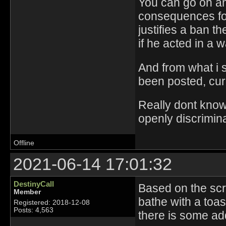
You can go on and
consequences for 
justifies a ban t
if he acted in a wa
And from what i s
been posted, curr
Really dont know 
openly discrimina
Offline
2021-06-14 17:01:32
DestinyCall
Based on the scre
Member
bathe with a toa
Registered: 2018-12-08
Posts: 4,563
there is some add