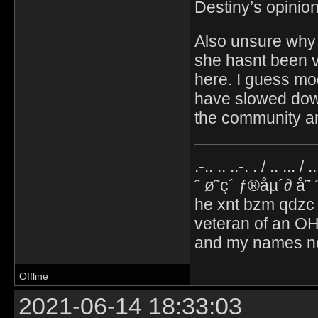
Destiny’s opinion
Also unsure why 
she hasnt been v
here. I guess mo
have slowed down,
the community an
.-.. .. ..-. . / .. ... / 
ˆ ø˜ç´ ƒ®åµ´∂ å˜
he xnt bzm qdzc
veteran of an OH
and my names no
Offline
2021-06-14 18:33:03