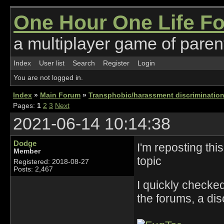
One Hour One Life F
a multiplayer game of parent
Index
User list
Search
Register
Login
You are not logged in.
Index
»
Main Forum
»
Transphobic/harassment discrimination
Pages:
1
2
3
Next
2021-06-14 10:14:38
Dodge
I'm reposting this
Member
topic
Registered: 2018-08-27
Posts: 2,467
I quickly checke
the forums, a dis