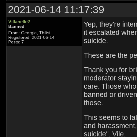
2021-06-14 11:17:39
Villanelle2
Yep, they're int
Banned
it escalated when
From: Georgia, Tbilisi
Registered: 2021-06-14
suicide.
Posts: 7
These are the p
Thank you for bri
moderator stayin
care. Those who 
banned or driven
those.
This seems to fal
and harassment,
suicide". Vile.