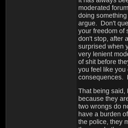
It has always be
moderated forum 
doing something .
argue. Don't ques
your freedom of 
don't stop, after
surprised when 
very lenient mode
of shit before t
you feel like you
consequences. B
That being said, 
because they are
two wrongs do no
have a burden of 
the police, they