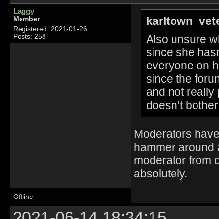
Laggy
karltown_vet
Member
Registered: 2021-01-26
Also unsure wh
Posts: 258
since she hasn
everyone on h
since the foru
and not really
doesn’t bother
Moderators have 
hammer around an
moderator from 
absolutely.
Offline
2021-06-14 18:34:15