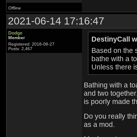
Offline
2021-06-14 17:16:47
Dodge
DestinyCall w
Member
Registered: 2018-08-27
Based on the sc
Posts: 2,467
bathe with a t
Unless there i
Bathing with a to
and two together,
is poorly made t
Do you really thi
as a mod.