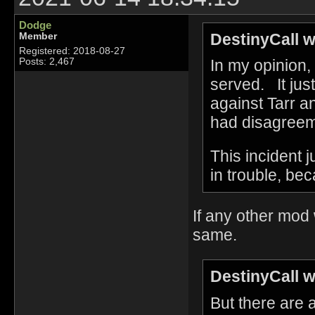
Dodge
DestinyCall w
Member
Registered: 2018-08-27
In my opinion, 
Posts: 2,467
served. It jus
against Tarr 
had disagreeme
This incident 
in trouble, be
If any other mod
same.
DestinyCall w
But there are