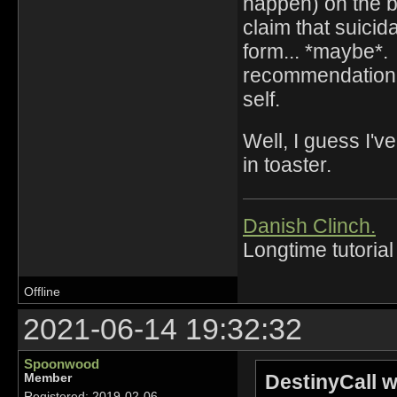
happen) on the ba
claim that suicid
form... *maybe*. 
recommendation, 
self.
Well, I guess I'
in toaster.
Danish Clinch.
Longtime tutorial
Offline
2021-06-14 19:32:32
Spoonwood
DestinyCall w
Member
Registered: 2019-02-06