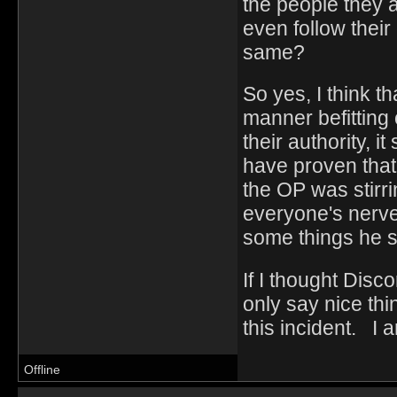
the people they a
even follow their
same?
So yes, I think t
manner befitting 
their authority, i
have proven that
the OP was stirr
everyone's nerves
some things he s
If I thought Disc
only say nice thi
this incident. I 
Offline