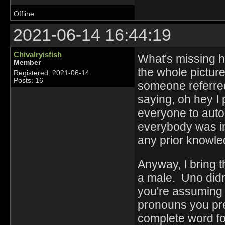
Offline
2021-06-14 16:44:19
Chivalryisfish
What's missing he
Member
the whole picture
Registered: 2021-06-14
Posts: 16
someone referred
saying, oh hey I 
everyone to aut
everybody was in
any prior knowled
Anyway, I bring t
a male. Uno didn'
you're assuming 
pronouns you pref
complete word f