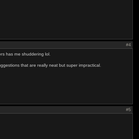
#4
yers has me shuddering lol.
gestions that are really neat but super impractical.
#5