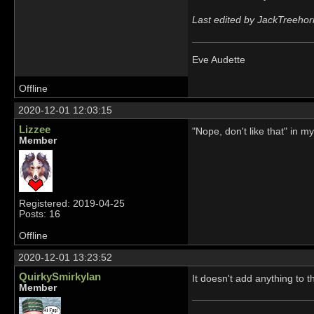
Last edited by JackTreehor
Eve Audette
Offline
2020-12-01 12:03:15
Lizzee
"Nope, don't like that" in 
Member
Registered: 2019-04-25
Posts: 16
Offline
2020-12-01 13:23:52
QuirkySmirkyIan
It doesn't add anything to 
Member