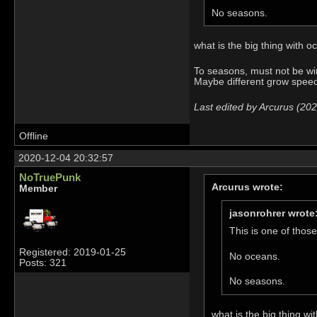
No seasons.
what is the big thing with 
To seasons, must not be wi
Maybe different grow speed 
Last edited by Arcurus (20
Offline
2020-12-04 20:32:57
NoTruePunk
Arcurus wrote:
Member
jasonrohrer wrote
This is one of those
Registered: 2019-01-25
No oceans.
Posts: 321
No seasons.
what is the big thing w