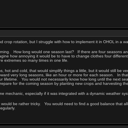
nd crop rotation, but I struggle with how to implement it in OHOL in a wa
timing. How long would one season last? If there are four seasons and
agine how annoying it would be to have to change clothes four different 
re extremes so many times in one life.
s, hot and cold, that would simplify things a little, but it would still be
toward very long seasons, like an hour or more for each season. In tha
r lifetime. You would not necessarily know how long until the next se
repare for the coming season by planting new crops and harvesting t
game mechanic, especially if it was integrated with a dynamic weather 
would be rather tricky. You would need to find a good balance that all
egularly.