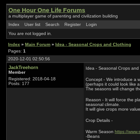
One Hour One Life Forums
a multiplayer game of parenting and civilization building
Index
User list
Search
Register
Login
You are not logged in.
Index
»
Main Forum
»
Idea - Seasonal Crops and Clothing
Pages:
1
2020-12-01 02:50:56
JackTreehorn
Idea - Seasonal Crops and 
Member
Registered: 2018-04-18
Concept - We introduce a wa
Posts: 177
(perhaps it could look like a
The seasons will change th
Reason - It will force the 
seasonal climate.
It will give crops more val
Crop Details -
Warm Season
https://www
-Beans