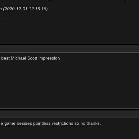
n (2020-12-01 12:16:16)
my best Michael Scott impression
the game besides pointless restrictions so no thanks.