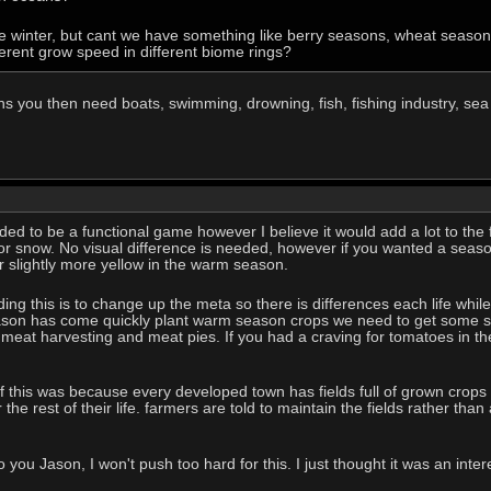
 winter, but cant we have something like berry seasons, wheat seasons
erent grow speed in different biome rings?
s you then need boats, swimming, drowning, fish, fishing industry, sea 
eeded to be a functional game however I believe it would add a lot to the 
for snow. No visual difference is needed, however if you wanted a seaso
 or slightly more yellow in the warm season.
ng this is to change up the meta so there is differences each life while
son has come quickly plant warm season crops we need to get some sto
eat harvesting and meat pies. If you had a craving for tomatoes in the
 this was because every developed town has fields full of grown crops 
the rest of their life. farmers are told to maintain the fields rather than a
 you Jason, I won't push too hard for this. I just thought it was an inte