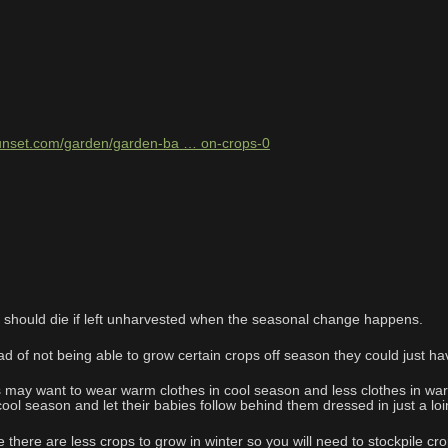
sunset.com/garden/garden-ba … on-crops-0
s should die if left unharvested when the seasonal change happens.
d of not being able to grow certain crops off season they could just ha
may want to wear warm clothes in cool season and less clothes in wa
 cool season and let their babies follow behind them dressed in just a 
there are less crops to grow in winter so you will need to stockpile cro