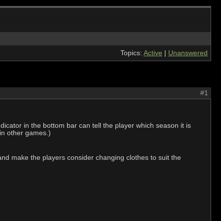
Topics:
Active
|
Unanswered
#1
ator in the bottom bar can tell the player which season it is
s in other games.)
 and make the players consider changing clothes to suit the