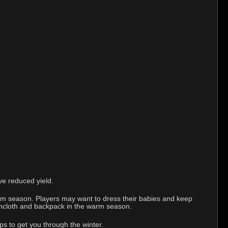
ve reduced yield.
rm season. Players may want to dress their babies and keep
loincloth and backpack in the warm season.
ps to get you through the winter.