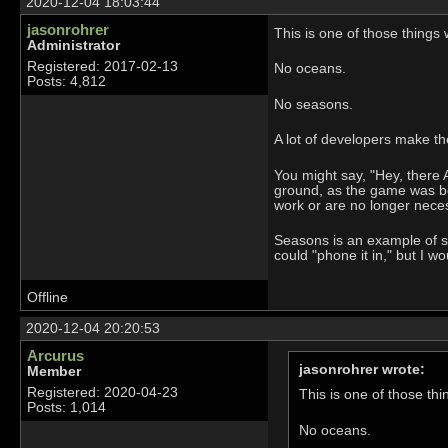
2020-12-04 18:03:44
jasonrohrer
This is one of those things 
Administrator
Registered: 2017-02-13
No oceans.
Posts: 4,812
No seasons.
A lot of developers make t
You might say, "Hey, there
ground, as the game was be
work or are no longer nece
Seasons is an example of so
could "phone it in," but I wo
Offline
2020-12-04 20:20:53
Arcurus
jasonrohrer wrote:
Member
Registered: 2020-04-23
This is one of those thi
Posts: 1,014
No oceans.