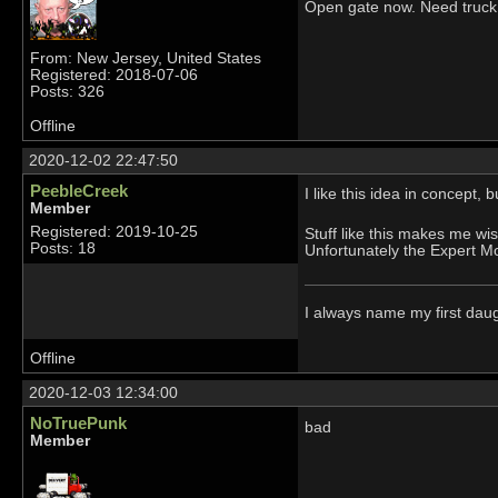
Open gate now. Need truck 
From: New Jersey, United States
Registered: 2018-07-06
Posts: 326
Offline
2020-12-02 22:47:50
PeebleCreek
I like this idea in concept
Member
Registered: 2019-10-25
Stuff like this makes me wi
Posts: 18
Unfortunately the Expert Mo
I always name my first dau
Offline
2020-12-03 12:34:00
NoTruePunk
bad
Member