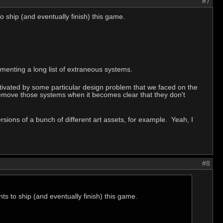
#7
o ship (and eventually finish) this game.
menting a long list of extraneous systems.
tivated by some particular design problem that we faced on the
remove those systems when it becomes clear that they don't
sions of a bunch of different art assets, for example. Yeah, I
#8
ts to ship (and eventually finish) this game.