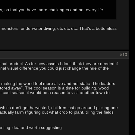
, so that you have more challenges and not every life
monsters, underwater diving, etc etc etc. That's a bottomless
#10
final product. As for new assets I don't think they are needed if
nal visual difference you could just change the hue of the
 making the world feel more alive and not static. The leaders
red away". The cool season is a time for building, wood
 cool season it would be a reason to visit another town to
which don't get harvested, children just go around picking one
ctually farm (figuring out what crop to plant, tilling the fields
resting idea and worth suggesting.