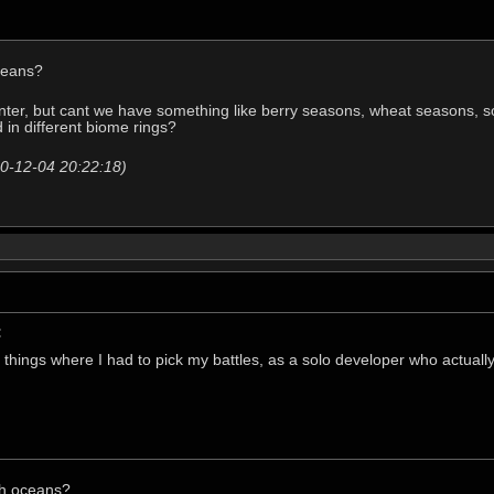
oceans?
nter, but cant we have something like berry seasons, wheat seasons, s
in different biome rings?
20-12-04 20:22:18)
:
 things where I had to pick my battles, as a solo developer who actually
ith oceans?