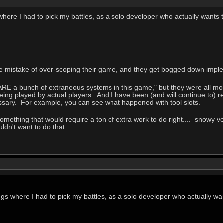
where I had to pick my battles, as a solo developer who actually wants t
he mistake of over-scoping their game, and they get bogged down imple
 ARE a bunch of extraneous systems in this game," but they were all mo
ing played by actual players. And I have been (and will continue to) 
ssary. For example, you can see what happened with tool slots.
mething that would require a ton of extra work to do right.... snowy ver
uldn't want to do that.
ngs where I had to pick my battles, as a solo developer who actually wan