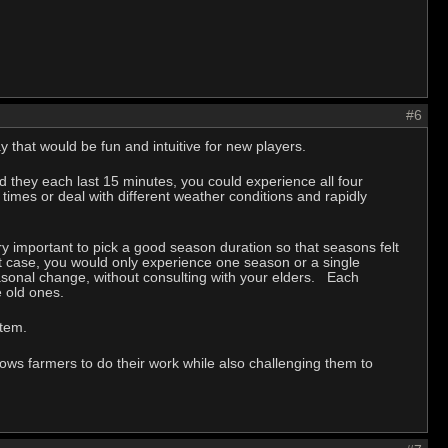
#6
y that would be fun and intuitive for new players.
 they each last 15 minutes, you could experience all four
times or deal with different weather conditions and rapidly
 very important to pick a good season duration so that seasons felt
t case, you would only experience one season or a single
asonal change, without consulting with your elders. Each
he old ones.
system.
ows farmers to do their work while also challenging them to