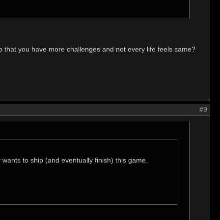
o that you have more challenges and not every life feels same?
#9
 wants to ship (and eventually finish) this game.