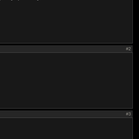
#2
#3