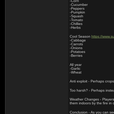
-Corn
-Cucumber
-Peppers
-Pumpkin
-Squash
-Tomato
-Chillies
-Herbs
Cool Season
https://www.
-Cabbage
-Carrots
-Onions
-Potatoes
-Berries
All year
-Garlic
-Wheat
Anti exploit - Perhaps crop
Too harsh? - Perhaps instea
Weather Changes - Players 
them indoors by the fire in
Conclusion - As you can see 