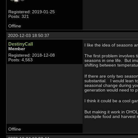
Registered: 2019-01-25
Posts: 321
Offline
2020-12-03 18:50:37
DestinyCall
I like the idea of seasons a
Member
Registered: 2018-12-08
The first problem involves 
Posts: 4,563
seasons in one life. But im
shifting between temperatu
If there are only two season
substantial. I would lean 
seasonal change during you
generation would need to p
I think it could be a cool 
But making it work in OHOL 
stockpile food and harvest r
Offline