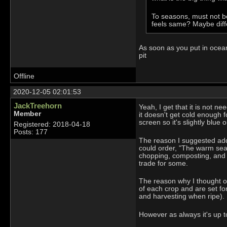
To seasons, must not be
feels same? Maybe diff
As soon as you put in ocean
pit
Offline
2020-12-05 02:01:53
JackTreehorn
Yeah, I get that it is not n
Member
it doesn't get cold enough 
screen so it's slightly blue
Registered: 2018-04-18
Posts: 177
The reason I suggested addi
could order, "The warm sea
chopping, composting, and m
trade for some.
The reason why I thought of
of each crop and are set for 
and harvesting when ripe).
However as always it's up to