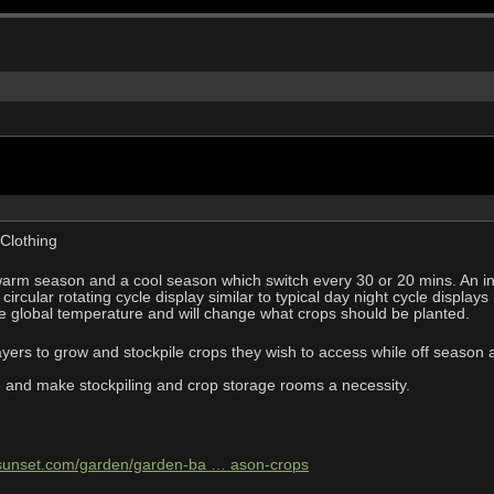
Clothing
rm season and a cool season which switch every 30 or 20 mins. An indic
 circular rotating cycle display similar to typical day night cycle display
e global temperature and will change what crops should be planted.
players to grow and stockpile crops they wish to access while off season
ue and make stockpiling and crop storage rooms a necessity.
.sunset.com/garden/garden-ba … ason-crops