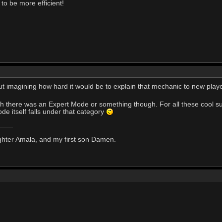
to be more efficient!
, but imagining how hard it would be to explain that mechanic to new pla
sh there was an Expert Mode or something though. For all these cool sug
de itself falls under that category
ghter Amala, and my first son Damen.