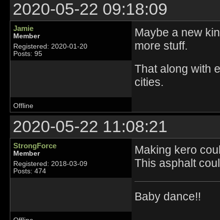
2020-05-22 09:18:09
Jamie
Maybe a new kind
Member
more stuff.
Registered: 2020-01-20
Posts: 95
That along with e
cities.
Offline
2020-05-22 11:08:21
StrongForce
Making kero could
Member
This asphalt coul
Registered: 2018-03-09
Posts: 474
Baby dance!!