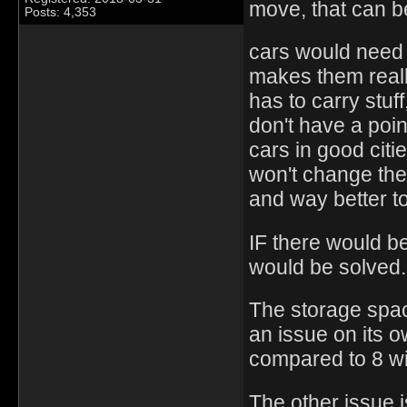
move, that can be
Posts: 4,353
cars would need a
makes them really 
has to carry stuf
don't have a poin
cars in good citi
won't change the 
and way better to
IF there would be
would be solved.
The storage space
an issue on its o
compared to 8 wi
The other issue i