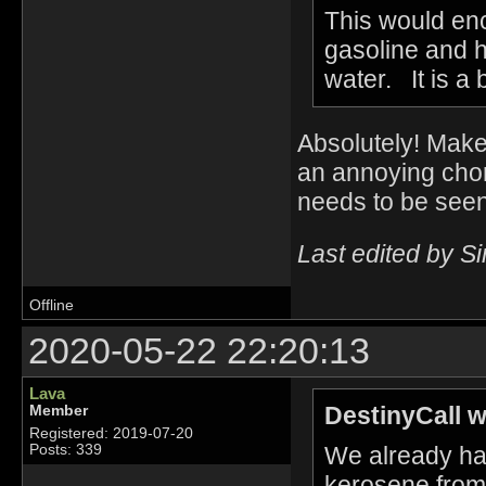
This would en
gasoline and h
water. It is a 
Absolutely! Make o
an annoying chor
needs to be seen
Last edited by S
Offline
2020-05-22 22:20:13
Lava
DestinyCall w
Member
Registered: 2019-07-20
We already hav
Posts: 339
kerosene from 