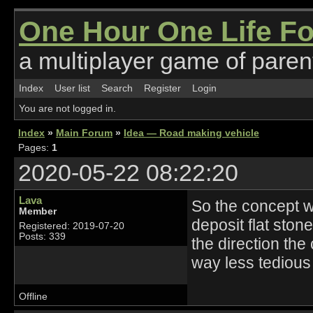
One Hour One Life F
a multiplayer game of parent
Index
User list
Search
Register
Login
You are not logged in.
Index
»
Main Forum
»
Idea — Road making vehicle
Pages:
1
2020-05-22 08:22:20
Lava
So the concept wo
Member
deposit flat stone
Registered: 2019-07-20
Posts: 339
the direction the
way less tedious
Offline