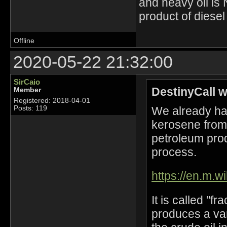
and heavy oil is 
product of diesel
Offline
2020-05-22 21:32:00
SirCaio
DestinyCall w
Member
Registered: 2018-04-01
We already hav
Posts: 119
kerosene from 
petroleum prod
process.
https://en.m.wi
It is called "fr
produces a vari