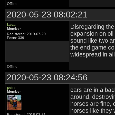
Offline
2020-05-23 08:02:21
Lava
Disregarding the 
Member
expansion on oil
Registered: 2019-07-20
Posts: 339
sound like two 
the end game co
widespread in al
Offline
2020-05-23 08:24:56
pein
cars are in a bad
Member
around, destroy
horses are fine,
horses like they 
Registered: 2018-03-31