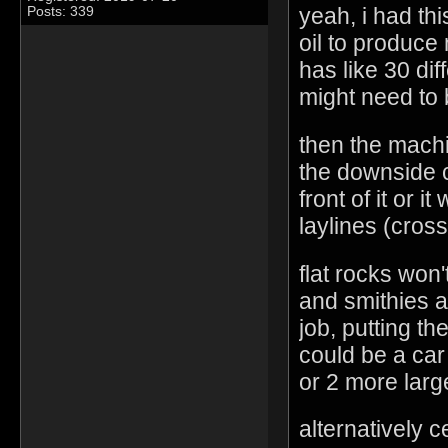
yeah, i had th
Posts: 339
oil to produce m
has like 30 dif
might need to 
then the machi
the downside c
front of it or i
laylines (cross
flat rocks won'
and smithies a
job, putting t
could be a car
or 2 more larg
alternatively 