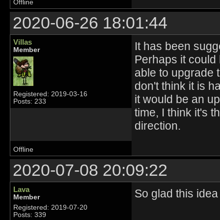
Offline
2020-06-26 18:01:44
Villas
It has been sugge
Member
Perhaps it could 
able to upgrade th
don't think it is
Registered: 2019-03-16
it would be an up
Posts: 233
time, I think it'
direction.
Offline
2020-07-08 20:09:22
Lava
So glad this ide
Member
Registered: 2019-07-20
Posts: 339