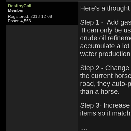
DestinyCall
Here's a thought
Member
Registered: 2018-12-08
Step 1 - Add gas
Posts: 4,563
It can only be u
crude oil refine
accumulate a lot 
water productio
Step 2 - Change 
the current hors
road, they auto-p
than a horse.
Step 3- Increase 
items so it match
....