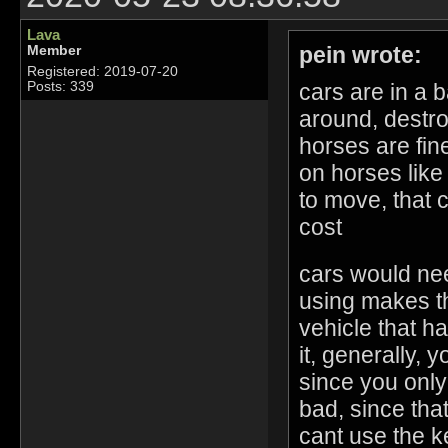
Lava
pein wrote:
Member
Registered: 2019-07-20
cars are in a 
Posts: 339
around, destr
horses are fin
on horses like
to move, that 
cost
cars would nee
using makes the
vehicle that h
it, generally, 
since you only 
bad, since tha
cant use the k