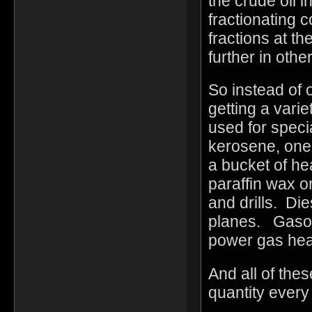
the crude oil i
fractionating 
fractions at th
further in othe
So instead of 
getting a varie
used for speci
kerosene, one 
a bucket of he
paraffin wax o
and drills. Die
planes. Gasol
power gas hea
And all of th
quantity ever