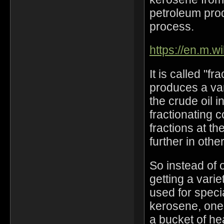
petroleum prod
process.
https://en.m.wi
It is called "fr
produces a vari
the crude oil i
fractionating 
fractions at th
further in othe
So instead of 
getting a varie
used for speci
kerosene, one 
a bucket of he