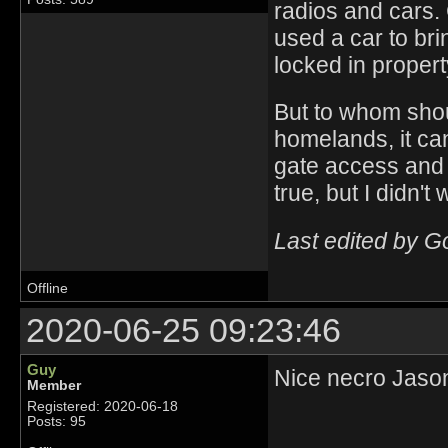
radios and cars.
used a car to brin
locked in propert
But to whom shou
homelands, it ca
gate access and s
true, but I didn't 
Last edited by G
Offline
2020-06-25 09:23:46
Guy
Nice necro Jaso
Member
Registered: 2020-06-18
Posts: 95