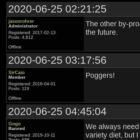
2020-06-25 02:21:25
jasonrohrer
The other by-prod
Administrator
the future.
Registered: 2017-02-13
Posts: 4,812
Offline
2020-06-25 03:17:56
SirCaio
Poggers!
Member
Registered: 2018-04-01
Posts: 119
Offline
2020-06-25 04:45:04
Gogo
We always need 
Banned
variety diet, but
Registered: 2019-10-11
Posts: 589