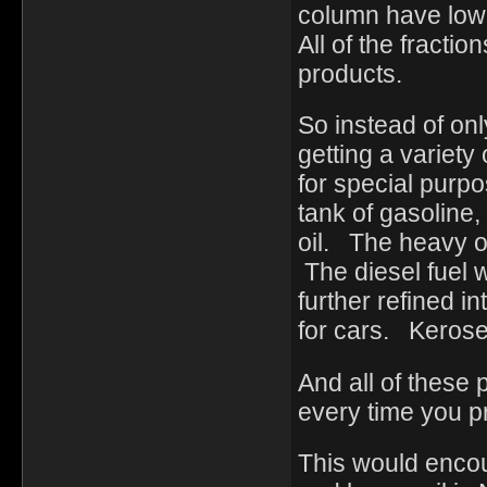
column have lower
All of the fractio
products.
So instead of onl
getting a variety
for special purp
tank of gasoline,
oil. The heavy o
The diesel fuel 
further refined i
for cars. Keros
And all of these
every time you 
This would enco