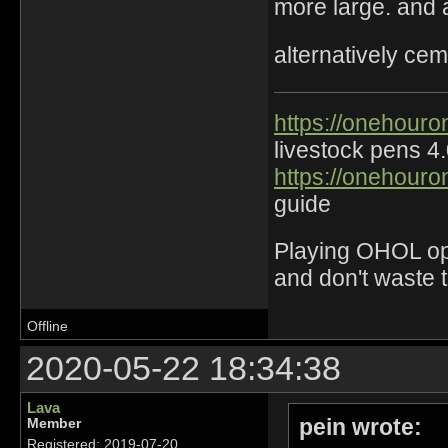
more large. and 
alternatively ce
https://onehouro
livestock pens 4
https://onehouro
guide
Playing OHOL opti
and don't waste 
Offline
2020-05-22 18:34:38
Lava
pein wrote:
Member
Registered: 2019-07-20