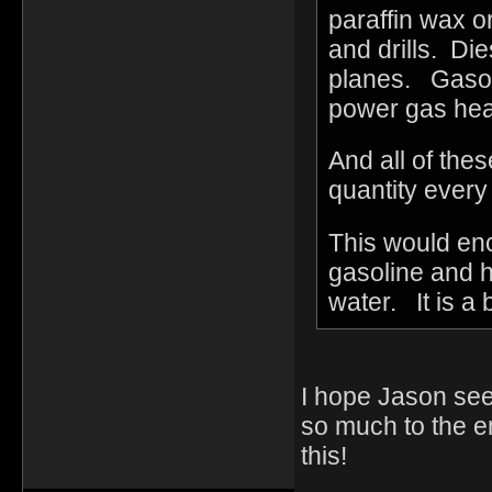
paraffin wax o
and drills. Die
planes. Gasol
power gas hea
And all of th
quantity ever
This would en
gasoline and h
water. It is a 
I hope Jason see
so much to the e
this!