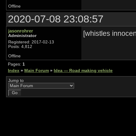
Offline
2020-07-08 23:08:57
jasonrohrer
[whistles innocen
Administrator
Registered: 2017-02-13
Posts: 4,812
Offline
Pages:
1
Index
»
Main Forum
»
Idea — Road making vehicle
Jump to