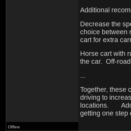
Additional reco
Decrease the spe
choice between r
cart for extra ca
Horse cart with 
the car. Off-road 
...
Together, these 
driving to increa
locations. Add t
getting one step 
Offline