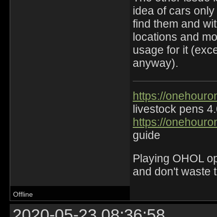
idea of cars onl
find them and wi
locations and mo
usage for it (exc
anyway).
https://onehouro
livestock pens 4
https://onehouro
guide
Playing OHOL opti
and don't waste 
Offline
2020-05-23 08:36:58