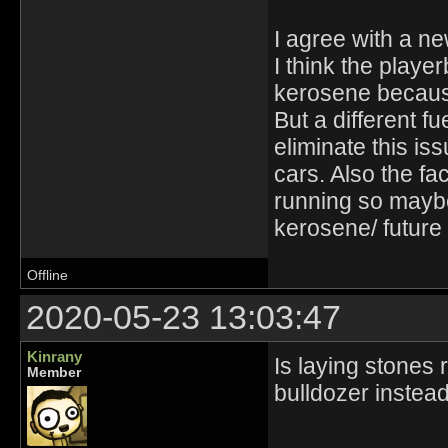
I agree with a ne
I think the playe
kerosene because
But a different f
eliminate this is
cars. Also the fac
running so maybe
kerosene/ future 
Offline
2020-05-23 13:03:47
Kinrany
Is laying stones 
Member
bulldozer instea