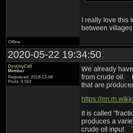
I really love this
between villages,
Offline
2020-05-22 19:34:50
DestinyCall
We already have a
Member
from crude oil. 
Registered: 2018-12-08
Posts: 4,563
that are produced
https://en.m.wikip
It is called "frac
produces a variet
crude oil input. T