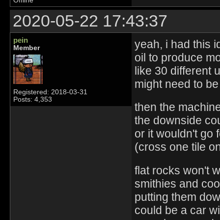
Offline
2020-05-22 17:43:37
pein
yeah, i had this 
Member
oil to produce mor
like 30 different 
might need to be
Registered: 2018-03-31
Posts: 4,353
then the machine
the downside coul
or it wouldn't go 
(cross one tile on
flat rocks won't 
smithies and cook
putting them do
could be a car wi