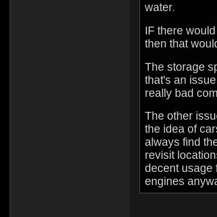
water.
IF there would 
then that woul
The storage sp
that's an issue
really bad com
The other issu
the idea of ca
always find t
revisit locati
decent usage f
engines anywa