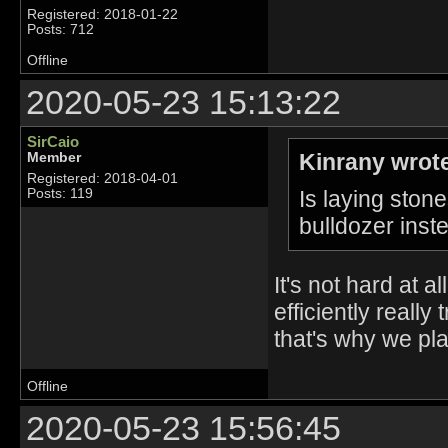
Registered: 2018-01-22
Posts: 712
Offline
2020-05-23 15:13:22
SirCaio
Kinrany wrot
Member
Registered: 2018-04-01
Is laying stone
Posts: 119
bulldozer inst
It's not hard at a
efficiently reall
that's why we pl
Offline
2020-05-23 15:56:45