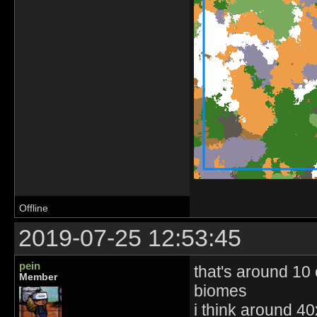
Offline
2019-07-25 12:53:45
pein
that's around 10 
Member
biomes
i think around 40