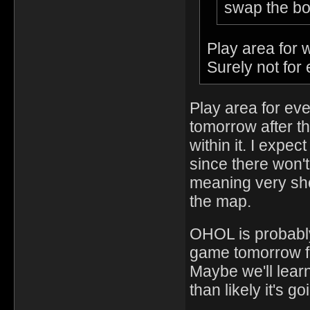
swap the bo
Play area for
Surely not for
Play area for eve
tomorrow after t
within it. I expe
since there won't
meaning very shor
the map.
OHOL is probably 
game tomorrow f
Maybe we'll learn
than likely it's 