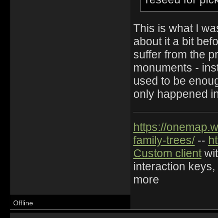
This is what I wa
about it a bit b
suffer from the p
monuments - inst
used to be enough
only happened i
https://onemap.
family-trees/
--
h
Custom client
wit
interaction keys,
more
Offline