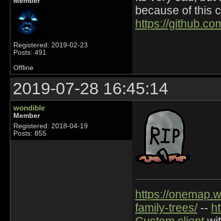
Member
because of this 
https://github.c
Registered: 2019-02-23
Posts: 491
Offline
2019-07-28 16:45:14
wondible
Member
Registered: 2018-04-19
Posts: 855
https://onemap.
family-trees/
--
h