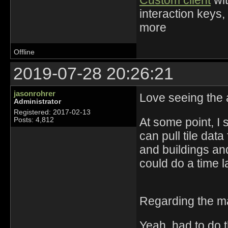
Custom client
wit
interaction keys,
more
Offline
2019-07-28 20:26:21
jasonrohrer
Love seeing the 
Administrator
Registered: 2017-02-13
At some point, I 
Posts: 4,812
can pull tile dat
and buildings and
could do a time la
Regarding the m
Yeah, had to do 