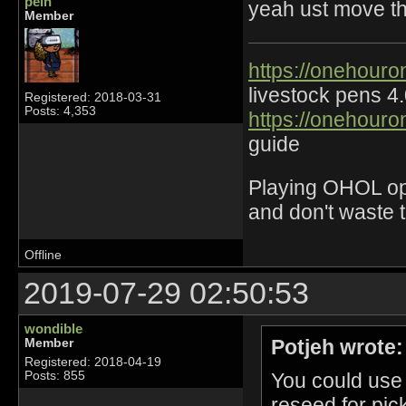
pein
yeah ust move th
Member
https://onehouro
livestock pens 4
Registered: 2018-03-31
Posts: 4,353
https://onehouro
guide
Playing OHOL opti
and don't waste 
Offline
2019-07-29 02:50:53
wondible
Potjeh wrote:
Member
Registered: 2018-04-19
You could use
Posts: 855
reseed for pic