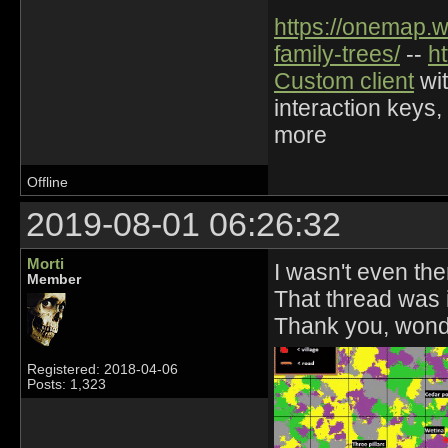
https://onemap.
family-trees/
--
h
Custom client
wit
interaction keys,
more
Offline
2019-08-01 06:26:32
Morti
I wasn't even the
Member
That thread was i
Thank you, wond
Registered: 2018-04-06
Posts: 1,323