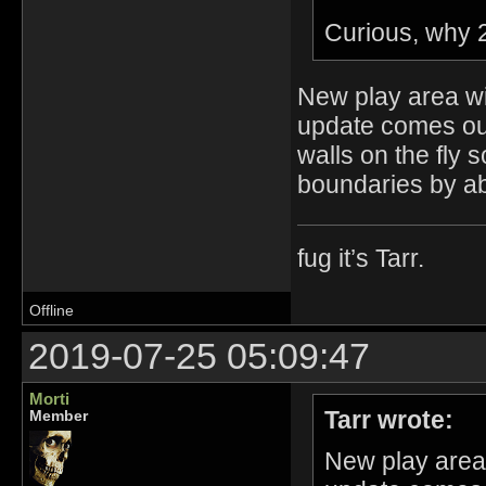
Curious, why 
New play area w
update comes out
walls on the fly
boundaries by a
fug it’s Tarr.
Offline
2019-07-25 05:09:47
Morti
Tarr wrote:
Member
New play area