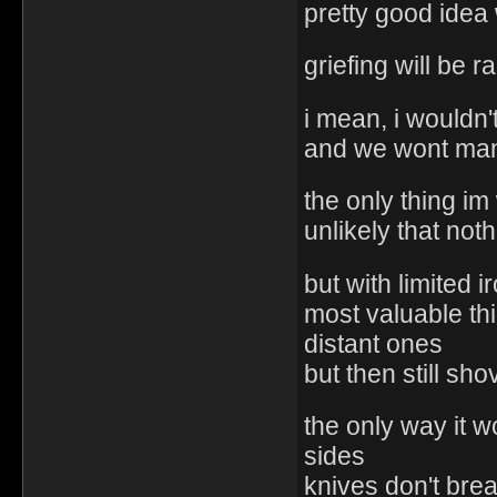
pretty good idea
griefing will be
i mean, i wouldn't
and we wont mana
the only thing im
unlikely that not
but with limited 
most valuable thi
distant ones
but then still sh
the only way it w
sides
knives don't brea