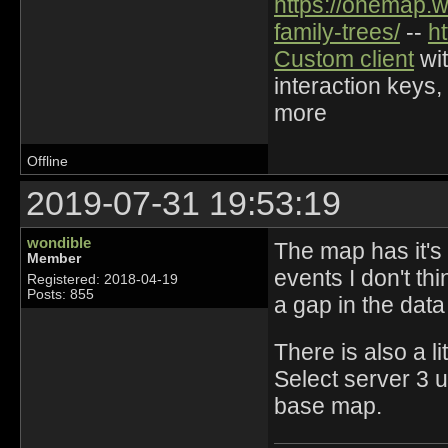
https://onemap.
family-trees/
--
h
Custom client
wit
interaction keys,
more
Offline
2019-07-31 19:53:19
wondible
The map has it's
Member
events I don't thi
Registered: 2018-04-19
Posts: 855
a gap in the data 
There is also a li
Select server 3 u
base map.