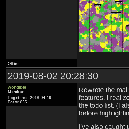
Offline
2019-08-02 20:28:30
wondible
Rewrote the main
Member
features. I realiz
Registered: 2018-04-19
Posts: 855
the todo list. (I 
before highlightin
I've also caught