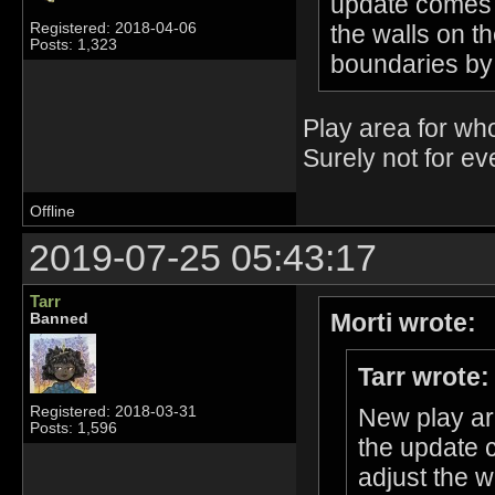
update comes o
the walls on t
Registered: 2018-04-06
Posts: 1,323
boundaries by
Play area for wh
Surely not for e
Offline
2019-07-25 05:43:17
Tarr
Morti wrote:
Banned
Tarr wrote:
Registered: 2018-03-31
New play ar
Posts: 1,596
the update 
adjust the w