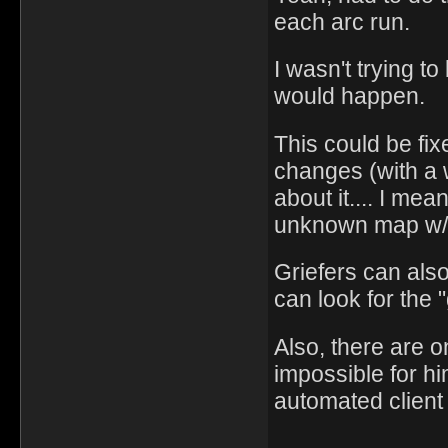
each arc run.
I wasn't trying t
would happen.
This could be fix
changes (with a 
about it.... I mea
unknown map w/ou
Griefers can also
can look for the 
Also, there are on
impossible for hi
automated client a