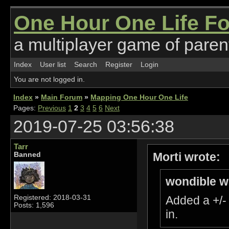
One Hour One Life F
a multiplayer game of parent
Index
User list
Search
Register
Login
You are not logged in.
Index
»
Main Forum
»
Mapping One Hour One Life
Pages:
Previous
1
2
3
4
5
6
Next
2019-07-25 03:56:38
Tarr
Morti wrote:
Banned
wondible w
Registered: 2018-03-31
Added a +/-
Posts: 1,596
in.