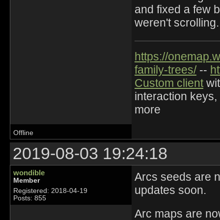
and fixed a few b
weren't scrolling.
https://onemap.
family-trees/
--
h
Custom client
wit
interaction keys,
more
Offline
2019-08-03 19:24:18
wondible
Arcs seeds are no
Member
updates soon.
Registered: 2018-04-19
Posts: 855
Arc maps are now