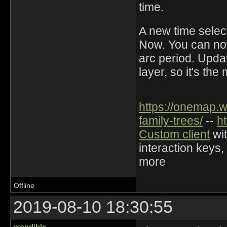
time.
A new time select
Now. You can now 
arc period. Upda
layer, so it's th
https://onemap.
family-trees/
--
h
Custom client
wit
interaction keys,
more
Offline
2019-08-10 18:30:55
wondible