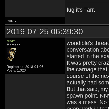
fug it’s Tarr.
Offline
2019-07-25 06:39:30
Morti
wondible's thread
Member
conversation abou
started in the e
It was pretty cra
Registered: 2018-04-06
the carnage that 
Posts: 1,323
course of the nex
actually had some
But that said, my
spawn point, NNW
was a mess. No f
even work in tha