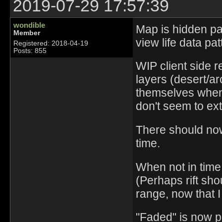
2019-07-29 17:57:39
wondible
Map is hidden pas
Member
view life data pa
Registered: 2018-04-19
Posts: 855
WIP client side 
layers (desert/a
themselves when 
don't seem to ex
There should now 
time.
When not in time 
(Perhaps rift sh
range, now that I 
"Faded" is now p