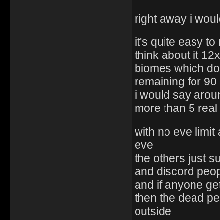
right away i woul
it's quite easy t
think about it 12
biomes which don
remaining for 90
i would say aroun
more than 5 real
with no eve limit
eve
the others just s
and discord peop
and if anyone ge
then the dead peo
outside