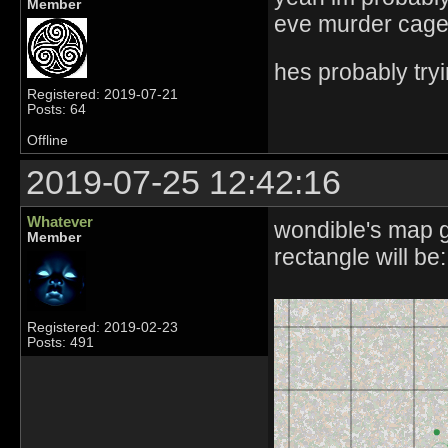
Member
eve murder cage
hes probably tryin
Registered: 2019-07-21
Posts: 64
Offline
2019-07-25 12:42:16
Whatever
wondible's map g
Member
rectangle will be:
Registered: 2019-02-23
Posts: 491