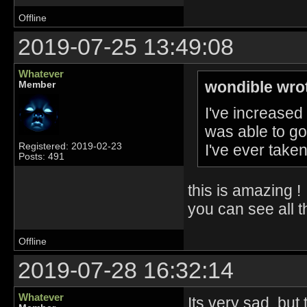
Offline
2019-07-25 13:49:08
Whatever
wondible wro
Member
I've increased 
was able to go 
I've ever taken
Registered: 2019-02-23
Posts: 491
this is amazing !
you can see all 
Offline
2019-07-28 16:32:14
Whatever
Its very sad, bu