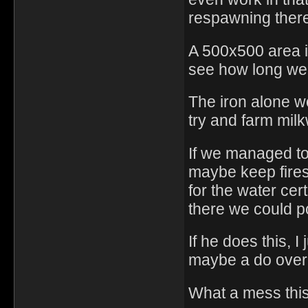
respawning ther
A 500x500 area is 
see how long we 
The iron alone wo
try and farm milk
If we managed to
maybe keep fires 
for the water cer
there we could p
If he does this, 
maybe a do over 
What a mess this 