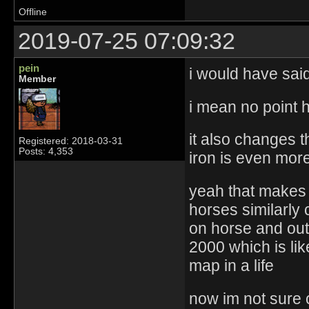
Offline
2019-07-25 07:09:32
pein
i would have sai
Member
i mean no point 
it also changes 
Registered: 2018-03-31
Posts: 4,353
iron is even more 
yeah that makes 
horses similarly 
on horse and out
2000 which is li
map in a life
now im not sure 