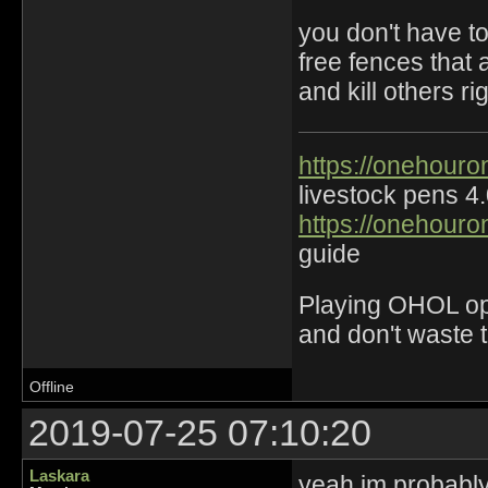
you don't have to
free fences that 
and kill others r
https://onehouro
livestock pens 4
https://onehouro
guide
Playing OHOL opti
and don't waste 
Offline
2019-07-25 07:10:20
Laskara
yeah im probably 