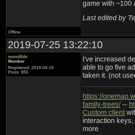
game with ~100 
Last edited by T
Offline
2019-07-25 13:22:10
wondible
I've increased de
Member
able to go five ad
Registered: 2018-04-19
Posts: 855
taken it. (not us
https://onemap.
family-trees/
--
h
Custom client
wit
interaction keys,
more