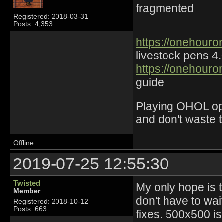
fragmented
Registered: 2018-03-31
Posts: 4,353
https://onehouro
livestock pens 4
https://onehouro
guide
Playing OHOL opti
and don't waste 
Offline
2019-07-25 12:55:30
Twisted
My only hope is 
Member
don't have to wai
Registered: 2018-10-12
Posts: 663
fixes. 500x500 is 