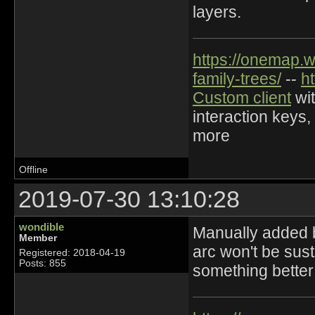
layers.
https://onemap.
family-trees/
--
h
Custom client
wit
interaction keys,
more
Offline
2019-07-30 13:10:28
wondible
Manually added b
Member
arc won't be susta
Registered: 2018-04-19
Posts: 855
something better