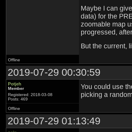
Maybe I can give
data) for the PR
zoomable map usi
progressed, after
But the current, 
Offline
2019-07-29 00:30:59
Potjeh
You could use th
Member
picking a random 
Registered: 2018-03-08
Posts: 469
Offline
2019-07-29 01:13:49