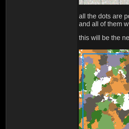
all the dots are 
and all of them w
this will be the 