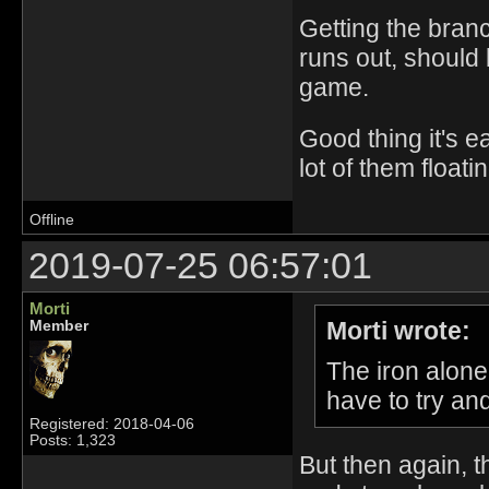
Getting the branc
runs out, should b
game.
Good thing it's e
lot of them float
Offline
2019-07-25 06:57:01
Morti
Morti wrote:
Member
The iron alone 
have to try an
Registered: 2018-04-06
Posts: 1,323
But then again, t