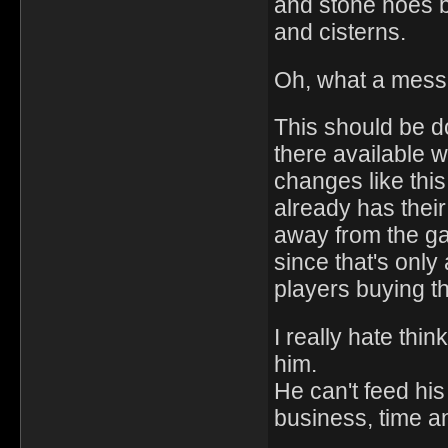
and stone hoes b
and cisterns.
Oh, what a mess
This should be d
there available w
changes like this
already has thei
away from the gam
since that's only
players buying th
I really hate thin
him.
He can't feed his 
business, time a