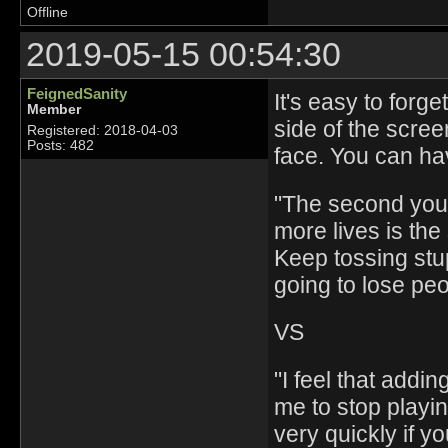
Offline
2019-05-15 00:54:30
FeignedSanity
It's easy to forg
Member
side of the scree
Registered: 2018-04-03
Posts: 482
face. You can hav
"The second you 
more lives is th
Keep tossing stup
going to lose pe
VS
"I feel that add
me to stop playin
very quickly if yo