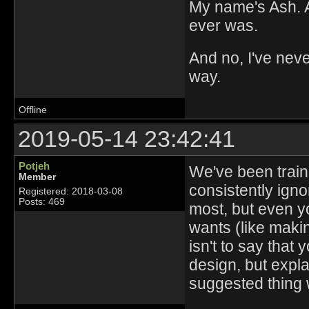
My name's Ash. An
ever was.
And no, I've nev
way.
Offline
2019-05-14 23:42:41
Potjeh
We've been traine
Member
consistently igno
Registered: 2018-03-08
Posts: 469
most, but even y
wants (like makin
isn't to say that
design, but expla
suggested thing 