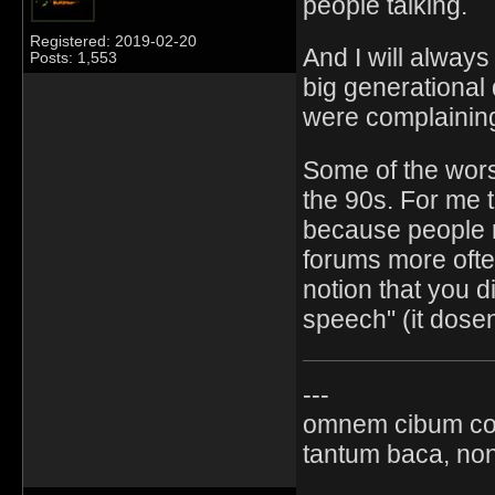
people talking.
Registered: 2019-02-20
And I will always
Posts: 1,553
big generational
were complaining
Some of the wors
the 90s. For me t
because people r
forums more often
notion that you di
speech" (it dosen
---
omnem cibum co
tantum baca, non