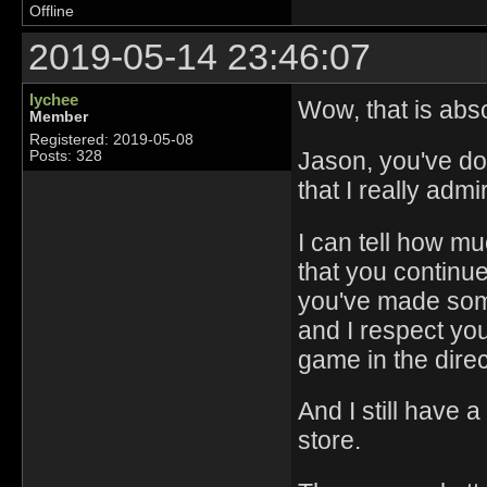
Offline
2019-05-14 23:46:07
lychee
Wow, that is abso
Member
Registered: 2019-05-08
Jason, you've d
Posts: 328
that I really adm
I can tell how m
that you continue 
you've made somet
and I respect you
game in the direc
And I still have a
store.