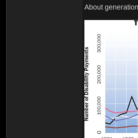
About generation