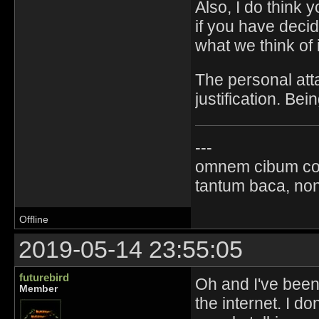
Also, I do think
if you have deci
what we think of i
The personal att
justification. Bei
---
omnem cibum co
tantum baca, non
Offline
2019-05-14 23:55:05
futurebird
Oh and I've been 
Member
the internet. I do