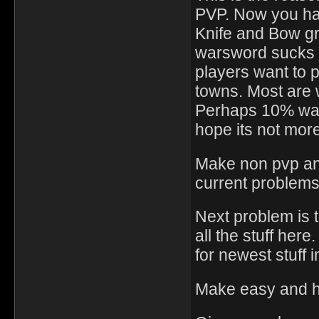
PVP. Now you hav
Knife and Bow gr
warsword sucks r
players want to p
towns. Most are 
Perhaps 10% want
hope its not more
Make non pvp and
current problems
Next problem is t
all the stuff her
for newest stuff 
Make easy and ha