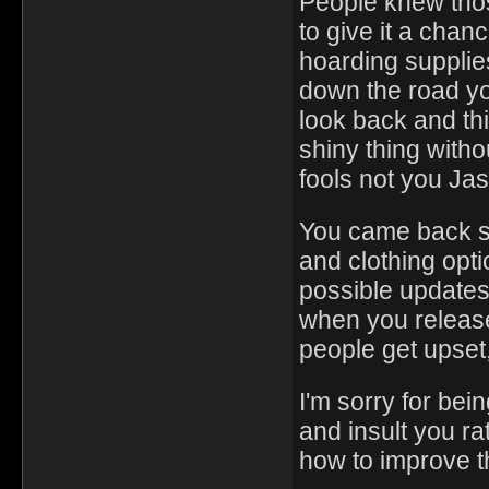
People knew thos
to give it a chan
hoarding supplie
down the road yo
look back and th
shiny thing withou
fools not you Ja
You came back s
and clothing opti
possible updates 
when you release
people get upset,
I'm sorry for bei
and insult you ra
how to improve t