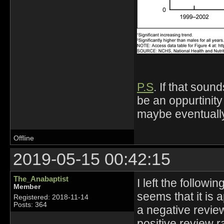
P.S
. If that sou
be an oppurtinity
maybe eventually
Offline
2019-05-15 00:42:15
The_Anabaptist
I left the followi
Member
seems that it is 
Registered: 2018-11-14
Posts: 364
a negative revie
positive review r