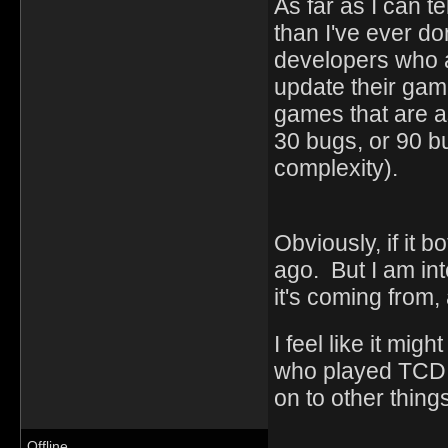
As far as I can te
than I've ever do
developers who a
update their gam
games that are as
30 bugs, or 90 bug
complexity).
Obviously, if it b
ago. But I am in
it's coming from
I feel like it mi
who played TCD 
on to other things
Offline