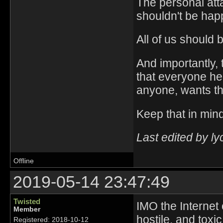
The personal attac
shouldn't be hap
All of us should 
And importantly,
that everyone he
anyone, wants the
Keep that in mind
Last edited by l
Offline
2019-05-14 23:47:49
Twisted
IMO the Internet
Member
hostile, and toxi
Registered: 2018-10-12