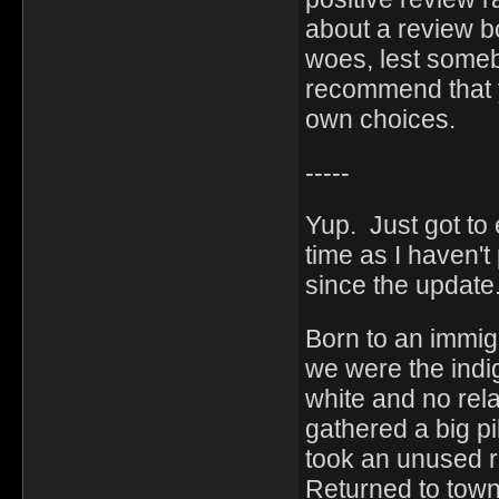
about a review b
woes, lest someb
recommend that y
own choices.
-----
Yup. Just got to 
time as I haven'
since the update
Born to an immig
we were the indi
white and no rela
gathered a big pi
took an unused ra
Returned to town