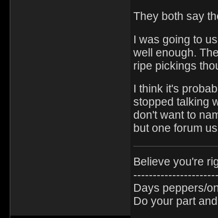
They both say the
I was going to us
well enough. The
ripe pickings th
I think it's proba
stopped talking w
don't want to nam
but one forum use
Believe you're ri
---------------------
Days peppers/oni
Do your part and