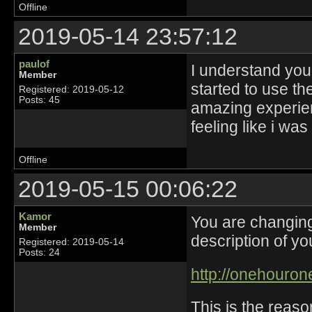
Offline
2019-05-14 23:57:12
paulof
I understand you
Member
started to use th
Registered: 2019-05-12
Posts: 45
amazing experien
feeling like i was
Offline
2019-05-15 00:06:22
Kamor
You are changin
Member
description of you
Registered: 2019-05-14
Posts: 24
http://onehourone
This is the reaso