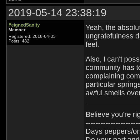
2019-05-14 23:38:19
FeignedSanity
Yeah, the absolu
Member
ungratefulness def
Registered: 2018-04-03
Posts: 482
feel.
Also, I can't pos
community has to 
complaining com
particular spring
awful smells ove
Believe you're ri
---------------------
Days peppers/oni
Do your part and