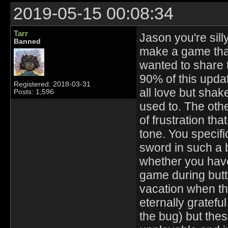
2019-05-15 00:08:34
Tarr
Jason you're silly
Banned
make a game that 
wanted to share t
90% of this updat
Registered: 2018-03-31
all love but shak
Posts: 1,596
used to. The othe
of frustration th
tone. You specifi
sword in such a b
whether you have
game during but
vacation when th
eternally gratefu
the bug) but the