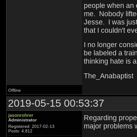
people when an 
me. Nobody lifte
Jesse. I was just 
that I couldn't e
I no longer cons
be labeled a train
thinking hate is 
The_Anabaptist
Offline
2019-05-15 00:53:37
jasonrohrer
Regarding proper
Administrator
major problems 
Registered: 2017-02-13
Posts: 4,812