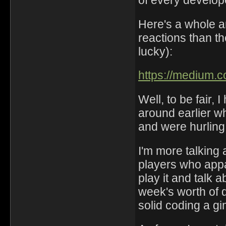
of every develop
Here's a whole ar
reactions than th
lucky):
https://medium.
Well, to be fair,
around earlier w
and were hurling 
I'm more talking 
players who app
play it and talk a
week's worth of
solid coding a g