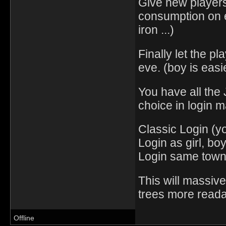
Give new players
consumption on e
iron ...)
Finally let the pl
eve. (boy is easi
You have all the
choice in login 
Classic Login (yo
Login as girl, bo
Login same town,
This will massive
trees more reada
Offline