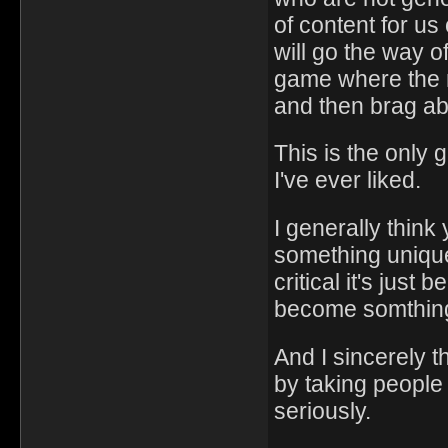
of content for us
will go the way 
game where the m
and then brag abo
This is the only 
I've ever liked.
I generally think 
something unique
critical it's jus
become somthing 
And I sincerely t
by taking people
seriously.