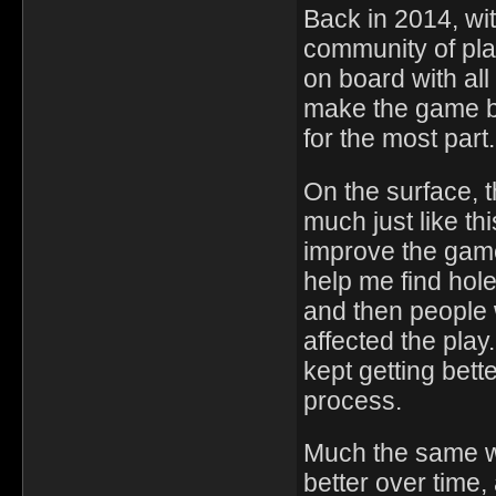
Back in 2014, wi
community of pla
on board with all
make the game be
for the most part.
On the surface, 
much just like th
improve the gam
help me find hole
and then people 
affected the pla
kept getting bette
process.
Much the same wa
better over time,