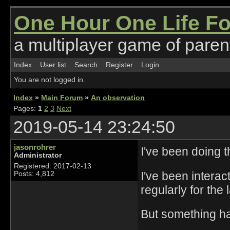
One Hour One Life F
a multiplayer game of parent
Index
User list
Search
Register
Login
You are not logged in.
Index
»
Main Forum
»
An observation
Pages:
1
2
3
Next
2019-05-14 23:24:50
jasonrohrer
I've been doing t
Administrator
Registered: 2017-02-13
I've been interac
Posts: 4,812
regularly for the 
But something ha