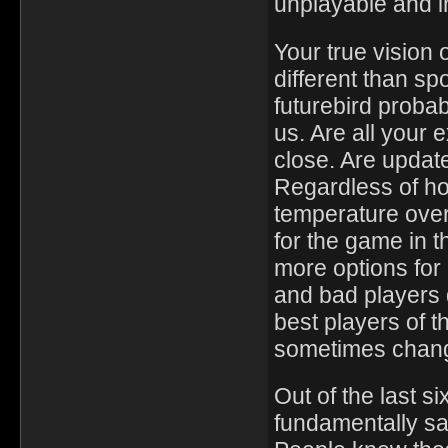
unplayable and i
Your true vision 
different than sp
futurebird probab
us. Are all your
close. Are update
Regardless of ho
temperature over
for the game in 
more options for
and bad players 
best players of t
sometimes chang
Out of the last s
fundamentally sa