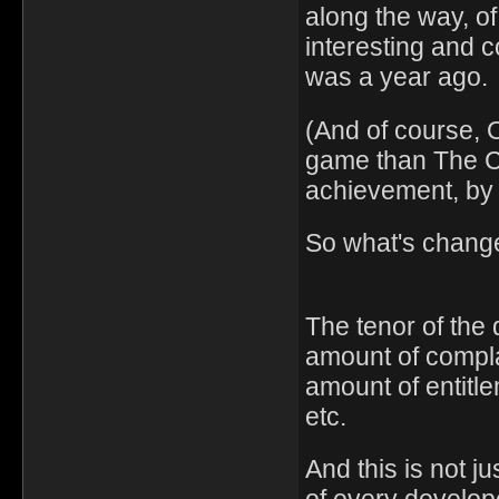
along the way, of
interesting and 
was a year ago.
(And of course, 
game than The Ca
achievement, by
So what's chang
The tenor of the
amount of compl
amount of entitl
etc.
And this is not 