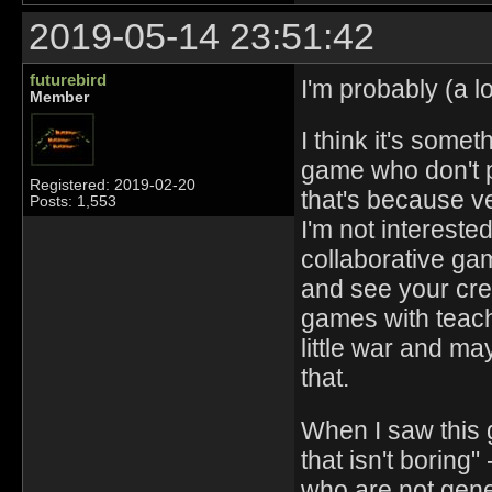
2019-05-14 23:51:42
futurebird
I'm probably (a lo
Member
I think it's some
game who don't pl
Registered: 2019-02-20
that's because ve
Posts: 1,553
I'm not intereste
collaborative ga
and see your crea
games with teachi
little war and ma
that.
When I saw this
that isn't boring
who are not gener