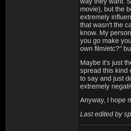
way they want. S
movie), but the b
extremely influen
that wasn't the ca
know. My personal
you go make you
own film/etc?" but
Maybe it's just t
spread this kind
to say and just 
extremely negativ
Anyway, I hope m
Last edited by 