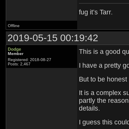
fug it’s Tarr.
Offline
2019-05-15 00:19:42
Dodge
This is a good qu
Member
Registered: 2018-08-27
I have a pretty g
Posts: 2,467
But to be honest 
It is a complex s
partly the reason 
details.
I guess this coul