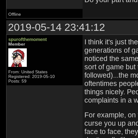
Offline
2019-05-14 23:41:12
spurofthemoment
I think it's just t
Member
generations of ga
noticed the same 
sort of game but
From: United States
followed)...the m
Registered: 2019-05-10
Posts: 59
oftentimes peopl
things nicely. Pe
complaints in a w
For example, on 
curse you up and 
face to face, the