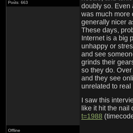
Posts: 663
doubly so. Even a
was much more of
generally nicer 
These days, prob
Internet is a big
unhappy or stres
and see someone 
grinds their gea
so they do. Over
and they see onl
unrelated to real
I saw this interv
like it hit the nai
t=1988
(timecode 
Offline