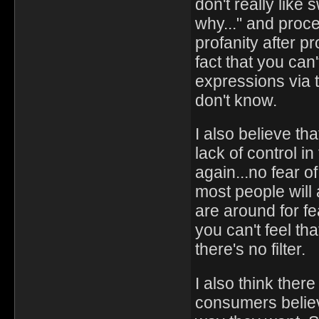
don't really like 
why..." and procee
profanity after p
fact that you can
expressions via 
don't know.
I also believe th
lack of control i
again...no fear of
most people will 
are around for f
you can't feel th
there's no filter.
I also think ther
consumers believ