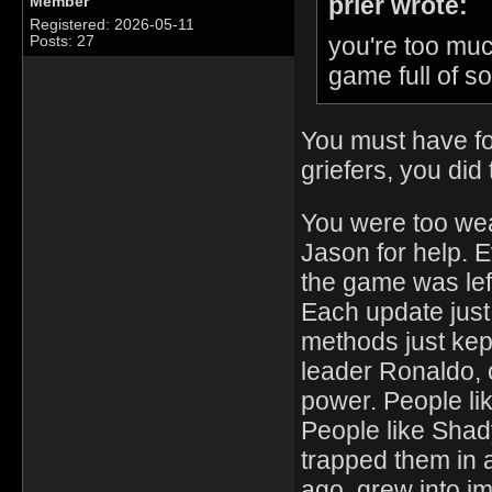
prier wrote:
Member
Registered: 2026-05-11
you're too muc
Posts: 27
game full of s
You must have fo
griefers, you did 
You were too weak
Jason for help. E
the game was left
Each update just
methods just kep
leader Ronaldo,
power. People li
People like Shad
trapped them in 
ago, grew into im