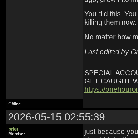
You did this. You
killing them now.
No matter how m
Last edited by G
SPECIAL ACCOU
GET CAUGHT W
https://onehour
Offline
2026-05-15 02:55:39
prier
just because you
Member