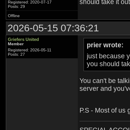
should take it ou
Registered: 2020-07-17
Posts: 29
Offline
2026-05-15 07:36:21
Griefers United
prier wrote:
Member
Registered: 2026-05-11
just because y
Posts: 27
you should tak
You can't be talk
server and you've
P.S - Most of us g