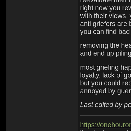
right now you re
with their views.
anti griefers ar
you can find bad
removing the hea
and end up pilin
most griefing ha
loyalty, lack of 
but you could red
annoyed by gueri
Last edited by p
https://onehouro