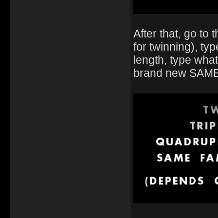
After that, go t
for twinning), ty
length, type wha
brand new SAME F