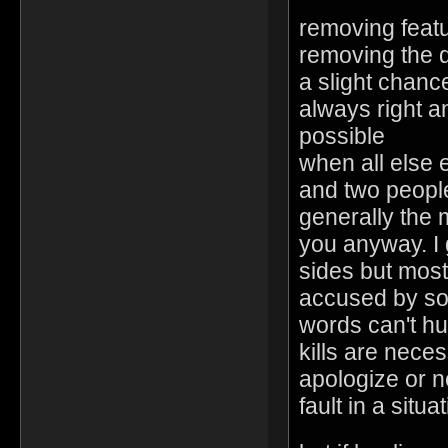
removing feat
removing the d
a slight chanc
always right a
possible
when all else 
and two people
generally the 
you anyway. I 
sides but most 
accused by so
words can't hu
kills are nec
apologize or n
fault in a situa