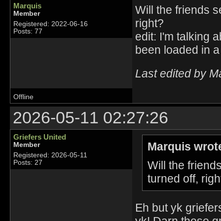
Marquis
Will the friends 
Member
right?
Registered: 2022-06-16
Posts: 77
edit: I'm talking
been loaded in a
Last edited by M
Offline
2026-05-11 02:27:26
Griefers United
Marquis wrot
Member
Registered: 2026-05-11
Will the frien
Posts: 27
turned off, righ
Eh but yk griefe
yk! Darn those gr