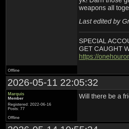
weapons all toge
Last edited by G
SPECIAL ACCOU
GET CAUGHT W
https://onehour
Offline
2026-05-11 22:05:32
Marquis
Will there be a f
Member
Registered: 2022-06-16
Posts: 77
Offline