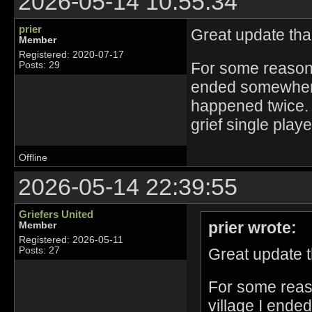
2026-05-14 10:55:34
prier
Great update th
Member
Registered: 2020-07-17
For some reason 
Posts: 29
ended somewhere 
happened twice. 
grief single play
Offline
2026-05-14 22:39:55
Griefers United
prier wrote:
Member
Registered: 2026-05-11
Great update 
Posts: 27
For some reas
village I ende