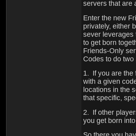
servers that are
Enter the new Fr
privately, either
sever leverages 
to get born togeth
Friends-Only se
Codes to do two 
1. If you are the
with a given code
locations in the
that specific, spe
2. If other playe
you get born into 
So there you have