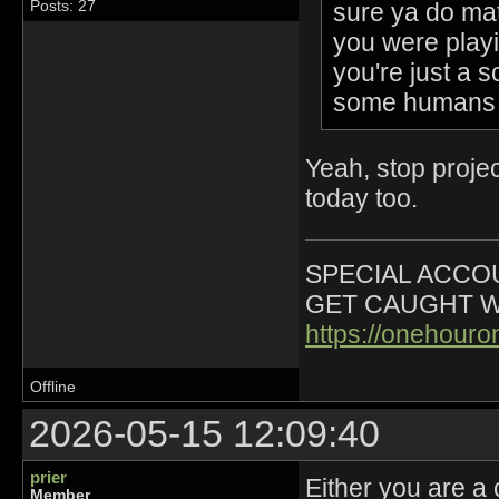
sure ya do mat
Posts: 27
you were playi
you're just a s
some humans 
Yeah, stop projec
today too.
SPECIAL ACCOU
GET CAUGHT W
https://onehour
Offline
2026-05-15 12:09:40
prier
Either you are a 
Member