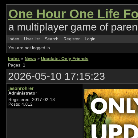
One Hour One Life F
a multiplayer game of parent
Index
User list
Search
Register
Login
You are not logged in.
Index
»
News
»
Upadate: Only Friends
Pages:
1
2026-05-10 17:15:23
jasonrohrer
Administrator
Registered: 2017-02-13
Posts: 4,812