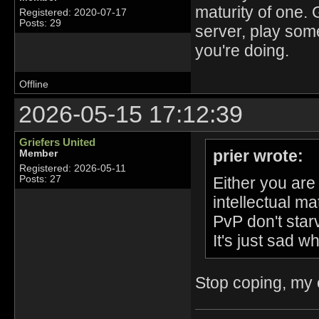
maturity of one. 
Registered: 2020-07-17
Posts: 29
server, play some
you're doing.
Offline
2026-05-15 17:12:39
Griefers United
prier wrote:
Member
Registered: 2026-05-11
Either you are
Posts: 27
intellectual ma
PvP don't star
It's just sad w
Stop coping, my e