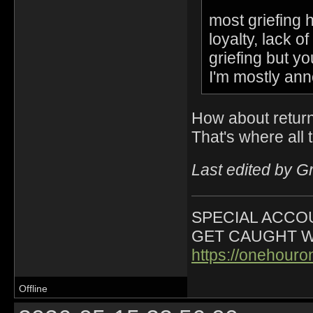
most griefing 
loyalty, lack 
griefing but y
I'm mostly ann
How about return
That's where all t
Last edited by G
SPECIAL ACCOU
GET CAUGHT W
https://onehour
Offline