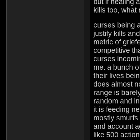
but if healing
kills too, wha
curses being a
justify kills a
metric of grie
competitive th
curses incomin
me. a bunch o
their lives bei
does almost n
range is barel
random and int
it is feeding n
mostly smurfs.
and account ag
like 500 action