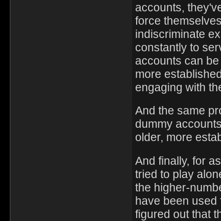
accounts, they've
force themselves
indiscriminate ex
constantly to se
accounts can be t
more established
engaging with th
And the same pr
dummy accounts f
older, more esta
And finally, for 
tried to play alon
the higher-numbe
have been used f
figured out that 