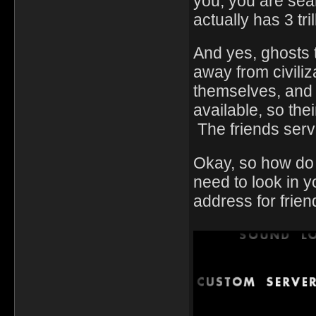
you, you are sear
actually has 3 trill
And yes, ghosts t
away from civiliz
themselves, and 
available, so the
The friends serv
Okay, so how do y
need to look in
address for frien