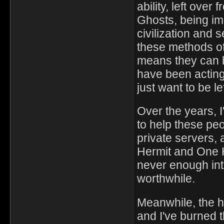
ability, left ove
Ghosts, being im
civilization and 
these methods of 
means they can b
have been acting
just want to be le
Over the years, 
to help these peo
private servers,
Hermit and One H
never enough int
worthwhile.
Meanwhile, the h
and I've burned t