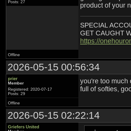
Posts: 27
product of your n
SPECIAL ACCOU
GET CAUGHT W
https://onehour
Offline
2026-05-15 00:56:34
prier
you're too much 
Member
full of softies, g
Registered: 2020-07-17
Posts: 29
Offline
2026-05-15 02:22:14
Griefers United