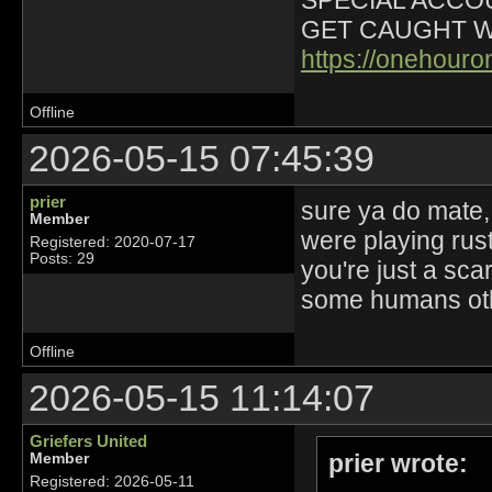
SPECIAL ACCOU
GET CAUGHT W
https://onehour
Offline
2026-05-15 07:45:39
prier
sure ya do mate,
Member
were playing rust
Registered: 2020-07-17
Posts: 29
you're just a sca
some humans oth
Offline
2026-05-15 11:14:07
Griefers United
prier wrote:
Member
Registered: 2026-05-11