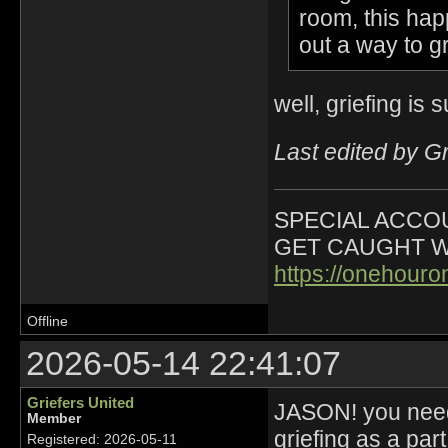
room, this ha
out a way to gr
well, griefing is 
Last edited by G
SPECIAL ACCOU
GET CAUGHT W
https://onehour
Offline
2026-05-14 22:41:07
Griefers United
JASON! you need 
Member
griefing as a par
Registered: 2026-05-11