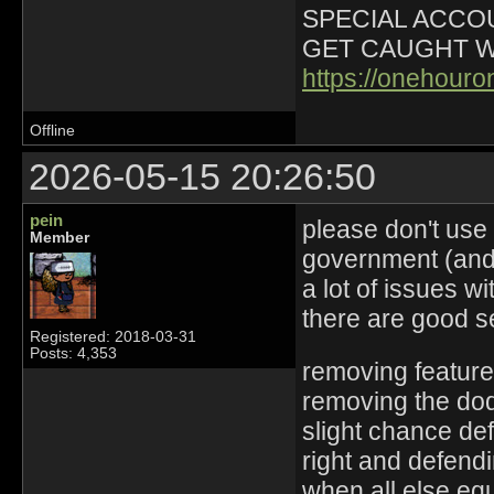
SPECIAL ACCOU
GET CAUGHT W
https://onehour
Offline
2026-05-15 20:26:50
pein
please don't use
Member
government (and 
a lot of issues w
there are good s
Registered: 2018-03-31
Posts: 4,353
removing feature
removing the dodg
slight chance de
right and defend
when all else eq