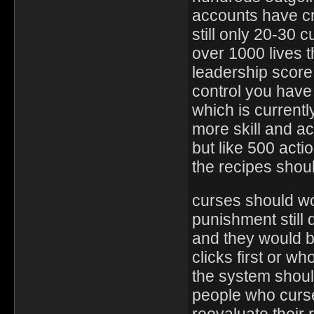
accounts have cr
still only 20-30
over 1000 lives t
leadership score 
control you have 
which is current
more skill and a
but like 500 acti
the recipes shou
curses should wo
punishment still d
and they would b
clicks first or w
the system shou
people who curse
reevaluate their 