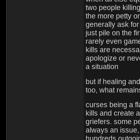
two people killi
the more petty o
generally ask for
just pile on the 
rarely even game
kills are necess
apologize or nev
a situation
but if healing an
too, what remain
curses being a fl
kills and create 
griefers. some p
always an issue,
hundreds outgoin