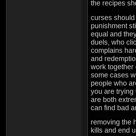
the recipes s
curses should 
punishment stil
equal and the
duels, who clic
complains har
and redemptio
work together 
some cases wo
people who are
you are trying 
are both extr
can find bad 
removing the 
kills and end u