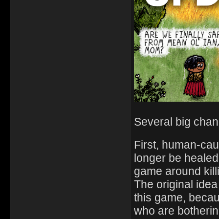
Several big chang
First, human-ca
longer be healed
game around killi
The original idea
this game, becau
who are botherin