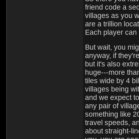
friend code a se
villages as you 
are a trillion loc
Each player can h
But wait, you mig
anyway, if they'r
but it's also ex
huge---more than 
tiles wide by 4 bi
villages being wit
and we expect to 
any pair of villag
something like 20 
travel speeds, an
about straight-line