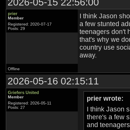
2026-05-15 22:56:00
prier
I think Jason sho
Member
a few stunted adu
Registered: 2020-07-17
Posts: 29
teenagers don't 
that's why we don
country use socia
away.
Offline
2026-05-16 02:15:11
Griefers United
prier wrote:
Member
Registered: 2026-05-11
I think Jason 
Posts: 27
there's a few s
and teenagers 