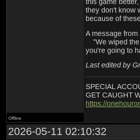
this game better,
they don't know 
because of these
A message from 
"We wiped the s
you're going to h
Last edited by G
SPECIAL ACCOU
GET CAUGHT W
https://onehour
Offline
2026-05-11 02:10:32