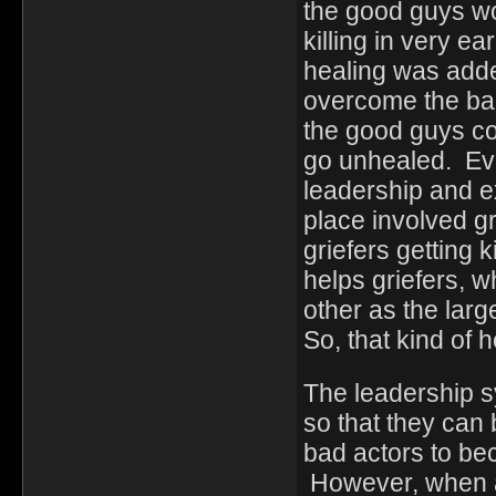
the good guys wo
killing in very ea
healing was adde
overcome the bad
the good guys co
go unhealed. Ev
leadership and ex
place involved g
griefers getting 
helps griefers, 
other as the larg
So, that kind of
The leadership s
so that they can 
bad actors to b
However, when a