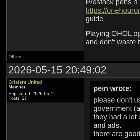
livestock pens 4
https://onehouro
guide
Playing OHOL opti
and don't waste 
Offline
2026-05-15 20:49:02
Griefers United
pein wrote:
Member
Registered: 2026-05-11
please don't u
Posts: 27
government (an
they had a lot 
and ads.
there are good