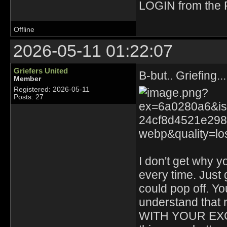
LOGIN from the F
Offline
2026-05-11 01:22:07
Griefers United
B-but.. Griefing.
Member
Registered: 2026-05-11
Posts: 27
I don't get why y
every time. Just
could pop off. Y
understand tha
WITH YOUR EXCU