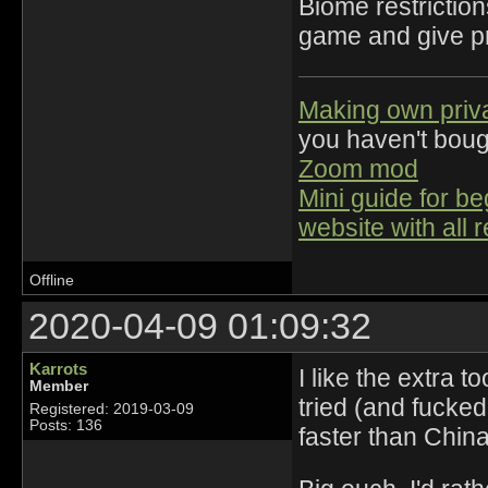
Biome restriction
game and give pra
Making own priv
you haven't bou
Zoom mod
Mini guide for b
website with all 
Offline
2020-04-09 01:09:32
Karrots
I like the extra 
Member
tried (and fuck
Registered: 2019-03-09
Posts: 136
faster than China'