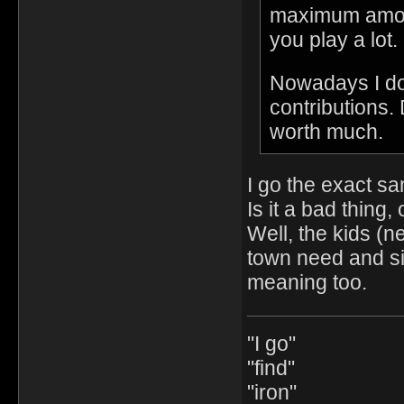
maximum amount
you play a lot.
Nowadays I do
contributions.
worth much.
I go the exact s
Is it a bad thing, 
Well, the kids (n
town need and sim
meaning too.
"I go"
"find"
"iron"