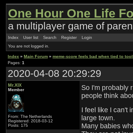
One Hour One Life F
a multiplayer game of parent
Index
User list
Search
Register
Login
You are not logged in.
Index
»
Main Forum
»
meme-score feels bad when tied to tool
Pages:
1
2020-04-08 20:29:29
Mr.XIX
So I'm probably r
Member
people think abou
I feel like I can
large town.
From: The Netherlands
Registered: 2018-03-12
Many babies who 
Posts: 175