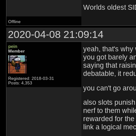
Worlds oldest SI
Offline
2020-04-08 21:09:14
pein
yeah, that's why 
Member
you got barely an
saying that raisi
debatable, it red
Registered: 2018-03-31
Posts: 4,353
you can't go aro
also slots punis
nerf to them whil
rewarded for the
link a logical m