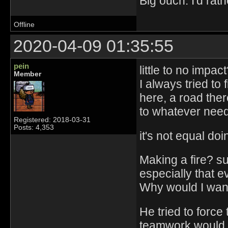
Big ouch. I'd ra
Offline
2020-04-09 01:35:55
pein
little to no impac
Member
I always tried to 
here, a road the
to whatever need
Registered: 2018-03-31
Posts: 4,353
it's not equal do
Making a fire? su
especially that e
Why would I want
He tried to force
teamwork would b