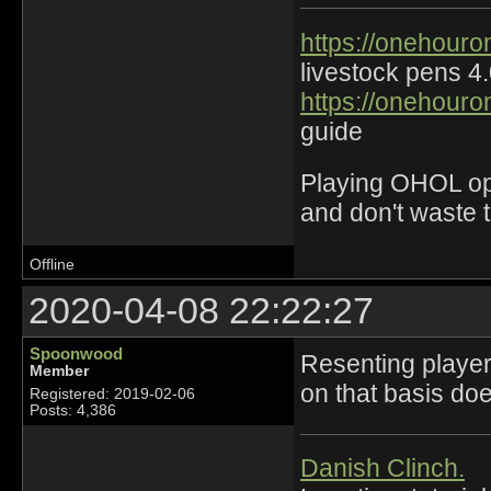
https://onehouro
livestock pens 4
https://onehouro
guide
Playing OHOL opti
and don't waste 
Offline
2020-04-08 22:22:27
Spoonwood
Resenting player
Member
on that basis doe
Registered: 2019-02-06
Posts: 4,386
Danish Clinch.