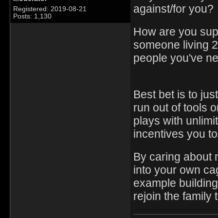
against/for you?
Registered: 2019-08-21
Posts: 1,130
How are you sup
someone living 
people you've n
Best bet is to jus
run out of tools 
plays with unlimit
incentives you to
By caring about 
into your own cag
example building 
rejoin the famil