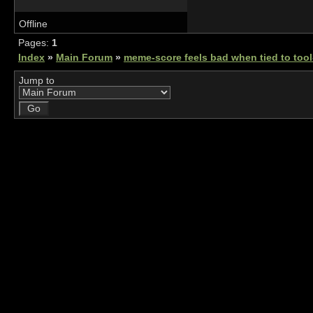
Offline
Pages:
1
Index
»
Main Forum
»
meme-score feels bad when tied to tool
Jump to