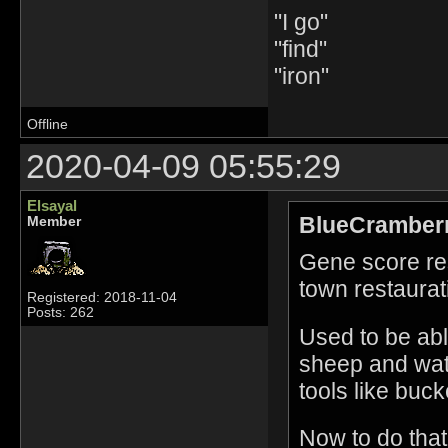
"I go"
"find"
"iron"
Offline
2020-04-09 05:55:29
Elsayal
BlueCramberr
Member
Gene score res
town restaurat
Registered: 2018-11-04
Posts: 262
Used to be able
sheep and water
tools like buck
Now to do that