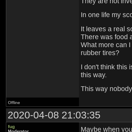
They are not inve
In one life my s
It leaves a real 
There was food a
What more can I
rubber tires?
I don't think thi
this way.
This way nobody w
Offline
2020-04-08 21:03:35
fug
Maybe when you'r
Moderator