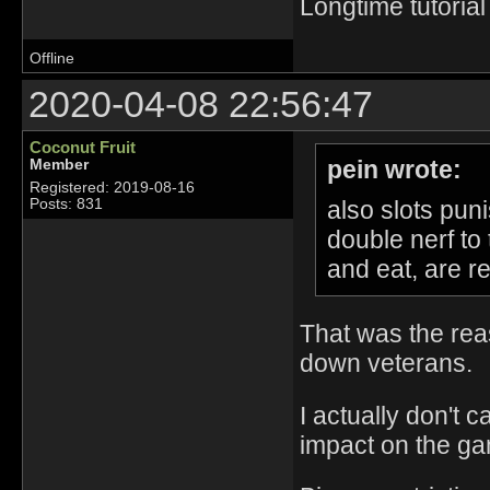
Longtime tutorial
Offline
2020-04-08 22:56:47
Coconut Fruit
pein wrote:
Member
Registered: 2019-08-16
also slots pun
Posts: 831
double nerf to 
and eat, are r
That was the rea
down veterans.
I actually don't c
impact on the game