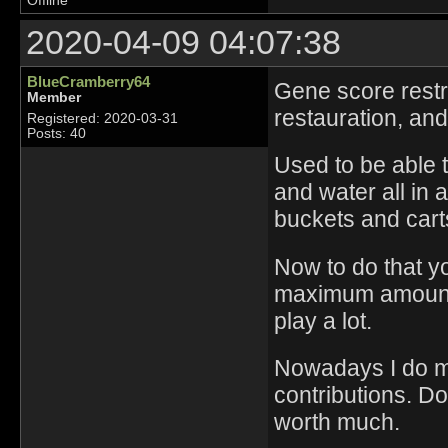
Offline
2020-04-09 04:07:38
BlueCramberry64
Gene score restr
Member
restauration, and
Registered: 2020-03-31
Posts: 40
Used to be able t
and water all in a
buckets and carts
Now to do that yo
maximum amount o
play a lot.
Nowadays I do mo
contributions. D
worth much.