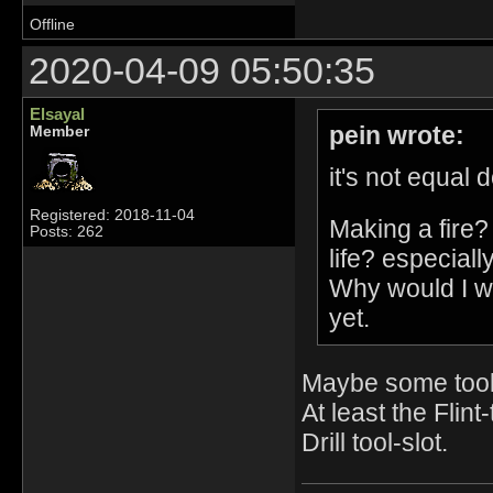
Offline
2020-04-09 05:50:35
Elsayal
pein wrote:
Member
it's not equal
Registered: 2018-11-04
Making a fire?
Posts: 262
life? especiall
Why would I wa
yet.
Maybe some tools
At least the Flin
Drill tool-slot.