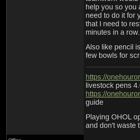
help you so you 
need to do it for
that I need to re
minutes in a row.
Also like pencil 
few bowls for sc
https://onehouro
livestock pens 4
https://onehouro
guide
Playing OHOL opti
and don't waste 