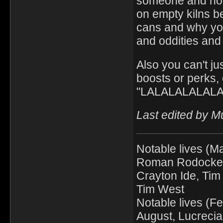
someone and how 
on empty kilns b
cans and why you
and oddities and 
Also you can't ju
boosts or perks, 
"LALALALALALALA
Last edited by M
Notable lives (Ma
Roman Rodocker, 
Crayton Ide, Tim 
Tim West
Notable lives (F
August, Lucrecia