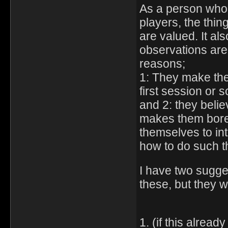
As a person who 
players, the thin
are valued. It als
observations are 
reasons;
1: They make thei
first session or s
and 2: they belie
makes them bored
themselves to inter
how to do such t
I have two sugges
these, but they 
1. (if this alrea