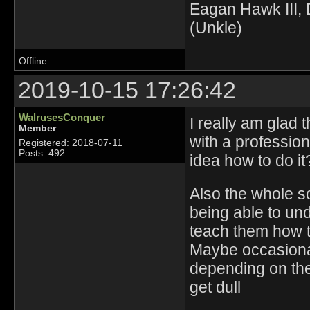
Eagan Hawk III, D
(Unkle)
Offline
2019-10-15 17:26:42
WalrusesConquer
I really am glad 
Member
with a professio
Registered: 2018-07-11
Posts: 492
idea how to do i
Also the whole so
being able to und
teach them how to
Maybe occasional
depending on the
get dull