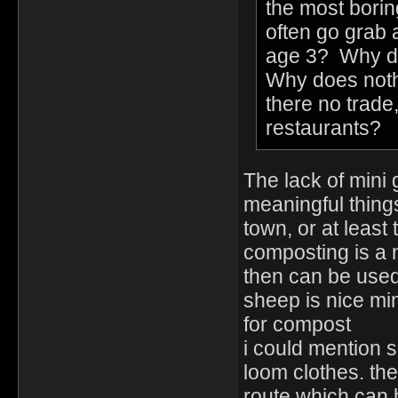
the most borin
often go grab 
age 3? Why doe
Why does nothi
there no trade,
restaurants?
The lack of mini
meaningful things
town, or at least 
composting is a 
then can be used 
sheep is nice mi
for compost
i could mention 
loom clothes. the 
route which can 