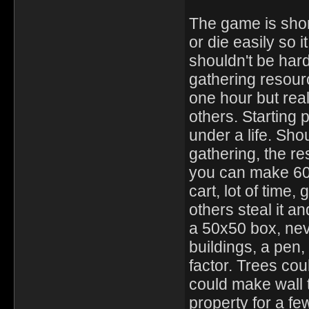
The game is shor
or die easily so 
shouldn't be hard
gathering resour
one hour but reall
others. Starting
under a life. Sh
gathering, the r
you can make 60 
cart, lot of time,
others steal it an
a 50x50 box, nev
buildings, a pen, 
factor. Trees cou
could make wall t
property for a f