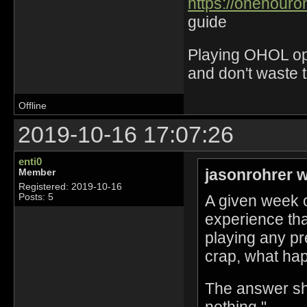
https://onehouro
guide
Playing OHOL opti
and don't waste 
Offline
2019-10-16 17:07:26
enti0
jasonrohrer w
Member
Registered: 2019-10-16
A given week 
Posts: 5
experience tha
playing any p
crap, what ha
The answer sh