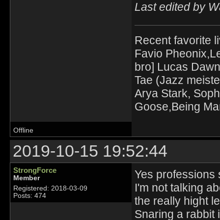
Last edited by 
Recent favorite l
Favio Pheonix,Le
bro] Lucas Dawn
Tae (Jazz meiste
Arya Stark, Soph
Goose,Being Mari
Offline
2019-10-15 19:52:44
StrongForce
Yes professions s
Member
I'm not talking ab
Registered: 2018-03-09
Posts: 474
the really hight l
Snaring a rabbit 