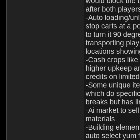
would block the 
after both players
-Auto loading/unl
stop carts at a p
to turn it 90 de
transporting play
locations showin
-Cash crops like 
higher upkeep a
credits on limited
-Some unique ite
which do specific
breaks but has l
-Ai market to sel
materials.
-Building element
auto select yum f