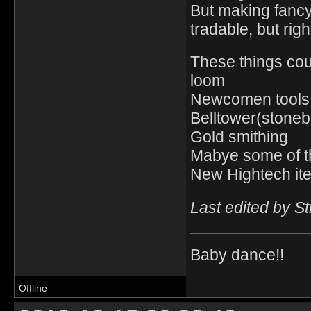
But making fancy
tradable, but righ
These things cou
loom
Newcomen tools
Belltower(stoneb
Gold smithing
Mabye some of t
New Hightech ite
Last edited by S
Baby dance!!
Offline