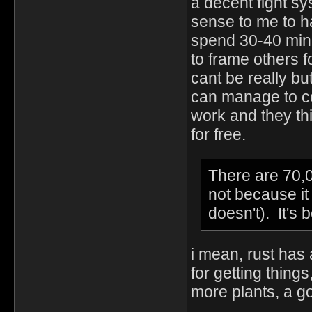
a decent fight sy
sense to me to ha
spend 30-40 minut
to frame others f
cant be really bu
can manage to com
work and they th
for free.
There are 70,0
not because i
doesn't). It's
i mean, rust has
for getting thing
more plants, a go