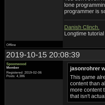
lone programming 
programmer is so
Danish Clinch.
Longtime tutorial
Offline
2019-10-15 20:08:39
Spoonwood
jasonrohrer w
Member
Registered: 2019-02-06
This game alre
Posts: 4,386
content than 
more content t
that isn't actua