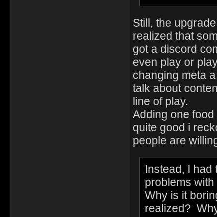
Still, the upgrad
realized that so
got a discord co
even play or play
changing meta a
talk about conte
line of play.
Adding one food i
quite good i recko
people are willing
Instead, I had
problems with
Why is it borin
realized? Why 