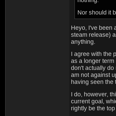
nothing."
Nor should it 
Heyo, I've been a
steam release) a
anything.
I agree with the 
as a longer term
don't actually do
am not against up
having seen the t
I do, however, t
current goal, whi
rightly be the top 