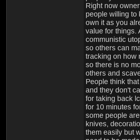
Right now owners
people willing to 
own it as you alr
value for things. 
communistic utop
so others can ma
tracking on how m
so there is no mo
others and scave
People think that 
and they don't c
for taking back l
for 10 minutes fo
some people are j
knives, decorati
them easily but 