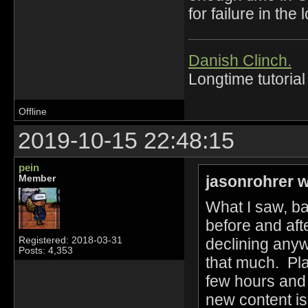
for failure in the 
Danish Clinch.
Longtime tutorial
Offline
2019-10-15 22:48:15
pein
jasonrohrer w
Member
What I saw, b
before and aft
declining anyw
Registered: 2018-03-31
Posts: 4,353
that much. Pl
few hours and 
new content is 