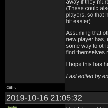
away if they mur
(These could also
players, so that
bit easier)
Assuming that ot
new player has, m
some way to other
find themselves 
I hope this ha
Last edited by e
Offline
2019-10-16 21:05:32
Saolin