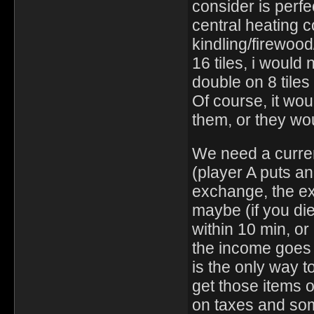
consider is perfec
central heating c
kindling/firewood
16 tiles, i would
double on 8 tiles 
Of course, it wou
them, or they wo
We need a curren
(player A puts an
exchange, the exc
maybe (if you die
within 10 min, or 
the income goes 
is the only way t
get those items 
on taxes and som