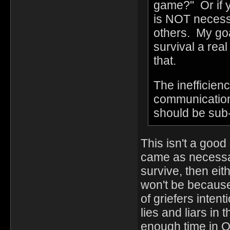
game?" Or if yo
is NOT necessa
others. My goa
survival a rea
that.
The inefficien
communication,
should be sub-o
This isn't a good
came as necessar
survive, then eith
won't be because
of griefers inten
lies and liars in
enough time in OH