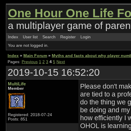
One Hour One Life F
a multiplayer game of parent
Index
User list
Search
Register
Login
You are not logged in.
Index
»
Main Forum
»
Myths and facts about why player numb
Pages:
Previous
1
2
3
4
5
Next
2019-10-15 16:52:20
MultiLife
Please don't make
Member
are tied to a pro
do the thing we go
be doing and my 
Registered: 2018-07-24
how efficiently I 
Posts: 851
OHOL is learning