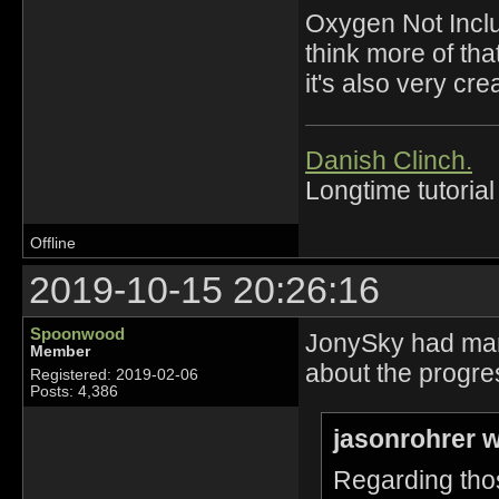
Oxygen Not Incl
think more of tha
it's also very cre
Danish Clinch.
Longtime tutorial
Offline
2019-10-15 20:26:16
Spoonwood
JonySky had many 
Member
about the progre
Registered: 2019-02-06
Posts: 4,386
jasonrohrer w
Regarding thos