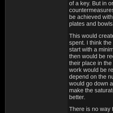
of a key. But in 
countermeasures
be achieved with 
plates and bowls
This would creat
spent. I think th
start with a min
then would be req
their place in t
work would be req
depend on the nu
would go down an
make the saturat
better.
There is no way 