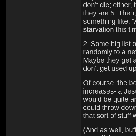
don't die; either,
they are 5. Then
something like, 
starvation this ti
2. Some big list
randomly to a ne
Maybe they get 
don't get used u
Of course, the bes
increases- a Jesu
would be quite a
could throw down 
that sort of stuf
(And as well, buf