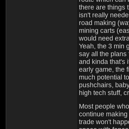
there are things t
isn't really need
road making (way 
mining carts (eas
would need extra
Yeah, the 3 min g
say all the plans
and kinda that's i
early game, the f
much potential t
pushchairs, baby
high tech stuff, c
Most people who c
continue making t
trade won't happ