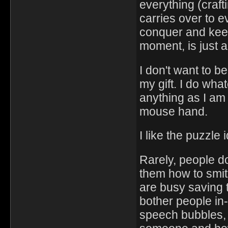
everything (craft
carries over to 
conquer and keep
moment, is just 
I don't want to b
my gift. I do wh
anything as I am
mouse hand.
I like the puzzle 
Rarely, people d
them how to smith
are busy saving 
bother people in-
speech bubbles, tr