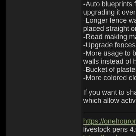
-Auto blueprints 
upgrading it over
-Longer fence wal
placed straight o
-Road making mac
-Upgrade fences 
-More usage to b
walls instead of h
-Bucket of plaste
-More colored clo
If you want to s
which allow activi
https://onehouro
livestock pens 4