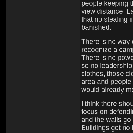
people keeping th
view distance. 
that no stealing i
banished.
There is no way o
recognize a camp 
There is no power
so no leadership
clothes, those c
area and people 
would already mo
I think there sh
focus on defending
and the walls go 
Buildings got no 