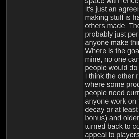
space with fence
It's just an agree
making stuff is h
others made. The
probably just pe
anyone make thin
Where is the goal
mine, no one can
people would do 
I think the other
where some produ
people need curr
anyone work on f
decay or at least
bonus) and older 
turned back to co
appeal to player