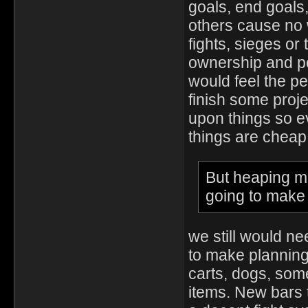
goals, end goals,
others cause no 
fights, sieges or
ownership and po
would feel the pe
finish some projec
upon things so ev
things are cheap
But heaping mo
going to make
we still would n
to make planning
carts, dogs, som
items. New bars 