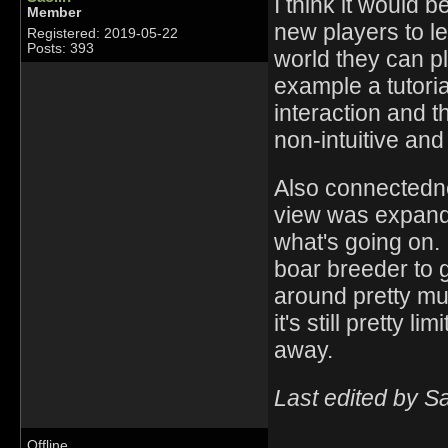
I think it would 
Member
new players to l
Registered: 2019-05-22
Posts: 393
world they can pl
example a tutoria
interaction and th
non-intuitive and 
Also connectednes
view was expande
what's going on.
boar breeder to g
around pretty muc
it's still pretty 
away.
Last edited by S
Offline