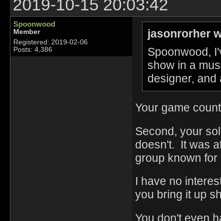
2019-10-15 20:03:42
Spoonwood
jasonrorher w
Member
Registered: 2019-02-06
Spoonwood, I'
Posts: 4,386
show in a mus
designer, and 
Your game count 
Second, your sol
doesn't. It was a
group known for
I have no interes
you bring it up 
You don't even 