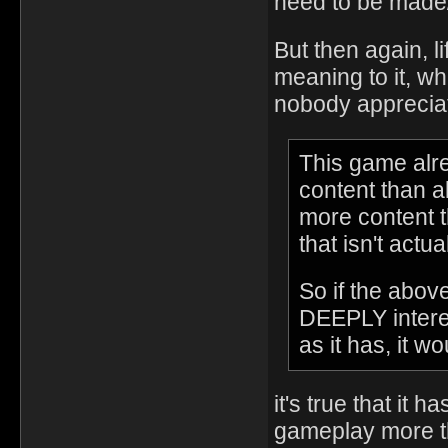
need to be made/
But then again, li
meaning to it, w
nobody apprecia
This game alre
content than 
more content t
that isn't actua
So if the abo
DEEPLY interes
as it has, it 
it's true that it h
gameplay more tha