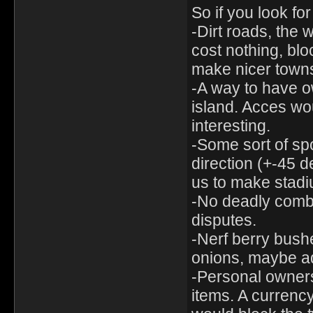
So if you look f
-Dirt roads, the
cost nothing, bloc
make nicer town
-A way to have ow
island. Acces wo
interesting.
-Some sort of spo
direction (+-45 d
us to make stadiu
-No deadly combat
disputes.
-Nerf berry bushe
onions, maybe ad
-Personal ownersh
items. A currency