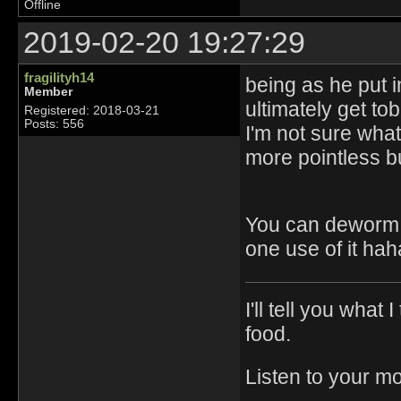
Offline
2019-02-20 19:27:29
fragilityh14
being as he put i
Member
ultimately get tob
Registered: 2018-03-21
Posts: 556
I'm not sure what
more pointless bu
You can deworm t
one use of it hah
I'll tell you what
food.
Listen to your m