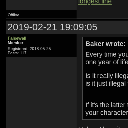
longest line
Offline
2019-02-21 19:09:05
Falsewall
Baker wrote:
Member
Registered: 2018-05-25
Every time yo
Posts: 117
one year of lif
Is it really il
is it just ille
If it's the lat
your character