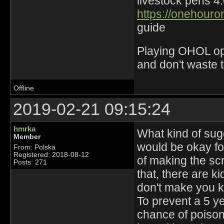
livestock pens 4
https://onehouro
guide
Playing OHOL opti
and don't waste 
Offline
2019-02-21 09:15:24
hmrka
What kind of sugge
Member
would be okay fo
From: Polska
Registered: 2018-08-12
of making the scr
Posts: 271
that, there are k
don't make you k
To prevent a 5 ye
chance of poison