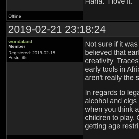
Haha. I love it.
Offline
2019-02-21 23:18:24
wondaland
Not sure if it wa
Member
believed that ea
Registered: 2019-02-18
Posts: 85
creativity. Trac
early tools in A
aren't really the
In regards to lega
alcohol and cigs
when you think abo
children to play.
getting age restr