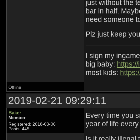
just without the 
bar in half. May
need someone to 
Plz just keep you
I sign my ingame
big baby:
https:
most kids:
https:
Offline
2019-02-21 09:29:11
Baker
Every time you s
Member
year of life ever
Registered: 2018-03-06
Posts: 445
Is it really illeg