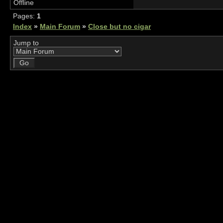
Offline
Pages:
1
Index
»
Main Forum
»
Close but no cigar
Jump to