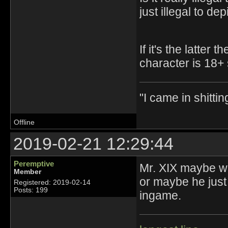
just illegal to d
If it's the latte
character is 18+ 
"I came in shittin
Offline
2019-02-21 12:29:44
Peremptive
Mr. XIX maybe we
Member
or maybe he just 
Registered: 2019-02-14
Posts: 199
ingame.