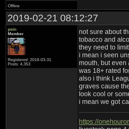
Offline
2019-02-21 08:12:27
pein
not sure about t
Member
tobacco and alco
they need to limi
i mean i seen un
Registered: 2018-03-31
mouth, but even
Posts: 4,353
was 18+ rated fo
also i think Lea
graves cause the
look cool or some
i mean we got ca
https://onehouro