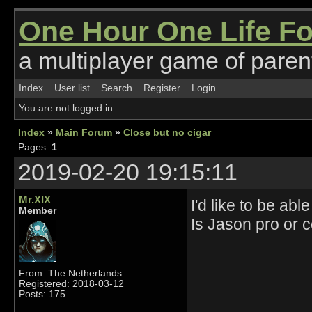
One Hour One Life F
a multiplayer game of parent
Index
User list
Search
Register
Login
You are not logged in.
Index
»
Main Forum
»
Close but no cigar
Pages:
1
2019-02-20 19:15:11
Mr.XIX
I'd like to be ab
Member
Is Jason pro or 
From: The Netherlands
Registered: 2018-03-12
Posts: 175