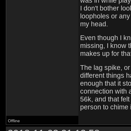
was in while pla
I don't bother loo
loopholes or any 
my head.
Even though I kn
missing, I know t
makes up for tha
The lag spike, or 
different things 
enough that it st
connection with 
56k, and that fel
person to chime 
Offline