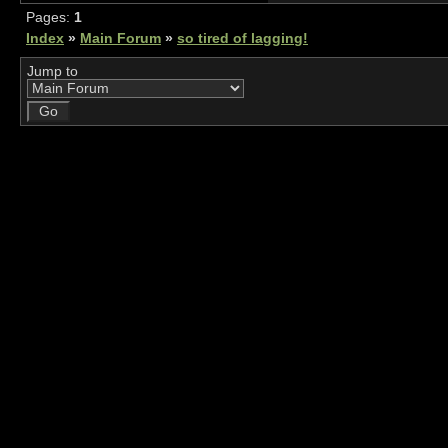
Pages:
1
Index
»
Main Forum
»
so tired of lagging!
Jump to