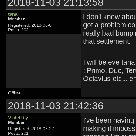
2018-11-03 21:13:58
tana
i don't know abou
Member
got a problem con
Registered: 2018-06-04
Posts: 202
really bad bumpi
that settlement.
I will be eve tana
: Primo, Duo, Ter
Octavius etc... en
Offline
2018-11-03 21:42:36
VioletLily
I've been having u
Member
making it impossi
Registered: 2018-07-27
Posts: 201