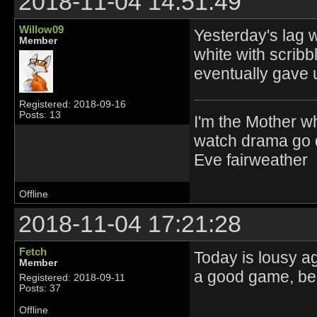
2018-11-04 14:51:49
Willow09
Yesterday's lag w
Member
white with scribbl
eventually gave 
Registered: 2018-09-16
Posts: 13
I'm the Mother w
watch drama go d
Eve fairweather
Offline
2018-11-04 17:21:28
Fetch
Today is lousy ag
Member
a good game, bec
Registered: 2018-09-11
Posts: 37
Offline