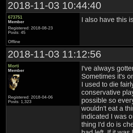
2018-11-03 10:44:40
673751
I also have this i
Member
Registered: 2018-08-23
Posts: 45
Offline
2018-11-03 11:12:56
Morti
I've always gotten
Member
Sometimes it's on
I used to die fair
conservative play
Registered: 2018-04-06
possible so every
Posts: 1,323
wouldn't eat a th
indicated I was on
thing I'd do is 
had left. If it w