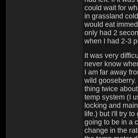
could wait for wh
in grassland col
would eat immedia
only had 2 secon
when I had 2-3 pi
It was very diffic
never know when 1
I am far away fro
wild gooseberry. I
thing twice about
temp system (I u
locking and main
life.) but I'll tr
going to be in a 
change in the ra