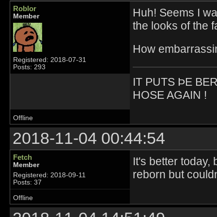
Roblor
Huh! Seems I was
Member
the looks of the f
How embarrassi
Registered: 2018-07-31
Posts: 293
IT PUTS ÞE BE
HOSE AGAIN !
Offline
2018-11-04 00:44:54
Fetch
It's better today,
Member
reborn but could
Registered: 2018-09-11
Posts: 37
Offline