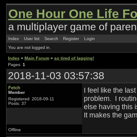
One Hour One Life F
a multiplayer game of parent
Index
User list
Search
Register
Login
You are not logged in.
Index
»
Main Forum
»
so tired of lagging!
Pages:
1
2018-11-03 03:57:38
Fetch
I feel like the l
Member
problem. I routi
Registered: 2018-09-11
Posts: 37
else having this 
It makes the ga
Offline