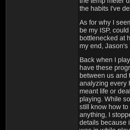
the temp meter d
the habits I've d
As for why I seem
be my ISP, could 
bottlenecked at hi
my end, Jason's 
Back when I play
have these progr
between us and 
analyzing every 
meant life or de
playing. While s
still know how to 
anything, I stop
details because i