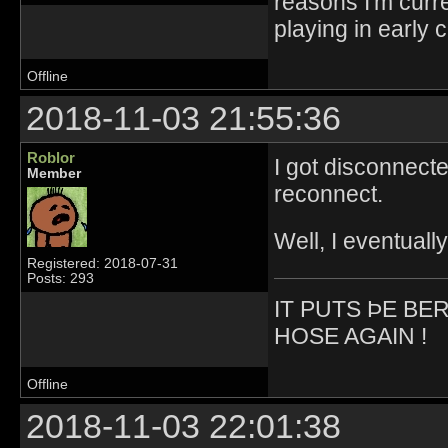
reasons I'm curr
playing in early 
Offline
2018-11-03 21:55:36
Roblor
I got disconnect
Member
reconnect.
Well, I eventuall
Registered: 2018-07-31
Posts: 293
IT PUTS ÞE BE
HOSE AGAIN !
Offline
2018-11-03 22:01:38