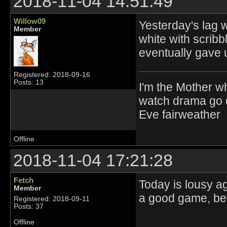
2018-11-04 14:51:49
Willow09
Yesterday's lag w
Member
white with scribbl
eventually gave 
Registered: 2018-09-16
Posts: 13
I'm the Mother w
watch drama go d
Eve fairweather
Offline
2018-11-04 17:21:28
Fetch
Today is lousy ag
Member
a good game, bec
Registered: 2018-09-11
Posts: 37
Offline