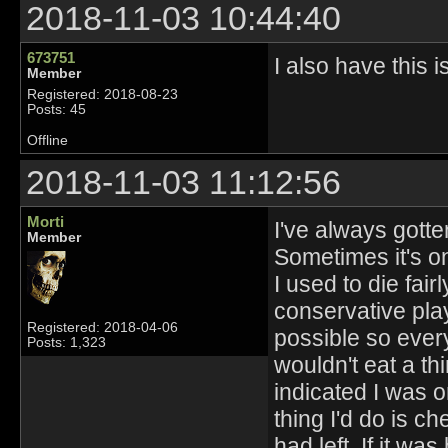
2018-11-03 10:44:40
673751
I also have this i
Member
Registered: 2018-08-23
Posts: 45
Offline
2018-11-03 11:12:56
Morti
I've always gotten
Member
Sometimes it's on
I used to die fair
conservative play
Registered: 2018-04-06
possible so every
Posts: 1,323
wouldn't eat a th
indicated I was on
thing I'd do is 
had left. If it w