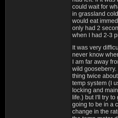
could wait for wh
in grassland col
would eat immedia
only had 2 secon
when I had 2-3 pi
It was very diffic
never know when 1
I am far away fro
wild gooseberry. I
thing twice about
temp system (I u
locking and main
life.) but I'll tr
going to be in a 
change in the ra