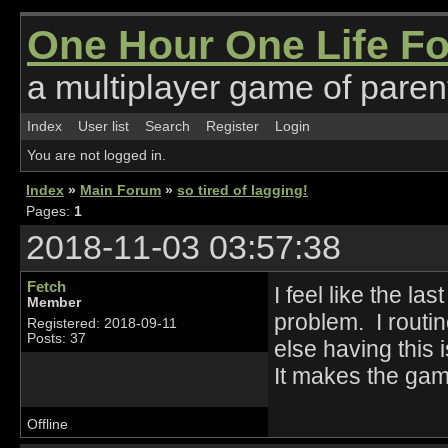
One Hour One Life F
a multiplayer game of parent
Index
User list
Search
Register
Login
You are not logged in.
Index
»
Main Forum
»
so tired of lagging!
Pages:
1
2018-11-03 03:57:38
Fetch
I feel like the l
Member
problem. I routi
Registered: 2018-09-11
Posts: 37
else having this 
It makes the ga
Offline