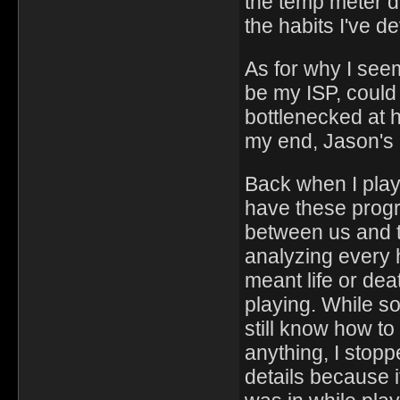
the temp meter d
the habits I've d
As for why I seem
be my ISP, could 
bottlenecked at hi
my end, Jason's 
Back when I play
have these progr
between us and 
analyzing every 
meant life or de
playing. While s
still know how to 
anything, I stop
details because i