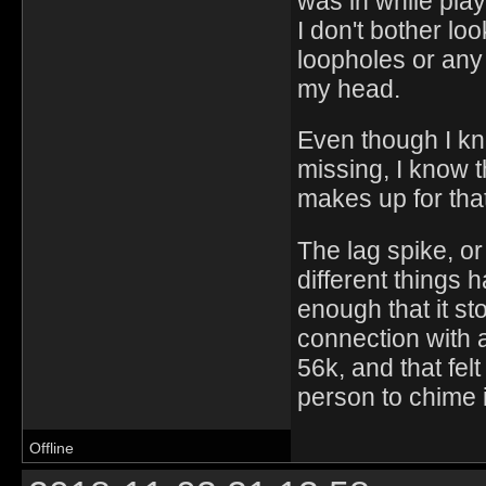
was in while pla
I don't bother loo
loopholes or any 
my head.
Even though I kn
missing, I know t
makes up for tha
The lag spike, or 
different things 
enough that it st
connection with 
56k, and that fel
person to chime 
Offline