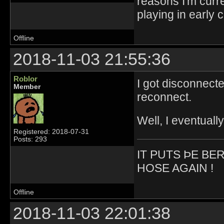
reasons I'm curr
playing in early 
Offline
2018-11-03 21:55:36
Roblor
I got disconnect
Member
reconnect.
Well, I eventuall
Registered: 2018-07-31
Posts: 293
IT PUTS ÞE BE
HOSE AGAIN !
Offline
2018-11-03 22:01:38