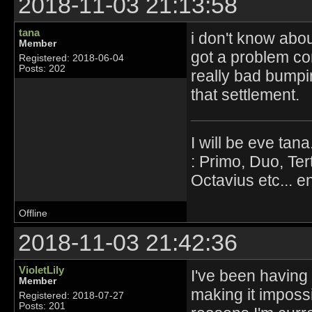
2018-11-03 21:13:58
tana
i don't know abou
Member
got a problem con
Registered: 2018-06-04
Posts: 202
really bad bumpi
that settlement.
I will be eve tana
: Primo, Duo, Ter
Octavius etc... en
Offline
2018-11-03 21:42:36
VioletLily
I've been having u
Member
making it impossi
Registered: 2018-07-27
Posts: 201