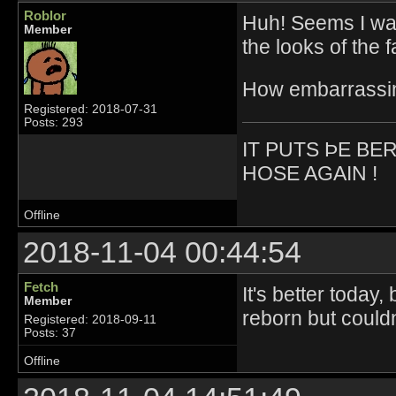
Roblor
Huh! Seems I was
Member
the looks of the f
How embarrassi
Registered: 2018-07-31
Posts: 293
IT PUTS ÞE BE
HOSE AGAIN !
Offline
2018-11-04 00:44:54
Fetch
It's better today,
Member
reborn but could
Registered: 2018-09-11
Posts: 37
Offline