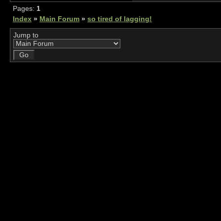
Pages:
1
Index
»
Main Forum
»
so tired of lagging!
Jump to