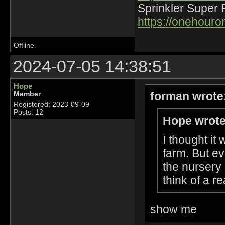
Sprinkler Super 
https://onehour
Offline
2024-07-05 14:38:51
Hope
forman wrote
Member
Registered: 2023-09-09
Posts: 12
Hope wrote
I thought it
farm. But ev
the nursery 
think of a r
show me