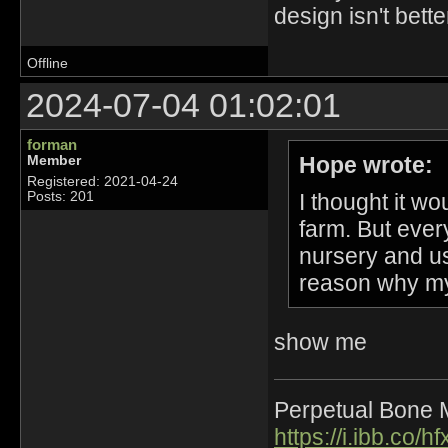
design isn't bette
Offline
2024-07-04 01:02:01
forman
Hope wrote:
Member
Registered: 2021-04-24
I thought it wo
Posts: 201
farm. But every
nursery and us
reason why my 
show me
Perpetual Bone 
https://i.ibb.co