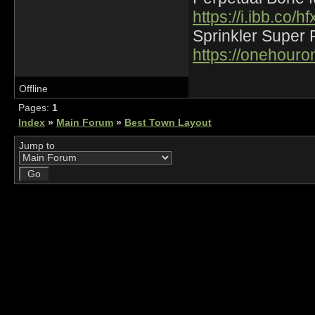
https://i.ibb.co
Sprinkler Super 
https://onehour
Offline
Pages:
1
Index
»
Main Forum
»
Best Town Layout
Jump to