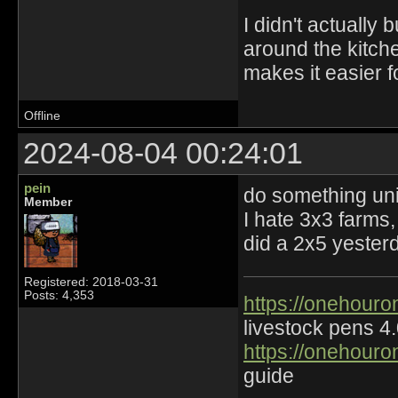
I didn't actually 
around the kitche
makes it easier f
Offline
2024-08-04 00:24:01
pein
do something un
Member
I hate 3x3 farms
did a 2x5 yester
Registered: 2018-03-31
Posts: 4,353
https://onehouro
livestock pens 4
https://onehouro
guide