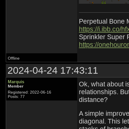
Perpetual Bone 
https://i.ibb.co
Sprinkler Super 
https://onehour
Offline
2024-04-24 17:43:11
Marquis
Ok, what about is
Member
relationships. Bu
Registered: 2022-06-16
Posts: 77
distance?
A simple improve
diagonal. This l