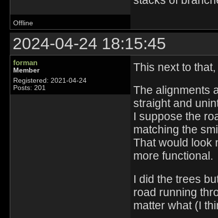
stacks of branch
Offline
2024-04-24 18:15:45
forman
This next to that,
Member
Registered: 2021-04-24
The alignments ar
Posts: 201
straight and unin
I suppose the roa
matching the smi
That would look n
more functional.
I did the trees b
road running thro
matter what (I thi