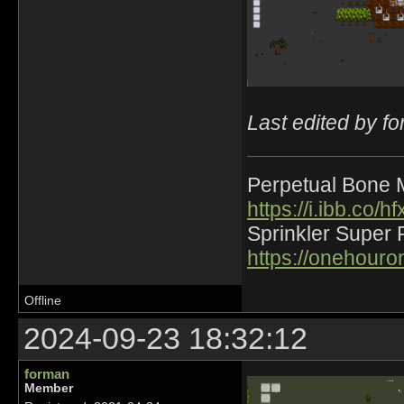
Last edited by f
Perpetual Bone 
https://i.ibb.co
Sprinkler Super 
https://onehour
Offline
2024-09-23 18:32:12
forman
Member