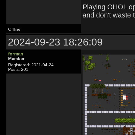
Playing OHOL opti
and don't waste 
Offline
2024-09-23 18:26:09
forman
Member
Registered: 2021-04-24
Posts: 201