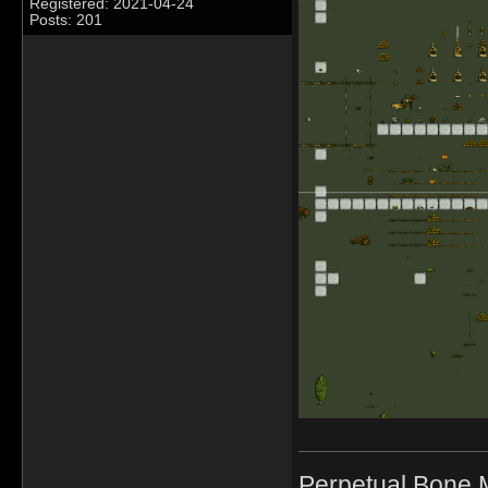
Registered: 2021-04-24
Posts: 201
Perpetual Bone 