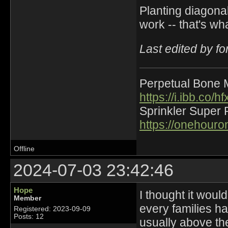
Planting diagona
work -- that's wh
Last edited by f
Perpetual Bone 
https://i.ibb.co
Sprinkler Super 
https://onehour
Offline
2024-07-03 23:42:46
Hope
I thought it woul
Member
every families ha
Registered: 2023-09-09
Posts: 12
usually above the