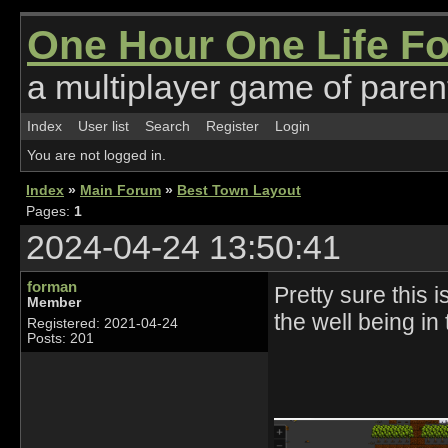
One Hour One Life F
a multiplayer game of parent
Index
User list
Search
Register
Login
You are not logged in.
Index
»
Main Forum
»
Best Town Layout
Pages:
1
2024-04-24 13:50:41
forman
Pretty sure this 
Member
the well being in 
Registered: 2021-04-24
Posts: 201