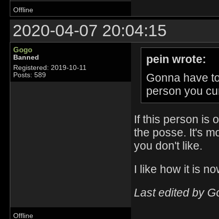
Offline
2020-04-07 20:04:15
Gogo
pein wrote:
Banned
Registered: 2019-10-11
Gonna have to 
Posts: 589
person you cu
If this person is
the posse. It's m
you don't like.
I like how it is 
Last edited by G
Offline