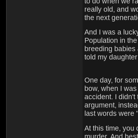
to do when we ra
really old, and w
the next generation
And I was a lucky 
Population in the 
breeding babies a
told my daughter
One day, for som
bow, when I was 
accident. I didn'
argument, instead
last words were "
At this time, you
murder. And best