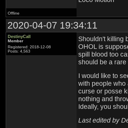
Offline
2020-04-07 19:34:11
DestinyCall
Shouldn't killing
Member
OHOL is suppose
Registered: 2018-12-08
Posts: 4,563
spill blood too c
should be a rare
I would like to s
with people who 
curse or posse k
nothing and thr
Ideally, you shou
Last edited by D