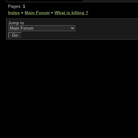
Pages:
1
Index
»
Main Forum
»
What is killing ?
Jump to