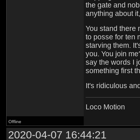
the gate and no
anything about it
You stand there 
to posse for ten
starving them. It'
you. You join me?
say the words I j
something first t
It's ridiculous a
Loco Motion
Offline
2020-04-07 16:44:21