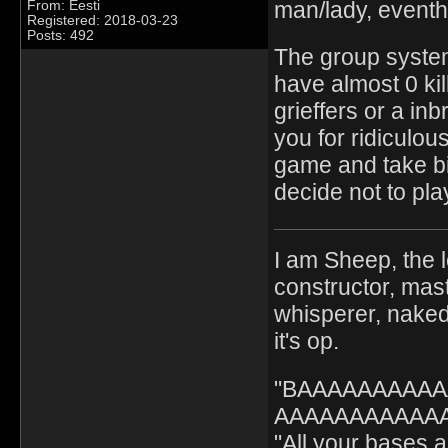
man/lady, eventh
From: Eesti
Registered: 2018-03-23
Posts: 492
The group system
have almost 0 kil
grieffers or a in
you for ridiculo
game and take big
decide not to pla
I am Sheep, the l
constructor, mast
whisperer, nak
it's op.
"BAAAAAAAAA
AAAAAAAAAAAA" 
"All your bases