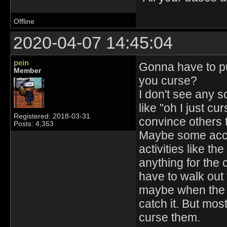
Offline
2020-04-07 14:45:04
pein
Gonna have to put
Member
you curse?
I don't see any 
like "oh I just c
Registered: 2018-03-31
convince others 
Posts: 4,353
Maybe some accid
activities like t
anything for the
have to walk out
maybe when the g
catch it. But most
curse them.