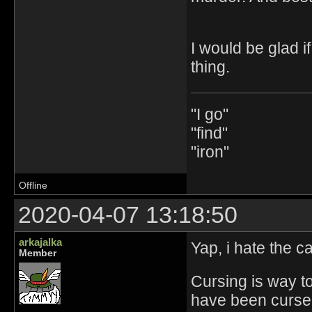
I would be glad if
thing.
"I go"
"find"
"iron"
Offline
2020-04-07 13:18:50
arkajalka
Yap, i hate the 
Member
Cursing is way t
have been cursed 