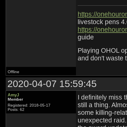
https://onehouro
livestock pens 4
https://onehouro
guide
Playing OHOL opti
and don't waste 
Offline
2020-04-07 15:59:45
AmyJ
I definitely miss
Member
still a thing. Al
Registered: 2018-05-17
Posts: 62
some killing-rel
unexpected raid.