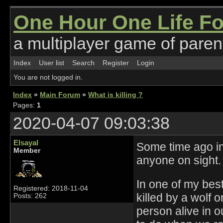
One Hour One Life F
a multiplayer game of parent
Index
User list
Search
Register
Login
You are not logged in.
Index
»
Main Forum
»
What is killing ?
Pages:
1
2020-04-07 09:03:38
Elsayal
Some time ago in
Member
anyone on sight.
In one of my best
Registered: 2018-11-04
killed by a wolf 
Posts: 262
person alive in 