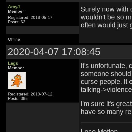
AmyJ
Surely now with c
Member
wouldn't be so m
Registered: 2018-05-17
Posts: 62
often would just 
Offline
2020-04-07 17:08:45
Legs
It's unfortunate,
Member
someone should 
curse people. It 
talking->violence
Registered: 2019-07-12
Posts: 385
I'm sure it's gre
have so many re
Loco Motion