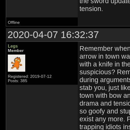
the sword update w
tension.
Offline
2020-04-07 16:32:37
Legs
Remember when 
Member
arrow in town 
with a knife in t
suspicious? Rem
Registered: 2019-07-12
during arguments
Posts: 385
stab you, just lik
town with bow an
drama and tensi
so goofy and stu
exist any more. P
trapping idiots in