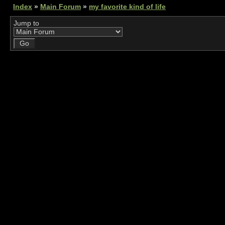
Index
»
Main Forum
»
my favorite kind of life
Jump to