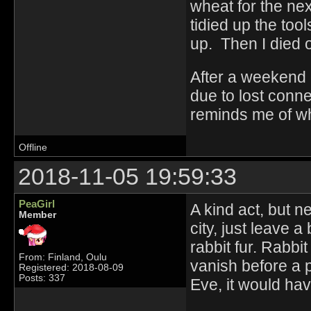
wheat for the ne
tidied up the too
up. Then I died o
After a weekend o
due to lost conn
reminds me of wh
Offline
2018-11-05 19:59:33
PeaGirl
A kind act, but n
Member
city, just leave a
rabbit fur. Rabbit
From: Finland, Oulu
vanish before a p
Registered: 2018-08-09
Posts: 337
Eve, it would ha