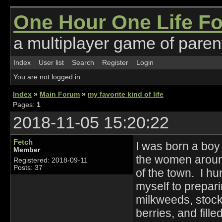
One Hour One Life F
a multiplayer game of parent
Index
User list
Search
Register
Login
You are not logged in.
Index
»
Main Forum
»
my favorite kind of life
Pages:
1
2018-11-05 15:20:22
Fetch
I was born a boy 
Member
the women around
Registered: 2018-09-11
Posts: 37
of the town. I h
myself to prepari
milkweeds, stocke
berries, and fille