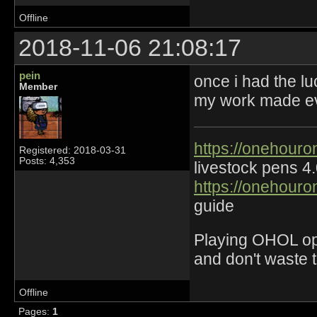
Offline
2018-11-06 21:08:17
pein
once i had the lu
Member
my work made eve
https://onehouro
Registered: 2018-03-31
Posts: 4,353
livestock pens 4
https://onehouro
guide
Playing OHOL opti
and don't waste 
Offline
Pages:
1