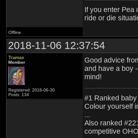
If you enter Pea
ride or die situat
Offline
2018-11-06 12:37:54
Tramax
Good advice from 
Member
and have a boy -
mind!
Registered: 2018-06-30
Posts: 134
#1 Ranked baby 
Colour yourself 
...
Also ranked #221
competitive OHOL.