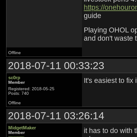
https://onehouro
guide
Playing OHOL opti
and don't waste 
Offline
2018-07-11 00:33:23
sc0rp
It's easiest to fi
Member
Registered: 2018-05-25
Posts: 740
Offline
2018-07-11 03:26:14
MidgetMaker
it has to do with
Member