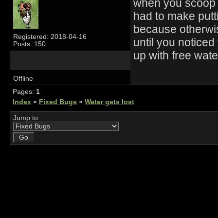
when you scoop o
had to make putt
because otherwis
Registered: 2018-04-16
until you noticed
Posts: 150
up with free wate
Offline
Pages:
1
Index
»
Fixed Bugs
»
Water gets lost
Jump to