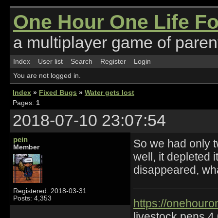
One Hour One Life F
a multiplayer game of parent
Index
User list
Search
Register
Login
You are not logged in.
Index
»
Fixed Bugs
»
Water gets lost
Pages:
1
2018-07-10 23:07:54
pein
So we had only tw
Member
well, it depleted 
disappeared, wha
Registered: 2018-03-31
Posts: 4,353
https://onehouro
livestock pens 4