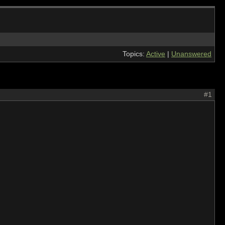
Topics:
Active
|
Unanswered
#1