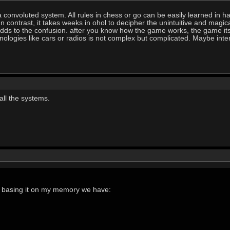
convoluted system. All rules in chess or go can be easily learned in ha
In contrast, it takes weeks in ohol to decipher the unintuitive and mag
s to the confusion. after you know how the game works, the game itself
nologies like cars or radios is not complex but complicated. Maybe in
ll the systems.
st basing it on my memory we have: