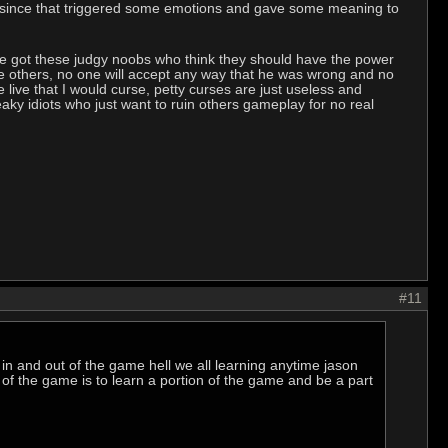
ers since that triggered some emotions and gave some meaning to
we got these judgy noobs who think they should have the power
rse others, no one will accept any way that he was wrong and no
 live that I would curse, petty curses are just useless and
ky idiots who just want to ruin others gameplay for no real
#11
n and out of the game hell we all learning anytime jason
 of the game is to learn a portion of the game and be a part