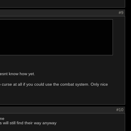
#9
doesnt know how yet.
curse at all if you could use the combat system. Only nice
#10
ame
will still find their way anyway