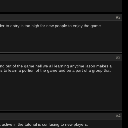
#2
ier to entry is too high for new people to enjoy the game.
#3
nd out of the game hell we all learning anytime jason makes a
is to learn a portion of the game and be a part of a group that
#4
active in the tutorial is confusing to new players.