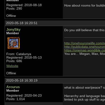
Member
Registered: 2018-08-18
How about rooms for buildi
Posts: 290
Offline
2020-05-18 16:20:51
JonySky
Do you still believe that t
Member
http://onehouronelife.com/r
http://publicdata.onehouron
https://onemap.wondible.c
You are... Megan, Max, Mo
From: Catalunya
Registered: 2018-05-13
Posts: 686
Website
Offline
2020-05-18 16:30:19
Arcurus
what is about war/peace? s
Member
Registered: 2020-04-23
Hierarchy and language barr
Posts: 1,014
limted to pick up stuff to a