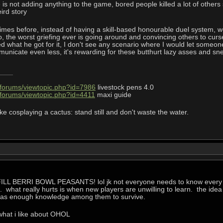
e is not adding anything to the game, bored people killed a lot of oth
eird story
mes before, instead of having a skill-based honourable duel system, 
do, the worst griefing ever is going around and convincing others to cu
d what he got for it, I don't see any scenario where I would let someone
nicate even less, it's rewarding for these butthurt lazy asses and snea
/forums/viewtopic.php?id=7986
livestock pens 4.0
/forums/viewtopic.php?id=4411
maxi guide
ke cosplaying a cactus: stand still and don't waste the water.
w FILL BERRI BOWL PEASANTS! lol jk not everyone needs to know every i
 what really hurts is when new players are unwilling to learn. the idea
y has enough knowledge among them to survive.
 what i like about OHOL