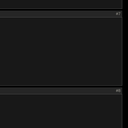
#7
#8