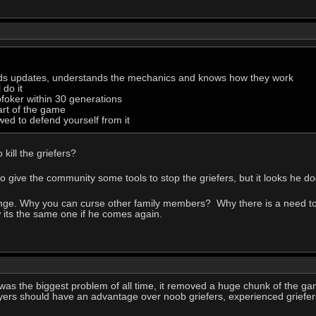
ads updates, understands the mechanics and knows how they work
 do it
ofoker within 30 generations
part of the game
wed to defend yourself from it
kill the griefers?
 to give the community some tools to stop the griefers, but it looks he 
ange. Why you can curse other family members? Why there is a need to 
w its the same one if he comes again.
was the biggest problem of all time, it removed a huge chunk of the g
 players should have an advantage over noob griefers, experienced griefers 