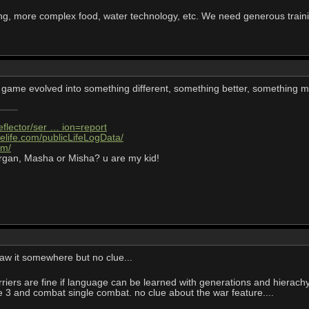
ng, more complex food, water technology, etc. We need generous train
his game evolved into something different, something better, something m
eflector/ser … ion=report
elife.com/publicLifeLogData/
om/
rgan, Masha or Misha? u are my kid!
aw it somewhere but no clue...
iers are fine if language can be learned with generations and hierachy
ge 3 and combat single combat. no clue about the war feature....