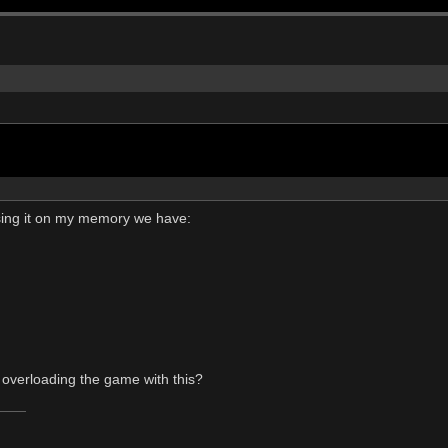
asing it on my memory we have:
 overloading the game with this?