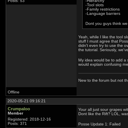
-Hierarchy
Posts: 53
-Tool slots
-Family restrictions
-Language barriers
Dont you guys think we
Yeah, while I like the tool 
stuff I must agree that Pos
didn't even try to use the o
the tutorial. Seriously, we'
My idea would be to add a s
would explain confusing mec
New to the forum but not t
Offline
2020-05-21 09:16:21
Crumpaloo
Your all just sour grapes w
Member
Dont like the Rift? LOL, w
Registered: 2018-12-16
Posts: 371
Posse Update 1: Failed