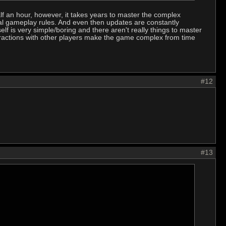
lf an hour, however, it takes years to master the complex
ical gameplay rules. And even then updates are constantly
 is very simple/boring and there aren't really things to master
teractions with other players make the game complex from time
#12
#13