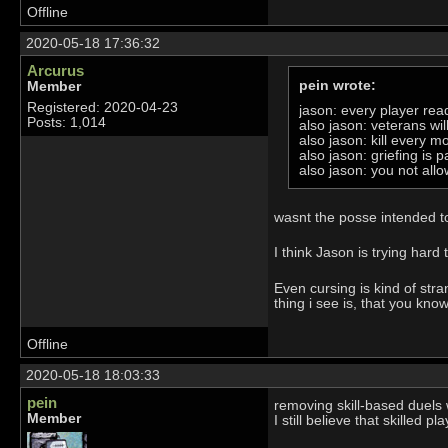
Offline
2020-05-18 17:36:32
Arcurus
pein wrote:
Member
Registered: 2020-04-23
jason: every player re
Posts: 1,014
also jason: veterans will
also jason: kill every m
also jason: griefing is 
also jason: you not allo
wasnt the posse intended to 
I think Jason is trying hard
Even cursing is kind of str
thing i see is, that you kno
Offline
2020-05-18 18:03:33
pein
removing skill-based duels 
Member
I still believe that skilled