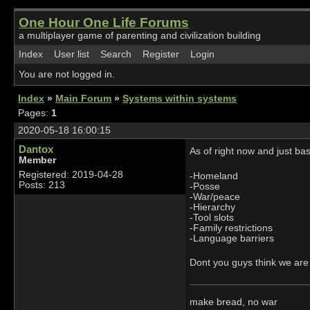
One Hour One Life Forums
a multiplayer game of parenting and civilization building
Index
User list
Search
Register
Login
You are not logged in.
Index
»
Main Forum
»
Systems within systems
Pages:
1
2020-05-18 16:00:15
Dantox
As of right now and just b
Member
Registered: 2019-04-28
-Homeland
Posts: 213
-Posse
-War/peace
-Hierarchy
-Tool slots
-Family restrictions
-Language barriers
Dont you guys think we are
make bread, no war