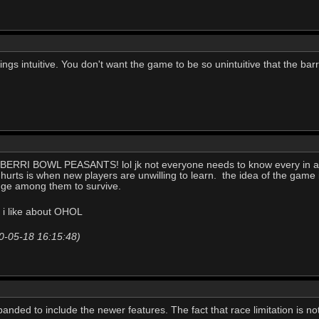
gs intuitive. You don't want the game to be so unintuitive that the barr
ILL BERRI BOWL PEASANTS! lol jk not everyone needs to know every in a
 hurts is when new players are unwilling to learn. the idea of the game 
dge among them to survive.
t i like about OHOL
0-05-18 16:15:48)
anded to include the newer features. The fact that race limitation is not 