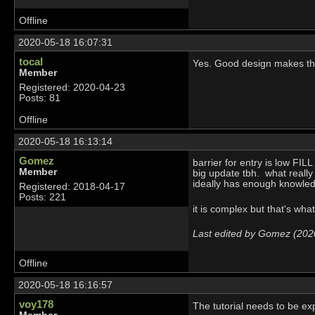
Offline
2020-05-18 16:07:31
tocal
Yes. Good design makes thin
Member
Registered: 2020-04-23
Posts: 81
Offline
2020-05-18 16:13:14
Gomez
barrier for entry is low F
Member
big update tbh. what really
ideally has enough knowle
Registered: 2018-04-17
Posts: 221
it is complex but that's wha
Last edited by Gomez (202
Offline
2020-05-18 16:16:57
voy178
The tutorial needs to be exp