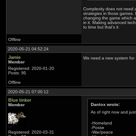
Complexity does not need a 
strategies in those games. 
changing the game which add
in it. Making advanced tech
to time but that's it.
Offline
2020-05-21 04:52:24
Jamie
We need a new system for a
Member
Registered: 2020-01-20
Posts: 95
Offline
2020-05-21 07:00:12
Blue tinker
Dantox wrote:
Member
As of right now and ju
-Homeland
-Posse
-War/peace
Registered: 2020-03-31