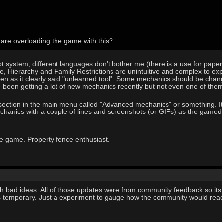
 are overloading the game with this?
slot system, different languages don't bother me (there is a use for pape
se, Hierarchy and Family Restrictions are unintuitive and complex to ex
ven as it clearly said "unlearned tool". Some mechanics should be change
ve been getting a lot of new mechanics recently but not even one of them 
ection in the main menu called "Advanced mechanics" or something. It wo
hanics with a couple of lines and screenshots (or GIFs) as the gamede
he game. Property fence enthusiast.
ith bad ideas. All of those updates were from community feedback so its
as temporary. Just a experiment to gauge how the community would reac