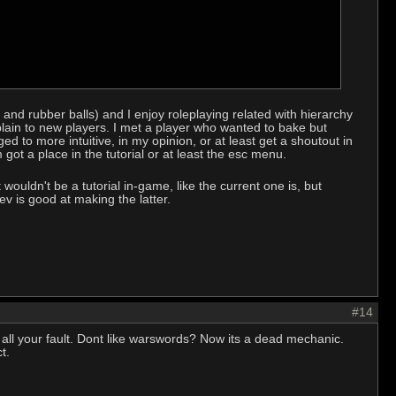
r and rubber balls) and I enjoy roleplaying related with hierarchy
plain to new players. I met a player who wanted to bake but
d to more intuitive, in my opinion, or at least get a shoutout in
got a place in the tutorial or at least the esc menu.
uldn't be a tutorial in-game, like the current one is, but
v is good at making the latter.
#14
 all your fault. Dont like warswords? Now its a dead mechanic.
t.