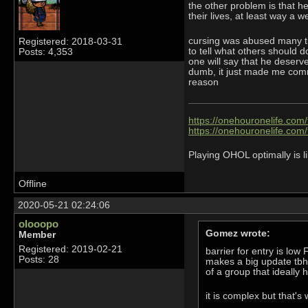
the other problem is that h
their lives, at least way a w
cursing was abused many ti
Registered: 2018-03-31
to tell what others should 
Posts: 4,353
one will say that he deserve
dumb, it just made me commu
reason
https://onehouronelife.com
https://onehouronelife.com
Playing OHOL optimally is li
Offline
2020-05-21 02:24:06
olooopo
Gomez wrote:
Member
Registered: 2019-02-21
barrier for entry is lo
Posts: 28
makes a big update tbh.
of a group that ideall
it is complex but that's