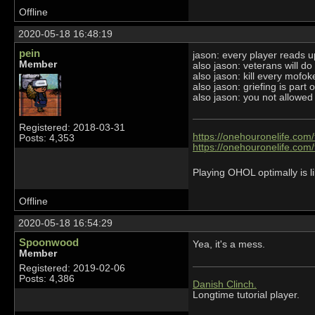
Offline
2020-05-18 16:48:19
pein
jason: every player reads
Member
also jason: veterans will do 
also jason: kill every mofok
also jason: griefing is part
also jason: you not allowed 
Registered: 2018-03-31
https://onehouronelife.com
Posts: 4,353
https://onehouronelife.com
Playing OHOL optimally is li
Offline
2020-05-18 16:54:29
Spoonwood
Yea, it's a mess.
Member
Registered: 2019-02-06
Posts: 4,386
Danish Clinch.
Longtime tutorial player.