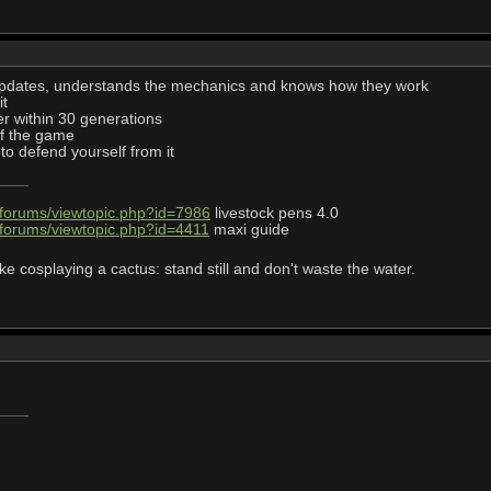
 updates, understands the mechanics and knows how they work
it
er within 30 generations
 of the game
to defend yourself from it
/forums/viewtopic.php?id=7986
livestock pens 4.0
/forums/viewtopic.php?id=4411
maxi guide
ke cosplaying a cactus: stand still and don't waste the water.