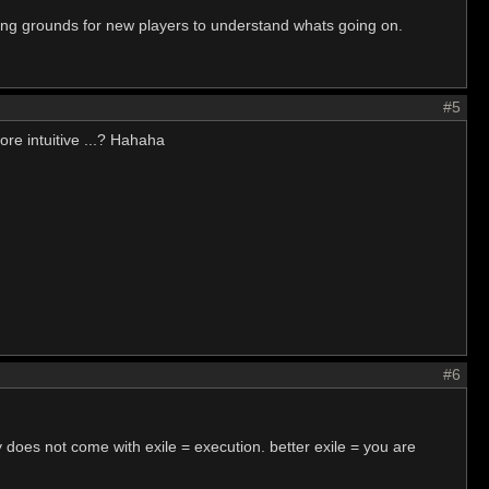
ing grounds for new players to understand whats going on.
#5
ore intuitive ...? Hahaha
#6
 does not come with exile = execution. better exile = you are