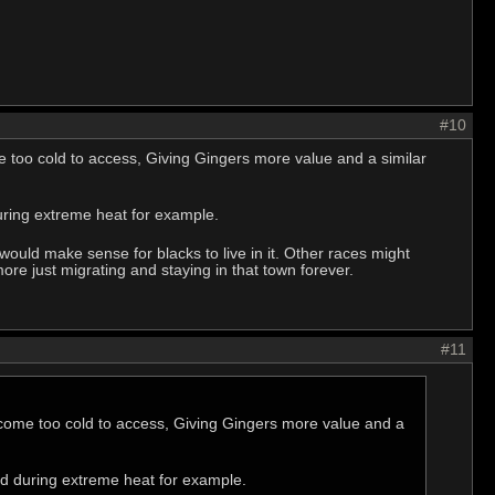
#10
too cold to access, Giving Gingers more value and a similar
during extreme heat for example.
would make sense for blacks to live in it. Other races might
re just migrating and staying in that town forever.
#11
ome too cold to access, Giving Gingers more value and a
old during extreme heat for example.