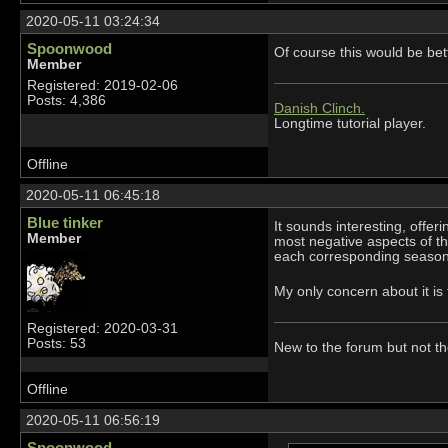
2020-05-11 03:24:34
Spoonwood
Of course this would be bet
Member
Registered: 2019-02-06
Posts: 4,386
Danish Clinch.
Longtime tutorial player.
Offline
2020-05-11 06:45:18
Blue tinker
It sounds interesting, offe
Member
most negative aspects of t
each corresponding season. 
My only concern about it is
Registered: 2020-03-31
Posts: 53
New to the forum but not t
Offline
2020-05-11 06:56:19
Spoonwood