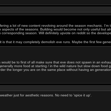
offering a lot of new content revolving around the season mechanic. I'm
 aspects of the seasons. Building would become not only useful but al
corresponding season. Will definitely upvote on reddit so the develope
t is that it may completely demolish eve runs. Maybe the first few gene
on would be to first of all make sure that eve does not spawn in an exha
enerally more food at starting / in the wild nature but slow down food g
r the longer you are on the same place without having an generational li
eather just for aesthetic reasons. No need to 'spice it up'.