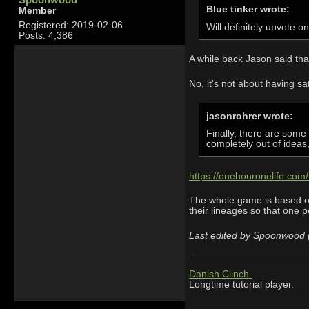
Blue tinker wrote:
Member
Registered: 2019-02-06
Will definitely upvote o
Posts: 4,386
A while back Jason said tha
No, it's not about having sa
jasonrohrer wrote:
Finally, there are some
completely out of ideas, 
https://onehouronelife.co
The whole game is based on 
their lineages so that one pe
Last edited by Spoonwood 
Danish Clinch.
Longtime tutorial player.