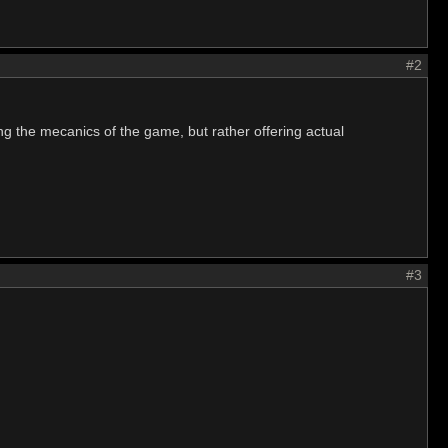
#2
g the mecanics of the game, but rather offering actual
#3