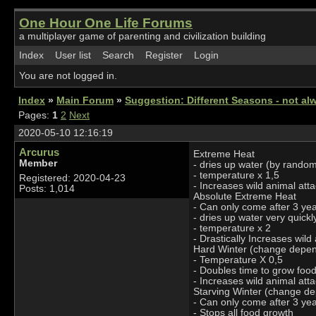
One Hour One Life Forums
a multiplayer game of parenting and civilization building
Index
User list
Search
Register
Login
You are not logged in.
Index
»
Main Forum
»
Suggestion: Different Seasons - not alw
Pages:
1
2
Next
2020-05-10 12:16:19
Arcurus
Extreme Heat
Member
- dries up water (by rando
- temperature x 1,5
Registered: 2020-04-23
- Increases wild animal att
Posts: 1,014
Absolute Extreme Heat
- Can only come after 3 ye
- dries up water very quick
- temperature x 2
- Drastically Increases wild
Hard Winter (change depe
- Temperature X 0,5
- Doubles time to grow foo
- Increases wild animal att
Starving Winter (change d
- Can only come after 3 yea
- Stops all food growth