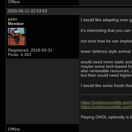
Offline
2020-05-11 02:53:53
pein
I would like adapting over g
Member
it's interesting that you ca
not sure how he can imple
Registered: 2018-03-31
tower defence style animal
Posts: 4,353
would need more static acti
maybe some tech-based foo
also renewable resources,
but then would need higher 
I would like some foods tha
https://onehouronelife.com
https://onehouronelife.com
Playing OHOL optimally is li
Offline