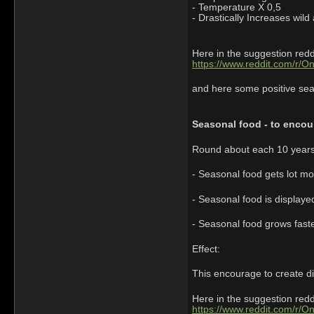
- Temperature X 0,5
- Drastically Increases wild
Here in the suggestion redd
https://www.reddit.com/r/O
and here some positive seaso
Seasonal food - to encour
Round about each 10 years
- Seasonal food gets lot mo
- Seasonal food is displaye
- Seasonal food grows faste
Effect:
This encourage to create di
Here in the suggestion redd
https://www.reddit.com/r/O