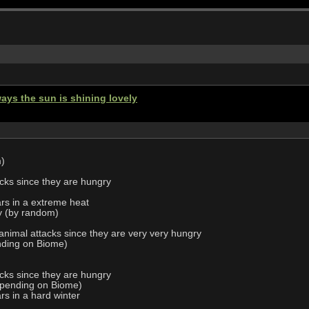
ays the sun is shining lovely
m)
acks since they are hungry
ars in a extreme heat
ly (by random)
 animal attacks since they are very very hungry
nding on Biome)
d
acks since they are hungry
epending on Biome)
rs in a hard winter