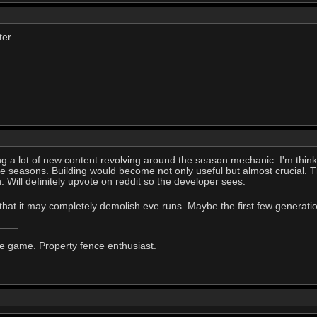
ter.
ring a lot of new content revolving around the season mechanic. I'm thi
he seasons. Building would become not only useful but almost crucial.
Will definitely upvote on reddit so the developer sees.
 that it may completely demolish eve runs. Maybe the first few generati
he game. Property fence enthusiast.