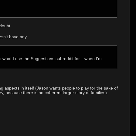
doubt.
esn't have any.
s what I use the Suggestions subreddit for---when I'm
 aspects in itself (Jason wants people to play for the sake of
ory, because there is no coherent larger story of families).