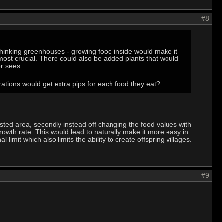
#8
 thinking greenhouses - growing food inside would make it
most crucial. There could also be added plants that would
r sees.
rations would get extra pips for each food they eat?
usted area, secondly instead off changing the food values with
rowth rate. This would lead to naturally make it more easy in
mit which also limits the ability to create offspring villages.
#9