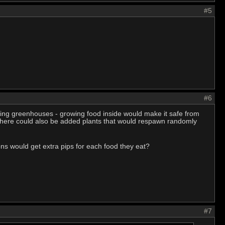
#5
#6
nking greenhouses - growing food inside would make it safe from
 There could also be added plants that would respawn randomly
ons would get extra pips for each food they eat?
#7