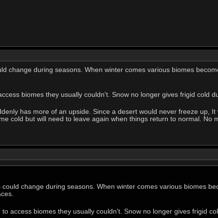
uld change during seasons. When winter comes various biomes become 
access biomes they usually couldn't. Snow no longer gives frigid cold 
ddenly has more of an upside. Since a desert would never freeze up, It 
 cold but will need to leave again when things return to normal. No mo
s could change during seasons. When winter comes various biomes bec
aces.
 to access biomes they usually couldn't. Snow no longer gives frigid c