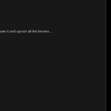
te it and uproot all the berries....