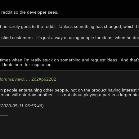
n reddit so the developer sees.
t he rarely goes to the reddit. Unless something has changed, which I 
tisfied customers. It's just a way of using people for ideas, when he do
 times when I'm really stuck on something and request ideas. And that'
I look there for inspiration.
m/forums/viewt … 202#p62202
people entertaining other people, not on the product having interesting
rson will entertain another... it's not about playing a part in a larger st
(2020-05-11 06:56:46)