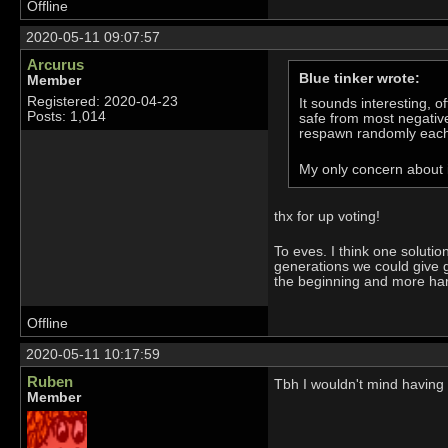
Offline
2020-05-11 09:07:57
Arcurus
Blue tinker wrote:
Member
Registered: 2020-04-23
It sounds interesting, 
Posts: 1,014
safe from most negative
respawn randomly each 
My only concern about i
thx for up voting!
To eves. I think one soluti
generations we could give g
the beginning and more harde
Offline
2020-05-11 10:17:59
Ruben
Tbh I wouldn't mind having w
Member