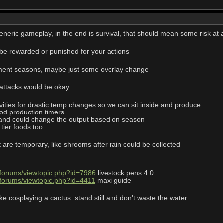
eneric gameplay, in the end is survival, that should mean some risk at a
n be rewarded or punished for your actions
ment seasons, maybe just some overlay change
 attacks would be okay
vities for drastic temp changes so we can sit inside and produce
d production timers
 and could change the output based on season
tier foods too
t are temporary, like shrooms after rain could be collected
/forums/viewtopic.php?id=7986
livestock pens 4.0
/forums/viewtopic.php?id=4411
maxi guide
ke cosplaying a cactus: stand still and don't waste the water.