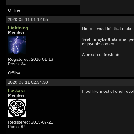
Offline
2020-05-11 01:12:05
Lightning
Hmm... wouldn't that make
Member
Yeah, maybe thats what peop
enjoyable content.
A breath of fresh air.
Registered: 2020-01-13
Posts: 34
Offline
2020-05-11 02:34:30
Laskara
I feel like most of ohol rev
Member
Registered: 2019-07-21
Posts: 64