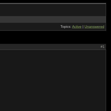
Topics:
Active
|
Unanswered
#1