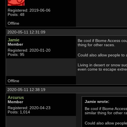
Registered: 2019-06-06
Posts: 48
Offline
2020-05-11 12:31:09
Jamie
Be cool if Biome Access co
Member
thing for other races.
Registered: 2020-01-20
Posts: 95
Could also allow people to 
Living in desert or snow su
even come to escape extreme
Offline
2020-05-11 12:38:19
Arcurus
Jamie wrote:
Member
Registered: 2020-04-23
Be cool if Biome Acces
Posts: 1,014
similar thing for other r
Could also allow people