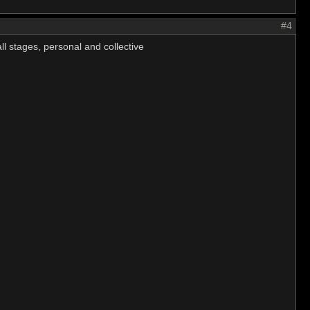
#4
ll stages, personal and collective