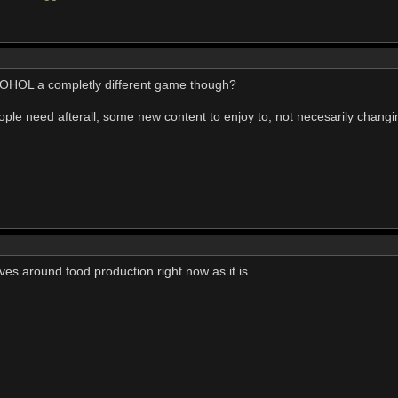
 OHOL a completly different game though?
le need afterall, some new content to enjoy to, not necesarily changin
olves around food production right now as it is