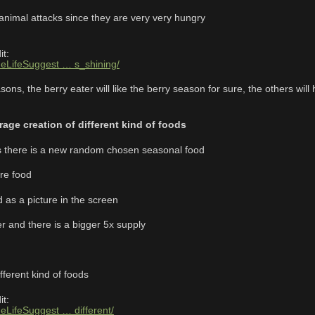
 animal attacks since they are very very hungry
it:
neLifeSuggest … s_shining/
ns, the berry eater will like the berry season for sure, the others will ha
age creation of different kind of foods
 there is a new random chosen seasonal food
re food
d as a picture in the screen
r and there is a bigger 5x supply
fferent kind of foods
it:
neLifeSuggest … different/