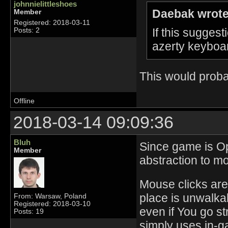
johnnielittleshoes
Daebak wrote
Member
Registered: 2018-03-11
If this sugge
Posts: 2
azerty keyboar
This would probab
Offline
2018-03-14 09:09:36
Bluh
Since game is Op
Member
abstraction to mo
Mouse clicks are 
place is unwalkab
From: Warsaw, Poland
Registered: 2018-03-10
even if You go st
Posts: 19
simply uses in-ga