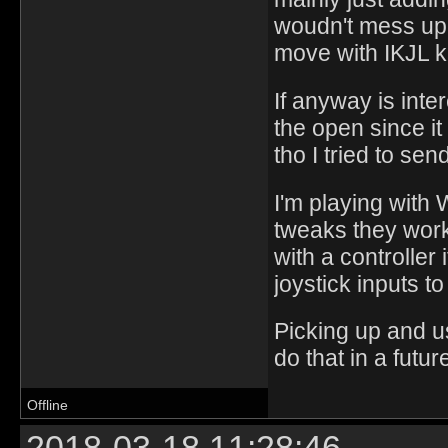
woudn't mess up 
move with IKJL 
If anyway is inte
the open since it 
tho I tried to sen
I'm playing with
tweaks they works
with a controlle
joystick inputs t
Picking up and u
do that in a futur
Offline
2018-03-18 11:28:46