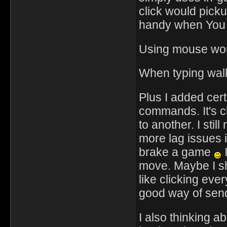
click would picku
handy when You w
Using mouse wor
When typing walki
Plus I added cer
commands. It's cl
to another. I sti
more lag issues i
brake a game
I
move. Maybe I sh
like clicking ever
good way of send
I also thinking a