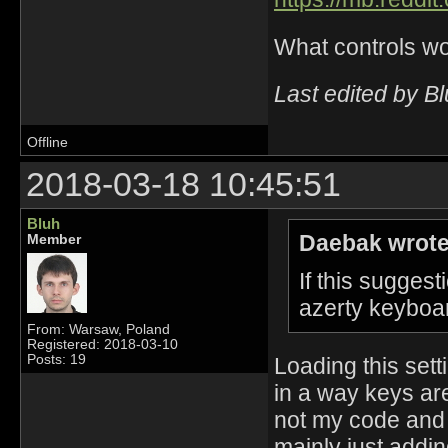
What controls wo
Last edited by B
Offline
2018-03-18 10:45:51
Bluh
Daebak wrote
Member
If this sugge
azerty keyboar
From: Warsaw, Poland
Registered: 2018-03-10
Posts: 19
Loading this sett
in a way keys are
not my code and 
mainly just addin