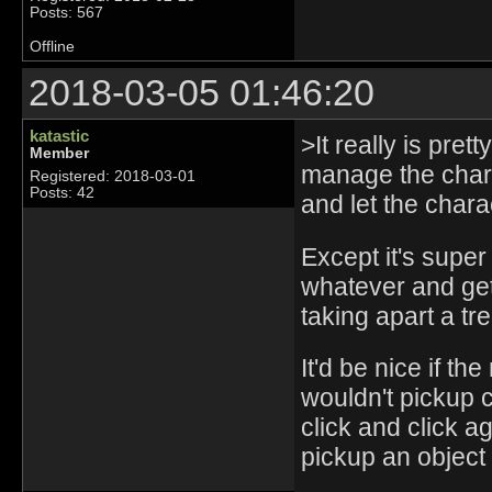
Posts: 567
Offline
2018-03-05 01:46:20
katastic
>It really is pret
Member
manage the charac
Registered: 2018-03-01
Posts: 42
and let the chara
Except it's super
whatever and get
taking apart a tre
It'd be nice if t
wouldn't pickup c
click and click ag
pickup an object 