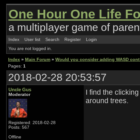
One Hour One Life F
a multiplayer game of parent
Index
User list
Search
Register
Login
You are not logged in.
Index
»
Main Forum
»
Would you consider adding WASD cont
Pages:
1
2018-02-28 20:53:57
Uncle Gus
I find the clickin
Moderator
around trees.
Registered: 2018-02-28
Posts: 567
Offline