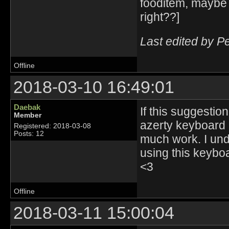
fooditem, maybe 
right??]
Last edited by P
Offline
2018-03-10 16:49:01
Daebak
If this suggesti
Member
azerty keyboard us
Registered: 2018-03-08
Posts: 12
much work. I unde
using this keyboa
<3
Offline
2018-03-11 15:00:04