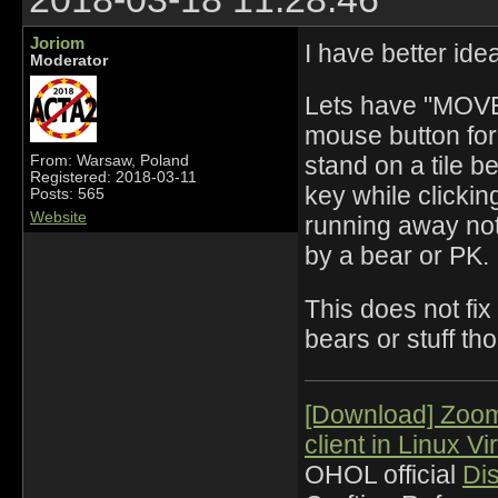
Joriom
I have better id
Moderator
Lets have "MOVE"
mouse button for t
stand on a tile b
From: Warsaw, Poland
Registered: 2018-03-11
key while clickin
Posts: 565
Website
running away not 
by a bear or PK.
This does not fix
bears or stuff th
[Download] Zoo
client in Linux Vi
OHOL official
Di