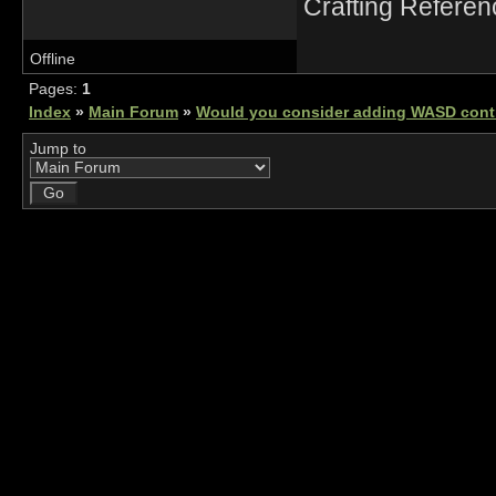
Crafting Refere
Offline
Pages:
1
Index
»
Main Forum
»
Would you consider adding WASD cont
Jump to