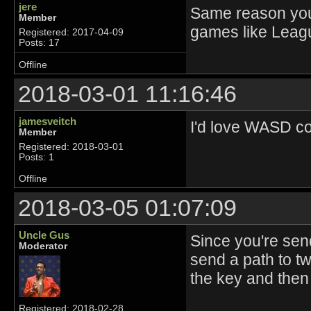
jere
Same reason you
Member
games like Leagu
Registered: 2017-04-09
Posts: 17
Offline
2018-03-01 11:16:46
jamesveitch
I'd love WASD co
Member
Registered: 2018-03-01
Posts: 1
Offline
2018-03-05 01:07:09
Uncle Gus
Since you're send
Moderator
send a path to tw
the key and then
Registered: 2018-02-28