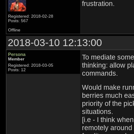
frustration.
Registered: 2018-02-28
Posts: 567
Offline
2018-03-10 12:13:00
Persona
To mediate some
Member
thinking: allow p
Registered: 2018-03-05
Posts: 12
commands.
Would make runni
berries much eas
priority of the p
situations.
[i.e - I think wh
remotely around 