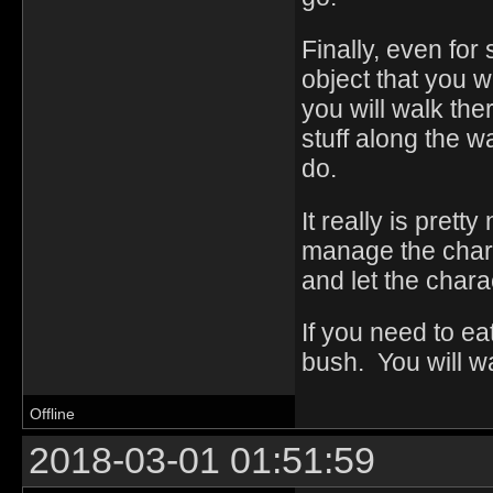
Finally, even for
object that you w
you will walk the
stuff along the w
do.
It really is prett
manage the charac
and let the chara
If you need to eat
bush. You will wa
Offline
2018-03-01 01:51:59