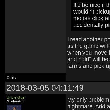
It'd be nice i
wouldn't pickup
mouse click and
accidentally p
I read another po
as the game will 
when you move in
and hold" will be
farms and pick u
Offline
2018-03-05 04:11:49
Uncle Gus
My only problem 
Moderator
nightmare. Add a