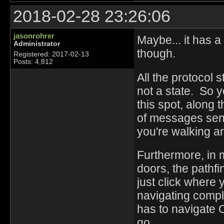
2018-02-28 23:26:06
jasonrohrer
Maybe... it has a
Administrator
though.
Registered: 2017-02-13
Posts: 4,812
All the protocol 
not a state. So y
this spot, along 
of messages sent
you're walking a
Furthermore, in 
doors, the path
just click where 
navigating compli
has to navigate
go.