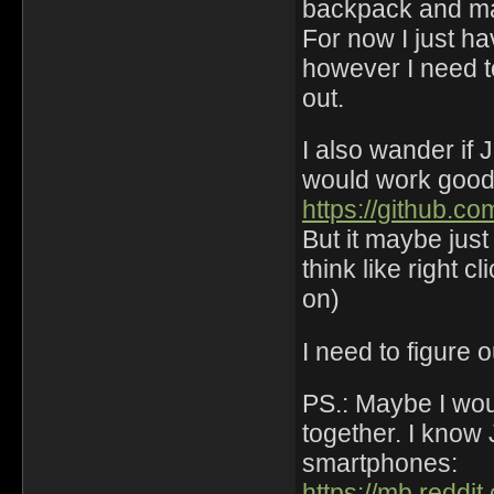
backpack and m
For now I just ha
however I need t
out.
I also wander if 
would work good e
https://github.c
But it maybe just f
think like right cl
on)
I need to figure 
PS.: Maybe I wou
together. I kno
smartphones:
https://mb.reddi