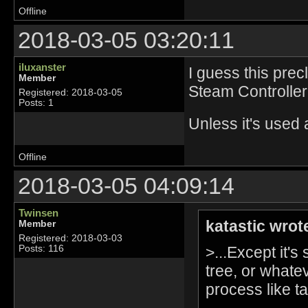
Offline
2018-03-05 03:20:11
iluxanster
I guess this prec
Member
Steam Controller 
Registered: 2018-03-05
Posts: 1
Unless it's used
Offline
2018-03-05 04:09:14
Twinsen
katastic wrot
Member
Registered: 2018-03-03
>...Except it's
Posts: 116
tree, or whate
process like ta