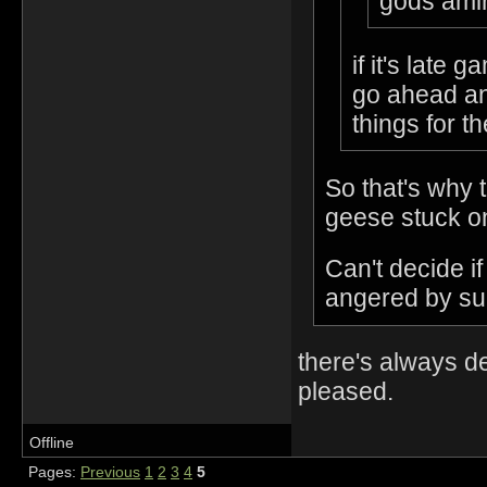
gods amir
if it's late
go ahead an
things for t
So that's why 
geese stuck on
Can't decide i
angered by suc
there's always d
pleased.
Offline
Pages:
Previous
1
2
3
4
5