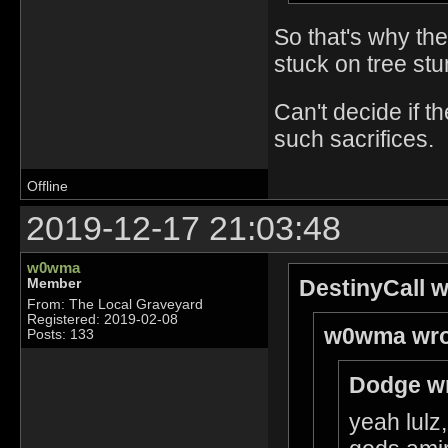
So that's why th
stuck on tree stu
Can't decide if 
such sacrifices.
Offline
2019-12-17 21:03:48
w0wma
DestinyCall w
Member
From: The Local Graveyard
Registered: 2019-02-08
w0wma wro
Posts: 133
Dodge wr
yeah lulz,