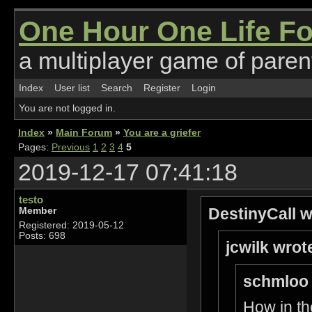
One Hour One Life F
a multiplayer game of parent
Index
User list
Search
Register
Login
You are not logged in.
Index
»
Main Forum
»
You are a griefer
Pages:
Previous
1
2
3
4
5
2019-12-17 07:41:18
testo
DestinyCall w
Member
Registered: 2019-05-12
Posts: 698
jcwilk wrot
schmloo 
How in th