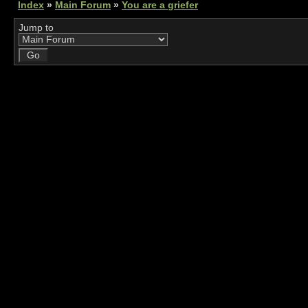
Index
»
Main Forum
»
You are a griefer
Jump to