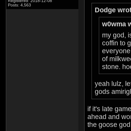
Registered: 2018-12-08
Posts: 4,563
Dodge wrot
w0wma w
my god, is
coffin to
everyone 
of milkwe
stone. hoe
yeah lulz, l
gods amirig
if it's late g
ahead and wors
the goose god