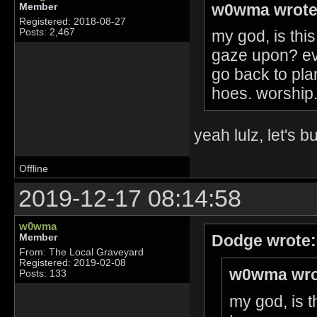
w0wma wrote
Member
Registered: 2018-08-27
my god, is this
Posts: 2,467
gaze upon? ev
go back to pla
hoes. worship. 
yeah lulz, let's 
Offline
2019-12-17 08:14:58
w0wma
Dodge wrote:
Member
From: The Local Graveyard
Registered: 2019-02-08
w0wma wro
Posts: 133
my god, is t