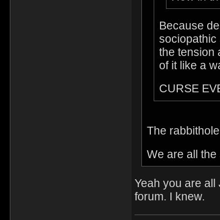
Because des
sociopathic 
the tension 
of it like a 
CURSE EV
The rabbithol
We are all th
Yeah you are all
forum. I knew.