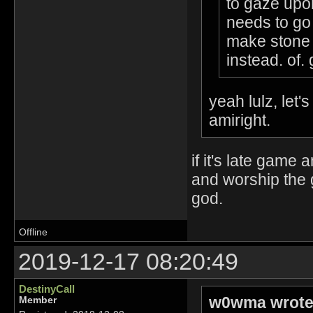
to gaze upo
needs to go 
make stone 
instead. of. 
yeah lulz, let'
amiright.
if it's late game
and worship the 
god.
Offline
2019-12-17 08:20:49
DestinyCall
w0wma wrote
Member