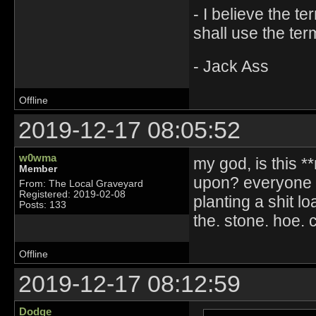
- I believe the t
shall use the ter
- Jack Ass
Offline
2019-12-17 08:05:52
w0wma
my god, is this *
Member
upon? everyone n
From: The Local Graveyard
Registered: 2019-02-08
planting a shit 
Posts: 133
the. stone. hoe. c
Offline
2019-12-17 08:12:59
Dodge