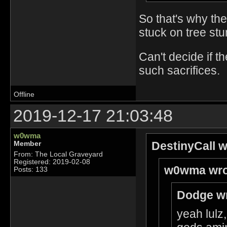
So that's why th
stuck on tree stu
Can't decide if 
such sacrifices.
Offline
2019-12-17 21:03:48
w0wma
DestinyCall w
Member
From: The Local Graveyard
Registered: 2019-02-08
w0wma wro
Posts: 133
Dodge wr
yeah lulz,