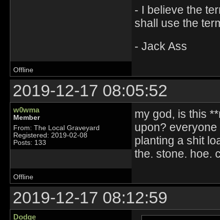
- I believe the t
shall use the ter
- Jack Ass
Offline
2019-12-17 08:05:52
w0wma
my god, is this *
Member
upon? everyone n
From: The Local Graveyard
Registered: 2019-02-08
planting a shit 
Posts: 133
the. stone. hoe. c
Offline
2019-12-17 08:12:59
Dodge