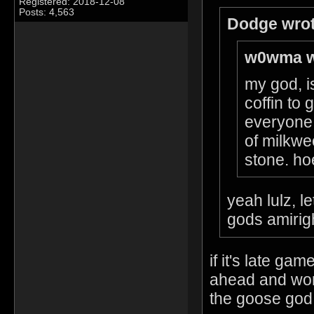
Registered: 2018-12-08
Posts: 4,563
Dodge wrot
w0wma w
my god, is
coffin to
everyone 
of milkwe
stone. hoe
yeah lulz, l
gods amirig
if it's late g
ahead and wors
the goose god