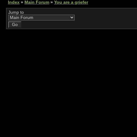
Index
»
Main Forum
»
You are a griefer
Jump to