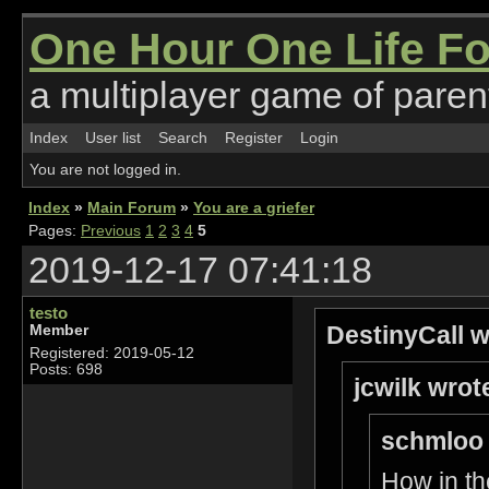
One Hour One Life F
a multiplayer game of parent
Index
User list
Search
Register
Login
You are not logged in.
Index
»
Main Forum
»
You are a griefer
Pages:
Previous
1
2
3
4
5
2019-12-17 07:41:18
testo
DestinyCall w
Member
Registered: 2019-05-12
Posts: 698
jcwilk wrot
schmloo 
How in th