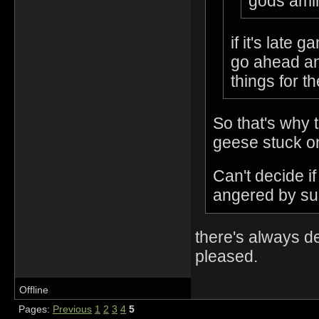
gods amir
if it's late
go ahead an
things for t
So that's why 
geese stuck on
Can't decide i
angered by suc
there's always d
pleased.
Offline
Pages:
Previous
1
2
3
4
5