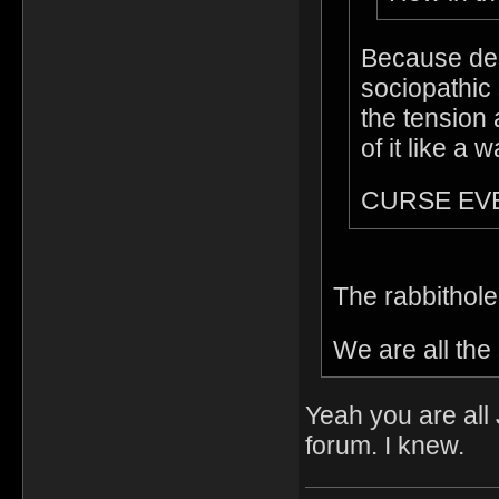
Because des
sociopathic 
the tension 
of it like a 
CURSE EV
The rabbithol
We are all th
Yeah you are all
forum. I knew.