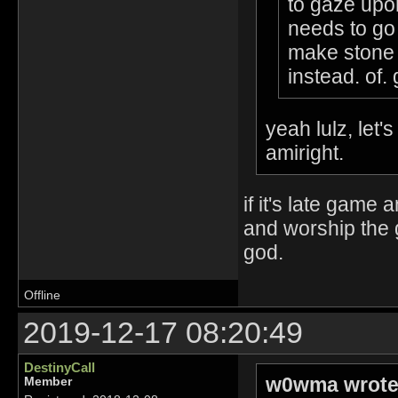
to gaze upo
needs to go 
make stone 
instead. of. 
yeah lulz, let'
amiright.
if it's late game
and worship the 
god.
Offline
2019-12-17 08:20:49
DestinyCall
w0wma wrote
Member