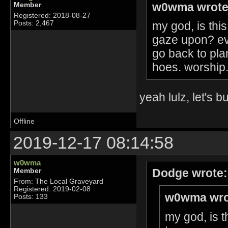
w0wma wrote
Member
Registered: 2018-08-27
my god, is this
Posts: 2,467
gaze upon? ev
go back to pla
hoes. worship. 
yeah lulz, let's 
Offline
2019-12-17 08:14:58
w0wma
Dodge wrote:
Member
From: The Local Graveyard
Registered: 2019-02-08
w0wma wro
Posts: 133
my god, is t