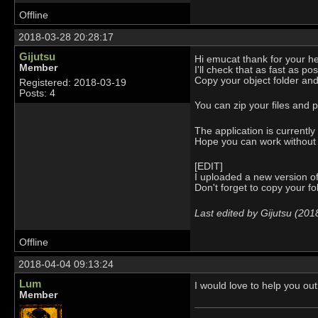
Offline
2018-03-28 20:28:17
Gijutsu
Hi emucat thank for your he
Member
I'll check that as fast as p
Copy your object folder an
Registered: 2018-03-19
Posts: 4
You can zip your files and p
The application is currentl
Hope you can work without
[EDIT]
I uploaded a new version of 
Don't forget to copy your fo
Last edited by Gijutsu (20
Offline
2018-04-04 09:13:24
Lum
I would love to help you out
Member