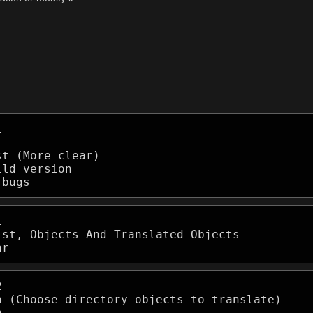




t (More clear)

ld version

 bugs


st, Objects And Translated Objects

ar


n (Choose directory objects to translate)


