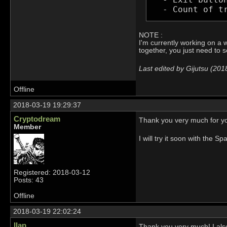
  - Count of t
NOTE :
I'm currently working on a w
together, you just need to 
Last edited by Gijutsu (20
Offline
2018-03-19 19:29:37
Cryptodream
Thank you very much for yo
Member
I will try it soon with the Sp
Registered: 2018-03-12
Posts: 43
Offline
2018-03-19 22:02:24
llap
Thank you very much! I also 