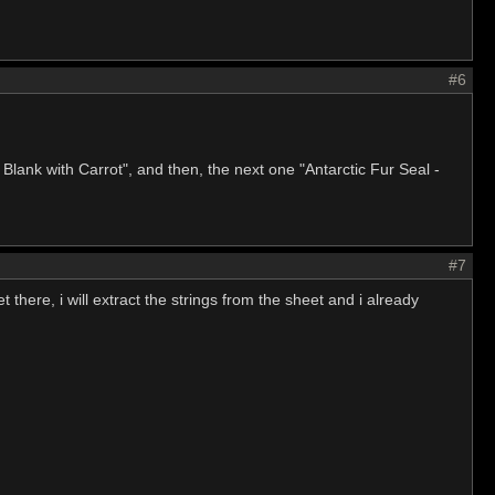
#6
lank with Carrot", and then, the next one "Antarctic Fur Seal -
#7
there, i will extract the strings from the sheet and i already