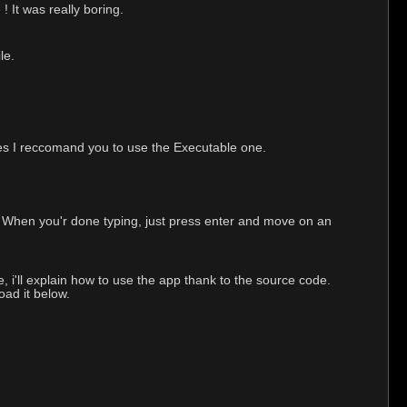
! It was really boring.
le.
ties I reccomand you to use the Executable one.
ox. When you'r done typing, just press enter and move on an
, i'll explain how to use the app thank to the source code.
ad it below.