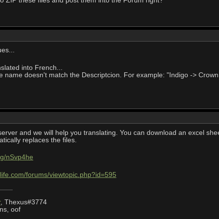
to ZIP these files and post them into the Forum right?
es...
lated into French...
he name doesn't match the Descriptcion. For example: "Indigo -> Crown B
server and we will help you translating. You can download an excel sheet 
ically replaces the files.
.gg/nSvp4he
life.com/forums/viewtopic.php?id=595
r
, Thexus#3774
ns, oof