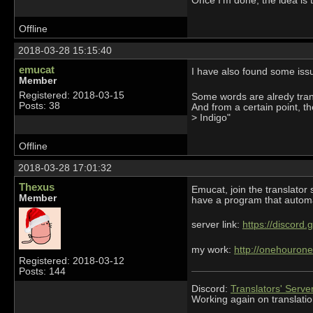
Once I'm done, the idea is 
Offline
2018-03-28 15:15:40
emucat
I have also found some issu
Member
Registered: 2018-03-15
Some words are alredy trans
Posts: 38
And from a certain point, t
> Indigo"
Offline
2018-03-28 17:01:32
Thexus
Emucat, join the translator 
Member
have a program that automat
server link:
https://discord
my work:
http://onehourone
Registered: 2018-03-12
Posts: 144
Discord:
Translators' Serve
Working again on translatio