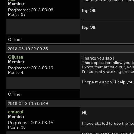
Member
Registered: 2018-03-08
llap Olli
Posts: 97
llap Olli
Offline
2018-03-19 22:09:35
Gijutsu
Thanks you llap !
Member
This application allow you t
I know that archaic but, you
Registered: 2018-03-19
I'm currently working on ho
Posts: 4
I hope my app will help you 
Offline
2018-03-28 15:08:49
emucat
Hi,
Member
Registered: 2018-03-15
I have started to use the tool
Posts: 38