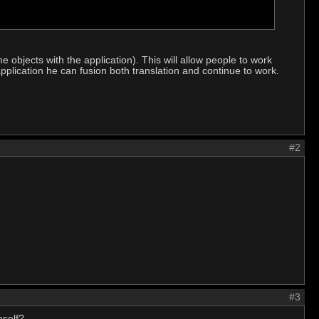
e objects with the application). This will allow people to work
application he can fusion both translation and continue to work.
#2
#3
mself?