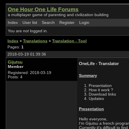
One Hour One Life Forums
a multiplayer game of parenting and civilization building
Index
User list
Search
Register
Login
You are not logged in.
Index
»
Translations
»
Translation - Tool
Pages:
1
2018-03-19 01:39:36
Gijutsu
OneLife - Translator
Member
Registered: 2018-03-19
Summary
Posts: 4
Presentation
How it work ?
Download links
Updates
Presentation
Hello everyone,
I'm Gijutsu a french progr
Currently it's difficult to f