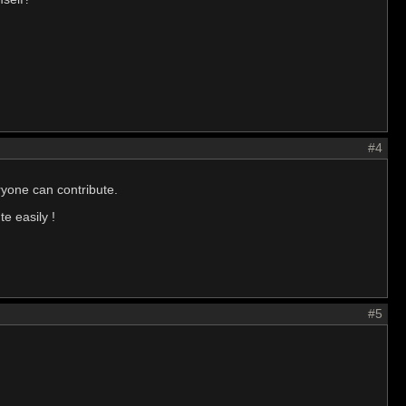
#4
eryone can contribute.
e easily !
#5