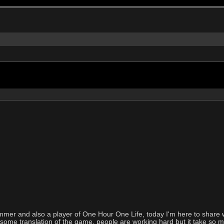
ammer and also a player of One Hour One Life, today I'm here to share 
ind some translation of the game, people are working hard but it take so mu