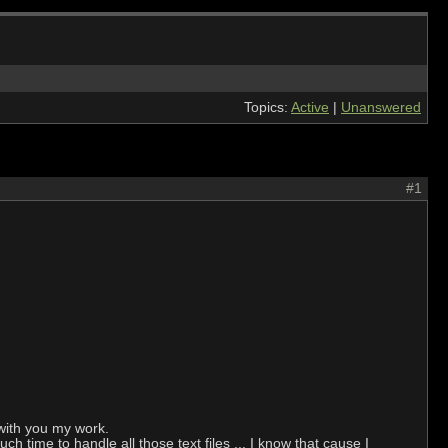
Topics:
Active
|
Unanswered
#1
with you my work.
ch time to handle all those text files ... I know that cause I