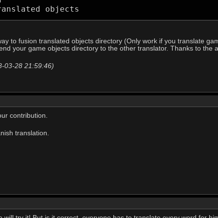
ranslated objects 
ay to fusion translated objects directory (Only work if you translate gam
send your game objects directory to the other translator. Thanks to the 
18-03-28 21:59:46)
ur contribution.
anish translation.
will try it! But is it correct, everyone has to translate every word for hi