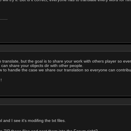
o translate, but the goal is to share your work with others player so ev
 can share your objects dir with other people.
w to handle the case we share our translation so everyone can contribut
!
 and I see it's modifing the txt files.