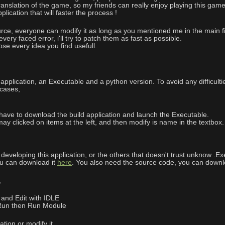
anslation of the game, so my friends can really enjoy playing this game 
lication that will faster the process !
urce, everyone can modify it as long as you mentioned me in the main fi
every faced error, i'll try to patch them as fast as possible.
e every idea you find usefull.
 application, an Executable and a python version. To avoid any difficul
 cases,
e have to download the build application and launch the Executable.
u may clicked on items at the left, and then modify is name in the textb
eveloping this application, or the others that doesn't trust unknow .Exe
ou can download it
here
. You also need the source code, you can downlo
,
 and Edit with IDLE
 Run then Run Module
tion or modify it.