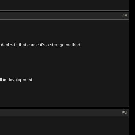
#8
 deal with that cause it's a strange method.
ill in development.
#9