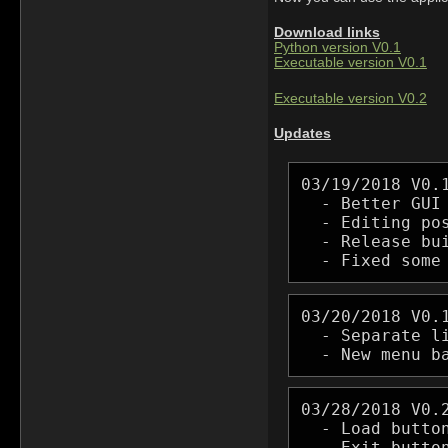
Download links
Python version V0.1
Executable version V0.1
Executable version V0.2
Updates
03/19/2018 V0.1
  - Better GUI 
  - Editing pos
  - Release bui
  - Fixed some
03/20/2018 V0.1
  - Separate li
  - New menu b
03/28/2018 V0.2
  - Load butto
  - Exit button