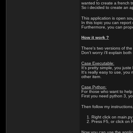
wanted to create a french tr
So i decided to create an app
This application is open so
In this topic you can report 
Furthermore, you can propos
How it work ?
There's two versions of the
Don't worry i'll explain both
Case Executable:
It's pretty simple, you just
It's really easy to use, yo
other item.
Case Python:
For those who want to help d
First you need python 3, y
Then follow my instructions
Right click on main.py
Press F5, or click on
Now you can use the applica