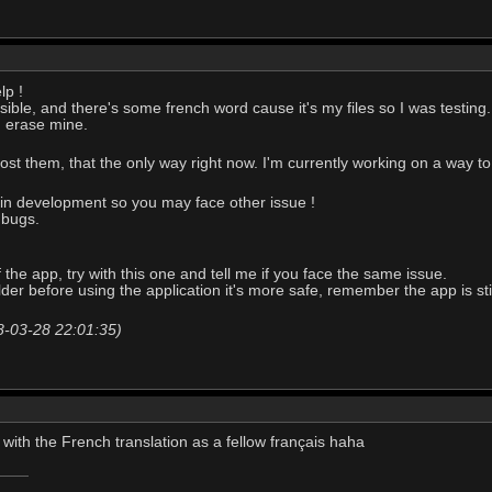
lp !
ossible, and there's some french word cause it's my files so I was testing.
d erase mine.
ost them, that the only way right now. I'm currently working on a way to
y in development so you may face other issue !
 bugs.
the app, try with this one and tell me if you face the same issue.
lder before using the application it's more safe, remember the app is st
18-03-28 22:01:35)
 with the French translation as a fellow français haha