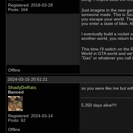
Registered: 2018-03-28
Posts: 164
Just imagine in the new game
someone made. This is South
you escape your world. The 
you enter a state of bliss. A
I eventually build a rocket 
another world, you return b
This time I'll switch on th
World in GTA world and we'll
"Gas" or whatever you call i
Offline
2024-03-15 20:51:21
ShadyDeRats
so you were like me but wi
Banned
5,350 days alive!!!!
Registered: 2024-03-14
Posts: 62
Offline