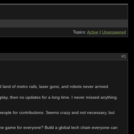
Topics:
Active
|
Unanswered
#1
 land of metro rails, laser guns, and robots never arrived.
play, then no updates for a long time. I never missed anything.
ople for contributions. Seems crazy and not necessary, but
 the game for everyone? Build a global tech chain everyone can