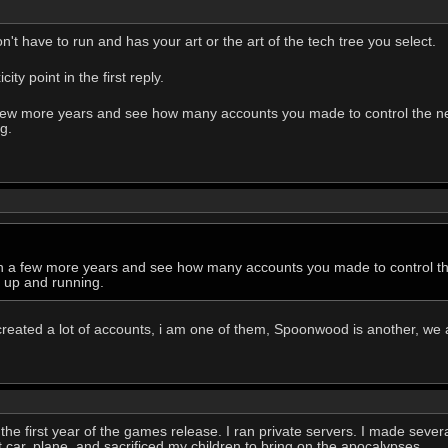
't have to run and has your art or the art of the tech tree you select.
ty point in the first reply.
 a few more years and see how many accounts you made to control the
g.
k in a few more years and see how many accounts you made to control
g up and running.
created a lot of accounts, i am one of them, Spoonwood is another, we 
the first year of the games release. I ran private servers. I made several
rst car, plane, and sacrificed my children to bring on the apocalypses.