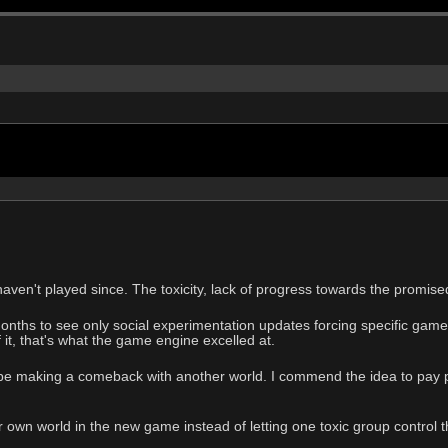
aven't played since. The toxicity, lack of progress towards the promised
onths to see only social experimentation updates forcing specific game
 it, that's what the game engine excelled at.
e making a comeback with another world. I commend the idea to pay pe
 own world in the new game instead of letting one toxic group control