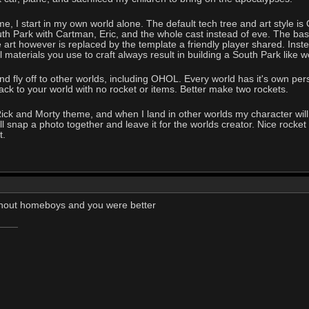
, I start in my own world alone. The default tech tree and art style is 
 Park with Cartman, Eric, and the whole cast instead of eve. The base 
art however is replaced by the template a friendly player shared. Inst
ll materials you use to craft always result in building a South Park like w
and fly off to other worlds, including OHOL. Every world has it's own pers
ack to your world with no rocket or items. Better make two rockets.
e Rick and Morty theme, and when I land in other worlds my character 
 snap a photo together and leave it for the worlds creator. Nice rocket th
t.
thout homeboys and you were better