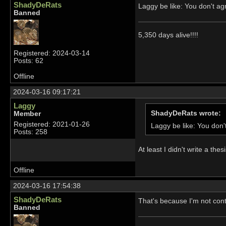
ShadyDeRats
Laggy be like: You don't 
Banned
5,350 days alive!!!!
Registered: 2024-03-14
Posts: 62
Offline
2024-03-16 09:17:21
Laggy
ShadyDeRats wrote:
Member
Registered: 2021-01-26
Laggy be like: You do
Posts: 258
At least I didn't write a th
Offline
2024-03-16 17:54:38
ShadyDeRats
That's because I'm not conte
Banned