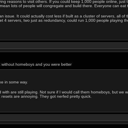
iving reasons to visit others. If you could keep 1,000 people online, j
will mean lots of people will congregate and build there. Everyone can eat
 issue. It could actually cost less if built as a cluster of servers, all o
et 4 servers, two just as redundancy, could run 1,000 people playing th
t without homeboys and you were better
ike in some way.
with are still playing. Not sure if I would call them homeboys, but we w
t resets are annoying. They got nerfed pretty quick.