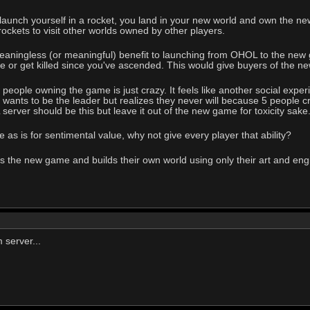
unch yourself in a rocket, you land in your new world and own the new 
rockets to visit other worlds owned by other players.
ningless (or meaningful) benefit to launching from OHOL to the new gam
ve or get killed since you've ascended. This would give buyers of the
eople owning the game is just crazy. It feels like another social experim
r wants to be the leader but realizes they never will because 5 people
server should be this but leave it out of the new game for toxicity sake
as is for sentimental value, why not give every player that ability?
the new game and builds their own world using only their art and engine
 server...