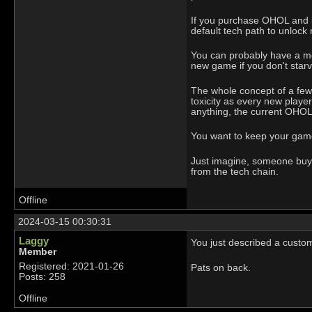
If you purchase OHOL and la
default tech path to unlock 
You can probably have a mea
new game if you don't star
The whole concept of a few p
toxicity as every new playe
anything, the current OHOL 
You want to keep your game 
Just imagine, someone buys 
from the tech chain.
Offline
2024-03-15 00:30:31
Laggy
You just described a custom
Member
Registered: 2021-01-26
Pats on back.
Posts: 258
Offline