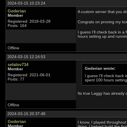
2024-03-15 10:23:24
Gederian
A custom server that you don
Member
Registered: 2018-03-28
Congrats on proving my toxici
Posts: 164
I guess I'll check back in
hours setting up and runnin
Offline
2024-03-15 12:24:53
selalov734
Gederian wrote:
Member
Registered: 2021-06-01
I guess I'll check bac
Posts: 77
spent 100 hours settin
Its true Laggy has already 
Offline
2024-03-15 20:37:48
Gederian
I know, I played throughout 
Member
liking. I helped build the fi