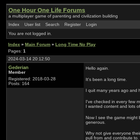
One Hour One Life Forums
a multiplayer game of parenting and civilization building
Index
User list
Search
Register
Login
You are not logged in.
Index
»
Main Forum
»
Long Time No Play
Pages:
1
2024-03-14 20:12:50
Gederian
Hello again.
Member
Registered: 2018-03-28
It's been a long time.
Posts: 164
I quit many years ago and h
I've checked in every few m
I wanted content and lots of
Now I see the game might b
generous.
Why not give everyone their
pull from and contribute to.