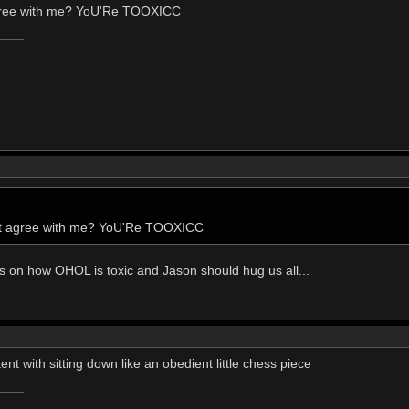
agree with me? YoU'Re TOOXICC
n't agree with me? YoU'Re TOOXICC
esis on how OHOL is toxic and Jason should hug us all...
nt with sitting down like an obedient little chess piece