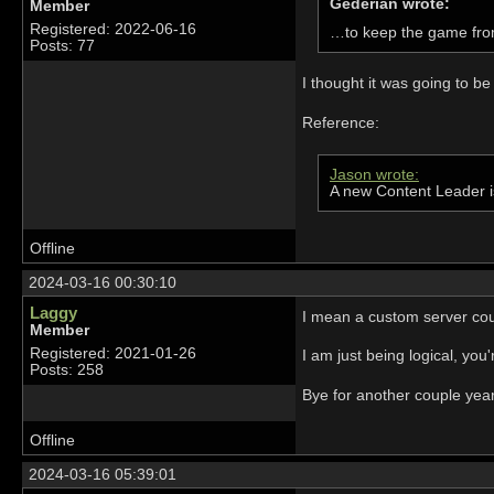
Gederian wrote:
Member
Registered: 2022-06-16
…to keep the game fro
Posts: 77
I thought it was going to be
Reference:
Jason wrote:
A new Content Leader i
Offline
2024-03-16 00:30:10
Laggy
I mean a custom server could
Member
Registered: 2021-01-26
I am just being logical, yo
Posts: 258
Bye for another couple yea
Offline
2024-03-16 05:39:01