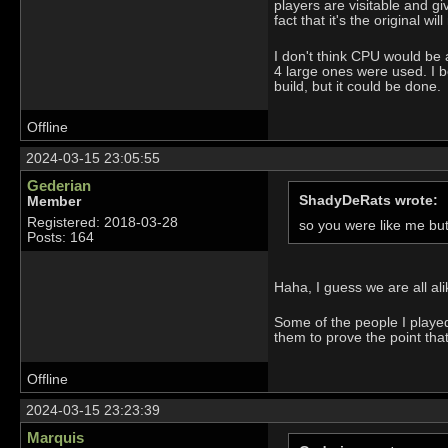
players are visitable and g
fact that it's the original 
I don't think CPU would be an
4 large ones were used. I b
build, but it could be done.
Offline
2024-03-15 23:05:55
Gederian
ShadyDeRats wrote:
Member
Registered: 2018-03-28
so you were like me bu
Posts: 164
Haha, I guess we are all al
Some of the people I played 
them to prove the point tha
Offline
2024-03-15 23:23:39
Marquis