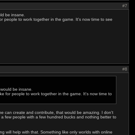
#7
ld be insane.
for people to work together in the game. It's now time to see
#8
 would be insane.
ike for people to work together in the game. It's now time to
one can create and contribute, that would be amazing. I don't
y a few people with a few hundred bucks and nothing better to
 will help with that. Something like only worlds with online