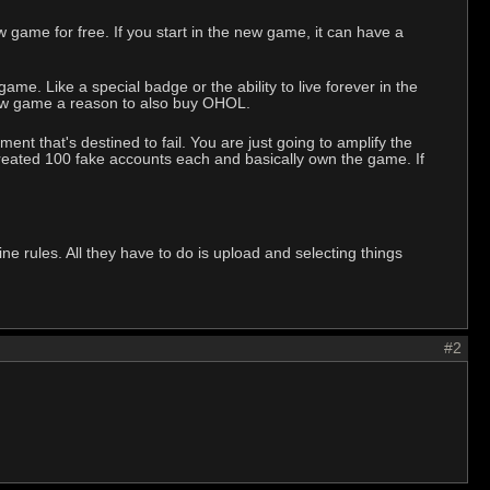
game for free. If you start in the new game, it can have a
e. Like a special badge or the ability to live forever in the
 new game a reason to also buy OHOL.
ent that's destined to fail. You are just going to amplify the
 created 100 fake accounts each and basically own the game. If
.
 rules. All they have to do is upload and selecting things
#2