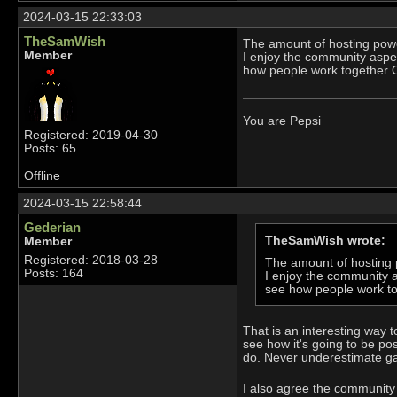
2024-03-15 22:33:03
TheSamWish
The amount of hosting power
Member
I enjoy the community aspect
how people work together O
You are Pepsi
Registered: 2019-04-30
Posts: 65
Offline
2024-03-15 22:58:44
Gederian
TheSamWish wrote:
Member
Registered: 2018-03-28
The amount of hosting p
Posts: 164
I enjoy the community as
see how people work to
That is an interesting way t
see how it's going to be po
do. Never underestimate g
I also agree the community 