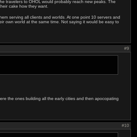
ust the travelers to OHOL would probably reach new peaks. The
 their cake how they want.
f them serving all clients and worlds. At one point 10 servers and
eir own world at the same time. Not saying it would be easy to
#9
ere the ones building all the early cities and then apocopating
#10