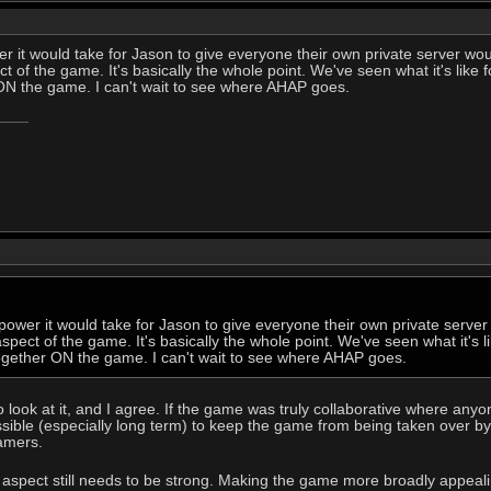
 it would take for Jason to give everyone their own private server wou
 of the game. It's basically the whole point. We've seen what it's like 
N the game. I can't wait to see where AHAP goes.
ower it would take for Jason to give everyone their own private server
pect of the game. It's basically the whole point. We've seen what it's l
gether ON the game. I can't wait to see where AHAP goes.
o look at it, and I agree. If the game was truly collaborative where any
ssible (especially long term) to keep the game from being taken over b
amers.
aspect still needs to be strong. Making the game more broadly appealing