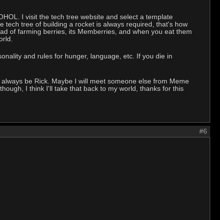
OHOL. I visit the tech tree website and select a template
tech tree of building a rocket is always required, that's how
ead of farming berries, its Memberries, and when you eat them
orld.
onality and rules for hunger, language, etc. If you die in
will always be Rick. Maybe I will meet someone else from Meme
ough, I think I'll take that back to my world, thanks for this
#6