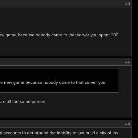
#3
 new game because nobody came to that server you spent 100
#4
 the new game because nobody came to that server you
are all the same person.
#5
 accounts to get around the inability to just build a city of my