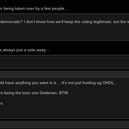
m being taken over by a few people…
 democratic? I don’t know how we’ll keep the voting legitimate, but the i
s always just a vote away…
 have anything you want in it.... It's not just hosting og OHOL...
u're being the toxic one Gederian. BTW.
rs.