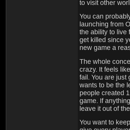
to visit other wo
You can probably
launching from O
the ability to liv
get killed since
new game a reas
The whole concep
crazy. It feels li
fail. You are jus
wants to be the l
people created 1
game. If anythin
leave it out of t
You want to keep