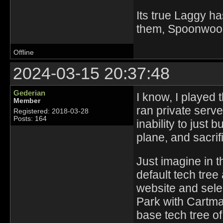
Its true Laggy ha
them, Spoonwood 
Offline
2024-03-15 20:37:48
Gederian
I know, I played 
Member
ran private serv
Registered: 2018-03-28
Posts: 164
inability to just b
plane, and sacrif
Just imagine in 
default tech tree 
website and sele
Park with Cartma
base tech tree of