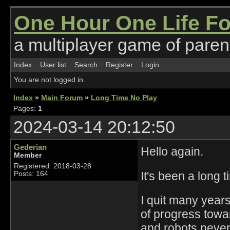
One Hour One Life F
a multiplayer game of parent
Index
User list
Search
Register
Login
You are not logged in.
Index
»
Main Forum
»
Long Time No Play
Pages:
1
2024-03-14 20:12:50
Gederian
Hello again.
Member
Registered: 2018-03-28
It's been a long t
Posts: 164
I quit many years
of progress towar
and robots never