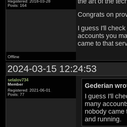
the art of the tec
Registered: 2018-03-28
Posts: 164
Congrats on provin
I guess I'll che
accounts you ma
came to that ser
Offline
2024-03-15 12:24:53
selalov734
Gederian wro
Member
Registered: 2021-06-01
I guess I'll c
Posts: 77
many accounts
nobody came to
and running.