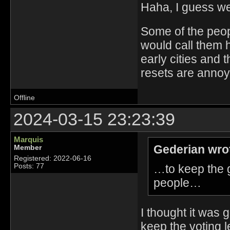
Haha, I guess we
Some of the people
would call them 
early cities and 
resets are annoyi
Offline
2024-03-15 23:23:39
Marquis
Gederian wro
Member
Registered: 2022-06-16
…to keep the 
Posts: 77
people…
I thought it was 
keep the voting le