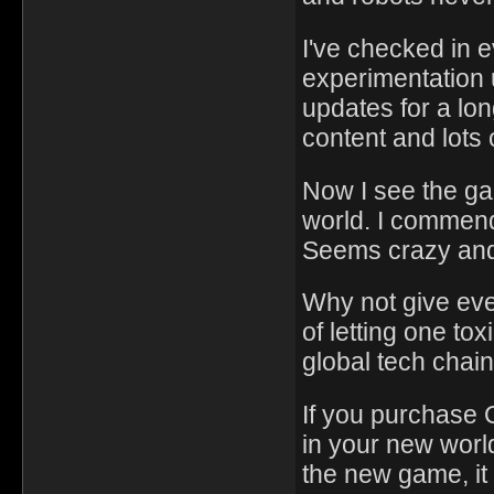
I've checked in 
experimentation 
updates for a lon
content and lots 
Now I see the g
world. I commend 
Seems crazy and
Why not give eve
of letting one to
global tech chain
If you purchase 
in your new world
the new game, it