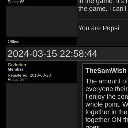
in the game. It'
Posts: 65
the game. I can'
You are Pepsi
Offline
2024-03-15 22:58:44
Gederian
TheSamWish 
Member
Registered: 2018-03-28
The amount of 
Posts: 164
everyone their
I enjoy the co
whole point. W
together in th
together ON th
goes.