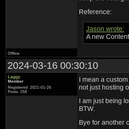
Reference:
Jason wrote:
A new Content
Offline
2024-03-16 00:30:10
Laggy
I mean a custom s
Member
not just hosting
Registered: 2021-01-26
Posts: 258
I am just being l
BTW.
Bye for another 