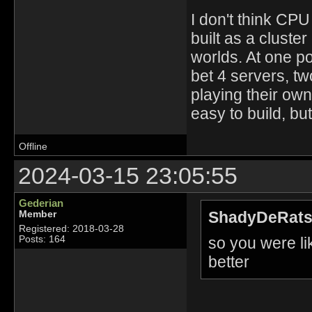
I don't think CPU
built as a cluster
worlds. At one p
bet 4 servers, t
playing their own
easy to build, bu
Offline
2024-03-15 23:05:55
Gederian
ShadyDeRats
Member
Registered: 2018-03-28
so you were l
Posts: 164
better