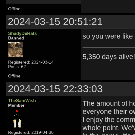
Offline
2024-03-15 20:51:21
ShadyDeRats
so you were like
Banned
5,350 days alive!!
Registered: 2024-03-14
Posts: 62
Offline
2024-03-15 22:33:03
TheSamWish
The amount of ho
Member
everyone their o
I enjoy the commu
whole point. We'v
Registered: 2019-04-30