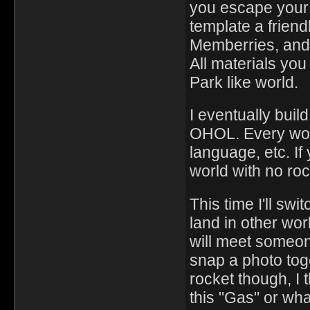
you escape your 
template a friend
Memberries, and 
All materials you
Park like world.
I eventually build
OHOL. Every worl
language, etc. If
world with no roc
This time I'll sw
land in other wo
will meet someon
snap a photo toge
rocket though, I t
this "Gas" or what