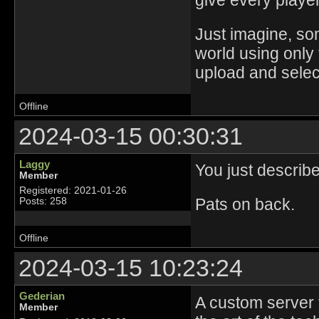
give every player 
Just imagine, s
world using only 
upload and select
Offline
2024-03-15 00:30:31
Laggy
You just describe
Member
Registered: 2021-01-26
Pats on back.
Posts: 258
Offline
2024-03-15 10:23:24
Gederian
A custom server t
Member