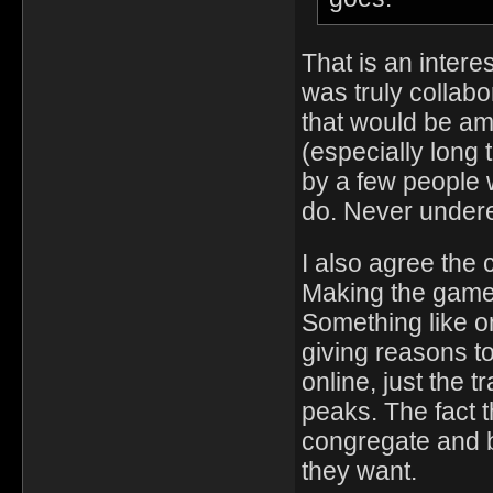
That is an interes
was truly collab
that would be ama
(especially long
by a few people 
do. Never under
I also agree the 
Making the game 
Something like on
giving reasons to
online, just the
peaks. The fact th
congregate and b
they want.