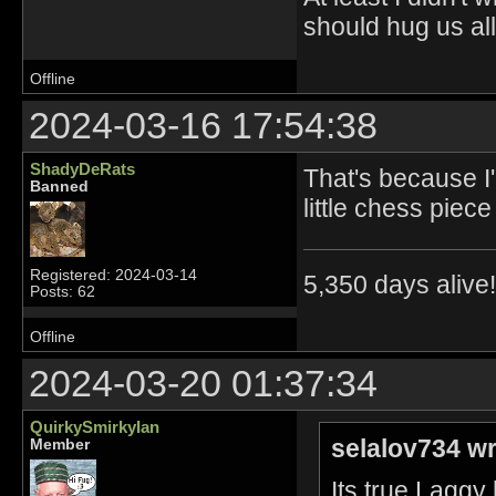
should hug us all.
Offline
2024-03-16 17:54:38
ShadyDeRats
That's because I'
Banned
little chess piece
Registered: 2024-03-14
5,350 days alive!!
Posts: 62
Offline
2024-03-20 01:37:34
QuirkySmirkyIan
selalov734 wr
Member
Its true Laggy