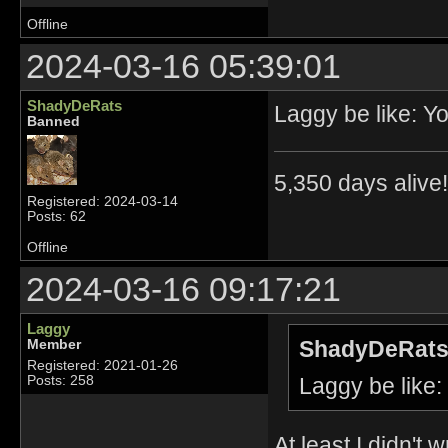
Offline
2024-03-16 05:39:01
ShadyDeRats
Laggy be like: 
Banned
5,350 days alive!!
Registered: 2024-03-14
Posts: 62
Offline
2024-03-16 09:17:21
Laggy
ShadyDeRats
Member
Registered: 2021-01-26
Laggy be like
Posts: 258
At least I didn't