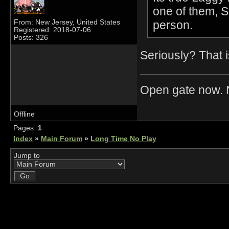
one of them, 
person.
From: New Jersey, United States
Registered: 2018-07-06
Posts: 326
Seriously? That i
Open gate now. N
Offline
Pages:
1
Index
»
Main Forum
»
Long Time No Play
Jump to