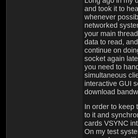
Long ago in my d
and took it to he
whenever possibl
networked system
your main thread,
data to read, an
continue on doing
socket again late
you need to hand
simultaneous clie
interactive GUI s
download bandwi
In order to keep
to it and synchro
cards VSYNC inte
On my test syste