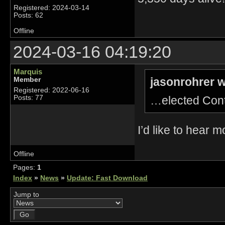
Registered: 2024-03-14
Posts: 62
Offline
2024-03-16 04:19:20
Marquis
jasonrohrer w
Member
Registered: 2022-06-16
…elected Con
Posts: 77
I’d like to hear 
Offline
Pages:
1
Index
»
News
»
Update: Fast Download
Jump to