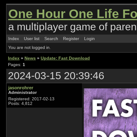
One Hour One Life F
a multiplayer game of parent
Index
User list
Search
Register
Login
You are not logged in.
Index
»
News
»
Update: Fast Download
Pages:
1
2024-03-15 20:39:46
jasonrohrer
Administrator
Registered: 2017-02-13
Posts: 4,812