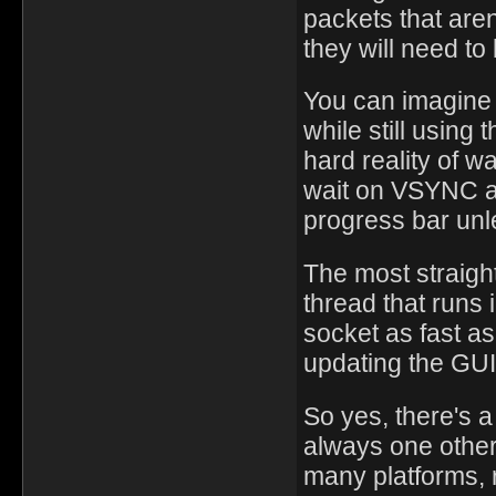
packets that are
they will need t
You can imagine a
while still using 
hard reality of w
wait on VSYNC as
progress bar unl
The most straight
thread that runs 
socket as fast a
updating the GUI
So yes, there's 
always one other
many platforms, 