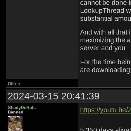
cannot be done i
LookupThread was
substantial amou
And with all that
maximizing the 
server and you.
For the time bein
are downloading 
Offline
2024-03-15 20:41:39
ShadyDeRats
https://youtu.be
Banned
5,350 days alive!!