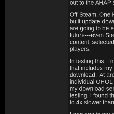
out to the AHAP 
Off-Steam, One 
built update-dow
are going to be e
future---even St
content, selected
players.
In testing this, I
that includes my
download. At aro
individual OHOL d
my download serv
testing, I found
to 4x slower than