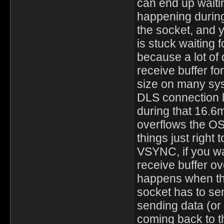
can end up waiti
happening during
the socket, and 
is stuck waiting 
because a lot of 
receive buffer fo
size on many sys
DLS connection 
during that 16.6m
overflows the OS
things just righ
VSYNC, if you wa
receive buffer ov
happens when the
socket has to sen
sending data (or
coming back to t