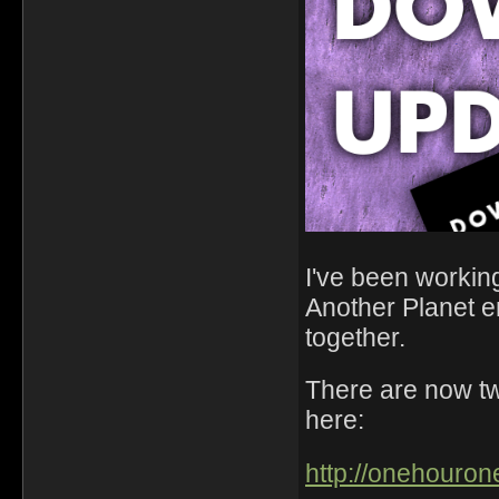
I've been working
Another Planet 
together.
There are now t
here:
http://onehouron