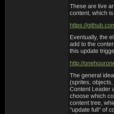
These are live a
content, which i
https://github.c
Eventually, the e
add to the conten
this update trigge
http://onehouro
The general idea
(sprites, objects
Content Leader a
choose which cont
content tree, wh
"update full" of c