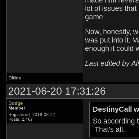
made him reverse
lot of issues tha
game.
Now, honestly, wi
was put into it. 
enough it could 
Last edited by A
Offline
2021-06-20 17:31:26
Dodge
DestinyCall w
Member
Registered: 2018-08-27
So according to
Posts: 2,467
That's all.