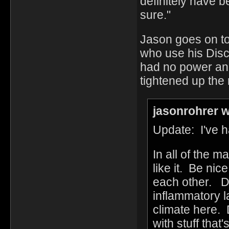
definitely have 
sure."
Jason goes on to
who use his Disc
had no power an
tightened up the ru
jasonrohrer w
Update: I've h
In all of the 
like it. Be ni
each other. Do
inflammatory la
climate here. 
with stuff that