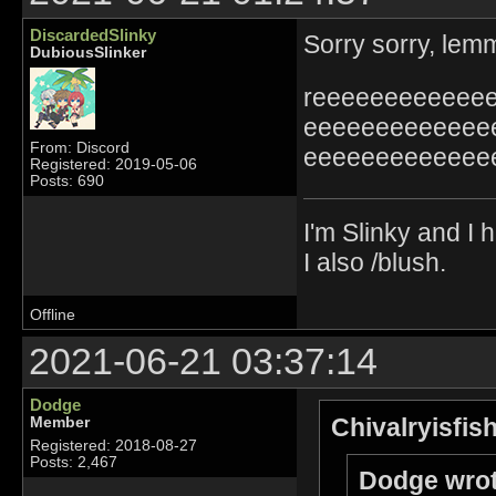
DiscardedSlinky
Sorry sorry, lemm
DubiousSlinker
reeeeeeeeeeee
eeeeeeeeeeeee
From: Discord
eeeeeeeeeeeee
Registered: 2019-05-06
Posts: 690
I'm Slinky and I h
I also /blush.
Offline
2021-06-21 03:37:14
Dodge
Chivalryisfis
Member
Registered: 2018-08-27
Posts: 2,467
Dodge wrot