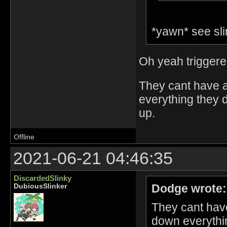
*yawn* see slin
Oh yeah triggered
They cant have a
everything they d
up.
Offline
2021-06-21 04:46:35
DiscardedSlinky
Dodge wrote:
DubiousSlinker
They cant have
down everythin