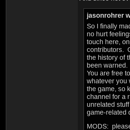
jasonrohrer w
So I finally m
no hurt feelin
touch here, on
contributors. 
the history of
been warned. I'
You are free t
whatever you w
the game, so k
channel for a r
unrelated stuff 
game-related d
MODS: please 