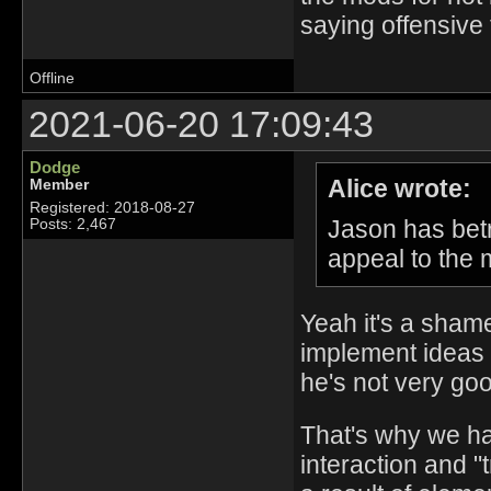
saying offensive 
Offline
2021-06-20 17:09:43
Dodge
Alice wrote:
Member
Registered: 2018-08-27
Jason has betr
Posts: 2,467
appeal to the 
Yeah it's a shame,
implement ideas 
he's not very good
That's why we hav
interaction and "