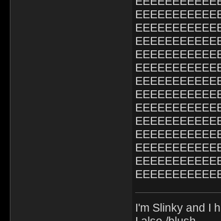
EEEEEEEEEEE
EEEEEEEEEEE
EEEEEEEEEEE
EEEEEEEEEEE
EEEEEEEEEEE
EEEEEEEEEEE
EEEEEEEEEEE
EEEEEEEEEEE
EEEEEEEEEEE
EEEEEEEEEEE
EEEEEEEEEEE
EEEEEEEEEEE
EEEEEEEEEEE
EEEEEEEEEEE
I'm Slinky and I h