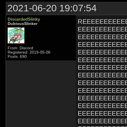
2021-06-20 19:07:54
DiscardedSlinky
REEEEEEEEEE
DubiousSlinker
EEEEEEEEEEE
EEEEEEEEEEE
EEEEEEEEEEE
From: Discord
EEEEEEEEEEE
Registered: 2019-05-06
Posts: 690
EEEEEEEEEEE
EEEEEEEEEEE
EEEEEEEEEEE
EEEEEEEEEEE
EEEEEEEEEEE
EEEEEEEEEEE
EEEEEEEEEEE
EEEEEEEEEEE
EEEEEEEEEEE