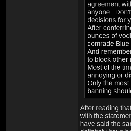
agreement wit
anyone. Don't
decisions for 
After conferri
ounces of vod
comrade Blue 
And remember,
to block other
Most of the tim
annoying or di
Only the most 
banning shoul
After reading tha
with the statemen
have said the sam