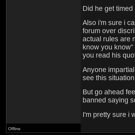
Did he get timed 
Also i'm sure i c
forum over discr
actual rules are
know you know" 
you read his quo
Anyone impartial
see this situatio
But go ahead feel 
banned saying so
I'm pretty sure i 
Offline