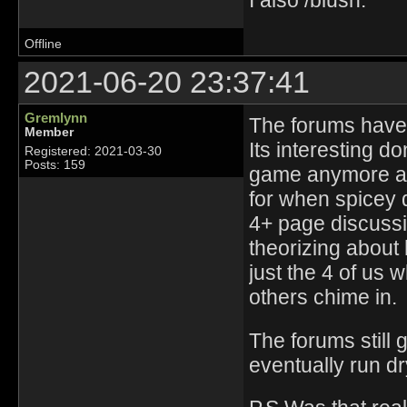
I also /blush.
Offline
2021-06-20 23:37:41
Gremlynn
The forums have 
Member
Its interesting d
Registered: 2021-03-30
Posts: 159
game anymore and
for when spicey d
4+ page discussi
theorizing about 
just the 4 of us 
others chime in.
The forums still ge
eventually run dr