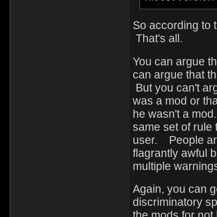
So according to t
That's all.
You can argue th
can argue that th
But you can't ar
was a mod or tha
he wasn't a mod.
same set of rule 
user. People ar
flagrantly awful 
multiple warning
Again, you can g
discriminatory s
the mods for not 