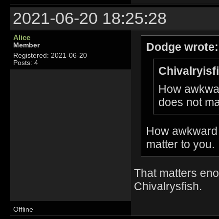
2021-06-20 18:25:28
Alice
Dodge wrote:
Member
Registered: 2021-06-20
Posts: 4
Chivalryisf
How awkward
does not mat
How awkward t
matter to you.
That matters enou
Chivalrysfish.
Offline