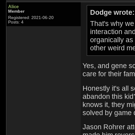
Alice
Dodge wrote:
Member
Registered: 2021-06-20
That's why we h
Posts: 4
interaction an
organically as
other weird me
Yes, and gene sc
care for their fam
Honestly it's all 
abandon this kid
knows it, they mi
solved by game 
Jason Rohrer att