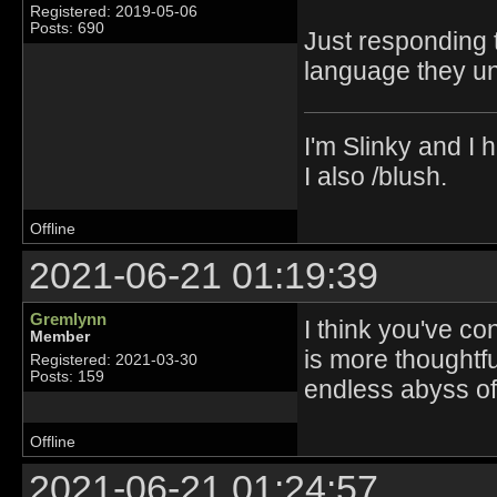
Registered: 2019-05-06
Posts: 690
Just responding 
language they un
I'm Slinky and I h
I also /blush.
Offline
2021-06-21 01:19:39
Gremlynn
I think you've co
Member
is more thoughtf
Registered: 2021-03-30
Posts: 159
endless abyss of 
Offline
2021-06-21 01:24:57