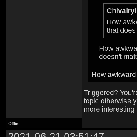
Chivalryi
How awkw
that does
How awkwar
doesn't matt
How awkward t
Triggered? You'r
topic otherwise 
more interesting t
Offline
2021-06-21 03:51:47