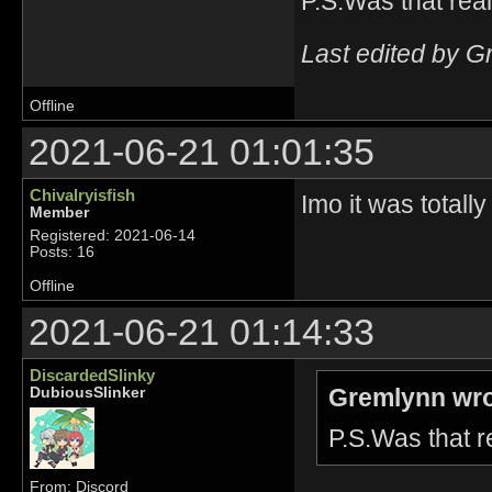
P.S.Was that rea
Last edited by G
Offline
2021-06-21 01:01:35
Chivalryisfish
Imo it was totall
Member
Registered: 2021-06-14
Posts: 16
Offline
2021-06-21 01:14:33
DiscardedSlinky
Gremlynn wro
DubiousSlinker
P.S.Was that 
From: Discord