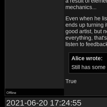
a result of elem
mechanics...
Even when he lis
ends up turning i
good artist, but 
everything, that'
listen to feedba
Alice wrote:
Still has some
True
Offline
2021-06-20 17:24:55