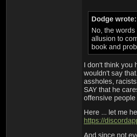
Dodge wrote:
No, the words
allusion to co
book and probab
I don't think you 
wouldn't say tha
assholes, racists
SAY that he cares
offensive people
Here ... let me h
https://discord
And since not ev