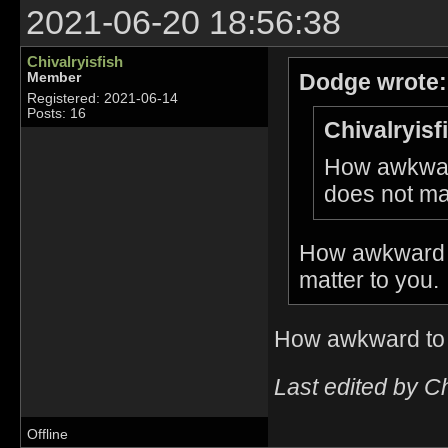
2021-06-20 18:56:38
Chivalryisfish
Dodge wrote:
Member
Registered: 2021-06-14
Posts: 16
Chivalryisf
How awkward
does not mat
How awkward t
matter to you.
How awkward to 
Last edited by C
Offline