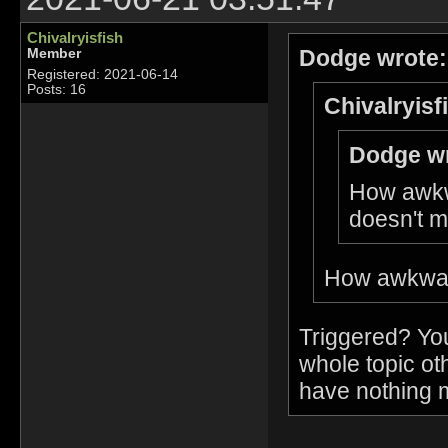
Chivalryisfish
Dodge wrote:
Member
Registered: 2021-06-14
Posts: 16
Chivalryisf
Dodge wr
How awkw
doesn't m
How awkward
Triggered? You
whole topic ot
have nothing m