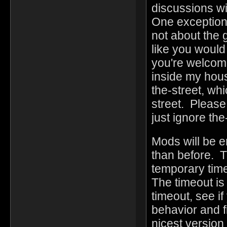
discussions wi
One exception i
not about the g
like you would
you're welcome
inside my hous
the-street, whi
street. Please
just ignore the
Mods will be e
than before. T
temporary time
The timeout is 
timeout, see i
behavior and f
nicest version