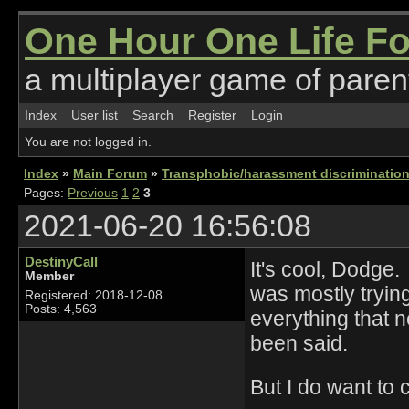
One Hour One Life F
a multiplayer game of parent
Index
User list
Search
Register
Login
You are not logged in.
Index
»
Main Forum
»
Transphobic/harassment discrimination
Pages:
Previous
1
2
3
2021-06-20 16:56:08
DestinyCall
It's cool, Dodge
Member
was mostly trying
Registered: 2018-12-08
Posts: 4,563
everything that n
been said.
But I do want to c