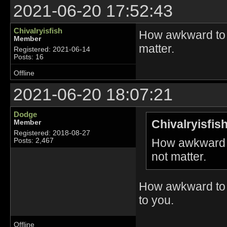
2021-06-20 17:52:43
Chivalryisfish
How awkward to c
Member
matter.
Registered: 2021-06-14
Posts: 16
Offline
2021-06-20 18:07:21
Dodge
Chivalryisfis
Member
Registered: 2018-08-27
How awkward t
Posts: 2,467
not matter.
How awkward to 
to you.
Offline