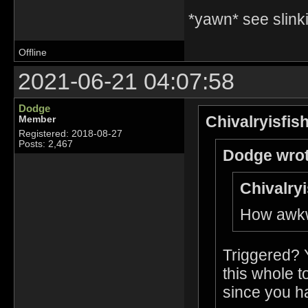
*yawn* see slinki
Offline
2021-06-21 04:07:58
Dodge
Chivalryisfis
Member
Registered: 2018-08-27
Posts: 2,467
Dodge wrot
Chivalryi
How awkwa
Triggered? 
this whole t
since you ha