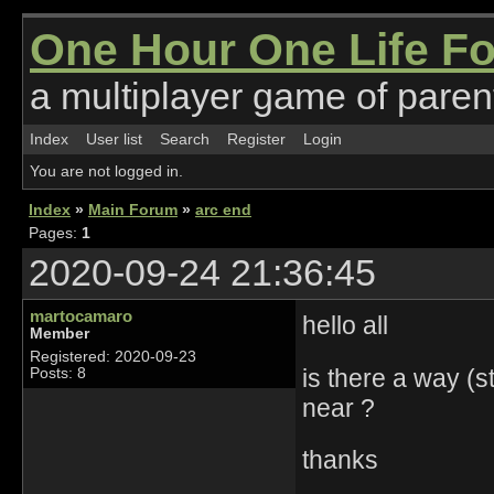
One Hour One Life F
a multiplayer game of parent
Index
User list
Search
Register
Login
You are not logged in.
Index
»
Main Forum
»
arc end
Pages:
1
2020-09-24 21:36:45
martocamaro
hello all
Member
Registered: 2020-09-23
is there a way (
Posts: 8
near ?
thanks