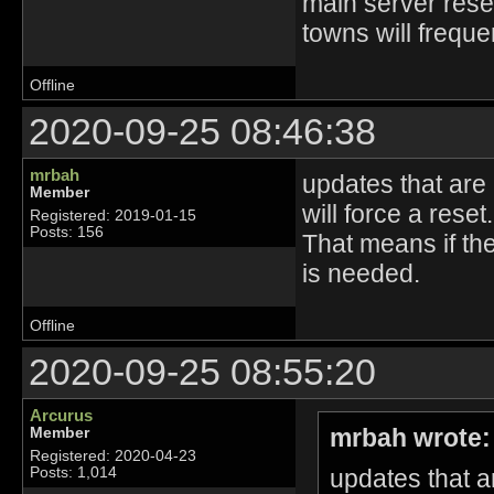
main server reset
towns will frequen
Offline
2020-09-25 08:46:38
mrbah
updates that are
Member
will force a reset.
Registered: 2019-01-15
Posts: 156
That means if the
is needed.
Offline
2020-09-25 08:55:20
Arcurus
mrbah wrote:
Member
Registered: 2020-04-23
updates that a
Posts: 1,014