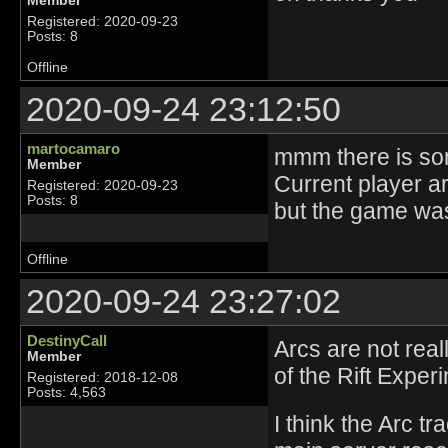
Member
Registered: 2020-09-23
Posts: 8
Offline
2020-09-24 23:12:50
martocamaro
mmm there is so
Member
Current player a
Registered: 2020-09-23
Posts: 8
but the game wa
Offline
2020-09-24 23:27:02
DestinyCall
Arcs are not rea
Member
of the Rift Expe
Registered: 2018-12-08
Posts: 4,563
I think the Arc tr