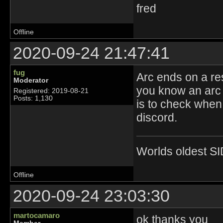
fred
Offline
2020-09-24 21:47:41
fug
Arc ends on a re
Moderator
you know an arc 
Registered: 2019-08-21
Posts: 1,130
is to check when 
discord.
Worlds oldest SI
Offline
2020-09-24 23:03:30
martocamaro
ok thanks you