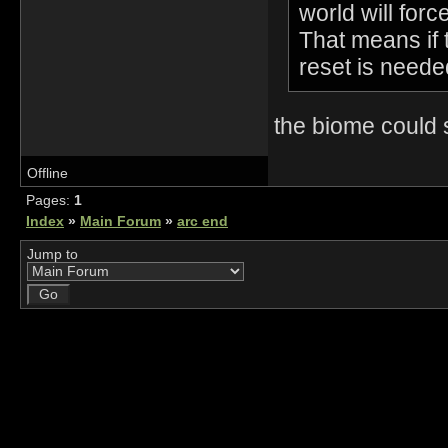
world will forc
That means if 
reset is neede
the biome could
Offline
Pages:
1
Index
»
Main Forum
»
arc end
Jump to