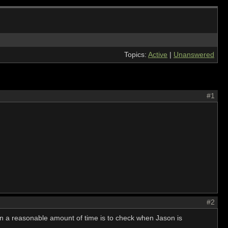
Topics:
Active
|
Unanswered
#1
#2
in a reasonable amount of time is to check when Jason is