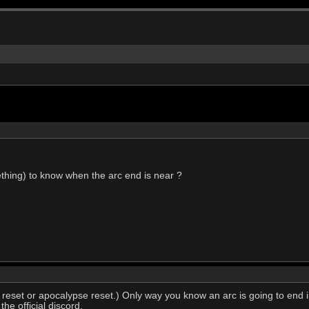
ething) to know when the arc end is near ?
 reset or apocalypse reset.) Only way you know an arc is going to end 
he official discord.