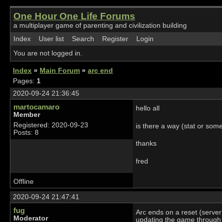
One Hour One Life Forums
a multiplayer game of parenting and civilization building
Index
User list
Search
Register
Login
You are not logged in.
Index
»
Main Forum
»
arc end
Pages:
1
2020-09-24 21:36:45
martocamaro
hello all
Member
Registered: 2020-09-23
is there a way (stat or som
Posts: 8
thanks
fred
Offline
2020-09-24 21:47:41
fug
Arc ends on a reset (server
Moderator
updating the game through t