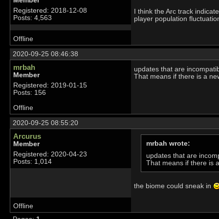
Member
Registered: 2018-12-08
I think the Arc track indica
Posts: 4,563
player population fluctuatio
Offline
2020-09-25 08:46:38
mrbah
updates that are incompatibl
Member
That means if there is a ne
Registered: 2019-01-15
Posts: 156
Offline
2020-09-25 08:55:20
Arcurus
mrbah wrote:
Member
Registered: 2020-04-23
updates that are incompa
Posts: 1,014
That means if there is 
the biome could sneak in
Offline