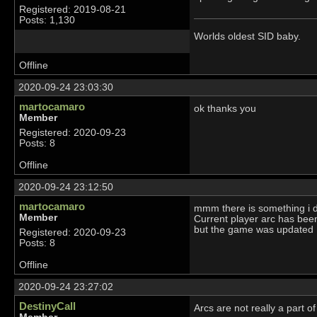
Registered: 2019-08-21
Posts: 1,130
Worlds oldest SID baby.
Offline
2020-09-24 23:03:30
martocamaro
ok thanks you
Member
Registered: 2020-09-23
Posts: 8
Offline
2020-09-24 23:12:50
martocamaro
mmm there is something i 
Member
Current player arc has bee
but the game was updated
Registered: 2020-09-23
Posts: 8
Offline
2020-09-24 23:27:02
DestinyCall
Arcs are not really a part 