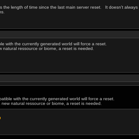
tes the length of time since the last main server reset. It doesn't always 
ns.
e with the currently generated world will force a reset.
w natural ressource or biome, a reset is needed.
tible with the currently generated world will force a reset.
a new natural ressource or biome, a reset is needed.