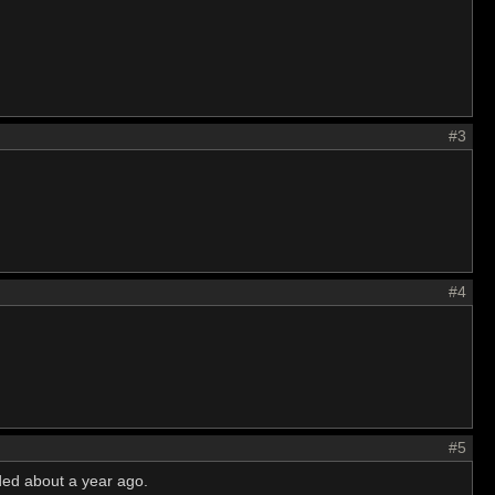
#3
#4
#5
ded about a year ago.