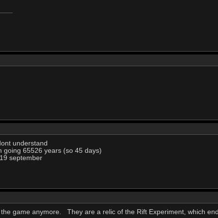
dont understand
n going 65526 years (so 45 days)
 19 september
of the game anymore. They are a relic of the Rift Experiment, which en