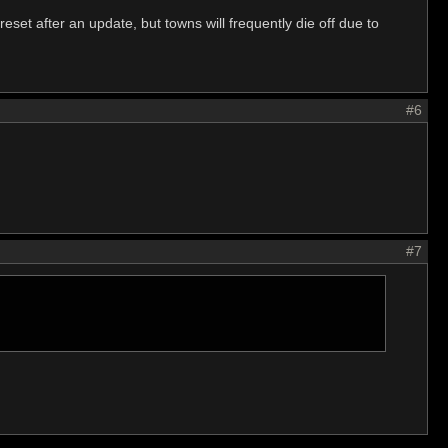
reset after an update, but towns will frequently die off due to
#6
#7