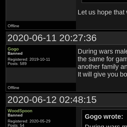
Let us hope tha
Offline
2020-06-11 20:27:36
Gogo
During wars male
Banned
the same for game
Registered: 2019-10-11
Posts: 589
another family an
It will give you 
Offline
2020-06-12 02:48:15
WoodSpoon
Gogo wrote:
Banned
Registered: 2020-05-29
Posts: 54