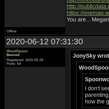
http://publicdat
https://onemap.
You are... Megan
Offline
2020-06-12 07:31:30
WoodSpoon
JonySky wrot
Banned
Registered: 2020-05-29
Posts: 54
WoodSpoon
Spoonwo
I don't s
parenting 
how the g