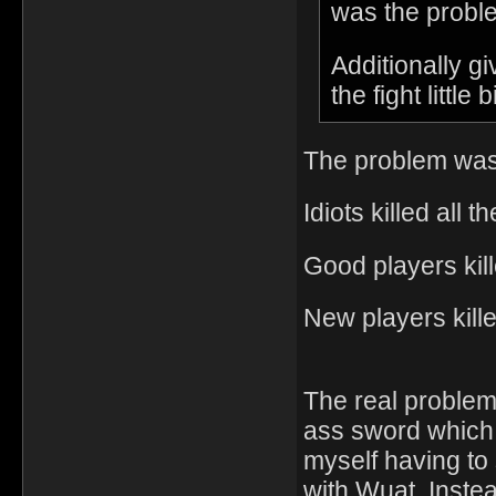
was the proble
Additionally g
the fight little 
The problem was 
Idiots killed all
Good players kill
New players kil
The real proble
ass sword which
myself having to
with Wuat. Instea