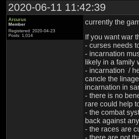
2020-06-11 11:42:39
Arcurus
currently the gam
Member
Registered: 2020-04-23
If you want war 
Posts: 1,014
- curses needs to
- incarnation mu
likely in a famil
- incarnation / 
cancle the linag
incarnation in s
- there is no ben
rare could help t
- the combat syst
back against any 
- the races are c
- there are not t