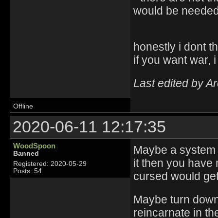
would be needed 
honestly i dont t
if you want war, 
Last edited by A
Offline
2020-06-11 12:17:35
WoodSpoon
Maybe a system wh
Banned
it then you have m
Registered: 2020-05-29
Posts: 54
cursed would get
Maybe turn down 
reincarnate in th