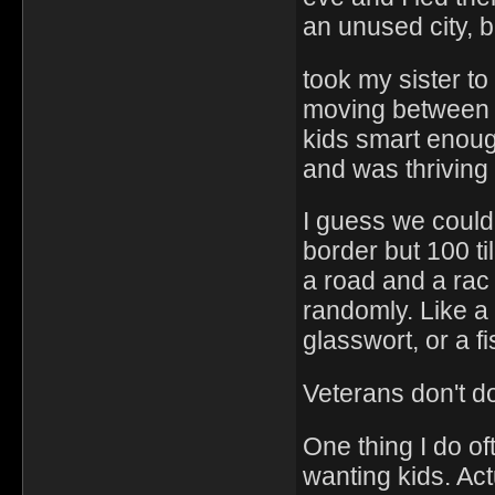
an unused city, b
took my sister to
moving between t
kids smart enough
and was thriving
I guess we coul
border but 100 ti
a road and a rac
randomly. Like a 
glasswort, or a fi
Veterans don't do
One thing I do of
wanting kids. Act