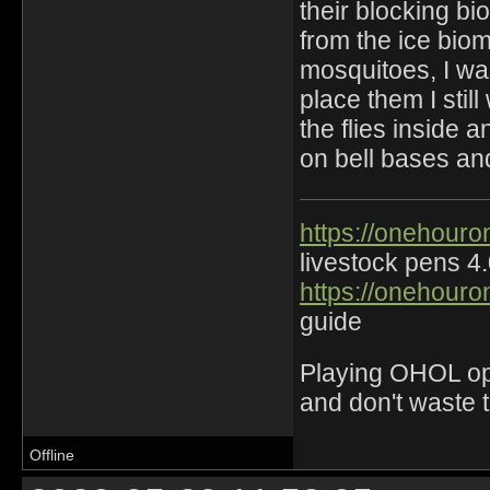
their blocking bi
from the ice biome
mosquitoes, I was
place them I sti
the flies inside a
on bell bases an
https://onehouro
livestock pens 4
https://onehouro
guide
Playing OHOL opti
and don't waste 
Offline