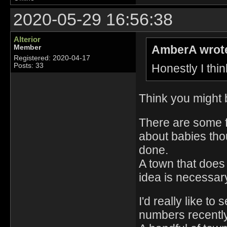
2020-05-29 16:56:38
Alterior
AmberA wrot
Member
Registered: 2020-04-17
Honestly I thin
Posts: 33
Think you might b
There are some f
about babies thou
done.
A town that does i
idea is necessar
I'd really like t
numbers recently