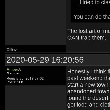
I tried to c
You can do th
The lost art of m
CAN trap them.
Offline
2020-05-29 16:20:56
AmberA
Honestly I think t
Member
past weekend tha
Registered: 2019-07-02
Posts: 168
start a new town 
abandoned town. 
found the desert
got food and clot