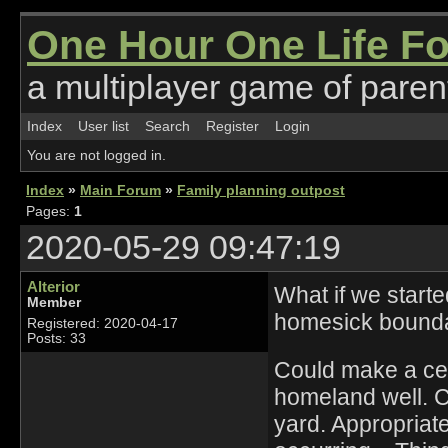
One Hour One Life F
a multiplayer game of parent
Index
User list
Search
Register
Login
You are not logged in.
Index
»
Main Forum
»
Family planning outpost
Pages:
1
2020-05-29 09:47:19
Alterior
What if we starte
Member
homesick bounda
Registered: 2020-04-17
Posts: 33
Could make a cent
homeland well. Cu
yard. Appropriat