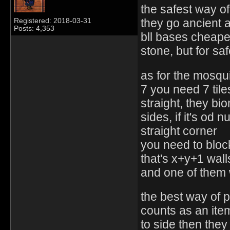
the safest way of
they go ancient
Registered: 2018-03-31
Posts: 4,353
bll bases cheaper 
stone, but for s
as for the mosqui
7 you need 7 tile
straight, they b
sides, if it's od 
straight corner
you need to block
that's x+y+1 wall
and one of them 
the best way of p
counts as an item
to side then they