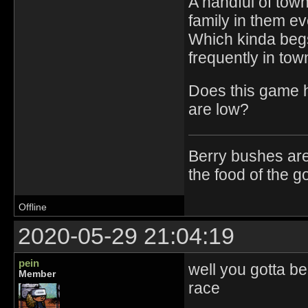
A handful of town
family in them ev
Which kinda begs
frequently in town
Does this game h
are low?
Berry bushes are
the food of the g
Offline
2020-05-29 21:04:19
pein
well you gotta be
Member
race