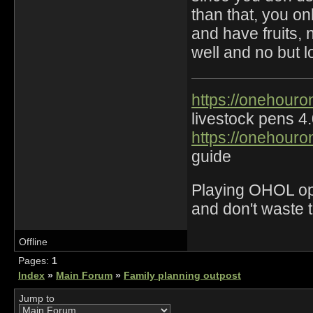
than that, you on
and have fruits, 
well and no but l
https://onehouro
livestock pens 4
https://onehouro
guide
Playing OHOL opti
and don't waste 
Offline
Pages:
1
Index
»
Main Forum
»
Family planning outpost
Jump to