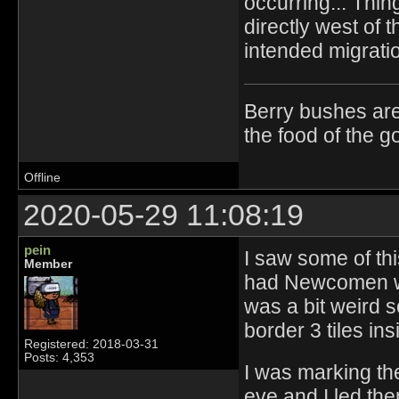
occurring... Thi
directly west of 
intended migratio
Berry bushes are
the food of the g
Offline
2020-05-29 11:08:19
pein
I saw some of th
Member
had Newcomen we
was a bit weird 
border 3 tiles in
Registered: 2018-03-31
Posts: 4,353
I was marking th
eve and I led th