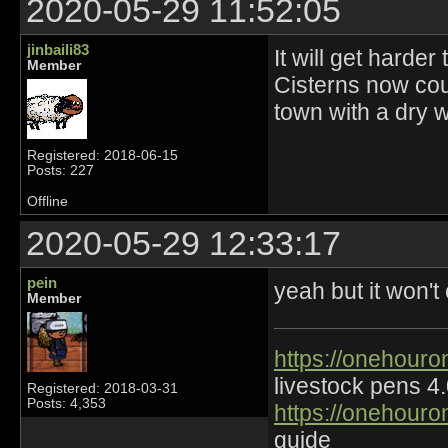
2020-05-29 11:52:05
jinbaili83
It will get harde
Member
Cisterns now cou
town with a dry w
Registered: 2018-06-15
Posts: 227
Offline
2020-05-29 12:33:17
pein
yeah but it won'
Member
https://onehouro
livestock pens 4
Registered: 2018-03-31
Posts: 4,353
https://onehouro
guide