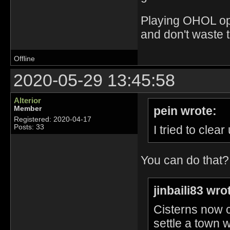
Playing OHOL opti
and don't waste 
Offline
2020-05-29 13:45:58
Alterior
pein wrote:
Member
Registered: 2020-04-17
I tried to clea
Posts: 33
You can do that
jinbaili83 wro
Cisterns now 
settle a town w