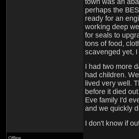
town was an aban
perhaps the BEST
ready for an engi
working deep wel
for seals to upgra
tons of food, clo
scavenged yet, I 
I had two more d
had children. We
lived very well. 
before it died o
Eve family I'd ev
and we quickly d
I don't know if o
Offline