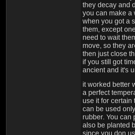
they decay and d
you can make a wa
when you got a s
them, except one 
need to wait the
move, so they ar
then just close t
if you still got t
ancient and it's
it worked better
a perfect temper
use it for certain
can be used only
rubber. You can 
also be planted bu
since you don us