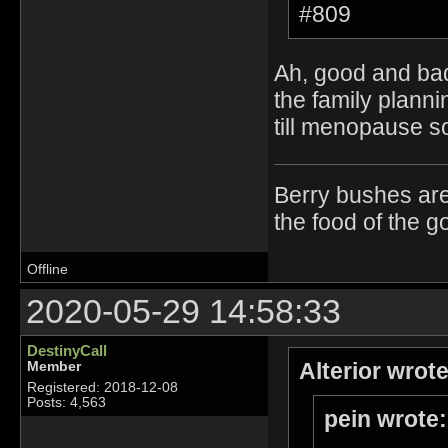
#809
Ah, good and bad
the family plann
till menopause so
Berry bushes are
the food of the g
Offline
2020-05-29 14:58:33
DestinyCall
Alterior wrote
Member
Registered: 2018-12-08
Posts: 4,563
pein wrote: