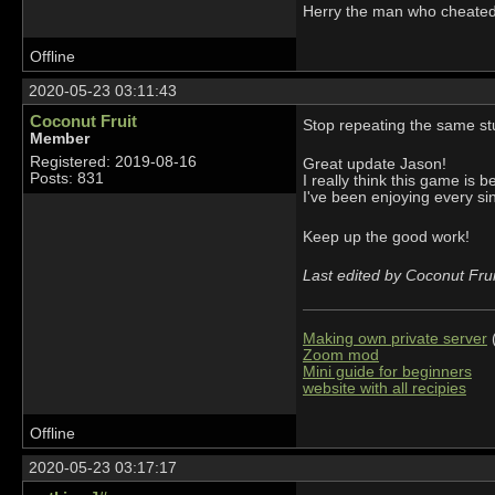
Herry the man who cheate
Offline
2020-05-23 03:11:43
Coconut Fruit
Stop repeating the same st
Member
Registered: 2019-08-16
Great update Jason!
Posts: 831
I really think this game is 
I've been enjoying every sing
Keep up the good work!
Last edited by Coconut Fru
Making own private server
(
Zoom mod
Mini guide for beginners
website with all recipies
Offline
2020-05-23 03:17:17