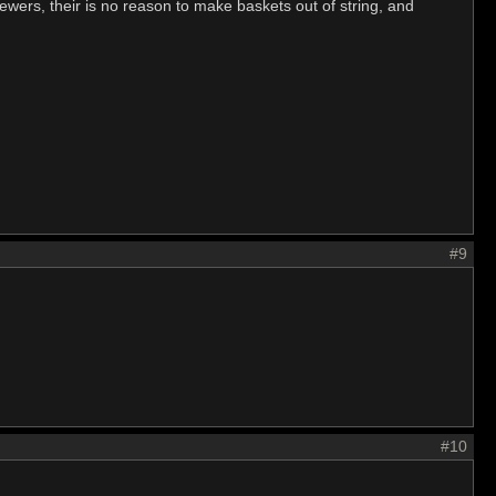
kewers, their is no reason to make baskets out of string, and
#9
#10