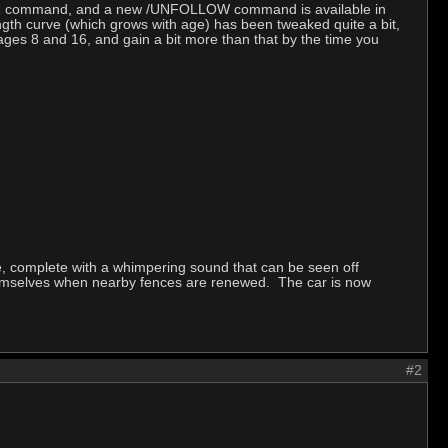
LEADER command, and a new /UNFOLLOW command is available in
gth curve (which grows with age) has been tweaked quite a bit,
ages 8 and 16, and gain a bit more than that by the time you
e, complete with a whimpering sound that can be seen off
themselves when nearby fences are renewed. The car is now
#2