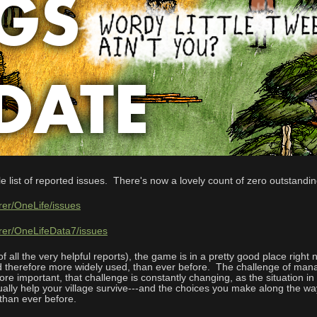
le list of reported issues. There's now a lovely count of zero outstandi
rer/OneLife/issues
hrer/OneLifeData7/issues
 all the very helpful reports), the game is in a pretty good place right
 therefore more widely used, than ever before. The challenge of managi
e important, that challenge is constantly changing, as the situation in
ctually help your village survive---and the choices you make along the w
 than ever before.