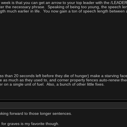
his week is that you can get an arrow to your top leader with the /
tter the necessary phrase. Speaking of being too young, the speech len
th much earlier in life. You now gain a ton of speech length between 
ss than 20 seconds left before they die of hunger) make a starving fac
ice as much as they used to, and corner property fences auto-renew 
on a single unit of fuel. Also, a bunch of other little fixes.
oking forward to those longer sentences.
 for graves is my favorite though.