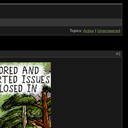
Topics:
Active
|
Unanswered
#1