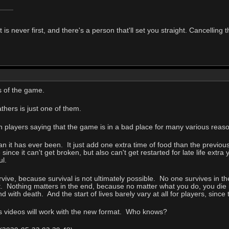
t is never first, and there's a person that'll set you straight. Cancelling
s of the game.
thers is just one of them.
n players saying that the game is in a bad place for many various reas
 it has ever been. It just add one extra time of food than the previou
 since it can't get broken, but also can't get restarted for late life ex
ul.
vive, because survival is not ultimately possible. No one survives in th
out. Nothing matters in the end, because no matter what you do, you die i
 with death. And the start of lives barely vary at all for players, since 
 videos will work with the new format. Who knows?