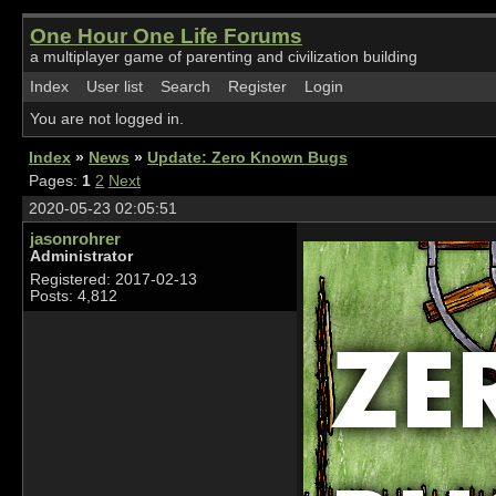
One Hour One Life Forums
a multiplayer game of parenting and civilization building
Index
User list
Search
Register
Login
You are not logged in.
Index
»
News
»
Update: Zero Known Bugs
Pages:
1
2
Next
2020-05-23 02:05:51
jasonrohrer
Administrator
Registered: 2017-02-13
Posts: 4,812