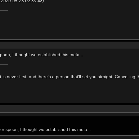
(2020-05-23 02:39:48)
poon, I thought we established this meta...
t is never first, and there's a person that'll set you straight. Cancelling
er spoon, I thought we established this meta...