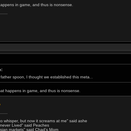
 happens in game, and thus is nonsense.
e:
father spoon, I thought we established this meta...
that happens in game, and thus is nonsense.
to whisper, but now it screams at me" said ashe
I never Lived" said Peaches
Asian markets" said Chad's Mom