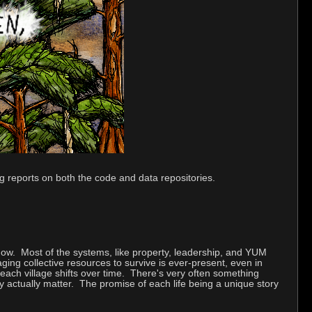
ng reports on both the code and data repositories.
 now. Most of the systems, like property, leadership, and YUM
ng collective resources to survive is ever-present, even in
 each village shifts over time. There's very often something
ay actually matter. The promise of each life being a unique story