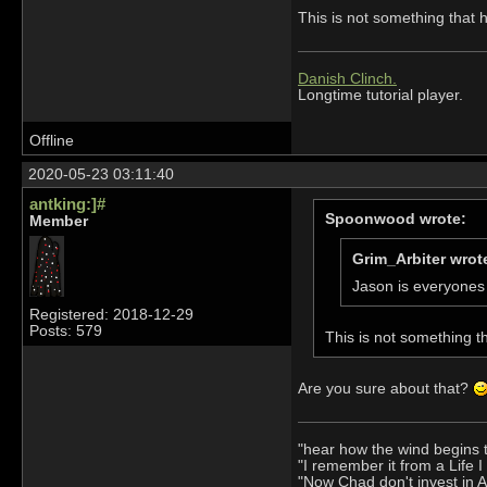
This is not something that
Danish Clinch.
Longtime tutorial player.
Offline
2020-05-23 03:11:40
antking:]#
Spoonwood wrote:
Member
Grim_Arbiter wrot
Jason is everyones 
Registered: 2018-12-29
Posts: 579
This is not something 
Are you sure about that?
"hear how the wind begins 
"I remember it from a Life 
"Now Chad don't invest in 