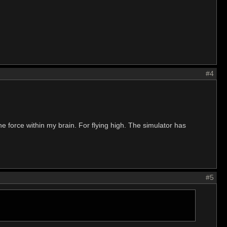
#4
 the force within my brain. For flying high. The simulator has
#5