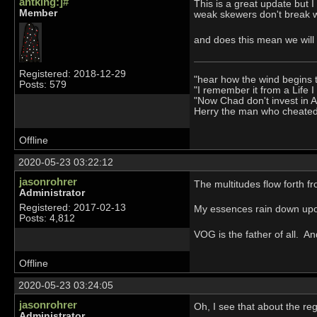
antking:]#
This is a great update but 
Member
weak skewers don't break w
and does this mean we will
Registered: 2018-12-29
"hear how the wind begins 
Posts: 579
"I remember it from a Life 
"Now Chad don't invest in 
Herry the man who cheate
Offline
2020-05-23 03:22:12
jasonrohrer
The multitudes flow forth fr
Administrator
Registered: 2017-02-13
My essences rain down upon
Posts: 4,812
VOG is the father of all. A
Offline
2020-05-23 03:24:05
jasonrohrer
Oh, I see that about the re
Administrator