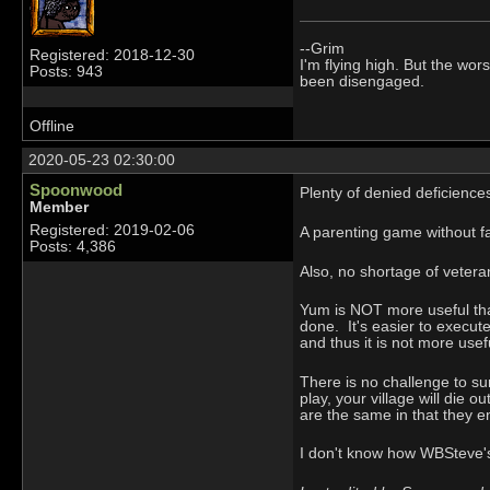
--Grim
Registered: 2018-12-30
I'm flying high. But the wors
Posts: 943
been disengaged.
Offline
2020-05-23 02:30:00
Spoonwood
Plenty of denied deficience
Member
Registered: 2019-02-06
A parenting game without fa
Posts: 4,386
Also, no shortage of vetera
Yum is NOT more useful than
done. It's easier to execute
and thus it is not more usef
There is no challenge to sur
play, your village will die 
are the same in that they end
I don't know how WBSteve's