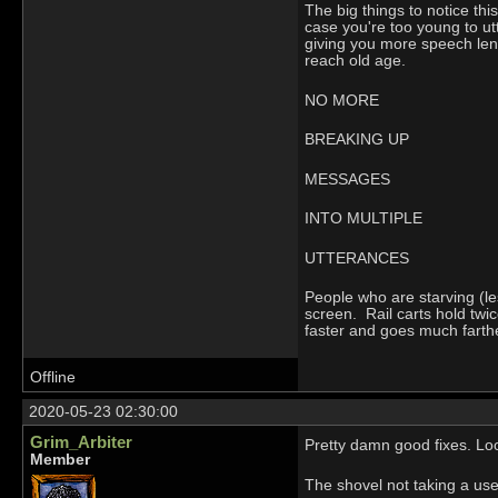
The big things to notice t
case you're too young to u
giving you more speech leng
reach old age.
NO MORE
BREAKING UP
MESSAGES
INTO MULTIPLE
UTTERANCES
People who are starving (le
screen. Rail carts hold tw
faster and goes much farther 
Offline
2020-05-23 02:30:00
Grim_Arbiter
Pretty damn good fixes. Lo
Member
The shovel not taking a use