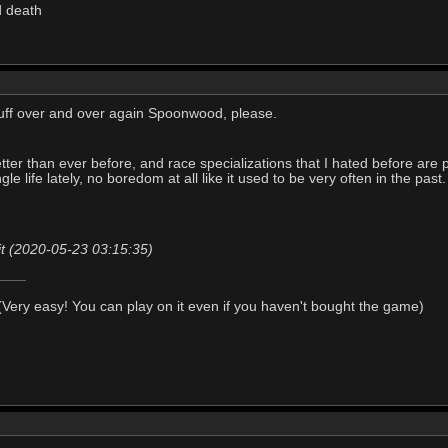
d death
uff over and over again Spoonwood, please.
better than ever before, and race specializations that I hated before are p
le life lately, no boredom at all like it used to be very often in the past.
it (2020-05-23 03:15:35)
Very easy! You can play on it even if you haven't bought the game)