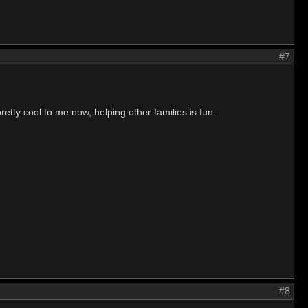
#7
retty cool to me now, helping other families is fun.
#8