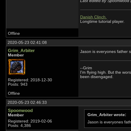
Last edited by Spoonwood 
Danish Clinch.
Longtime tutorial player.
Offline
2020-05-23 02:41:08
Grim_Arbiter
Jason is everyones father s
Member
--Grim
I'm flying high. But the wors
been disengaged.
Registered: 2018-12-30
Posts: 943
Offline
2020-05-23 02:46:33
Spoonwood
Grim_Arbiter wrote:
Member
Registered: 2019-02-06
Jason is everyones fath
Posts: 4,386