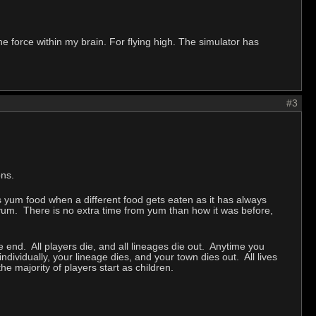
 the force within my brain. For flying high. The simulator has
#3
ons.
s yum food when a different food gets eaten as it has always
tra yum. There is no extra time from yum than how it was before,
e end. All players die, and all lineages die out. Anytime you
ndividually, your lineage dies, and your town dies out. All lives
the majority of players start as children.