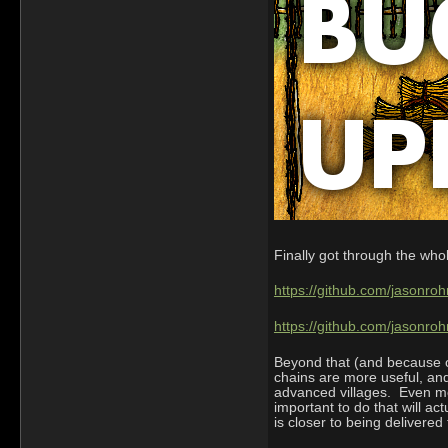
Finally got through the who
https://github.com/jasonroh
https://github.com/jasonro
Beyond that (and because of
chains are more useful, and
advanced villages. Even mor
important to do that will a
is closer to being delivered