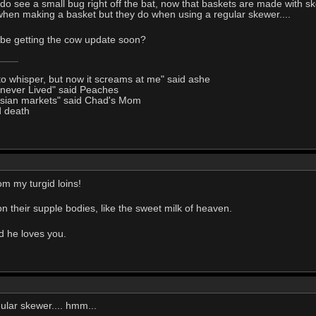
I do see a small bug right off the bat, now that baskets are made with s
hen making a basket but they do when using a regular skewer....
 be getting the cow update soon?
to whisper, but now it screams at me" said ashe
I never Lived" said Peaches
Asian markets" said Chad's Mom
d death
om my turgid loins!
 their supple bodies, like the sweet milk of heaven.
nd he loves you.
gular skewer.... hmm...