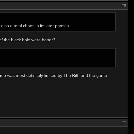
#6
also a total chaos in its later phases.
 of the black hole were better?
time was most definitely limited by The Rift, and the game
#7