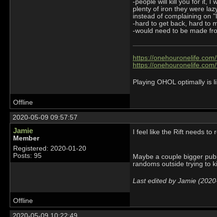
-people will kill you for it,
plenty of iron they were la
instead of complaining on "
-hard to get back, hard to m
-would need to be made from
https://onehouronelife.com
https://onehouronelife.com
Playing OHOL optimally is li
Offline
2020-05-09 09:57:57
Jamie
I feel like the Rift needs to 
Member
Registered: 2020-01-20
Posts: 95
Maybe a couple bigger publi
randoms outside trying to ki
Last edited by Jamie (2020
Offline
2020-05-09 10:22:49