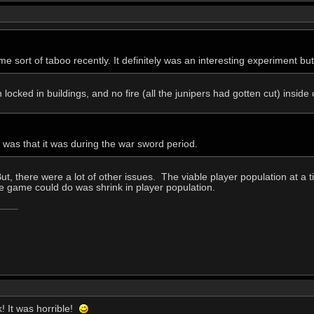
 sort of taboo recently. It definitely was an interesting experiment but 
h locked in buildings, and no fire (all the junipers had gotten cut) inside
t was that it was during the war sword period.
ut, there were a lot of other issues. The viable player population at a 
the game could do was shrink in player population.
k! It was horrible!