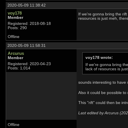
2020-05-09 11:38:42
voy178
If we're gonna bring the rif
Member
resources is just meh, the
Registered: 2018-08-18
Posts: 290
Offline
2020-05-09 11:58:31
Arcurus
voy178 wrote:
Member
Registered: 2020-04-23
If we're gonna bring th
Posts: 1,014
lack of resources is j
sounds interesting to have 
Also it could be possible t
This "rift" could then be in
Last edited by Arcurus (20
Offline