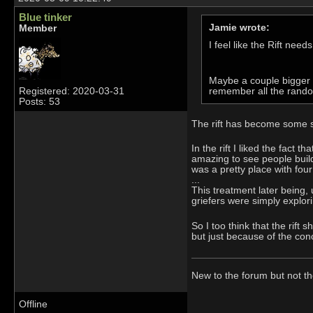
Blue tinker
Jamie wrote:
Member
I feel like the Rift needs
Maybe a couple bigger p
remember all the random
Registered: 2020-03-31
Posts: 53
The rift has become some sor
In the rift I liked the fact 
amazing to see people buil
was a pretty place with fou
...
This treatment later being, 
griefers were simply explori
So I too think that the rift
but just because of the conc
New to the forum but not t
Offline