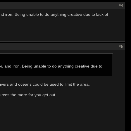
#4
nd iron. Being unable to do anything creative due to lack of
#5
er, and iron. Being unable to do anything creative due to
ivers and oceans could be used to limit the area.
urces the more far you get out.
.