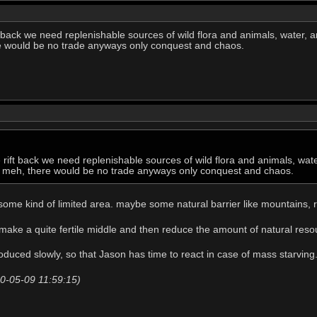
t back we need replenishable sources of wild flora and animals, water, a
re would be no trade anyways only conquest and chaos.
e rift back we need replenishable sources of wild flora and animals, wat
ust meh, there would be no trade anyways only conquest and chaos.
some kind of limited area. maybe some natural barrier like mountains, r
o make a quite fertile middle and then reduce the amount of natural reso
troduced slowly, so that Jason has time to react in case of mass starving
20-05-09 11:59:15)