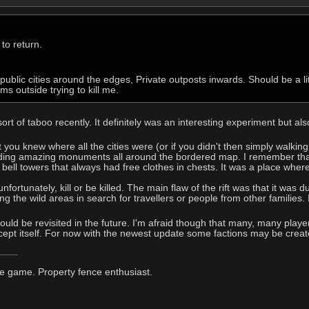
 to return.
ublic cities around the edges, Private outposts inwards. Should be a lit
s outside trying to kill me.
t of taboo recently. It definitely was an interesting experiment but also
that you knew where all the cities were (or if you didn't then simply walkin
ding amazing monuments all around the bordered map. I remember that 
r bell towers that always had free clothes in chests. It was a place wh
unfortunately, kill or be killed. The main flaw of the rift was that it w
ng the wild areas in search for travellers or people from other families. I
 should be revisited in the future. I'm afraid though that many, many play
ept itself. For now with the newest update some factions may be created,
he game. Property fence enthusiast.