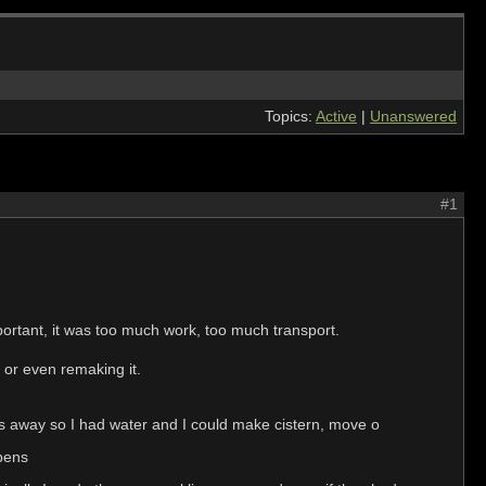
Topics:
Active
|
Unanswered
#1
portant, it was too much work, too much transport.
e or even remaking it.
les away so I had water and I could make cistern, move o
 pens