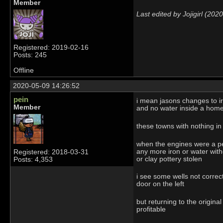
Member
Last edited by Jojigirl (20
Registered: 2019-02-16
Posts: 245
Offline
2020-05-09 14:26:52
pein
i mean jasons changes to ir
Member
and no water inside a homel
these towns with nothing i
when the engines were a per
any more iron or water witho
Registered: 2018-03-31
or clay pottery stolen
Posts: 4,353
i see some wells not correc
door on the left
but returning to the origin
profitable