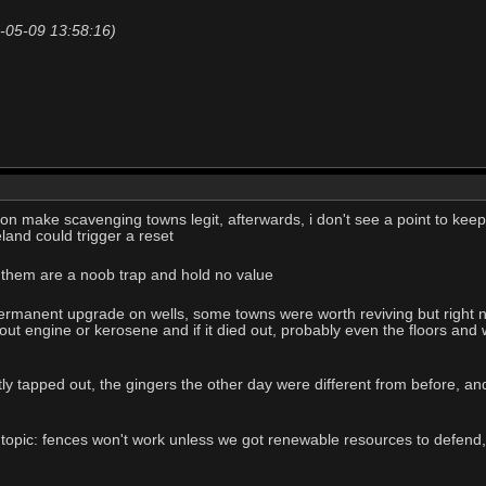
20-05-09 13:58:16)
on make scavenging towns legit, afterwards, i don't see a point to keep
and could trigger a reset
n them are a noob trap and hold no value
manent upgrade on wells, some towns were worth reviving but right now it
ut engine or kerosene and if it died out, probably even the floors and w
tly tapped out, the gingers the other day were different from before, a
al topic: fences won't work unless we got renewable resources to defen