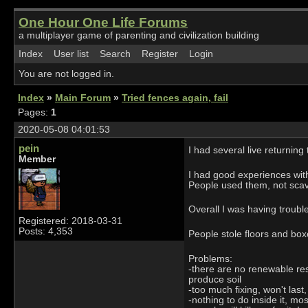
One Hour One Life Forums
a multiplayer game of parenting and civilization building
Index
User list
Search
Register
Login
You are not logged in.
Index
»
Main Forum
»
Tried fences again, fail
Pages:
1
2020-05-08 04:01:53
pein
I had several live returnin
Member
I had good experiences with 
People used them, not sca
Overall I was having troubl
Registered: 2018-03-31
Posts: 4,353
People stole floors and boxe
Problems:
-there are no renewable res
produce soil
-too much fixing, won't last
-nothing to do inside it, mo