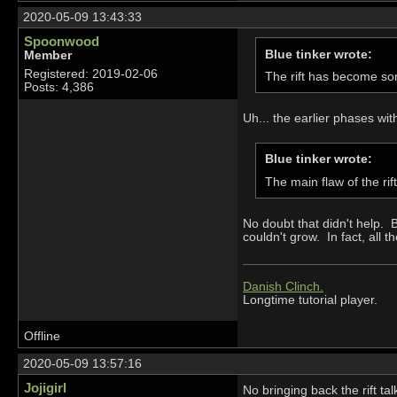
2020-05-09 13:43:33
Spoonwood
Blue tinker wrote:
Member
Registered: 2019-02-06
The rift has become some
Posts: 4,386
Uh... the earlier phases wit
Blue tinker wrote:
The main flaw of the rif
No doubt that didn't help. B
couldn't grow. In fact, all 
Danish Clinch.
Longtime tutorial player.
Offline
2020-05-09 13:57:16
Jojigirl
No bringing back the rift tal