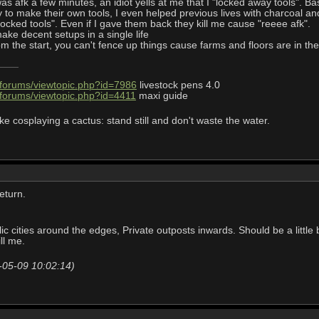
 I was afk a few minutes, an idiot yells at me that I "locked away tools".
zy to make their own tools, I even helped previous lives with charcoal a
locked tools". Even if I gave them back they kill me cause "reeee afk".
ake decent setups in a single life
 the start, you can't fence up things cause farms and floors are in the
/forums/viewtopic.php?id=7986
livestock pens 4.0
/forums/viewtopic.php?id=4411
maxi guide
ke cosplaying a cactus: stand still and don't waste the water.
return.
c cities around the edges, Private outposts inwards. Should be a little 
ll me.
-05-09 10:02:14)