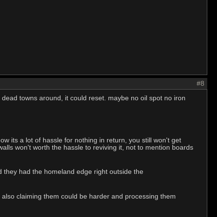
#8
 dead towns around, it could reset. maybe no oil spot no iron
s a lot of hassle for nothing in return, you still won't get
alls won't worth the hassle to reviving it, not to mention boards
nd they had the homeland edge right outside the
d, also claiming them could be harder and processing them