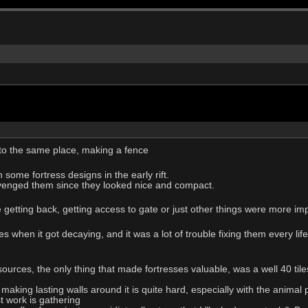
g to the same place, making a fence
some fortress designs in the early rift.
venged them since they looked nice and compact.
e getting back, getting access to gate or just other things were more im
s when it got decaying, and it was a lot of trouble fixing them every lif
ources, the only thing that made fortresses valuable, was a well 40 ti
, making lasting walls around it is quite hard, especially with the animal
st work is gathering