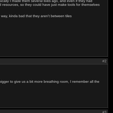
 Basically I made them several lives ago, and even if they had
nd resources, so they could have just make tools for themselves
 way, kinda bad that they aren't between tiles
#2
bigger to give us a bit more breathing room, I remember all the
#3