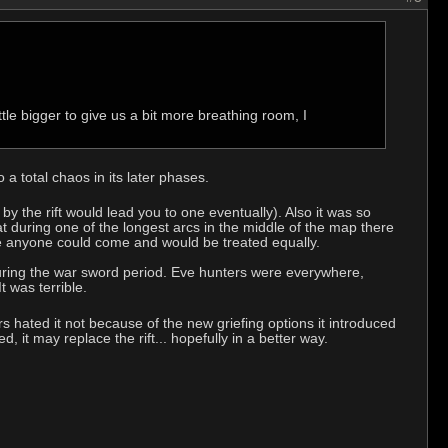
tle bigger to give us a bit more breathing room, I
 a total chaos in its later phases.
g by the rift would lead you to one eventually). Also it was so
during one of the longest arcs in the middle of the map there
ere anyone could come and would be treated equally.
as during the war sword period. Eve hunters were everywhere,
t was terrible.
ers hated it not because of the new griefing options it introduced
 it may replace the rift... hopefully in a better way.