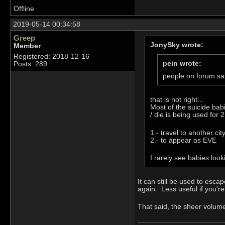
Offline
2019-05-14 00:34:58
Greep
JonySky wrote:
Member
Registered: 2018-12-16
pein wrote:
Posts: 289
people on forum sa
that is not right...
Most of the suicide babi
/ die is being used for 2
1.- travel to another cit
2.- to appear as EVE
I rarely see babies loo
It can still be used to esc
again. Less useful if you're
That said, the sheer volume