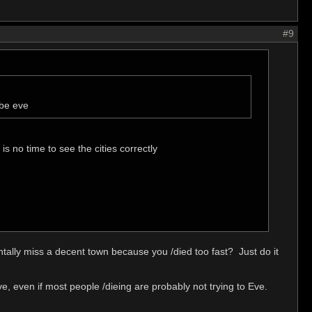
#9
 be eve
is no time to see the cities correctly
ntally miss a decent town because you /died too fast? Just do it
e, even if most people /dieing are probably not trying to Eve.