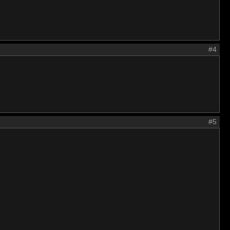
#4
#5