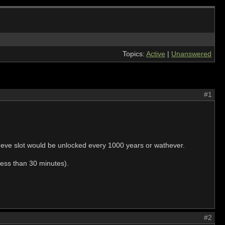
Topics:
Active
|
Unanswered
#1
e eve slot would be unlocked every 1000 years or wathever.
less than 30 minutes).
#2