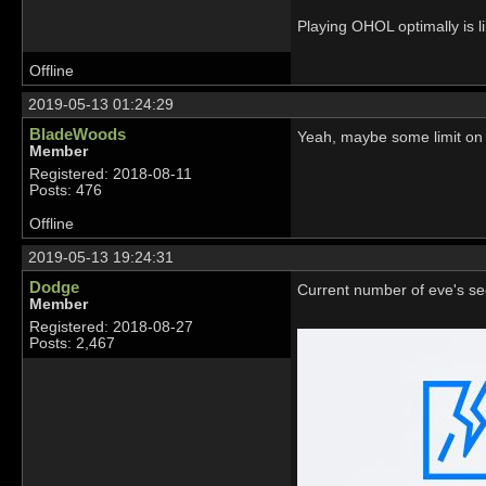
Playing OHOL optimally is li
Offline
2019-05-13 01:24:29
BladeWoods
Yeah, maybe some limit on
Member
Registered: 2018-08-11
Posts: 476
Offline
2019-05-13 19:24:31
Dodge
Current number of eve's see
Member
Registered: 2018-08-27
Posts: 2,467