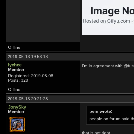
Offline
2019-05-13 19:53:18
lychee
I'm in agreement with @futu
Member
Registered: 2019-05-08
Posts: 328
Offline
2019-05-13 20:21:23
JonySky
pein wrote:
Member
people on forum said t
that is not right...