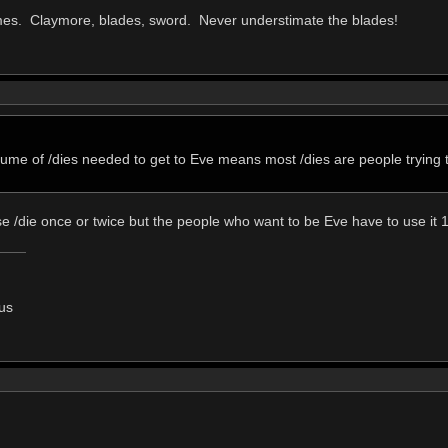
es. Claymore, blades, sword. Never understimate the blades!
lume of /dies needed to get to Eve means most /dies are people trying t
 /die once or twice but the people who want to be Eve have to use it 1
us