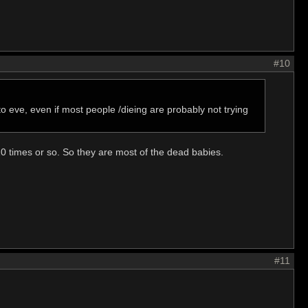
#10
o eve, even if most people /dieing are probably not trying
0 times or so. So they are most of the dead babies.
#11