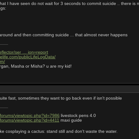
hat I have seen do not wait for 3 seconds to commit suicide .. there is no
ngs:
 around and then committing suicide ... that almost never happens
eflector/ser … ion=report
elife.com/publicLifeLogData/
om/
rgan, Masha or Misha? u are my kid!
ite fast, sometimes they want to go back even if isn't possible
/forums/viewtopic.php?id=7986
livestock pens 4.0
/forums/viewtopic.php?id=4411
maxi guide
ke cosplaying a cactus: stand still and don't waste the water.