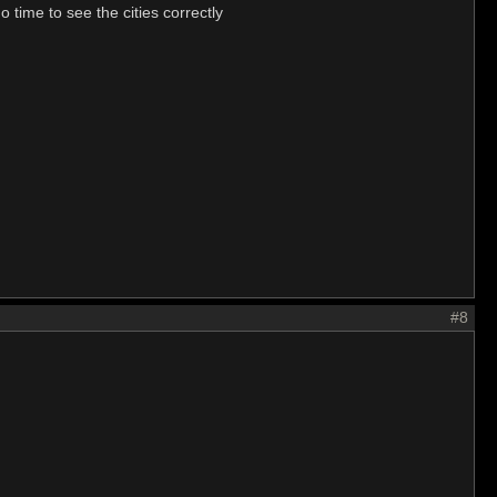
 time to see the cities correctly
#8