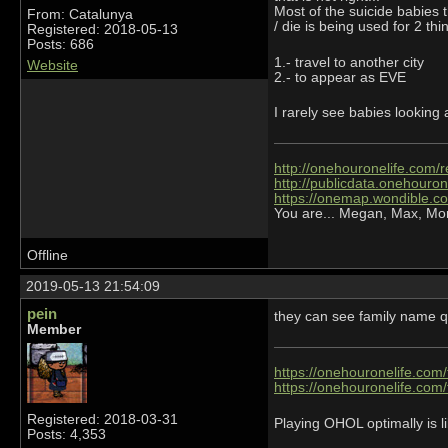
Most of the suicide babies t
From: Catalunya
/ die is being used for 2 thi
Registered: 2018-05-13
Posts: 686
1.- travel to another city
Website
2.- to appear as EVE
I rarely see babies looking
http://onehouronelife.com/r
http://publicdata.onehouron
https://onemap.wondible.c
You are... Megan, Max, Mo
Offline
2019-05-13 21:54:09
pein
they can see family name qu
Member
https://onehouronelife.com
https://onehouronelife.com
Registered: 2018-03-31
Playing OHOL optimally is li
Posts: 4,353