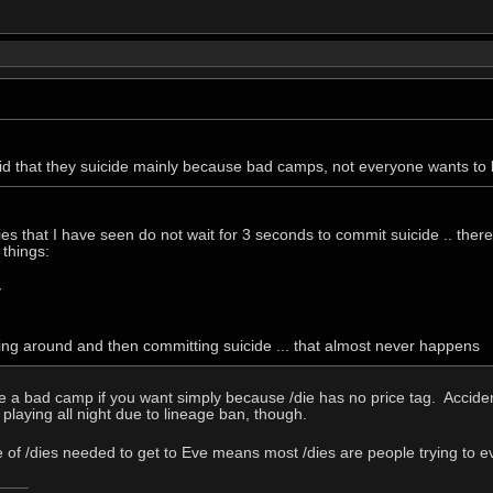
id that they suicide mainly because bad camps, not everyone wants to
es that I have seen do not wait for 3 seconds to commit suicide .. there 
 things:
y
king around and then committing suicide ... that almost never happens
ape a bad camp if you want simply because /die has no price tag. Accide
 playing all night due to lineage ban, though.
 of /dies needed to get to Eve means most /dies are people trying to ev