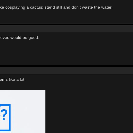
ke cosplaying a cactus: stand still and don't waste the water.
 eves would be good.
ms like a lot: