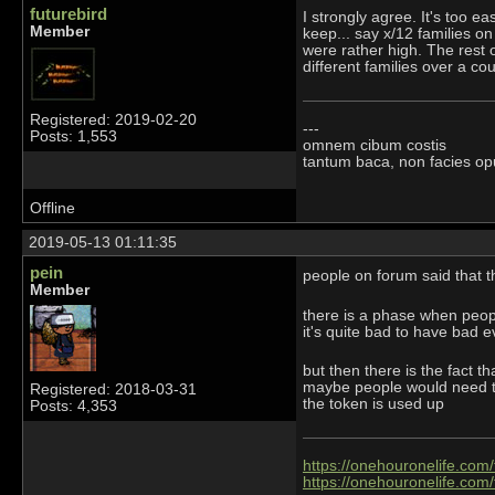
futurebird
I strongly agree. It's too e
Member
keep... say x/12 families o
were rather high. The rest 
different families over a co
Registered: 2019-02-20
---
Posts: 1,553
omnem cibum costis
tantum baca, non facies op
Offline
2019-05-13 01:11:35
pein
people on forum said that 
Member
there is a phase when people
it's quite bad to have bad 
but then there is the fact t
maybe people would need to 
Registered: 2018-03-31
the token is used up
Posts: 4,353
https://onehouronelife.com
https://onehouronelife.com