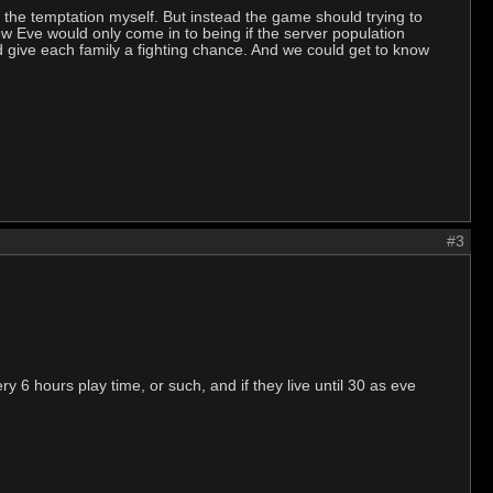
g the temptation myself. But instead the game should trying to
ew Eve would only come in to being if the server population
nd give each family a fighting chance. And we could get to know
#3
 6 hours play time, or such, and if they live until 30 as eve