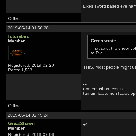
Likes sword based eve nam
Offline
2019-05-14 01:56:28
futurebird
Greep wrote:
Member
That said, the sheer vo
to Eve.
Registered: 2019-02-20
THIS. Most people might use
Posts: 1,553
---
omnem cibum costis
tantum baca, non facies op
Offline
2019-05-14 02:49:24
GreatShawn
+1
Member
Registered: 2018-09-08