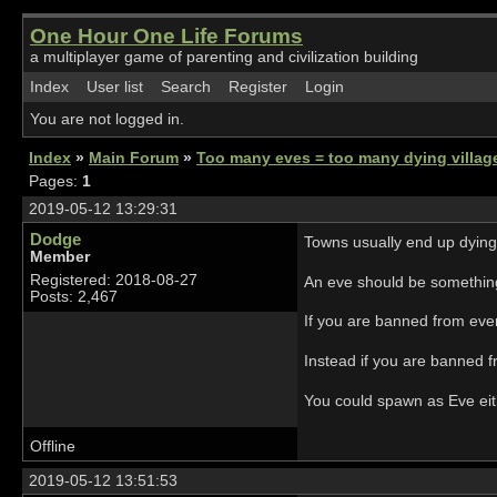
One Hour One Life Forums
a multiplayer game of parenting and civilization building
Index
User list
Search
Register
Login
You are not logged in.
Index
»
Main Forum
»
Too many eves = too many dying villa
Pages:
1
2019-05-12 13:29:31
Dodge
Towns usually end up dying
Member
Registered: 2018-08-27
An eve should be something 
Posts: 2,467
If you are banned from ever
Instead if you are banned f
You could spawn as Eve either
Offline
2019-05-12 13:51:53