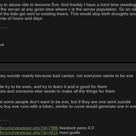
asy to abuse /die to become Eve. And frankly I have a hard time resistin
n the server at any given time where x is the server population. So an n
of the kids get sent to existing towns. This would stop birth droughts a
urse of hours and days.
us
they suicide mainly because bad camps, not everyone wants to be eve
 try to be eves, and try to learn it and is good for them
eves and someone else needs to make all the things for them
hat some people don't want to be eve, but if they are one wont suicide
buy eve runs with a token, similar to curse would generate one in every
/forums/viewtopic.php?id=7986
livestock pens 4.0
/forums/viewtopic.php?id=4411
maxi guide