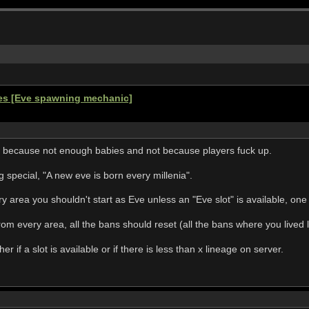
ges [Eve spawning mechanic]
 because not enough babies and not because players fuck up.
special, "A new eve is born every millenia".
y area you shouldn't start as Eve unless an "Eve slot" is available, on
rom every area, all the bans should reset (all the bans where you lived 
 if a slot is available or if there is less than x lineage on server.