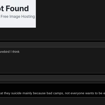
rebird I think
hat they suicide mainly because bad camps, not everyone wants to be 