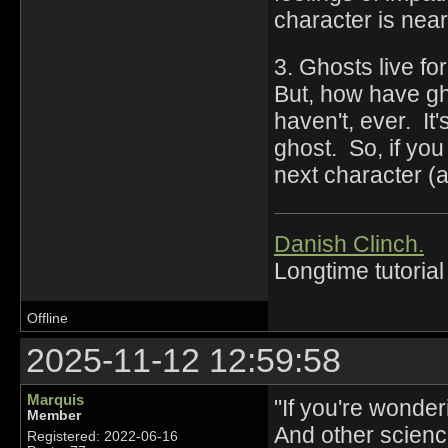
character is near
3. Ghosts live f
But, how have gh
haven't, ever. It
ghost. So, if yo
next character (a
Danish Clinch.
Longtime tutorial
Offline
2025-11-12 12:59:58
Marquis
"If you're wonde
Member
And other science 
Registered: 2022-06-16