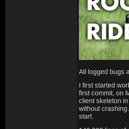
All logged bugs 
I first started 
first commit, on
client skeleton i
without crashing
start.