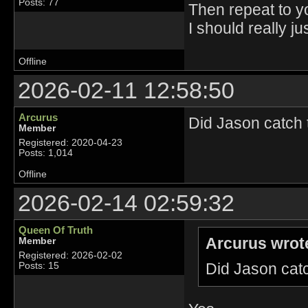
Posts: 77
Then repeat to yo
I should really jus
Offline
2026-02-11 12:58:50
Arcurus
Did Jason catch 
Member
Registered: 2020-04-23
Posts: 1,014
Offline
2026-02-14 02:59:32
Queen Of Truth
Arcurus wrot
Member
Registered: 2026-02-02
Did Jason catc
Posts: 15