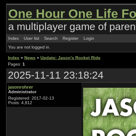
One Hour One Life F
a multiplayer game of parent
Index
User list
Search
Register
Login
You are not logged in.
Index
»
News
»
Update: Jason's Rocket Ride
Pages:
1
2025-11-11 23:18:24
jasonrohrer
Administrator
Registered: 2017-02-13
Posts: 4,812