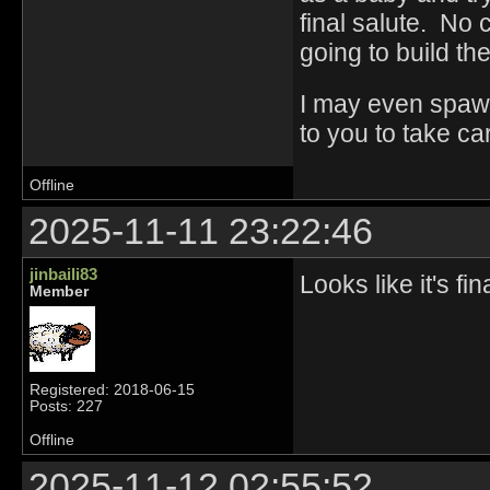
final salute. No
going to build the
I may even spawn
to you to take ca
Offline
2025-11-11 23:22:46
jinbaili83
Looks like it's fi
Member
Registered: 2018-06-15
Posts: 227
Offline
2025-11-12 02:55:52