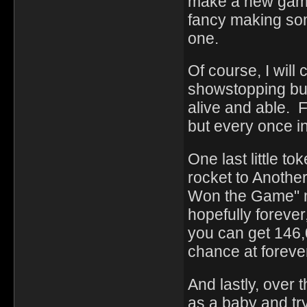
make a new game
fancy making som
one.
Of course, I will
showstopping bug
alive and able. F
but every once in 
One last little t
rocket to Anothe
Won the Game" m
hopefully foreve
you can get 146,0
chance at foreve
And lastly, over 
as a baby and try