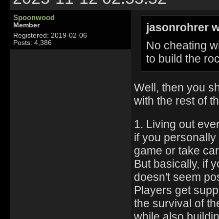
Spoonwood
jasonrohrer w
Member
Registered: 2019-02-06
No cheating wi
Posts: 4,386
to build the roc
Well, then you sh
with the rest of
1. Living out eve
if you personally
game or take care
But basically, if
doesn't seem pos
Players get supp
the survival of th
while also buildi