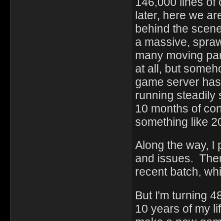
146,000 lines of
later, here we a
behind the scene
a massive, sprawl
many moving parts
at all, but some
game server hasn
running steadily 
10 months of con
something like 2
Along the way, I
and issues. Ther
recent batch, whi
But I'm turning 4
10 years of my li