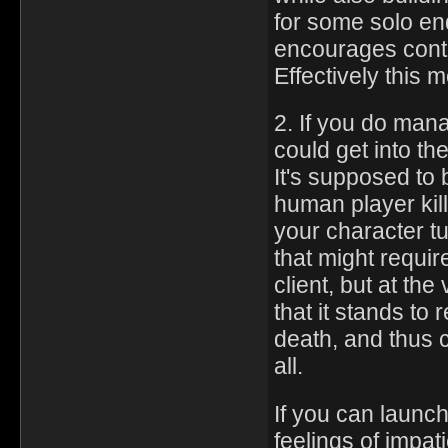
for some solo e
encourages contr
Effectively this 
2. If you do man
could get into t
It's supposed to
human player kill
your character tu
that might requir
client, but at th
that it stands to
death, and thus ca
all.
If you can launc
feelings of impat