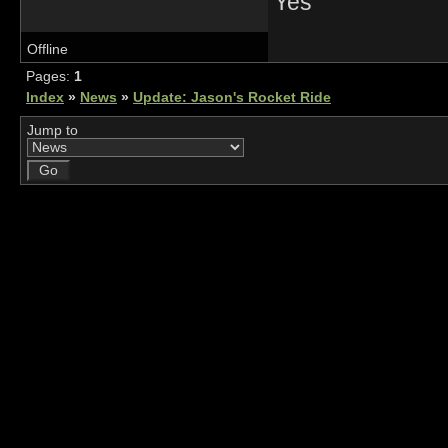
Yes
Offline
Pages:
1
Index
»
News
»
Update: Jason's Rocket Ride
Jump to