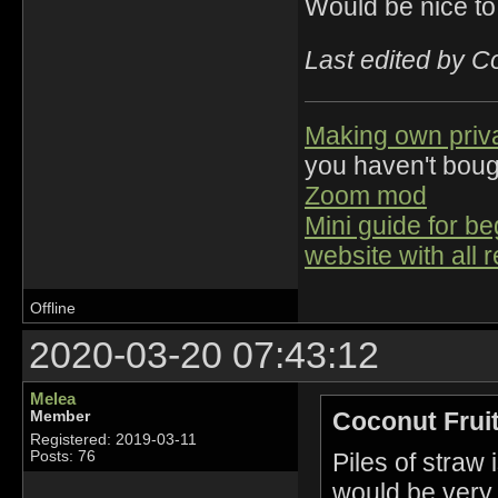
Would be nice to
Last edited by C
Making own priv
you haven't bou
Zoom mod
Mini guide for b
website with all 
Offline
2020-03-20 07:43:12
Melea
Coconut Fruit
Member
Registered: 2019-03-11
Piles of straw
Posts: 76
would be very u