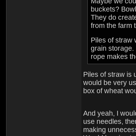
Maybe we coul
buckets? Bowls 
They do create
from the farm t
Piles of straw
grain storage.
rope makes the
Piles of straw is
would be very use
box of wheat wou
And yeah, I would
use needles, the
making unnecessar