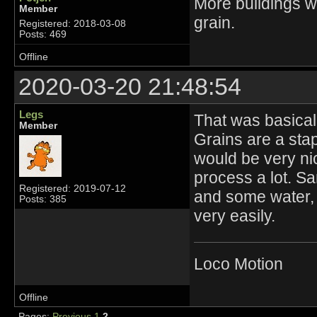
More buildings wo
Member
grain.
Registered: 2018-03-08
Posts: 469
Offline
2020-03-20 21:48:54
Legs
That was basicall
Member
Grains are a sta
would be very nic
process a lot. S
Registered: 2019-07-12
and some water,
Posts: 385
very easily.
Loco Motion
Offline
Pages:
Previous
1
2