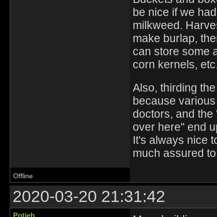
be nice if we had 
milkweed. Harvest
make burlap, the
can store some a
corn kernels, et
Also, thirding th
because various 
doctors, and the
over here" end up
It's always nice 
much assured to 
Offline
2020-03-20 21:31:42
Potjeh