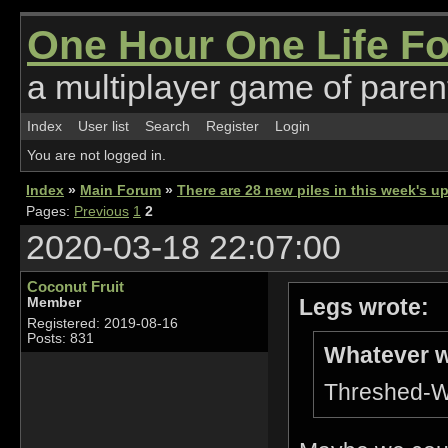
One Hour One Life F
a multiplayer game of parent
Index
User list
Search
Register
Login
You are not logged in.
Index
»
Main Forum
»
There are 28 new piles in this week's 
Pages:
Previous
1
2
2020-03-18 22:07:00
Coconut Fruit
Legs wrote:
Member
Registered: 2019-08-16
Posts: 831
Whatever w
Threshed-Wh