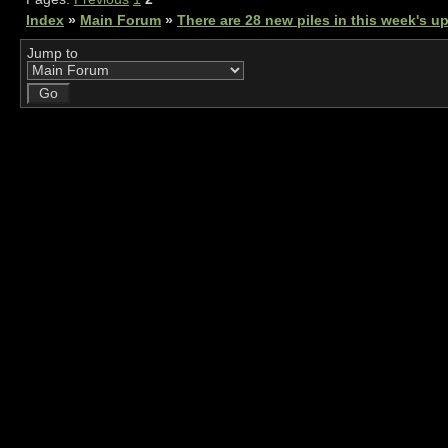
Index
»
Main Forum
»
There are 28 new piles in this week's 
Jump to