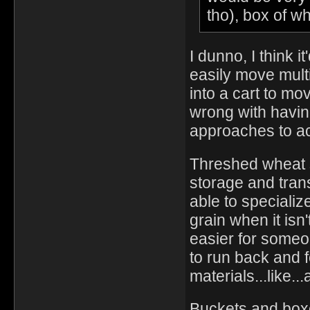
tho), box of w
I dunno, I think 
easily move mult
into a cart to mov
wrong with having
approaches to a
Threshed wheat s
storage and tran
able to specializ
grain when it isn
easier for someon
to run back and f
materials...like...
Buckets and boxes