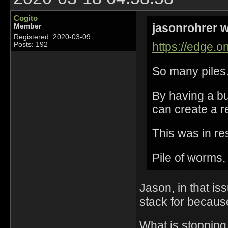
Cogito
jasonrohrer w
Member
Registered: 2020-03-09
https://edge.on
Posts: 192
So many piles
By having a bu
can create a r
This was in re
Pile of worms, 
Jason, in that is
stack for becaus
What is stopping 