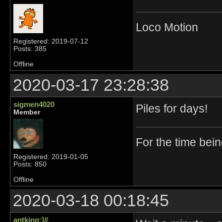
Loco Motion
Registered: 2019-07-12
Posts: 385
Offline
2020-03-17 23:28:38
sigmen4020
Piles for days!
Member
For the time bei
Registered: 2019-01-05
Posts: 850
Offline
2020-03-18 00:18:45
antking:]#