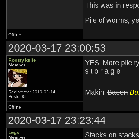
This was in resp
Pile of worms, ye
Offline
2020-03-17 23:00:53
Roosty knife
YES. More pile t
Member
s t o r a g e
Makin'
Bacon
Bur
Registered: 2019-02-14
Posts: 98
Offline
2020-03-17 23:23:44
Legs
Stacks on stacks
Member