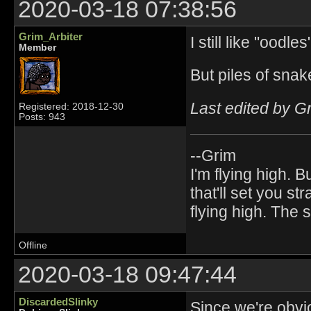
2020-03-18 07:38:56
Grim_Arbiter
I still like "oodles
Member
But piles of snake
Last edited by G
Registered: 2018-12-30
Posts: 943
--Grim
I'm flying high. B
that'll set you st
flying high. The
Offline
2020-03-18 09:47:44
DiscardedSlinky
Since we're obvi