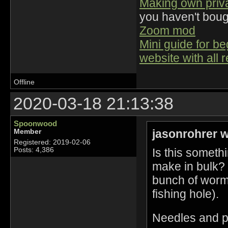
Making own priv
you haven't bou
Zoom mod
Mini guide for b
website with all 
Offline
2020-03-18 21:13:38
Spoonwood
jasonrohrer w
Member
Registered: 2019-02-06
Is this someth
Posts: 4,386
make in bulk? 
bunch of worms
fishing hole).
Needles and pe