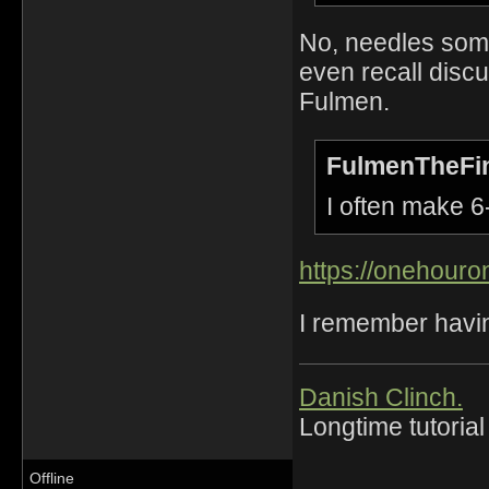
No, needles some
even recall disc
Fulmen.
FulmenTheFin
I often make 6-
https://onehour
I remember havin
Danish Clinch.
Longtime tutorial
Offline