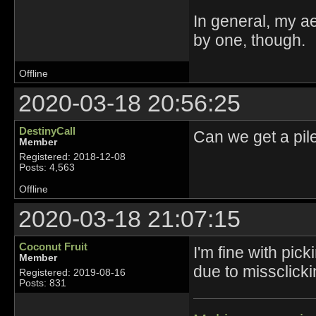
In general, my ae
by one, though.
Offline
2020-03-18 20:56:25
DestinyCall
Can we get a pi
Member
Registered: 2018-12-08
Posts: 4,563
Offline
2020-03-18 21:07:15
Coconut Fruit
I'm fine with pi
Member
due to missclickin
Registered: 2019-08-16
Posts: 831