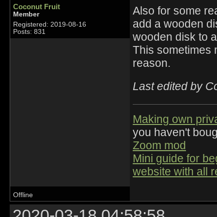
Coconut Fruit
Also for some re
Member
add a wooden dis
Registered: 2019-08-16
Posts: 831
wooden disk to a
This sometimes 
reason.
Last edited by C
Making own priv
you haven't bou
Zoom mod
Mini guide for b
website with all 
Offline
2020-03-18 04:58:58