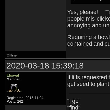
Yes, please! Tiny
people mis-click
annoying and un
Requiring a bowl
contained and cu
Offline
2020-03-18 15:39:18
Elsayal
If it is requeste
Member
get seed to plan
Registered: 2018-11-04
"I go"
Posts: 262
"find"