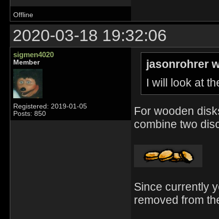
Offline
2020-03-18 19:32:06
sigmen4020
jasonrohrer w
Member
I will look at 
Registered: 2019-01-05
For wooden disks
Posts: 850
combine two discs
Since currently yo
removed from the