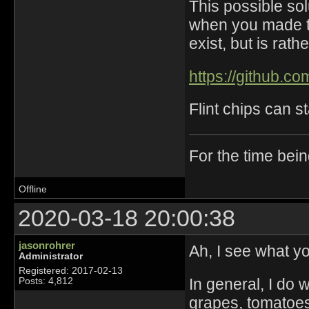
This possible solu
when you made th
exist, but is rathe
https://github.
Flint chips can s
For the time bei
Offline
2020-03-18 20:00:38
jasonrohrer
Ah, I see what y
Administrator
Registered: 2017-02-13
In general, I do 
Posts: 4,812
grapes, tomatoes, 