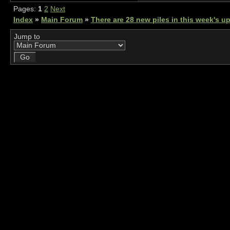
Pages:
1
2
Next
Index
»
Main Forum
»
There are 28 new piles in this week's 
Jump to