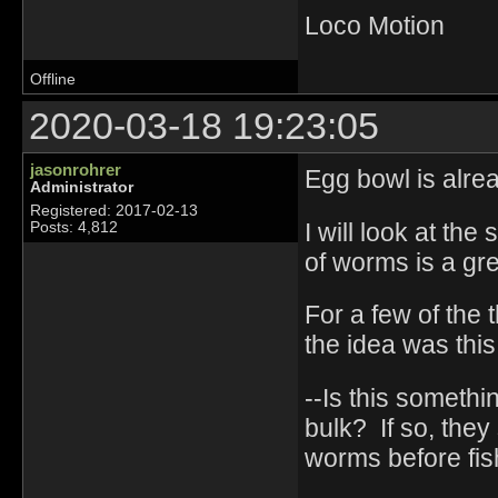
Loco Motion
Offline
2020-03-18 19:23:05
jasonrohrer
Egg bowl is alre
Administrator
Registered: 2017-02-13
I will look at th
Posts: 4,812
of worms is a gre
For a few of the 
the idea was this
--Is this someth
bulk? If so, the
worms before fish