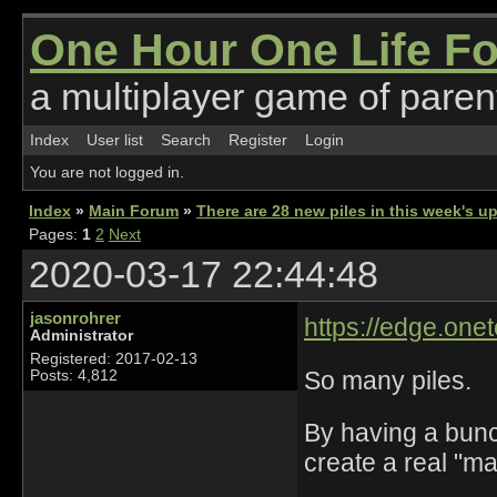
One Hour One Life F
a multiplayer game of parent
Index
User list
Search
Register
Login
You are not logged in.
Index
»
Main Forum
»
There are 28 new piles in this week's 
Pages:
1
2
Next
2020-03-17 22:44:48
jasonrohrer
https://edge.onet
Administrator
Registered: 2017-02-13
So many piles.
Posts: 4,812
By having a bunch
create a real "ma