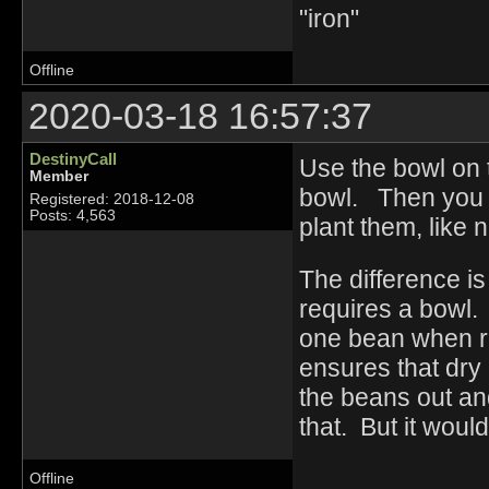
"iron"
Offline
2020-03-18 16:57:37
DestinyCall
Use the bowl on t
Member
bowl. Then you ju
Registered: 2018-12-08
Posts: 4,563
plant them, like 
The difference is
requires a bowl.
one bean when ru
ensures that dry 
the beans out and
that. But it woul
Offline