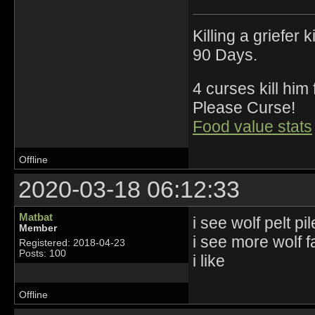
Killing a griefer 
90 Days.
4 curses kill him
Please Curse!
Food value stats
Offline
2020-03-18 06:12:33
Matbat
i see wolf pelt pi
Member
i see more wolf fa
Registered: 2018-04-23
Posts: 100
i like
Offline