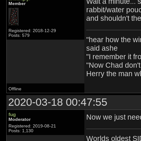
Wait a minute... 
Member
rabbit/water pou
and shouldn't th
Registered: 2018-12-29
Posts: 579
"hear how the wi
said ashe
"I remember it fr
"Now Chad don't 
Herry the man w
Offline
2020-03-18 00:47:55
fug
Now we just nee
Moderator
Registered: 2019-08-21
Posts: 1,130
Worlds oldest SI