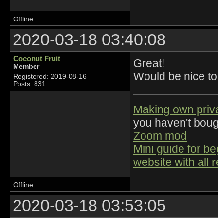
Offline
2020-03-18 03:40:08
Coconut Fruit
Great!
Member
Would be nice to
Registered: 2019-08-16
Posts: 831
Making own priv
you haven't bou
Zoom mod
Mini guide for b
website with all 
Offline
2020-03-18 03:53:05