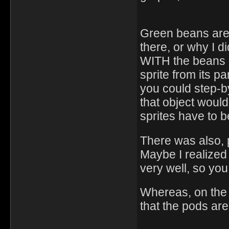
Green beans are
there, or why I di
WITH the beans a
sprite from its p
you could step-b
that object would
sprites have to be
There was also, 
Maybe I realized
very well, so yo
Whereas, on the d
that the pods ar