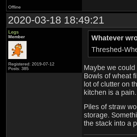
Offline
2020-03-18 18:49:21
Legs
Whatever wro
Member
Threshed-Whea
Registered: 2019-07-12
Maybe we could h
Posts: 385
Bowls of wheat fi
lot of clutter on
kitchen is a pain.
Piles of straw w
storage. Somethi
the stack into a 