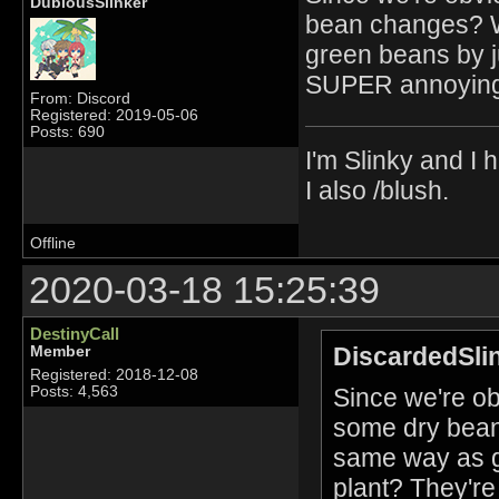
DubiousSlinker
bean changes? W
green beans by j
SUPER annoying 
From: Discord
Registered: 2019-05-06
Posts: 690
I'm Slinky and I h
I also /blush.
Offline
2020-03-18 15:25:39
DestinyCall
DiscardedSli
Member
Registered: 2018-12-08
Since we're ob
Posts: 4,563
some dry bean
same way as g
plant? They'r