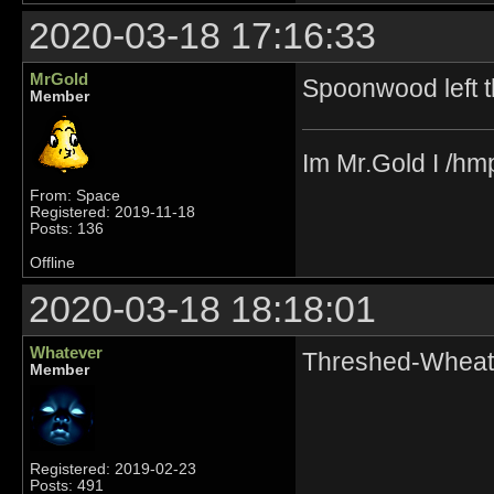
2020-03-18 17:16:33
MrGold
Spoonwood left t
Member
Im Mr.Gold I /hm
From: Space
Registered: 2019-11-18
Posts: 136
Offline
2020-03-18 18:18:01
Whatever
Threshed-Wheat 
Member
Registered: 2019-02-23
Posts: 491