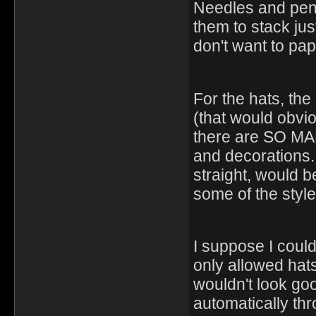
Needles and penc
them to stack jus
don't want to pap
For the hats, the
(that would obvio
there are SO MAN
and decorations. 
straight, would be
some of the style
I suppose I could
only allowed hats 
wouldn't look goo
automatically th