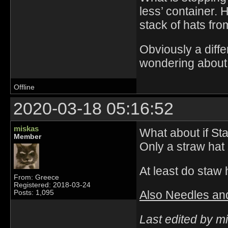
less’ container. 
stack of hats fro
Obviously a diffe
wondering about 
Offline
2020-03-18 05:16:52
miskas
What about if St
Member
Only a straw hat 
At least do staw 
From: Greece
Registered: 2018-03-24
Also Needles and
Posts: 1,095
Last edited by m