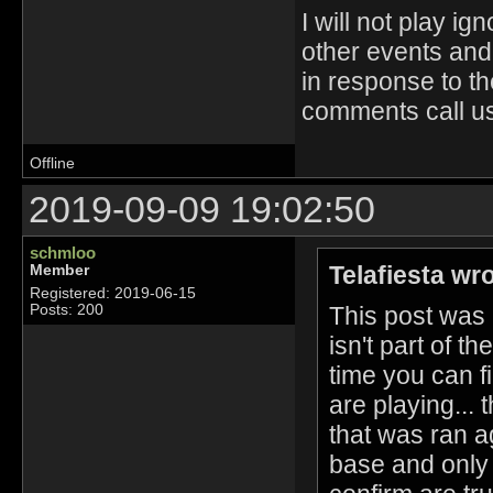
I will not play 
other events and 
in response to t
comments call us 
Offline
2019-09-09 19:02:50
schmloo
Telafiesta wr
Member
Registered: 2019-06-15
This post was
Posts: 200
isn't part of t
time you can f
are playing...
that was ran 
base and only