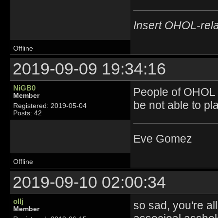
Insert OHOL-rela
Offline
2019-09-09 19:34:16
NiGB0
People of OHOL r
Member
be not able to 
Registered: 2019-05-04
Posts: 42
Eve Gomez
Offline
2019-09-10 02:00:34
ollj
so sad, you're al
Member