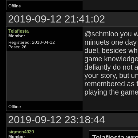
Offline
2019-09-12 21:41:02
Telafiesta
@schmloo you wer
Member
minuets one day 
Registered: 2018-04-12
Posts: 26
duel, besides whi
game knowledge a
defiantly do not 
your story, but un
remembered as t
playing the game
Offline
2019-09-12 23:18:44
sigmen4020
Telafiesta wr
Member