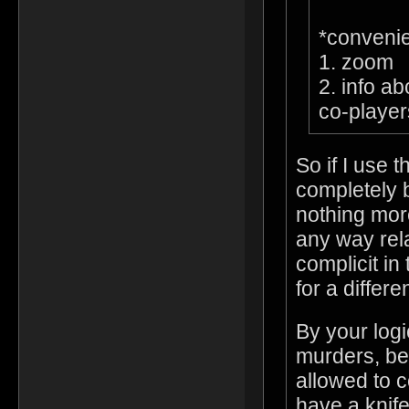
*conveni
1. zoom
2. info ab
co-player
So if I use 
completely 
nothing more
any way rel
complicit in
for a differ
By your log
murders, be
allowed to 
have a knif