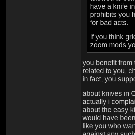
have a knife i
prohibits you f
for bad acts.
If you think g
zoom mods you
you benefit from t
related to you, 
in fact, you suppo
about knives in
actually i compla
about the easy kil
would have been 
like you who wan
against any such 