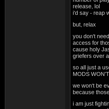
release, lol
i'd say - reap
but, relax
you don't need 
access for tho
cause holy Jas
griefers over 
so all just a
MODS WON'T
we won't be eve
because those
i am just fight