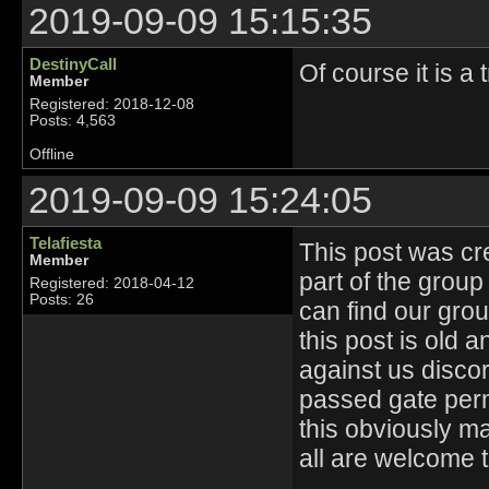
2019-09-09 15:15:35
DestinyCall
Of course it is a t
Member
Registered: 2018-12-08
Posts: 4,563
Offline
2019-09-09 15:24:05
Telafiesta
This post was cr
Member
part of the group
Registered: 2018-04-12
Posts: 26
can find our gro
this post is old 
against us disco
passed gate perm
this obviously m
all are welcome t