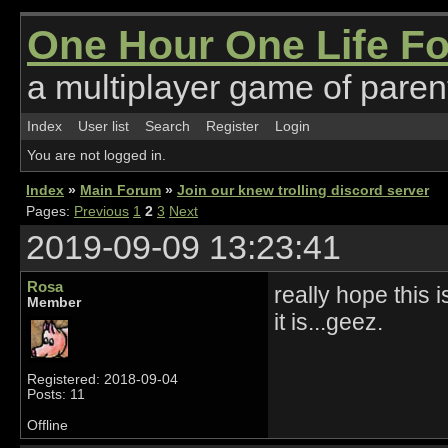
One Hour One Life F
a multiplayer game of parent
Index
User list
Search
Register
Login
You are not logged in.
Index
»
Main Forum
»
Join our knew trolling discord server
Pages:
Previous
1
2
3
Next
2019-09-09 13:23:41
Rosa
really hope this i
Member
it is...geez.
Registered: 2018-09-04
Posts: 11
Offline