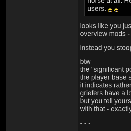
horse at all. H
users.
looks like you ju
overview mods 
instead you stoo
btw
the "significant p
the player base s
it indicates rat
griefers have a lo
but you tell your
with that - exact
- - -