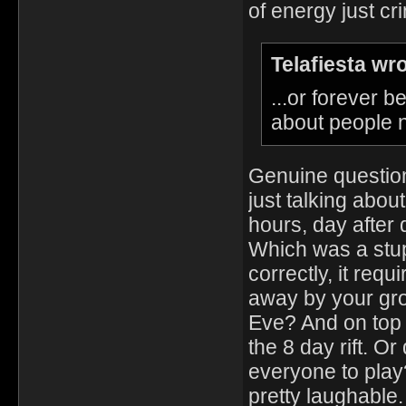
of energy just cri
Telafiesta wr
...or forever
about people n
Genuine question,
just talking about
hours, day after 
Which was a stu
correctly, it req
away by your gro
Eve? And on top o
the 8 day rift. O
everyone to play
pretty laughable.