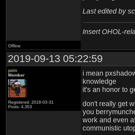
Last edited by s
Insert OHOL-rela
Offline
2019-09-13 05:22:59
pein
i mean pxshadow 
Member
knowledge
it's an honor to 
don't really get 
Registered: 2018-03-31
Posts: 4,353
you berrymuncher
work and even aft
communistic utopi