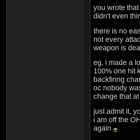
you wrote that 
didn't even th
there is no easy
not every attac
weapon is dea
eg, i made a l
100% one hit 
backfiring ch
oc nobody was
change that at 
just admit it, 
i am off the OH
again