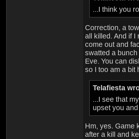
...I think you 
Correction, a tow
all killed. And i
come out and face
swatted a bunch 
Eve. You can dish
so I too am a bi
Telafiesta wr
...I see that 
upset you and f
Hm, yes. Game k
after a kill and k