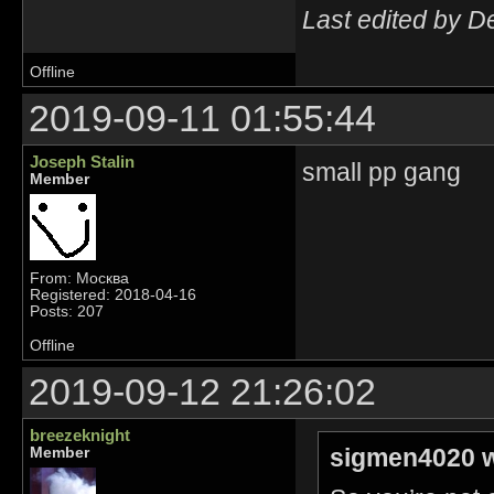
Last edited by D
Offline
2019-09-11 01:55:44
Joseph Stalin
small pp gang
Member
From: Москва
Registered: 2018-04-16
Posts: 207
Offline
2019-09-12 21:26:02
breezeknight
sigmen4020 w
Member