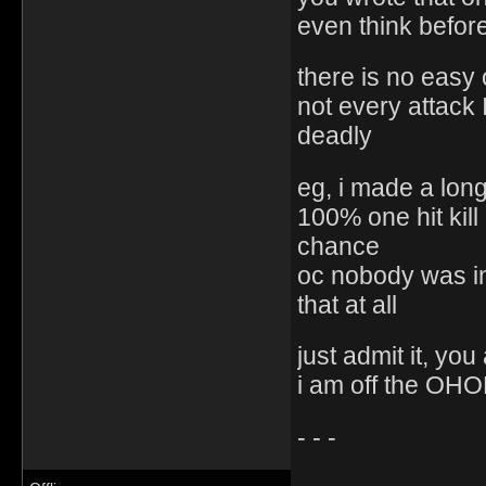
even think befor
there is no easy on
not every attack 
deadly
eg, i made a lon
100% one hit kil
chance
oc nobody was i
that at all
just admit it, you
i am off the OHOL
- - -