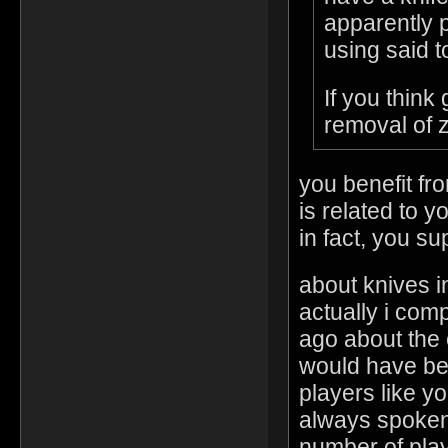
apparently p
using said t
If you think
removal of 
you benefit fro
is related to 
in fact, you sup
about knives 
actually i com
ago about the e
would have bee
players like y
always spoken 
number of play