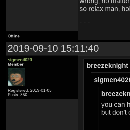
wrong, no matter
so relax man, ho
- - -
Offline
2019-09-10 15:11:40
sigmen4020
breezeknight
Member
sigmen4020
Registered: 2019-01-05
breezekn
Posts: 850
you can 
but don't