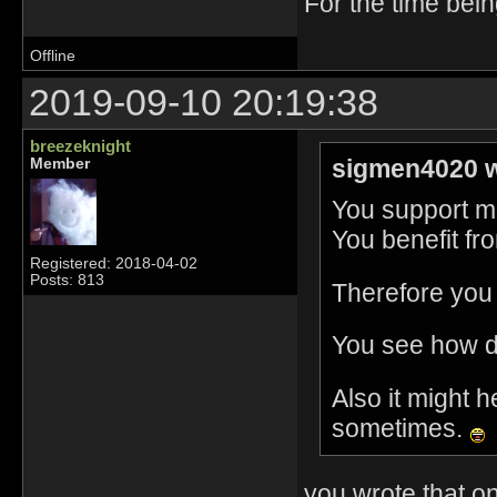
For the time bei
Offline
2019-09-10 20:19:38
breezeknight
sigmen4020 w
Member
You support mu
You benefit fr
Registered: 2018-04-02
Posts: 813
Therefore you 
You see how d
Also it might h
sometimes.
you wrote that on