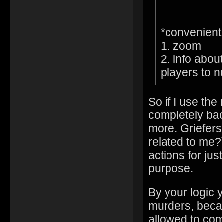
*convenien
1. zoom
2. info abou
players to 
So if I use th
completely bac
more. Griefers
related to me?)
actions for jus
purpose.
By your logic 
murders, beca
allowed to co