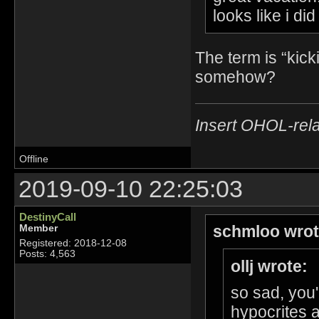
looks like i di
The term is “kick
somehow?
Insert OHOL-rela
Offline
2019-09-10 22:25:03
DestinyCall
schmloo wrot
Member
Registered: 2018-12-08
Posts: 4,563
ollj wrote:
so sad, you'
hypocrites 