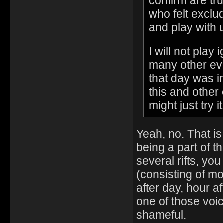
confirm are tr
who felt exclu
and play with 
I will not pla
many other eve
that day was i
this and other
might just try i
Yeah, no. That i
being a part of t
several rifts, yo
(consisting of m
after day, hour af
one of those voice
shameful.