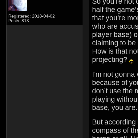
So you’re not 
half the game’
that you’re mor
Registered: 2018-04-02
Posts: 813
who are accusi
player base) o
claiming to be
How is that no
projecting?
I’m not gonna 
because of you
don’t use the 
playing without
base, you are.
But according 
compass of the