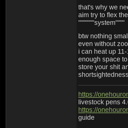
that's why we ne
aim try to flex th
"""""""system""""
btw nothing smal
even without zo
i can heat up 11-
enough space to
store your shit a
shortsightedness 
https://onehouro
livestock pens 4
https://onehouro
guide