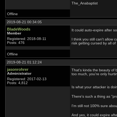
The_Anabaptist
Offline
2019-08-21 00:34:05
BladeWoods
It could auto-expire after 
Member
Registered: 2018-08-11
I think you still can't allow
Posts: 476
risk getting cursed by all 
Offline
2019-08-21 01:12:24
jasonrohrer
That's kinda the beauty of 
Administrator
too much, you're only hurtin
Registered: 2017-02-13
Posts: 4,812
Is what your attacker is d
There's such a thing as "pr
I'm still not 100% sure abou
And yes, it could expire af