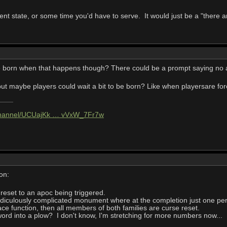
nt state, or some time you'd have to serve. It would just be a "there ar
e born when that happens though? There could be a prompt saying no ava
pe but maybe players could wait a bit to be born? Like when playersare f
/channel/UCUajKk … vVxW_7Fr7w
on:
e reset to an apoc being triggered.
idiculously complicated monument where at the completion just one per
eace function, then all members of both families are curse reset.
ord into a plow? I don't know, I'm stretching for more numbers now...