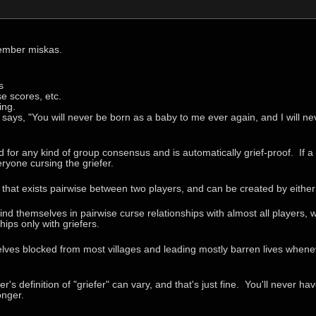
ember miskas.
s
se scores, etc.
ing.
says, "You will never be born as a baby to me ever again, and I will ne
 for any kind of group consensus and is automatically grief-proof. If a 
ryone cursing the griefer.
e that exists pairwise between two players, and can be created by either
 find themselves in pairwise curse relationships with almost all players, 
hips only with griefers.
selves blocked from most villages and leading mostly barren lives whene
's definition of "griefer" can vary, and that's just fine. You'll never 
onger.