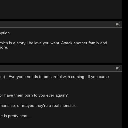
#8
ption.
r which is a story I believe you want. Attack another family and
more.
#9
em). Everyone needs to be careful with cursing. If you curse
 or have them born to you ever again?
smanship, or maybe they're a real monster.
 is pretty neat....