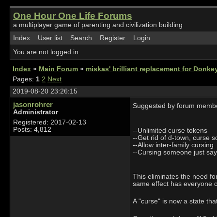
One Hour One Life Forums
a multiplayer game of parenting and civilization building
Index
User list
Search
Register
Login
You are not logged in.
Index
»
Main Forum
»
miskas' brilliant replacement for Donk
Pages:
1
2
Next
2019-08-20 23:26:15
jasonrohrer
Suggested by forum membe
Administrator
Registered: 2017-02-13
Posts: 4,812
--Unlimited curse tokens
--Get rid of d-town, curse s
--Allow inter-family cursing.
--Cursing someone just says
This eliminates the need for
same effect has everyone cu
A "curse" is now a state th