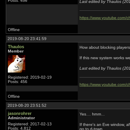
Posts: 456
Last edited by Thaulos (20
https://www.youtube.com
Offline
2019-08-20 23:41:59
Thaulos
How about blocking players 
Member
If this new system works wel
Last edited by Thaulos (20
Registered: 2019-02-19
Posts: 456
https://www.youtube.com
Offline
2019-08-20 23:51:52
jasonrohrer
Yes.... hmm...
Administrator
Registered: 2017-02-13
If there's an Eve window, a
Posts: 4,812
go to d-town.