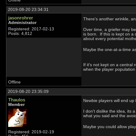
Offline
2019-08-20 23:34:31
jasonrohrer
There's another wrinkle, an
Administrator
Registered: 2017-02-13
Over time, a griefer may be
Posts: 4,812
is born. If this is kept on 
about every potential moth
Maybe the one-at-a-time ask 
If it's not kept on a centra
when the player populatio
Offline
2019-08-20 23:35:09
Thaulos
Newbie players will end up 
Member
I don't dislike the idea, its
what you said and the avoid
Maybe you could allow playe
Registered: 2019-02-19