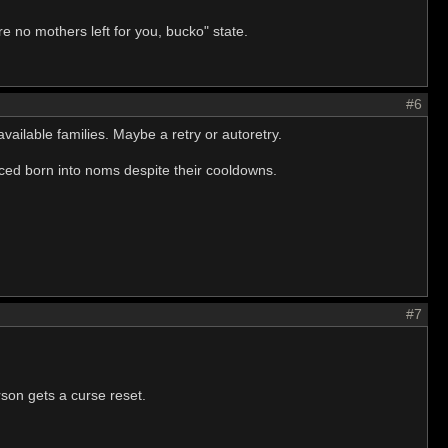
e no mothers left for you, bucko" state.
#6
ilable families. Maybe a retry or autoretry.
orced born into noms despite their cooldowns.
#7
son gets a curse reset.