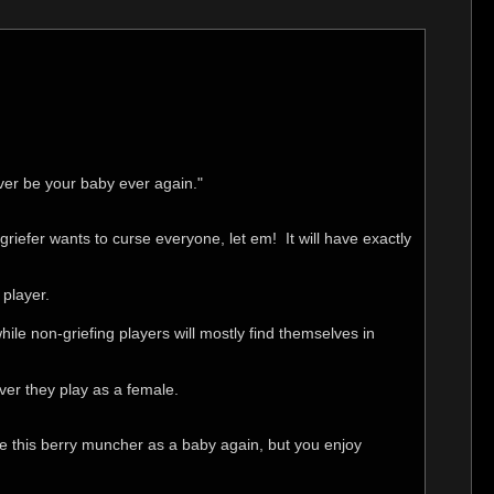
ver be your baby ever again."
griefer wants to curse everyone, let em! It will have exactly
 player.
while non-griefing players will mostly find themselves in
ver they play as a female.
have this berry muncher as a baby again, but you enjoy