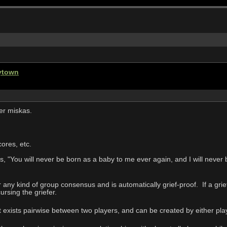
eytown
r miskas.
cores, etc.
, "You will never be born as a baby to me ever again, and I will never
 any kind of group consensus and is automatically grief-proof. If a grie
rsing the griefer.
at exists pairwise between two players, and can be created by either pla