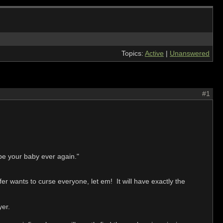
Topics:
Active
|
Unanswered
#1
 be your baby ever again."
fer wants to curse everyone, let em! It will have exactly the
yer.