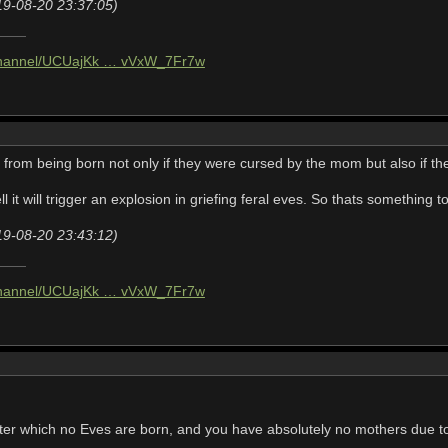
19-08-20 23:37:05)
/channel/UCUajKk … vVxW_7Fr7w
from being born not only if they were cursed by the mom but also if the
l it will trigger an explosion in griefing feral eves. So thats something t
19-08-20 23:43:12)
/channel/UCUajKk … vVxW_7Fr7w
fter which no Eves are born, and you have absolutely no mothers due to 