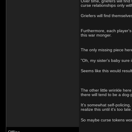
Over time, griefers will fin
curse relationships only with
Griefers will find themselv
Furthermore, each player's d
this war monger.
The only missing piece her
"Oh, my sister's baby sure i
Seems like this would result
The other little wrinkle here
there will tend to be a dog
It's somewhat self-policing,
realize this until it's too late.
So maybe curse tokens won't 