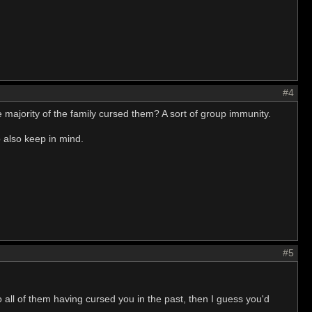
#4
 majority of the family cursed them? A sort of group immunity.
o also keep in mind.
#5
all of them having cursed you in the past, then I guess you'd