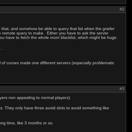
#2
 that, and somehow be able to query that list when the griefer
sive remote query to make. Either you have to ask the server
u have to fetch the whole mom blacklist, which might be huge.
..
all of curses made one different servers (especially problematic
#3
ayers non appealing to normal players)
works. They only have three avoid slots to avoid something like
ng time, like 3 months or so.