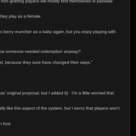
e non-griefing players will mostly find themselves in pairwise
they play as a female.
this berry muncher as a baby again, but you enjoy playing with
u know someone needed redemption anyway?
 past, because they sure have changed their ways."
s' original proposal, but I added it). I'm a little worried that
lly like this aspect of the system, but I worry that players won't
n foot.