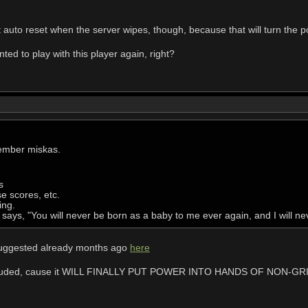
it auto reset when the server wipes, though, because that will turn the po
d to play with this player again, right?
ember miskas.
s
se scores, etc.
ing.
says, "You will never be born as a baby to me ever again, and I will ne
 suggested already months ago
here
e included, cause it WILL FINALLY PUT POWER INTO HANDS OF NON-GR