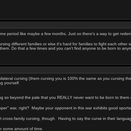
some period like maybe a few months. Just so there's a way to get redem
 cursing different families or else it's hard for families to fight each othe
of them. Do that a few times and you can't find anyone to be born to any
bilateral cursing (them cursing you is 100% the same as you cursing th
g yourself.
oing so beyond the pale that you REALLY never want to be born to them
oper" war, right? Maybe your opponent in this war exhibits good sport
t cross-family cursing, though. Having to say the curse in their language
ter some amount of time.