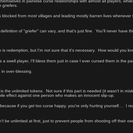
d themselves in pairwise curse relationships with almost all players, whil
 griefers.
es blocked from most villages and leading mostly barren lives whenever 
efinition of "griefer" can vary, and that's just fine. You'll never have 
e is redemption, but I'm not sure that it's necessary. How would yo
s a swell player, I'll bless them just in case I ever cursed them in the
 in over-blessing.
 is the unlimited tokens. Not sure if this part is needed (it wasn't in miska
-pile effect against one person who makes an innocent slip-up.
 because if you get too curse happy, you're only hurting yourself.... I rea
be unlimited at first, just to prevent people from shooting off their ow