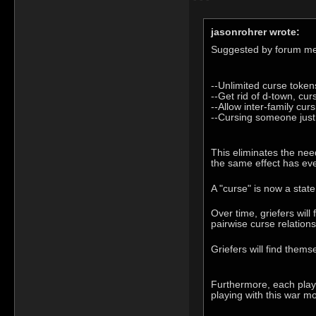
jasonrohrer wrote:
Suggested by forum m
--Unlimited curse token
--Get rid of d-town, cur
--Allow inter-family curs
--Cursing someone just 
This eliminates the need
the same effect has eve
A "curse" is now a stat
Over time, griefers will
pairwise curse relations
Griefers will find them
Furthermore, each player
playing with this war m