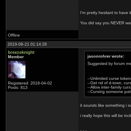
I'm pretty hesitant to have 
You did say you NEVER wante
Offline
2019-08-21 01:14:28
breezeknight
jasonrohrer wrote:
Member
Suggested by forum m
--Unlimited curse token
--Get rid of d-town, cur
Registered: 2018-04-02
--Allow inter-family curs
Posts: 813
--Cursing someone just 
it sounds like something i
i really hope this will b
- - -