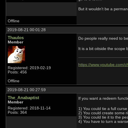
But it wouldn't be a permane
Offline
2019-08-21 00:01:28
Thaulos
Do people really need to b
Member
It is a bit oitside the sco
https://www.youtube.com
Registered: 2019-02-19
Posts: 456
Offline
2019-08-21 00:27:59
The_Anabaptist
If you want a redeem functi
Member
Registered: 2018-11-14
1) You could tie a full curs
Posts: 364
2) You could create some r
3) You could tie it to the p
4) You have to turn a warsw