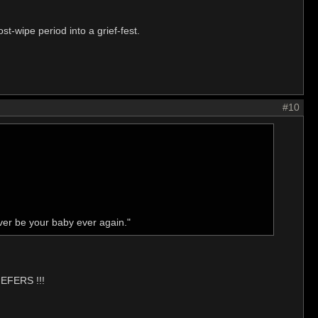
st-wipe period into a grief-fest.
#10
ver be your baby ever again."
IEFERS !!!