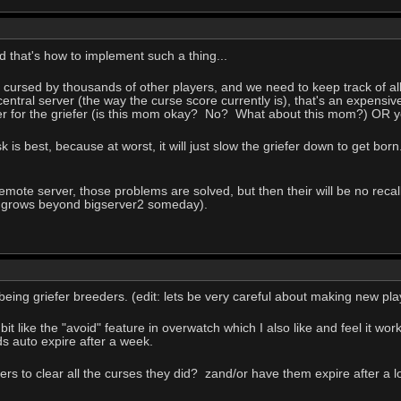
d that's how to implement such a thing...
 cursed by thousands of other players, and we need to keep track of all
a central server (the way the curse score currently is), that's an expen
er for the griefer (is this mom okay? No? What about this mom?) OR yo
is best, because at worst, it will just slow the griefer down to get born.
l remote server, those problems are solved, but then their will be no rec
n grows beyond bigserver2 someday).
being griefer breeders. (edit: lets be very careful about making new pl
 a bit like the "avoid" feature in overwatch which I also like and feel it 
s auto expire after a week.
rs to clear all the curses they did? zand/or have them expire after a lo