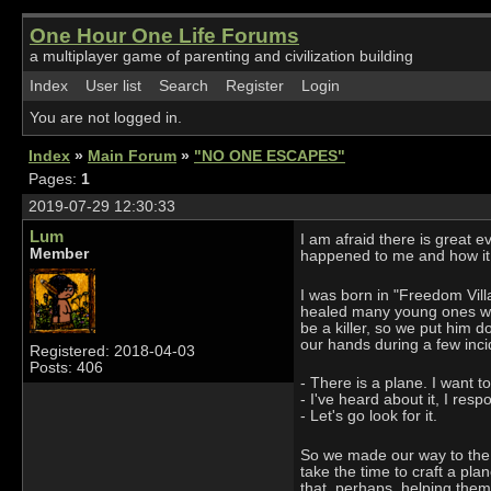
One Hour One Life Forums
a multiplayer game of parenting and civilization building
Index
User list
Search
Register
Login
You are not logged in.
Index
»
Main Forum
»
"NO ONE ESCAPES"
Pages:
1
2019-07-29 12:30:33
Lum
I am afraid there is great 
Member
happened to me and how it
I was born in "Freedom Villa
healed many young ones whe
be a killer, so we put him 
our hands during a few inc
Registered: 2018-04-03
Posts: 406
- There is a plane. I want t
- I've heard about it, I res
- Let's go look for it.
So we made our way to the W
take the time to craft a pla
that, perhaps, helping them