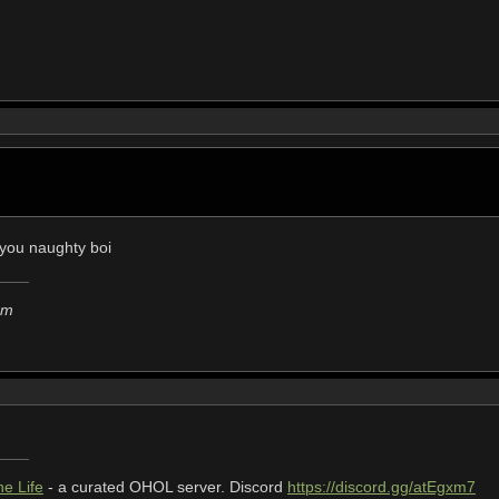
? you naughty boi
em
e Life
- a curated OHOL server. Discord
https://discord.gg/atEgxm7