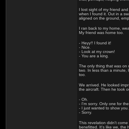
I lost sight of my friend an
when I found it. Out in a s
aligned on the ground, empt
I ran back to my home, wear
My friend was home too.
- Heyy!! I found it!
- Nice.
- Look at my crown!
- You are a king.
The only thing that was on 
two. In less than a minute, 
too.
We arrived. He looked impr
the aircraft. Then he took 
- Oh.
- I'm sorry. Only one for the
- I just wanted to show you. 
- Sorry.
This revelation didn't come 
benefitted. It's like we, th