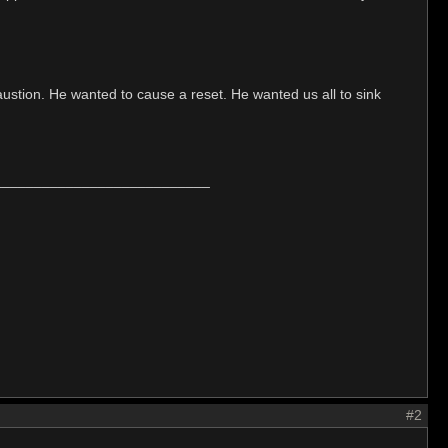
xhaustion. He wanted to cause a reset. He wanted us all to sink
___________________________
#2