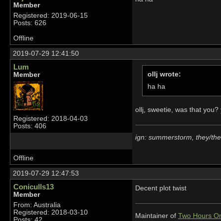
Member
Registered: 2019-06-15
Posts: 626
Offline
2019-07-29 12:41:50
Lum
ollj wrote:
Member
ha ha
ollj, sweetie, was that you
Registered: 2018-04-03
Posts: 406
ign: summerstorm, they/th
Offline
2019-07-29 12:47:53
Coniculls13
Decent plot twist
Member
From: Australia
Registered: 2018-03-10
Maintainer of
Two Hours On
Posts: 42