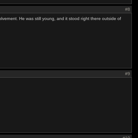
#8
lvement. He was still young, and it stood right there outside of
#9