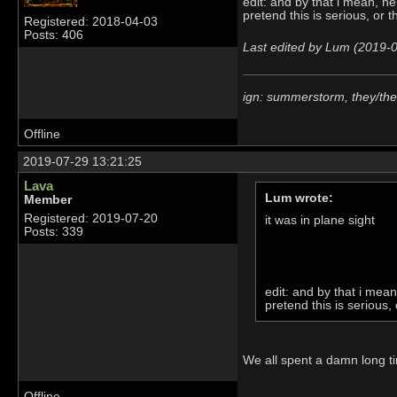
edit: and by that i mean, he
pretend this is serious, or 
Registered: 2018-04-03
Posts: 406
Last edited by Lum (2019-
ign: summerstorm, they/th
Offline
2019-07-29 13:21:25
Lava
Lum wrote:
Member
Registered: 2019-07-20
it was in plane sight
Posts: 339
edit: and by that i mean
pretend this is serious,
We all spent a damn long tim
Offline