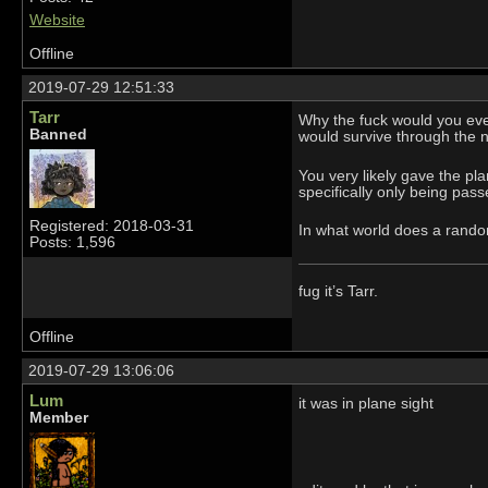
Website
Offline
2019-07-29 12:51:33
Tarr
Why the fuck would you eve
Banned
would survive through the n
You very likely gave the pl
specifically only being pas
Registered: 2018-03-31
In what world does a random
Posts: 1,596
fug it’s Tarr.
Offline
2019-07-29 13:06:06
Lum
it was in plane sight
Member