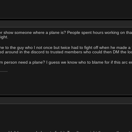
r show someone where a plane is? People spent hours working on that t
ight.
ane to the guy who I not once but twice had to fight off when he made a
sed around in the discord to trusted members who could then DM the loc
 person need a plane? I guess we know who to blame for if this arc en