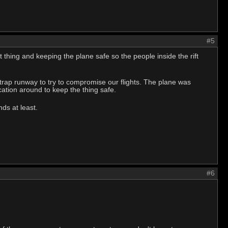
#5
hing and keeping the plane safe so the people inside the rift
 trap runway to try to compromise our flights. The plane was
ation around to keep the thing safe.
ds at least.
#6