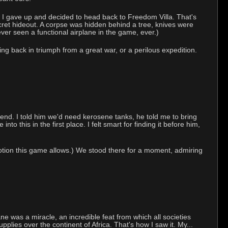
oon I gave up and decided to head back to Freedom Villa. That's
ecret hideout. A corpse was hidden behind a tree, knives were
ver seen a functional airplane in the game, ever.)
ng back in triumph from a great war, or a perilous expedition.
end. I told him we'd need kerosene tanks, he told me to bring
o this in the first place. I felt smart for finding it before him,
tion this game allows.) We stood there for a moment, admiring
ane was a miracle, an incredible feat from which all societies
pplies over the continent of Africa. That's how I saw it. My...