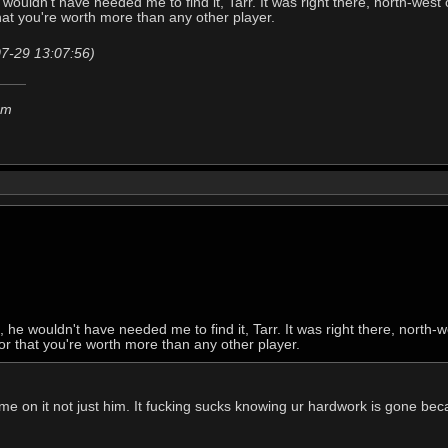
 wouldn't have needed me to find it, Tarr. It was right there, north-wes
that you're worth more than any other player.
07-29 13:07:56)
em
, he wouldn't have needed me to find it, Tarr. It was right there, north
 or that you're worth more than any other player.
e on it not just him. It fucking sucks knowing ur hardwork is gone becau