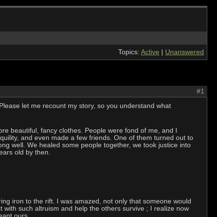
Topics:
Active
|
Unanswered
#1
n. Please let me recount my story, so you understand what
 wore beautiful, fancy clothes. People were fond of me, and I
uility, and even made a few friends. One of them turned out to
ong well. We healed some people together, we took justice into
ars old by then.
ing iron to the rift. I was amazed, not only that someone would
ct with such altruism and help the others survive ; I realize now
eant ours.