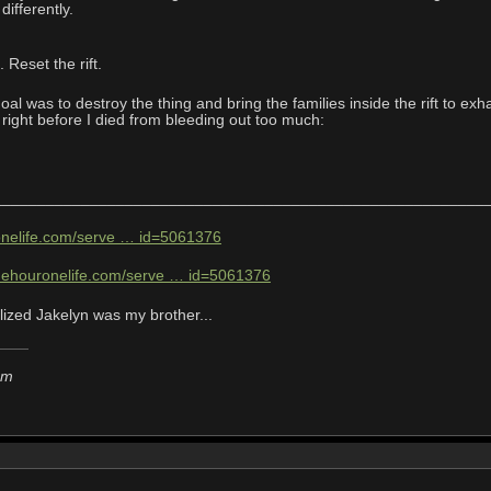
differently.
 Reset the rift.
goal was to destroy the thing and bring the families inside the rift to e
, right before I died from bleeding out too much:
________________________________________________________
ronelife.com/serve … id=5061376
onehouronelife.com/serve … id=5061376
lized Jakelyn was my brother...
em