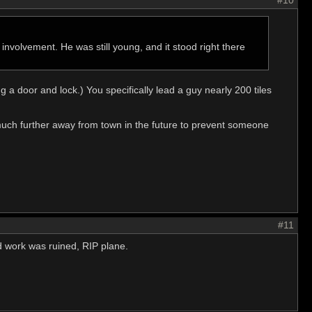
#10
involvement. He was still young, and it stood right there
 a door and lock.) You specifically lead a guy nearly 200 tiles
ts much further away from town in the future to prevent someone
#11
ard work was ruined, RIP plane.