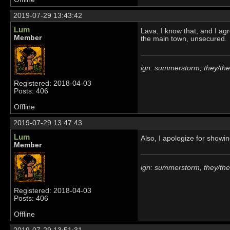
2019-07-29 13:43:42
Lum
Lava, I know that, and I agr
Member
the main town, unsecured.
ign: summerstorm, they/th
Registered: 2018-04-03
Posts: 406
Offline
2019-07-29 13:47:43
Lum
Also, I apologize for showing
Member
ign: summerstorm, they/th
Registered: 2018-04-03
Posts: 406
Offline