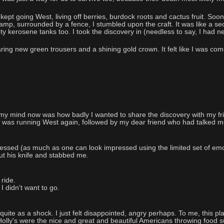
d kept going West, living off berries, burdock roots and cactus fruit. S
wamp, surrounded by a fence, I stumbled upon the craft. It was like a s
y kerosene tanks too. I took the discovery in (needless to say, I had ne
ing new green trousers and a shining gold crown. It felt like I was comi
my mind now was how badly I wanted to share the discovery with my fri
I was running West again, followed by my dear friend who had talked me int
essed (as much as one can look impressed using the limited set of emo
out his knife and stabbed me.
 ride.
I didn't want to go.
quite as a shock. I just felt disappointed, angry perhaps. To me, this pl
e Holly's were the nice and great and beautiful Americans throwing food su