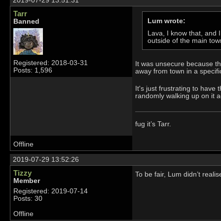
2019-07-29 13:51:31
Tarr
Lum wrote:
Banned
Lava, I know that, and I
outside of the main to
Registered: 2018-03-31
It was unsecure because the
Posts: 1,596
away from town in a specific
It's just frustrating to hav
randomly walking up on it a
fug it’s Tarr.
Offline
2019-07-29 13:52:26
Tizzy
To be fair, Lum didn’t reali
Member
Registered: 2019-07-14
Posts: 30
Offline