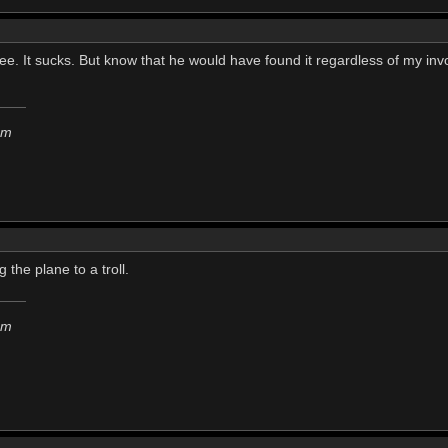
ee. It sucks. But know that he would have found it regardless of my invo
em
 the plane to a troll.
em