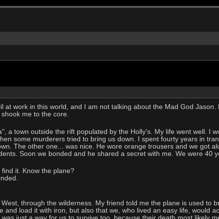
evil at work in this world, and I am not talking about the Mad God Jaso
 shook me to the core.
", a town outside the rift populated by the Holly's. My life went well. I
n some murderers tried to bring us down. I spent fourty years in tranq
down. The other one... was nice. He wore orange trousers and we got al
idents. Soon we bonded and he shared a secret with me. We were 40 ye
o find it. Know the plane?
ponded.
est, through the wilderness. My friend told me the plane is used to br
ne and load it with iron, but also that we, who lived an easy life, would a
 was just a way for us to survive too, because their death most likely m