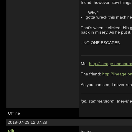
friend, however, saw things 
- ... Why?
- I gotta wreck this machine.
That's when it clicked. His 
back in misery. As he put it
- NO ONE ESCAPES.
_____________________
Me:
http://lineage.onehou
The friend:
http://lineage.
As you can see, I never rea
ign: summerstorm, they/th
Offline
2019-07-29 12:37:29
ollj
ha ha