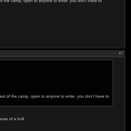
t of the camp, open to anyone to enter. you don't have to
#7
-west of the camp, open to anyone to enter. you don't have to
se of a troll.