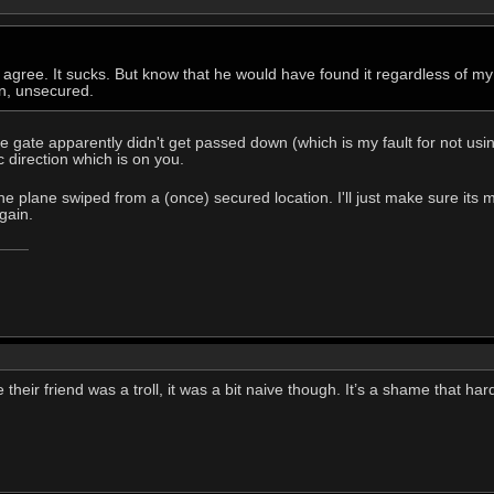
 agree. It sucks. But know that he would have found it regardless of my 
wn, unsecured.
 gate apparently didn't get passed down (which is my fault for not using
 direction which is on you.
e the plane swiped from a (once) secured location. I'll just make sure i
gain.
se their friend was a troll, it was a bit naive though. It’s a shame that h