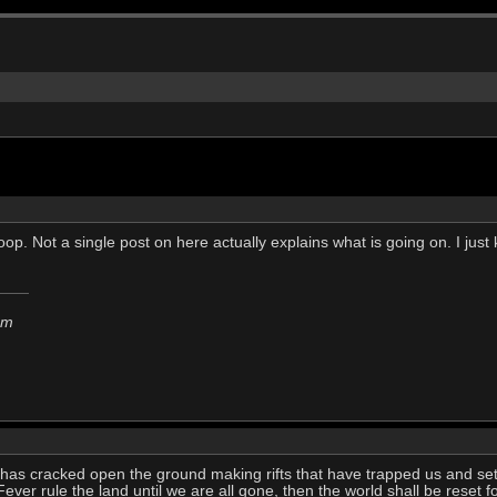
oop. Not a single post on here actually explains what is going on. I jus
em
n has cracked open the ground making rifts that have trapped us and se
ver rule the land until we are all gone, then the world shall be reset f