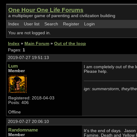
One Hour One Life Forums
a multiplayer game of parenting and civilization building
Index
User list
Search
Register
Login
You are not logged in.
Index
»
Main Forum
»
Out of the loop
Pages:
1
2019-07-27 19:51:13
Lum
I am completely out of the l
Member
Please help.
ign: summerstorm, they/th
Registered: 2018-04-03
Posts: 406
Offline
2019-07-27 20:06:10
Randomname
It's the end of days. Jaso
Member
Famine, Death and Yellow Fe