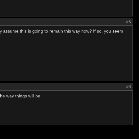
#5
ally assume this is going to remain this way now? If so, you seem
#6
the way things will be.