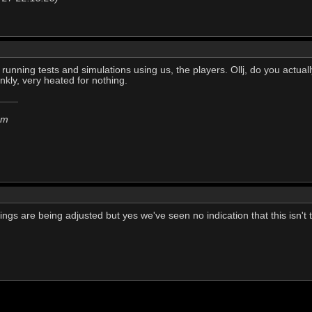
t running tests and simulations using us, the players. Ollj, do you actu
ankly, very heated for nothing.
em
hings are being adjusted but yes we've seen no indication that this isn't 