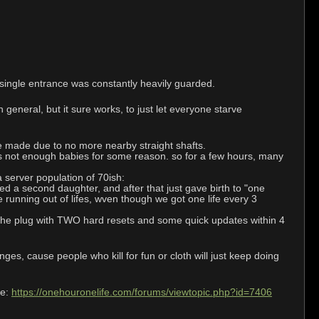
 single entrance was constantly heavily guarded.
 general, but it sure works, to just let everyone starve
be made due to no more nearby straight shafts.
 was not enough babies for some reason. so for a few hours, many
a server population of 70ish:
d a second daughter, and after that just gave birth to "one
running out of lifes, wven though we got one life every 3
d the plug with TWO hard resets and some quick updates within 4
ges, cause people who kill for fun or cloth will just keep doing
de:
https://onehouronelife.com/forums/viewtopic.php?id=7406