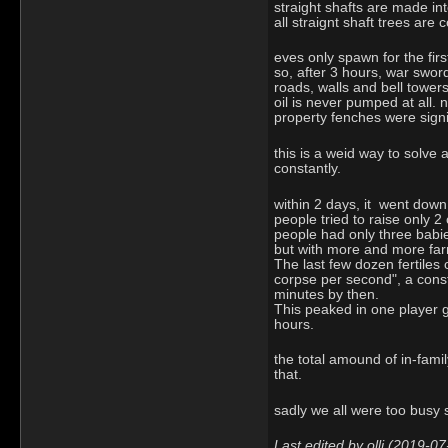
straight shafts are made in
all straignt shaft trees are 
eves only spawn for the fir
so, after 3 hours, war sword
roads, walls and bell tower
oil is never pumped at all.
property fenches were signi
this is a weid way to solve 
constantly.
within 2 days, it went down
people tried to raise only 
people had only three babi
but with more and more farm
The last few dozen fertiles
corpse per second", a const
minutes by then.
This peaked in one player g
hours.
the total amound of in-famil
that.
sadly we all were too busy
Last edited by ollj (2019-0