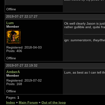
Offline
2019-07-27 22:17:27
Lum
Ok well clearly Jason is jus
Member
rather gullible and, quite fr
ign: summerstorm, they/th
Registered: 2018-04-03
Posts: 406
Offline
2019-07-27 22:19:32
AmberA
Lum, as best as I can tell t
Member
Registered: 2019-07-02
Posts: 168
Offline
Pages:
1
Index
»
Main Forum
»
Out of the loop