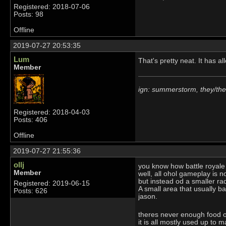
Registered: 2018-07-06
Posts: 98
Offline
2019-07-27 20:53:35
Lum
That's pretty neat. It has a
Member
ign: summerstorm, they/th
Registered: 2018-04-03
Posts: 406
Offline
2019-07-27 21:55:36
ollj
you know how battle royal
Member
well, all ohol gameplay is n
but instead od a smaller rad
Registered: 2019-06-15
A small area that usually ba
Posts: 626
jason.
theres never enough food or
it is all mostly used up to