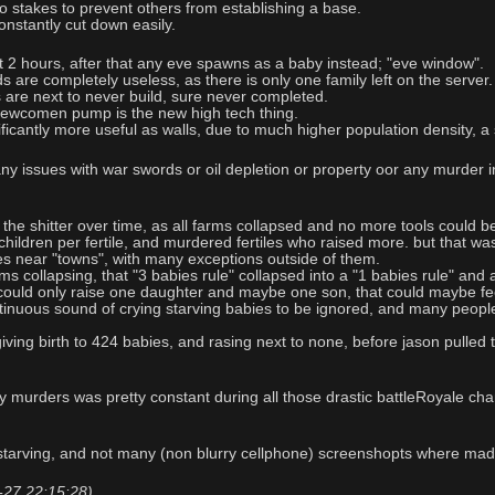
to stakes to prevent others from establishing a base.
constantly cut down easily.
st 2 hours, after that any eve spawns as a baby instead; "eve window".
s are completely useless, as there is only one family left on the server.
s are next to never build, sure never completed.
 newcomen pump is the new high tech thing.
ficantly more useful as walls, due to much higher population density, a
any issues with war swords or oil depletion or property oor any murder in
 the shitter over time, as all farms collapsed and no more tools could 
2 children per fertile, and murdered fertiles who raised more. but that
es near "towns", with many exceptions outside of them.
s collapsing, that "3 babies rule" collapsed into a "1 babies rule" and 
 could only raise one daughter and maybe one son, that could maybe fee
inuous sound of crying starving babies to be ignored, and many people 
iving birth to 424 babies, and rasing next to none, before jason pulle
y murders was pretty constant during all those drastic battleRoyale chan
 starving, and not many (non blurry cellphone) screenshopts where ma
7-27 22:15:28)