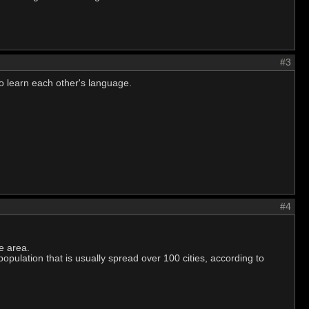
#3
 to learn each other's language.
#4
e area.
 population that is usually spread over 100 cities, according to