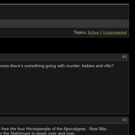
Topics:
Active
|
Unanswered
#1
t know there's something going with murder, babies and rifts?
#2
t free the four Horsepeople of the Apocalypse. Now War,
or the Nightmare to begin over and over.