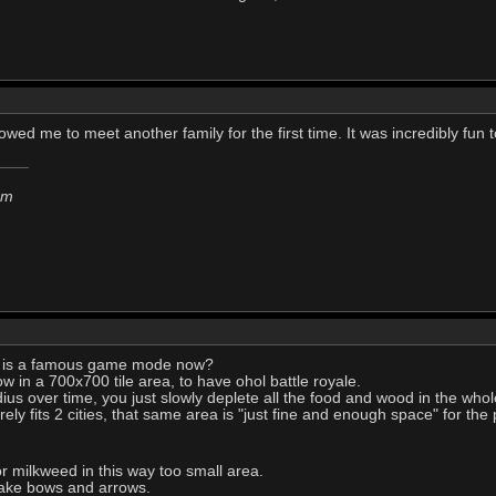
llowed me to meet another family for the first time. It was incredibly fun
em
e is a famous game mode now?
ow in a 700x700 tile area, to have ohol battle royale.
ius over time, you just slowly deplete all the food and wood in the whol
rely fits 2 cities, that same area is "just fine and enough space" for the
 milkweed in this way too small area.
 make bows and arrows.