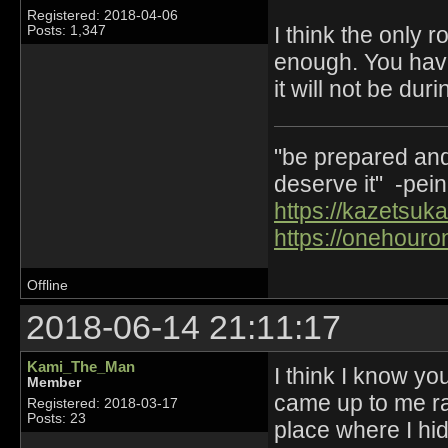
Registered: 2018-04-06
I think the only 
Posts: 1,347
enough. You have 
it will not be dur
"be prepared and 
deserve it" -pein
https://kazetsuka
https://onehouro
Offline
2018-06-14 21:11:17
Kami_The_Man
I think I know yo
Member
came up to me ra
Registered: 2018-03-17
Posts: 23
place where I hi