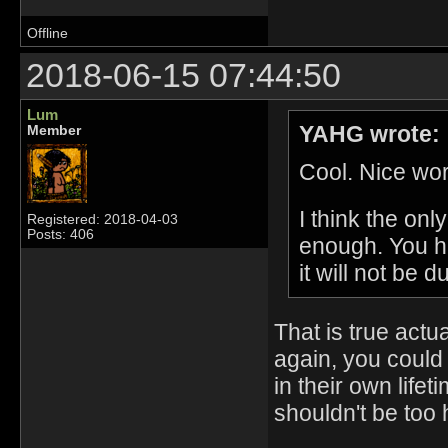
Offline
2018-06-15 07:44:50
Lum
YAHG wrote:
Member
Cool. Nice wor
I think the onl
Registered: 2018-04-03
Posts: 406
enough. You ha
it will not be 
That is true actu
again, you could e
in their own lifet
shouldn't be too