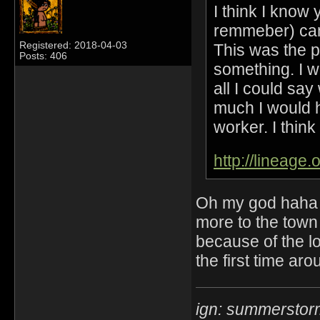
I think I know 
remmeber) cam
Registered: 2018-04-03
This was the p
Posts: 406
something. I w
all I could sa
much I would h
worker. I think t
http://lineag
Oh my god haha y
more to the town t
because of the l
the first time aro
ign: summerstor