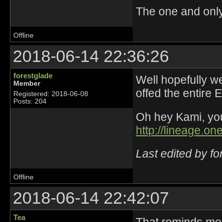
The one and onl
Offline
2018-06-14 22:36:26
forestglade
Well hopefully we
Member
offed the entire 
Registered: 2018-06-08
Posts: 204
Oh hey Kami, yo
http://lineage.o
Last edited by f
Offline
2018-06-14 22:42:07
Tea
That reminds me 