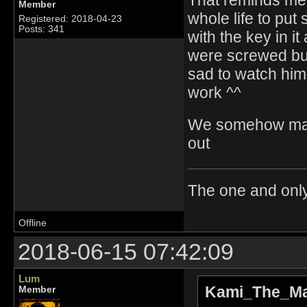
Member
whole life to put
Registered: 2018-04-23
Posts: 341
with the key in 
were screwed bu
sad to watch him 
work ^^
We somehow mana
out
The one and onl
Offline
2018-06-15 07:42:09
Lum
Kami_The_Ma
Member