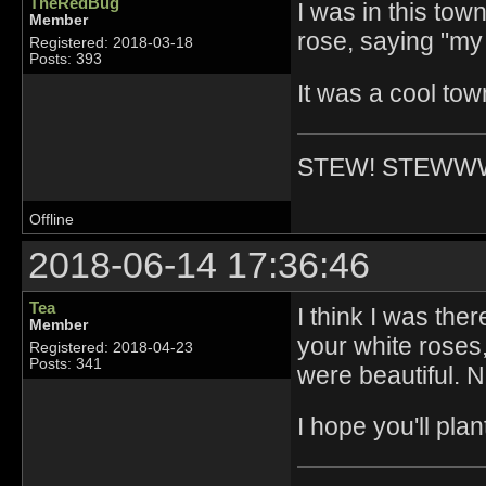
TheRedBug
I was in this to
Member
rose, saying "my
Registered: 2018-03-18
Posts: 393
It was a cool tow
STEW! STEWW
Offline
2018-06-14 17:36:46
Tea
I think I was the
Member
your white roses,
Registered: 2018-04-23
Posts: 341
were beautiful. 
I hope you'll pl