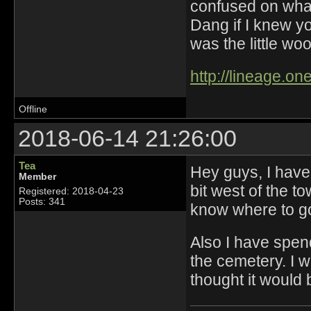
confused on what 
Dang if I knew y
was the little wood
http://lineage.o
Offline
2018-06-14 21:26:00
Tea
Hey guys, I have
Member
bit west of the t
Registered: 2018-04-23
Posts: 341
know where to 
Also I have spend 
the cemetery. I w
thought it would 