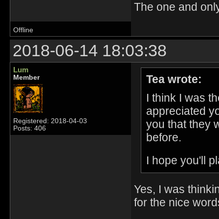
The one and onl
Offline
2018-06-14 18:03:38
Lum
Tea wrote:
Member
I think I was 
appreciated yo
Registered: 2018-04-03
you that they 
Posts: 406
before.
I hope you'll 
Yes, I was thinki
for the nice word