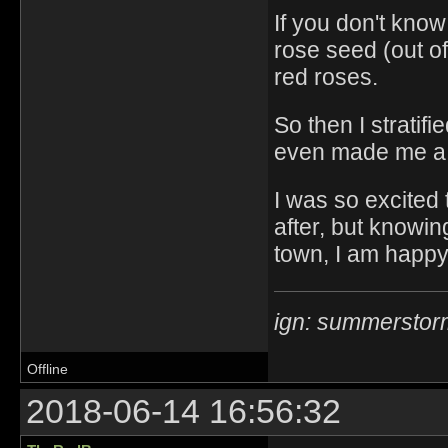
If you don't know 
rose seed (out of
red roses.
So then I stratifie
even made me a bl
I was so excited
after, but knowing
town, I am happy
ign: summerstor
Offline
2018-06-14 16:56:32