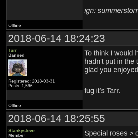
ign: summerstor
Offline
2018-06-14 18:24:23
Tarr
To think I would 
Banned
hadn't put in the 
glad you enjoyed
Registered: 2018-03-31
Posts: 1,596
fug it’s Tarr.
Offline
2018-06-14 18:25:55
Stankysteve
Special roses > 
Member