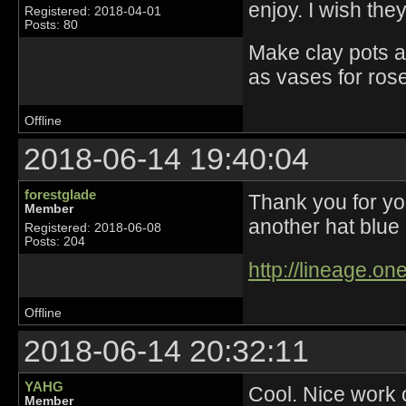
enjoy. I wish th
Registered: 2018-04-01
Posts: 80
Make clay pots a
as vases for ros
Offline
2018-06-14 19:40:04
forestglade
Thank you for yo
Member
another hat blue 
Registered: 2018-06-08
Posts: 204
http://lineage.o
Offline
2018-06-14 20:32:11
YAHG
Cool. Nice work 
Member