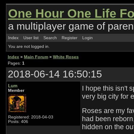
One Hour One Life F
a multiplayer game of parent
Index
User list
Search
Register
Login
You are not logged in.
Index
»
Main Forum
»
White Roses
Pages:
1
2018-06-14 16:50:15
Lum
I hope this isn't
Member
very big city for
Roses are my favo
had been reborn,
Registered: 2018-04-03
Posts: 406
hidden on the out