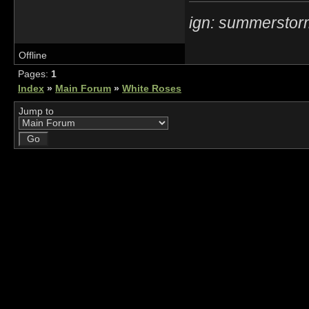
ign: summerstor
Offline
Pages:
1
Index
»
Main Forum
»
White Roses
Jump to