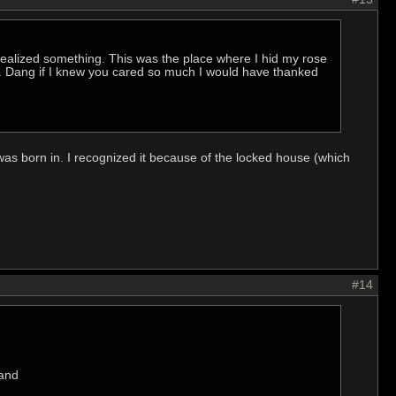
 realized something. This was the place where I hid my rose
e". Dang if I knew you cared so much I would have thanked
was born in. I recognized it because of the locked house (which
#14
 and