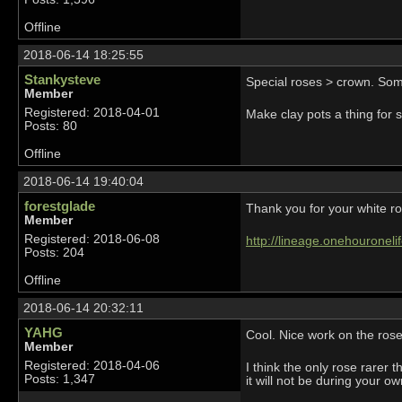
Offline
2018-06-14 18:25:55
Stankysteve
Special roses > crown. Som
Member
Registered: 2018-04-01
Make clay pots a thing for 
Posts: 80
Offline
2018-06-14 19:40:04
forestglade
Thank you for your white ro
Member
Registered: 2018-06-08
http://lineage.onehouronel
Posts: 204
Offline
2018-06-14 20:32:11
YAHG
Cool. Nice work on the ros
Member
Registered: 2018-04-06
I think the only rose rarer 
Posts: 1,347
it will not be during your ow