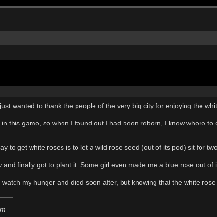
I just wanted to thank the people of the very big city for enjoying the whi
 in this game, so when I found out I had been reborn, I knew where to c
ay to get white roses is to let a wild rose seed (out of its pod) sit for 
ow and finally got to plant it. Some girl even made me a blue rose out of i
't watch my hunger and died soon after, but knowing that the white rose 
em