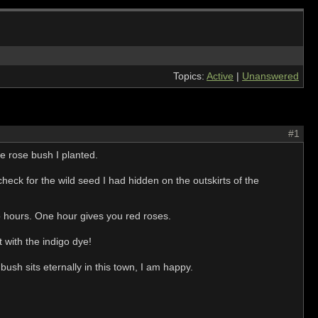
Topics:
Active
|
Unanswered
#1
te rose bush I planted.
heck for the wild seed I had hidden on the outskirts of the
two hours. One hour gives you red roses.
t with the indigo dye!
bush sits eternally in this town, I am happy.