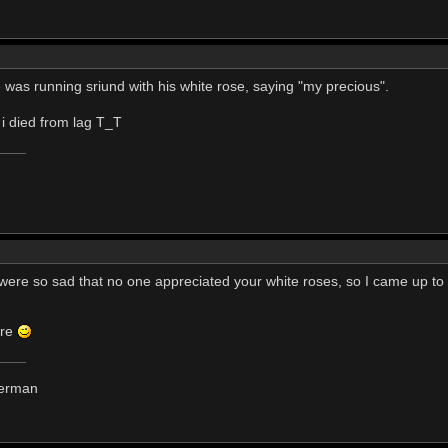
 was running sriund with his white rose, saying "my precious".
 i died from lag T_T
u were so sad that no one appreciated your white roses, so I came up to
ore
derman