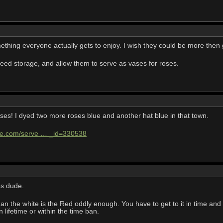
ething everyone actually gets to enjoy. I wish they could be more then
seed storage, and allow them to serve as vases for roses.
ses! I dyed two more roses blue and another hat blue in that town.
ife.com/serve … _id=330538
es dude.
than the white is the Red oddly enough. You have to get to it in time and
n lifetime or within the time ban.