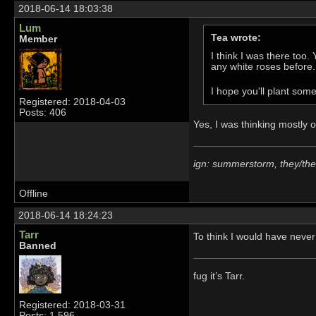
2018-06-14 18:03:38
Lum
Tea wrote:
Member
I think I was there too
any white roses before.
I hope you'll plant so
Registered: 2018-04-03
Posts: 406
Yes, I was thinking mostly o
ign: summerstorm, they/th
Offline
2018-06-14 18:24:23
Tarr
To think I would have never 
Banned
fug it’s Tarr.
Registered: 2018-03-31
Posts: 1,596