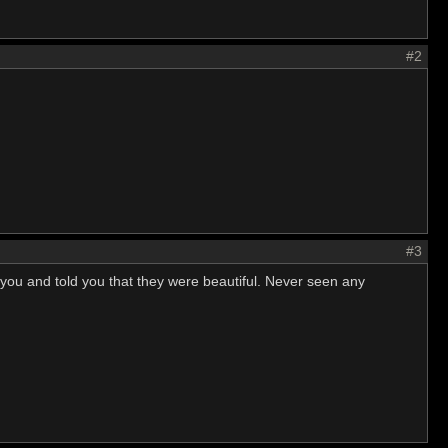
#2
#3
 you and told you that they were beautiful. Never seen any