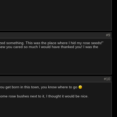
#9
lized something. This was the place where I hid my rose seeds!"
 knew you cared so much I would have thanked you! I was the
#10
 you get born in this town, you know where to go
 some rose bushes next to it, I thought it would be nice.