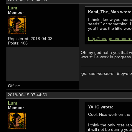
Lum
Kami_The_Man wrote
Member
I think I know you, som
seeds!" or something. I
you! I was the little wood
Registered: 2018-04-03
http://lineage.onehour
Posts: 406
Oh my god haha yes that was
was still a work in progress 
ign: summerstorm, they/th
Offline
2018-06-15 07:44:50
Lum
YAHG wrote:
Member
Cool. Nice work on the
I think the only rose ra
it will not be during you