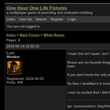
One Hour One Life Forums
a multiplayer game of parenting and civilization building
Index
User list
Search
Register
Login
You are not logged in.
Index
»
Main Forum
»
White Roses
Pages:
1
2018-06-14 16:50:15
Lum
I hope this isn't spam, but 
Member
Roses are my favorite thing
town.
If you don't know the only w
Registered: 2018-04-03
Posts: 406
So then I stratified it in sn
I was so excited that I didn
ign: summerstorm, they/th