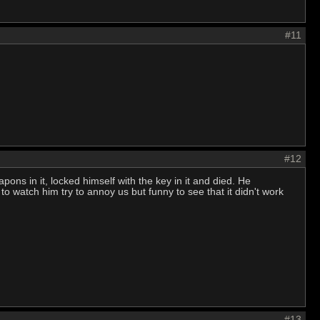
#11
#12
ns in it, locked himself with the key in it and died. He
watch him try to annoy us but funny to see that it didn't work
#13