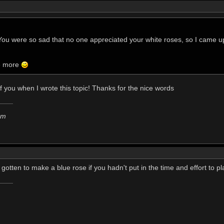
. You were so sad that no one appreciated your white roses, so I came u
me more
f you when I wrote this topic! Thanks for the nice words
em
gotten to make a blue rose if you hadn't put in the time and effort to p