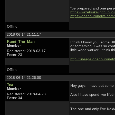
"be prepared and one person 
https://kazetsukai.github.io
https://onehouronelife.com
Offline
2018-06-14 21:11:17
Kami_The_Man
I think I know you, some li
Member
or something. I was so conf
little wood worker. I think thi
Registered: 2018-03-17
Posts: 23
http://lineage.onehourone
Offline
2018-06-14 21:26:00
Tea
Hey guys, I have put some b
Member
Registered: 2018-04-23
Also I have spend two lifeti
Posts: 341
The one and only Eve Kel