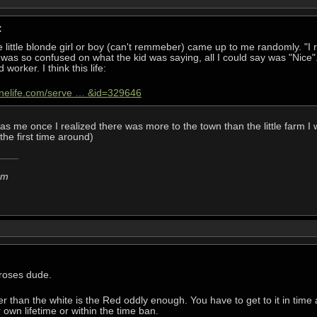
:
e little blonde girl or boy (can't remmeber) came up to me randomly. "I
 was so confused on what the kid was saying, all I could say was "Nic
 worker. I think this life:
onelife.com/serve … &id=329646
 me once I realized there was more to the town than the little farm I 
the first time around)
em
 roses dude.
rer than the white is the Red oddly enough. You have to get to it in time
r own lifetime or within the time ban.