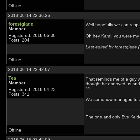
Offline
2018-06-14 22:36:26
forestglade
Well hopefully we can respa
Member
Registered: 2018-06-08
Oh hey Kami, you were my
Posts: 204
Last edited by forestglade
Offline
2018-06-14 22:42:07
Tea
That reminds me of a guy wh
Member
thought he annoyed us and 
^^
Registered: 2018-04-23
Posts: 341
We somehow managed to ope
The one and only Eve Kel
Offline
2018-06-15 07:42:09