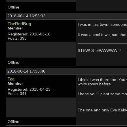
Offline
2018-06-14 16:56:32
TheRedBug
I was in this town, someone
Member
Registered: 2018-03-18
It was a cool town, sad that
Posts: 393
STEW! STEWWWWW!!!
Offline
2018-06-14 17:36:46
Tea
I think I was there too. Yo
Member
white roses before.
Registered: 2018-04-23
Posts: 341
I hope you'll plant some m
The one and only Eve Kel
Offline