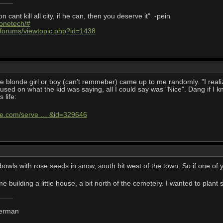
cant kill all city, if he can, then you deserve it" -pein
/onetech/#
/forums/viewtopic.php?id=1438
ttle blonde girl or boy (can't remmeber) came up to me randomly. "I rea
used on what the kid was saying, all I could say was "Nice". Dang if I
s life:
life.com/serve … &id=329646
owls with rose seeds in snow, south bit west of the town. So if one of
me building a little house, a bit north of the cemetery. I wanted to plant
derman