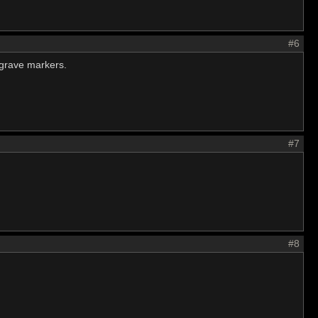
#6
 grave markers.
#7
#8