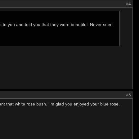
#4
p to you and told you that they were beautiful. Never seen
#5
lant that white rose bush. I'm glad you enjoyed your blue rose.