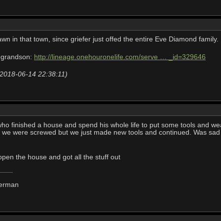
wn in that town, since griefer just offed the entire Eve Diamond family.
 grandson:
http://lineage.onehouronelife.com/serve … _id=329646
 (2018-06-14 22:38:11)
o finished a house and spend his whole life to put some tools and weapo
we were screwed but we just made new tools and continued. Was sad to 
n the house and got all the stuff out
derman