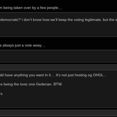
m being taken over by a few people…
 democratic? I don’t know how we’ll keep the voting legitimate, but the i
s always just a vote away…
 have anything you want in it.... It's not just hosting og OHOL...
u're being the toxic one Gederian. BTW.
rs.