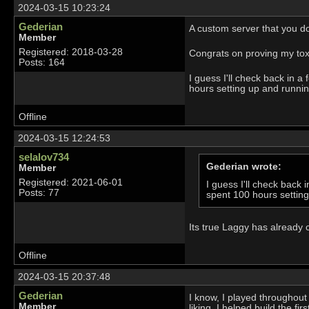
2024-03-15 10:23:24
Gederian
A custom server that you don
Member
Registered: 2018-03-28
Congrats on proving my toxici
Posts: 164
I guess I'll check back in
hours setting up and runnin
Offline
2024-03-15 12:24:53
selalov734
Gederian wrote:
Member
Registered: 2021-06-01
I guess I'll check bac
Posts: 77
spent 100 hours settin
Its true Laggy has already 
Offline
2024-03-15 20:37:48
Gederian
I know, I played throughout 
Member
liking. I helped build the fi