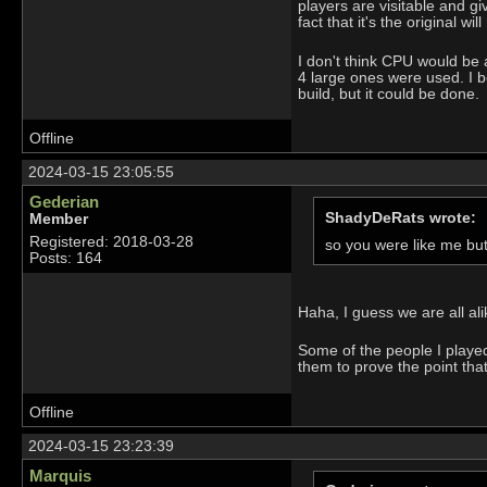
players are visitable and g
fact that it's the original 
I don't think CPU would be an
4 large ones were used. I b
build, but it could be done.
Offline
2024-03-15 23:05:55
Gederian
ShadyDeRats wrote:
Member
Registered: 2018-03-28
so you were like me bu
Posts: 164
Haha, I guess we are all al
Some of the people I played 
them to prove the point tha
Offline
2024-03-15 23:23:39
Marquis