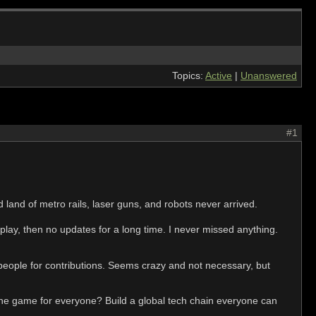
Topics:
Active
|
Unanswered
#1
 land of metro rails, laser guns, and robots never arrived.
play, then no updates for a long time. I never missed anything.
ople for contributions. Seems crazy and not necessary, but
 the game for everyone? Build a global tech chain everyone can