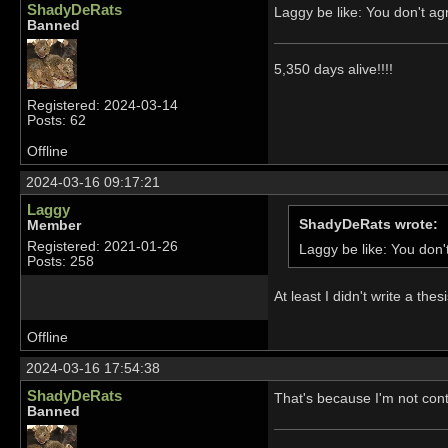
ShadyDeRats
Laggy be like: You don't 
Banned
5,350 days alive!!!!
Registered: 2024-03-14
Posts: 62
Offline
2024-03-16 09:17:21
Laggy
ShadyDeRats wrote:
Member
Registered: 2021-01-26
Laggy be like: You do
Posts: 258
At least I didn't write a th
Offline
2024-03-16 17:54:38
ShadyDeRats
That's because I'm not conte
Banned