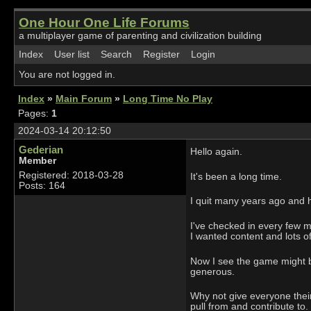
One Hour One Life Forums
a multiplayer game of parenting and civilization building
Index
User list
Search
Register
Login
You are not logged in.
Index
»
Main Forum
»
Long Time No Play
Pages:
1
2024-03-14 20:12:50
Gederian
Hello again.
Member
Registered: 2018-03-28
It's been a long time.
Posts: 164
I quit many years ago and h
I've checked in every few m
I wanted content and lots of
Now I see the game might b
generous.
Why not give everyone their
pull from and contribute to.