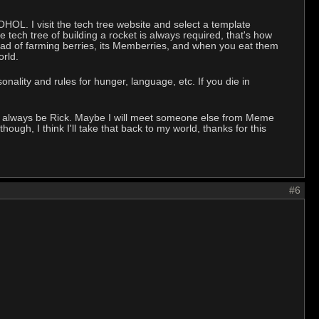
OHOL. I visit the tech tree website and select a template
tech tree of building a rocket is always required, that's how
ead of farming berries, its Memberries, and when you eat them
orld.
onality and rules for hunger, language, etc. If you die in
will always be Rick. Maybe I will meet someone else from Meme
ough, I think I'll take that back to my world, thanks for this
#6