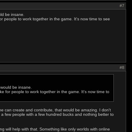
#7
ld be insane.
for people to work together in the game. It's now time to see
#8
 would be insane.
ike for people to work together in the game. It's now time to
one can create and contribute, that would be amazing. I don't
y a few people with a few hundred bucks and nothing better to
 will help with that. Something like only worlds with online