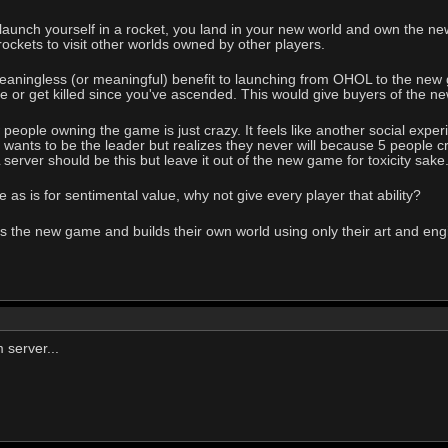
unch yourself in a rocket, you land in your new world and own the new 
rockets to visit other worlds owned by other players.
ningless (or meaningful) benefit to launching from OHOL to the new gam
ve or get killed since you've ascended. This would give buyers of the
eople owning the game is just crazy. It feels like another social experim
r wants to be the leader but realizes they never will because 5 people
server should be this but leave it out of the new game for toxicity sake
as is for sentimental value, why not give every player that ability?
the new game and builds their own world using only their art and engine
 server...