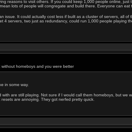
iving reasons to visit others. If you could keep 1,000 people online, j
will mean lots of people will congregate and build there. Everyone can eat
 issue. It could actually cost less if built as a cluster of servers, all o
et 4 servers, two just as redundancy, could run 1,000 people playing th
t without homeboys and you were better
ike in some way.
with are still playing. Not sure if I would call them homeboys, but we w
t resets are annoying. They got nerfed pretty quick.