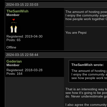
2024-03-15 22:33:03
TheSamWish
The amount of hosting power
Member
I enjoy the community aspect
how people work together O
You are Pepsi
Registered: 2019-04-30
Posts: 65
Offline
2024-03-15 22:58:44
Gederian
TheSamWish wrote:
Member
Registered: 2018-03-28
The amount of hosting p
Posts: 164
I enjoy the community as
see how people work to
That is an interesting way t
see how it's going to be po
do. Never underestimate g
I also agree the community 