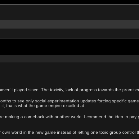
aven't played since. The toxicity, lack of progress towards the promised
onths to see only social experimentation updates forcing specific game
 it, that's what the game engine excelled at.
e making a comeback with another world. I commend the idea to pay pe
 own world in the new game instead of letting one toxic group control