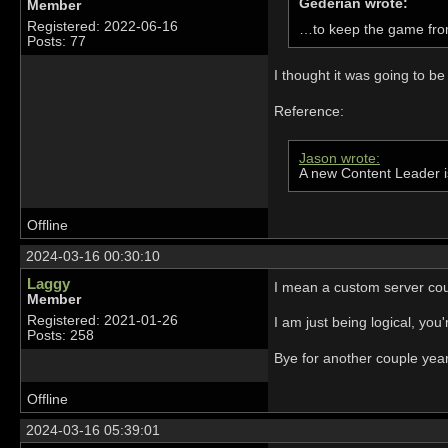
Gederian wrote:
Member
Registered: 2022-06-16
…to keep the game fro
Posts: 77
I thought it was going to be
Reference:
Jason wrote:
A new Content Leader i
Offline
2024-03-16 00:30:10
Laggy
I mean a custom server could
Member
Registered: 2021-01-26
I am just being logical, yo
Posts: 258
Bye for another couple yea
Offline
2024-03-16 05:39:01