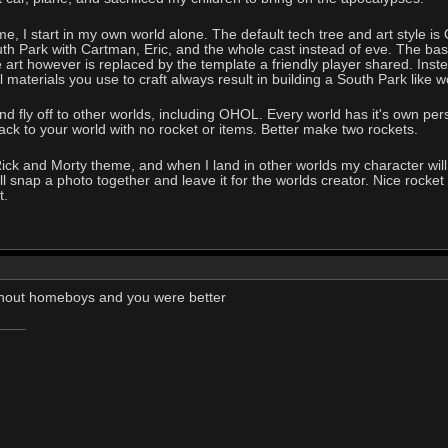
, I start in my own world alone. The default tech tree and art style is 
 Park with Cartman, Eric, and the whole cast instead of eve. The base 
art however is replaced by the template a friendly player shared. Inst
ll materials you use to craft always result in building a South Park like w
and fly off to other worlds, including OHOL. Every world has it's own pers
ack to your world with no rocket or items. Better make two rockets.
e Rick and Morty theme, and when I land in other worlds my character 
 snap a photo together and leave it for the worlds creator. Nice rocket th
t.
thout homeboys and you were better