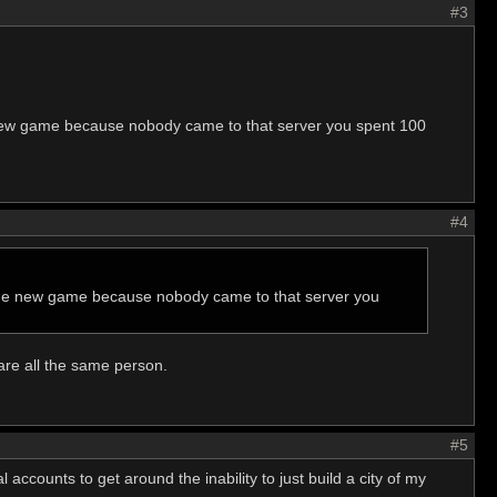
#3
 new game because nobody came to that server you spent 100
#4
 the new game because nobody came to that server you
are all the same person.
#5
 accounts to get around the inability to just build a city of my