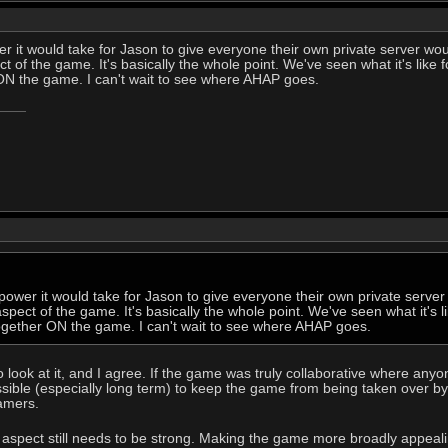
 it would take for Jason to give everyone their own private server wou
 of the game. It's basically the whole point. We've seen what it's like 
N the game. I can't wait to see where AHAP goes.
ower it would take for Jason to give everyone their own private server
pect of the game. It's basically the whole point. We've seen what it's l
gether ON the game. I can't wait to see where AHAP goes.
o look at it, and I agree. If the game was truly collaborative where any
ssible (especially long term) to keep the game from being taken over b
amers.
aspect still needs to be strong. Making the game more broadly appealing