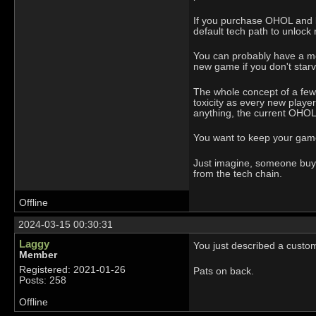
If you purchase OHOL and la
default tech path to unlock 
You can probably have a mea
new game if you don't star
The whole concept of a few p
toxicity as every new playe
anything, the current OHOL 
You want to keep your game 
Just imagine, someone buys 
from the tech chain.
Offline
2024-03-15 00:30:31
Laggy
You just described a custom
Member
Registered: 2021-01-26
Pats on back.
Posts: 258
Offline