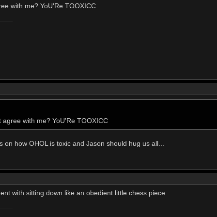
agree with me? YoU'Re TOOXICC
n't agree with me? YoU'Re TOOXICC
esis on how OHOL is toxic and Jason should hug us all...
nt with sitting down like an obedient little chess piece