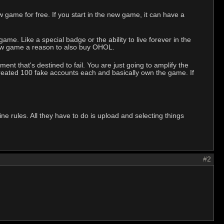
game for free. If you start in the new game, it can have a
e. Like a special badge or the ability to live forever in the
 new game a reason to also buy OHOL.
ent that's destined to fail. You are just going to amplify the
 created 100 fake accounts each and basically own the game. If
.
 rules. All they have to do is upload and selecting things
#2