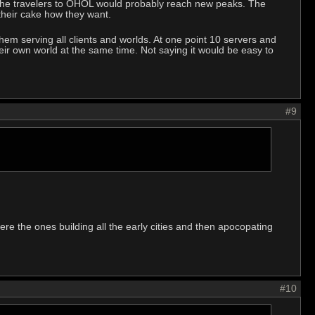
ust the travelers to OHOL would probably reach new peaks. The
 their cake how they want.
f them serving all clients and worlds. At one point 10 servers and
eir own world at the same time. Not saying it would be easy to
#9
ere the ones building all the early cities and then apocopating
#10