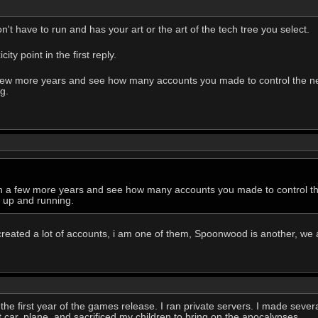
't have to run and has your art or the art of the tech tree you select.
ty point in the first reply.
 a few more years and see how many accounts you made to control the
g.
k in a few more years and see how many accounts you made to control
g up and running.
created a lot of accounts, i am one of them, Spoonwood is another, we 
the first year of the games release. I ran private servers. I made several
rst car, plane, and sacrificed my children to bring on the apocalypses.