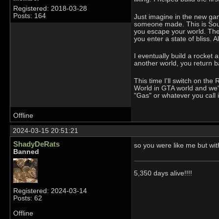
Registered: 2018-03-28
Posts: 164
Just imagine in the new game
someone made. This is South
you escape your world. The 
you enter a state of bliss. A
I eventually build a rocket 
another world, you return b
This time I'll switch on th
World in GTA world and we'll
"Gas" or whatever you call i
Offline
2024-03-15 20:51:21
ShadyDeRats
so you were like me but wi
Banned
5,350 days alive!!!!
Registered: 2024-03-14
Posts: 62
Offline