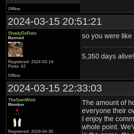
Offline
2024-03-15 20:51:21
ShadyDeRats
so you were like
Banned
5,350 days alive!!
Registered: 2024-03-14
Posts: 62
Offline
2024-03-15 22:33:03
TheSamWish
The amount of ho
Member
everyone their o
I enjoy the commu
whole point. We'v
Registered: 2019-04-30