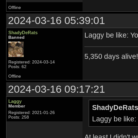
Offline
2024-03-16 05:39:01
ShadyDeRats
Laggy be like: 
Banned
5,350 days alive!!
Registered: 2024-03-14
Posts: 62
Offline
2024-03-16 09:17:21
Laggy
ShadyDeRats
Member
Registered: 2021-01-26
Laggy be like
Posts: 258
At least I didn't