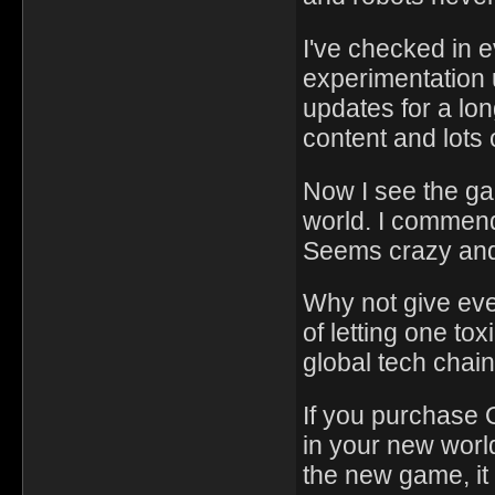
I've checked in 
experimentation 
updates for a lon
content and lots 
Now I see the g
world. I commend 
Seems crazy and
Why not give eve
of letting one to
global tech chain
If you purchase 
in your new world
the new game, it