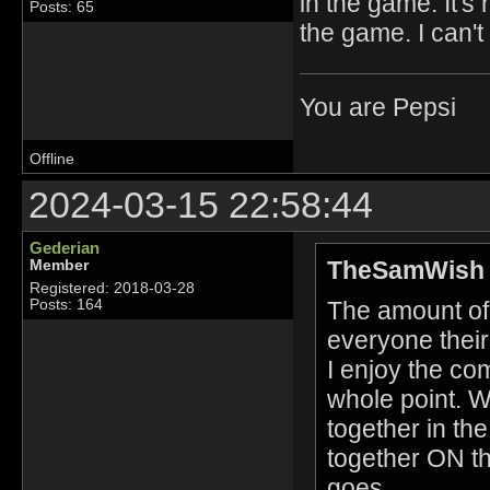
in the game. It'
Posts: 65
the game. I can'
You are Pepsi
Offline
2024-03-15 22:58:44
Gederian
TheSamWish 
Member
Registered: 2018-03-28
The amount of 
Posts: 164
everyone their
I enjoy the co
whole point. W
together in th
together ON th
goes.