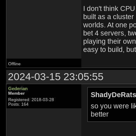
I don't think CPU
built as a cluster
worlds. At one p
bet 4 servers, t
playing their own
easy to build, bu
Offline
2024-03-15 23:05:55
Gederian
ShadyDeRats
Member
Registered: 2018-03-28
so you were l
Posts: 164
better