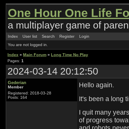
One Hour One Life F
a multiplayer game of parent
Index
User list
Search
Register
Login
You are not logged in.
Index
»
Main Forum
»
Long Time No Play
Pages:
1
2024-03-14 20:12:50
Gederian
Hello again.
Member
Registered: 2018-03-28
It's been a long t
Posts: 164
I quit many years
of progress towar
and robots never