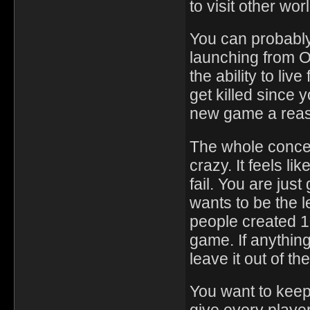
to visit other wo
You can probably
launching from O
the ability to liv
get killed since
new game a reas
The whole concep
crazy. It feels li
fail. You are jus
wants to be the l
people created 1
game. If anythin
leave it out of t
You want to keep