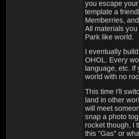
you escape your 
template a friend
Memberries, and 
All materials you
Park like world.
I eventually build
OHOL. Every worl
language, etc. If
world with no roc
This time I'll sw
land in other wo
will meet someon
snap a photo toge
rocket though, I t
this "Gas" or what