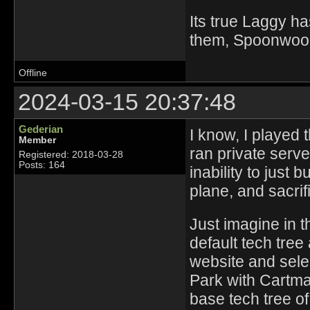
Its true Laggy ha
them, Spoonwood 
Offline
2024-03-15 20:37:48
Gederian
I know, I played 
Member
ran private serv
Registered: 2018-03-28
Posts: 164
inability to just b
plane, and sacrif
Just imagine in 
default tech tree 
website and sele
Park with Cartma
base tech tree of