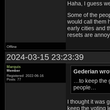
Haha, I guess we
Some of the people
would call them 
early cities and 
resets are annoyi
Offline
2024-03-15 23:23:39
Marquis
Gederian wro
Member
Registered: 2022-06-16
…to keep the 
Posts: 77
people…
I thought it was 
keep the voting le