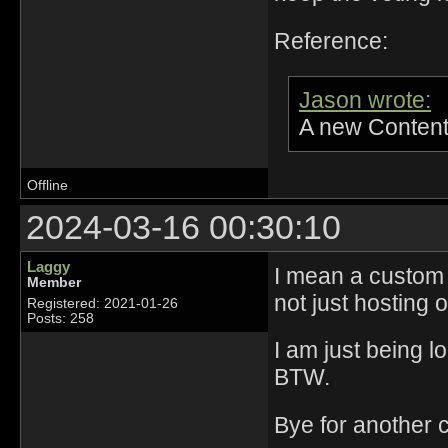
Reference:
Jason wrote:
A new Content
Offline
2024-03-16 00:30:10
Laggy
I mean a custom s
Member
not just hosting
Registered: 2021-01-26
Posts: 258
I am just being l
BTW.
Bye for another 