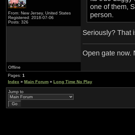
one of them, 
person.
From: New Jersey, United States
Registered: 2018-07-06
Posts: 326
Seriously? That i
Open gate now. N
Offline
Pages:
1
Index
»
Main Forum
»
Long Time No Play
Jump to