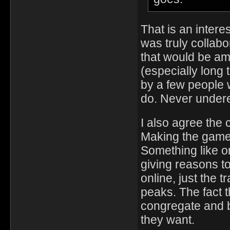
That is an interes
was truly collab
that would be ama
(especially long
by a few people 
do. Never under
I also agree the 
Making the game 
Something like on
giving reasons to
online, just the
peaks. The fact th
congregate and b
they want.