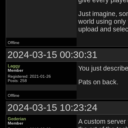
give every player 
Just imagine, s
world using only 
upload and select
Offline
2024-03-15 00:30:31
Laggy
You just describe
Member
Registered: 2021-01-26
Pats on back.
Posts: 258
Offline
2024-03-15 10:23:24
Gederian
A custom server t
Member