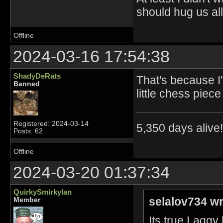
should hug us all.
Offline
2024-03-16 17:54:38
ShadyDeRats
That's because I'
Banned
little chess piece
Registered: 2024-03-14
5,350 days alive!!
Posts: 62
Offline
2024-03-20 01:37:34
QuirkySmirkyIan
selalov734 wr
Member
Its true Laggy