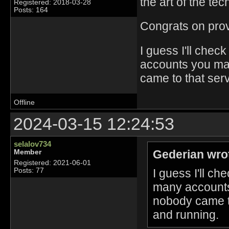
the art of the tec
Registered: 2018-03-28
Posts: 164
Congrats on provin
I guess I'll che
accounts you ma
came to that ser
Offline
2024-03-15 12:24:53
selalov734
Gederian wro
Member
Registered: 2021-06-01
I guess I'll c
Posts: 77
many accounts
nobody came to
and running.