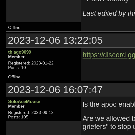
Last edited by t
Offline
2023-12-06 13:22:05
thiago9099
https://discord.
Member
Registered: 2023-01-22
Posts: 10
Offline
2023-12-06 16:07:47
SoloAceMouse
Is the apoc enab
Member
Registered: 2023-09-12
Are we allowed to
Posts: 105
griefers" to stop