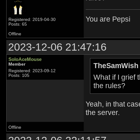
You are Pepsi
Registered: 2019-04-30
Posts: 65
Offline
2023-12-06 21:47:16
SoloAceMouse
TheSamWish 
Member
Registered: 2023-09-12
What if I grief
Posts: 105
the rules?
Yeah, in that ca
the server.
Offline