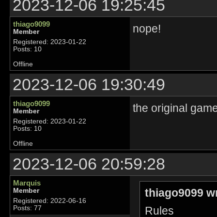
2023-12-06 19:25:45
thiago9099
nope!
Member
Registered: 2023-01-22
Posts: 10
Offline
2023-12-06 19:30:49
thiago9099
the original gam
Member
Registered: 2023-01-22
Posts: 10
Offline
2023-12-06 20:59:28
Marquis
thiago9099 w
Member
Registered: 2022-06-16
Rules
Posts: 77