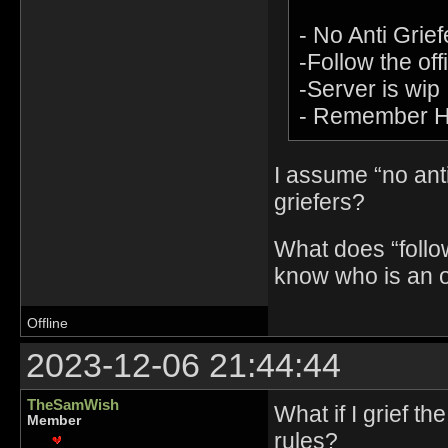
- No Anti Grief
-Follow the of
-Server is wip
- Remember H
I assume “no ant
griefers?
What does “follo
know who is an of
Offline
2023-12-06 21:44:44
TheSamWish
What if I grief t
Member
rules?