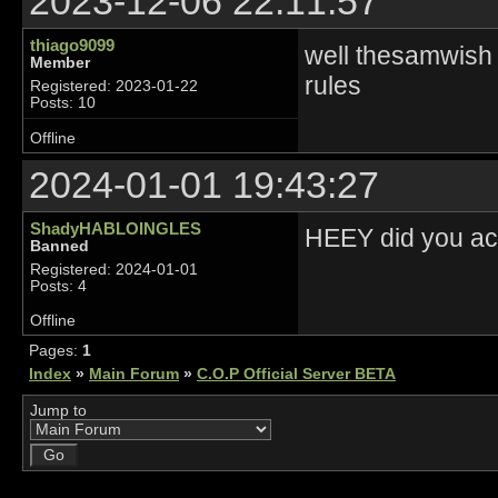
2023-12-06 22:11:57
thiago9099
well thesamwish t
Member
rules
Registered: 2023-01-22
Posts: 10
Offline
2024-01-01 19:43:27
ShadyHABLOINGLES
HEEY did you act
Banned
Registered: 2024-01-01
Posts: 4
Offline
Pages:
1
Index
»
Main Forum
»
C.O.P Official Server BETA
Jump to