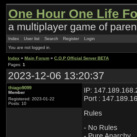
One Hour One Life F
a multiplayer game of parent
Index
User list
Search
Register
Login
You are not logged in.
Index
»
Main Forum
»
C.O.P Official Server BETA
Pages:
1
2023-12-06 13:20:37
thiago9099
IP: 147.189.168.
Member
Port : 147.189.1
Registered: 2023-01-22
Posts: 10
Rules
- No Rules
- Pure Anarchy