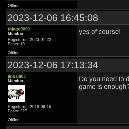
Offline
2023-12-06 16:45:08
thiago9099
yes of course!
Member
Registered: 2023-01-22
Posts: 10
Offline
2023-12-06 17:13:34
jinbaili83
Do you need to d
Member
game is enough
Registered: 2018-06-15
Posts: 227
Offline