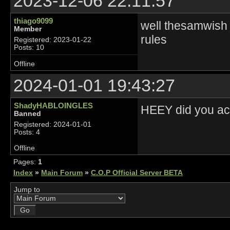
2023-12-06 22:11:57
thiago9099
well thesamwish t
Member
rules
Registered: 2023-01-22
Posts: 10
Offline
2024-01-01 19:43:27
ShadyHABLOINGLES
HEEY did you act
Banned
Registered: 2024-01-01
Posts: 4
Offline
Pages:
1
Index
»
Main Forum
»
C.O.P Official Server BETA
Jump to