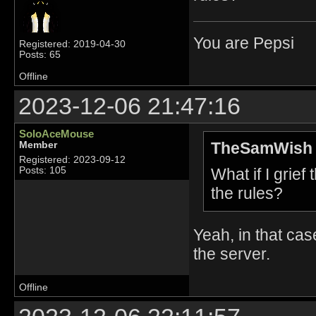
You are Pepsi
Registered: 2019-04-30
Posts: 65
Offline
2023-12-06 21:47:16
SoloAceMouse
TheSamWish 
Member
Registered: 2023-09-12
What if I grief
Posts: 105
the rules?
Yeah, in that ca
the server.
Offline