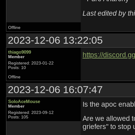
Last edited by t
Offline
2023-12-06 13:22:05
thiago9099
https://discord.
Member
Registered: 2023-01-22
Posts: 10
Offline
2023-12-06 16:07:47
SoloAceMouse
Is the apoc enab
Member
Registered: 2023-09-12
Are we allowed to
Posts: 105
griefers" to stop