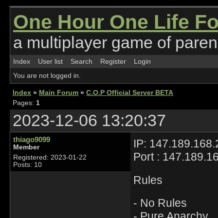
One Hour One Life F
a multiplayer game of parent
Index
User list
Search
Register
Login
You are not logged in.
Index
»
Main Forum
»
C.O.P Official Server BETA
Pages:
1
2023-12-06 13:20:37
thiago9099
IP: 147.189.168.
Member
Port : 147.189.1
Registered: 2023-01-22
Posts: 10
Rules
- No Rules
- Pure Anarchy