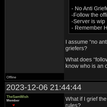
- No Anti Grief
-Follow the of
-Server is wip
- Remember H
I assume “no ant
griefers?
What does “follo
know who is an of
Offline
2023-12-06 21:44:44
TheSamWish
What if I grief t
Member
rules?