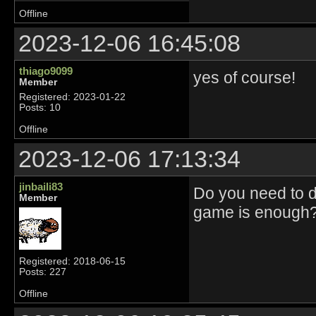
Offline
2023-12-06 16:45:08
thiago9099
yes of course!
Member
Registered: 2023-01-22
Posts: 10
Offline
2023-12-06 17:13:34
jinbaili83
Do you need to d
Member
game is enough
Registered: 2018-06-15
Posts: 227
Offline