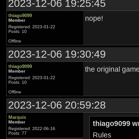
2023-12-06 19:25:45
thiago9099
nope!
Member
Registered: 2023-01-22
Posts: 10
Offline
2023-12-06 19:30:49
thiago9099
the original gam
Member
Registered: 2023-01-22
Posts: 10
Offline
2023-12-06 20:59:28
Marquis
thiago9099 w
Member
Registered: 2022-06-16
Rules
Posts: 77