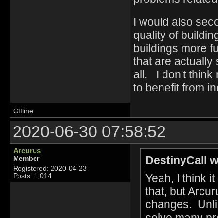
I would also sec
quality of build
buildings more fu
that are actuall
all. I don't thin
to benefit from i
Offline
2020-06-30 07:58:52
Arcurus
DestinyCall w
Member
Registered: 2020-04-23
Yeah, I think i
Posts: 1,014
that, but Arcur
changes. Unlik
solve many pro