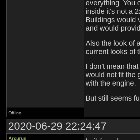
everything. You c
inside it's not a
Buildings would 
and would provide 
Also the look of 
current looks of 
I don't mean that
would not fit the
with the engine.
But still seems f
Offline
2020-06-29 22:24:47
Arcurus