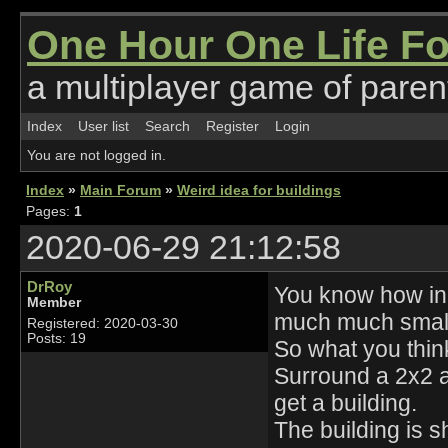
One Hour One Life F
a multiplayer game of parent
Index
User list
Search
Register
Login
You are not logged in.
Index
»
Main Forum
»
Weird idea for buildings
Pages:
1
2020-06-29 21:12:58
DrRoy
You know how in
Member
much much smalle
Registered: 2020-03-30
Posts: 19
So what you think
Surround a 2x2 a
get a building.
The building is s