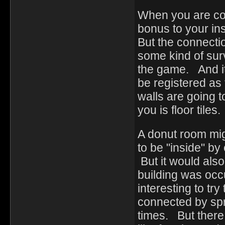
When you are con
bonus to your in
But the connecti
some kind of surv
the game. And it
be registered as
walls are going t
you is floor tiles
A donut room mig
to be "inside" by
But it would also
building was occu
interesting to tr
connected by spr
times. But there 