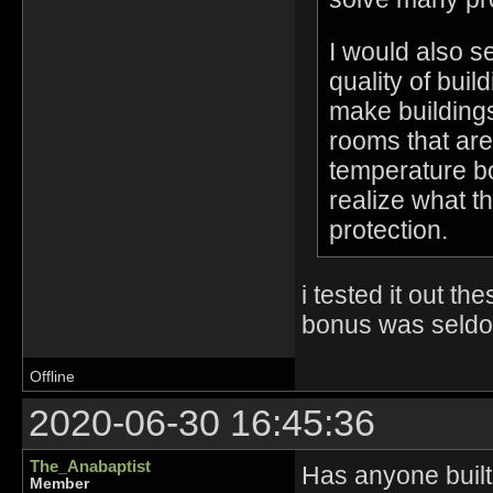
I would also s
quality of bui
make buildings
rooms that are
temperature bo
realize what t
protection.
i tested it out t
bonus was seldom th
Offline
2020-06-30 16:45:36
The_Anabaptist
Has anyone built 
Member