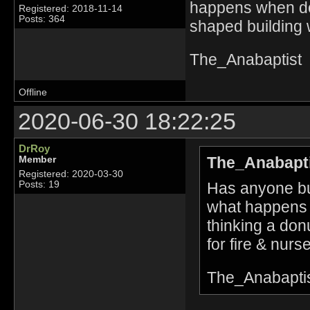
happens when doo
Registered: 2018-11-14
Posts: 364
shaped building w
The_Anabaptist
Offline
2020-06-30 18:22:25
DrRoy
The_Anabapti
Member
Registered: 2020-03-30
Has anyone bui
Posts: 19
what happens 
thinking a don
for fire & nurse
The_Anabapti