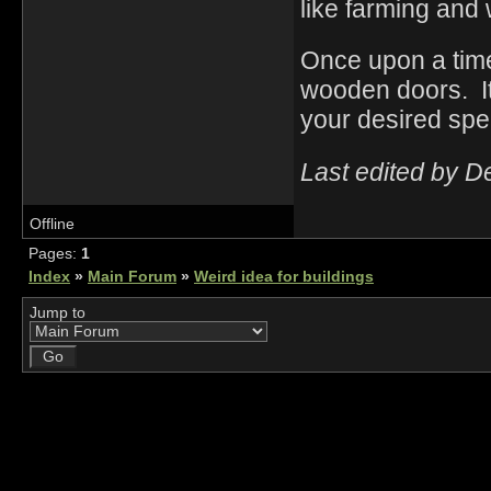
like farming and 
Once upon a time
wooden doors. It
your desired spec
Last edited by D
Offline
Pages:
1
Index
»
Main Forum
»
Weird idea for buildings
Jump to