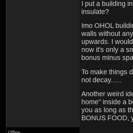
I put a building 
insulate?
Imo OHOL building
walls without any
upwards. I would
now it's only a s
bonus minus spa
To make things d
not decay......
Another weird id
home" inside a b
you as long as t
BONUS FOOD, y
Offline