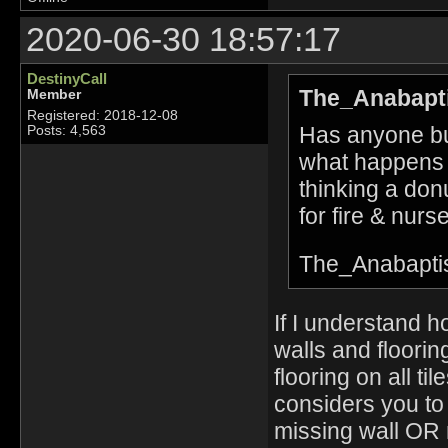
2020-06-30 18:57:17
DestinyCall
The_Anabapti
Member
Registered: 2018-12-08
Has anyone bui
Posts: 4,563
what happens 
thinking a don
for fire & nurse
The_Anabapti
If I understand h
walls and floorin
flooring on all t
considers you to
missing wall OR m