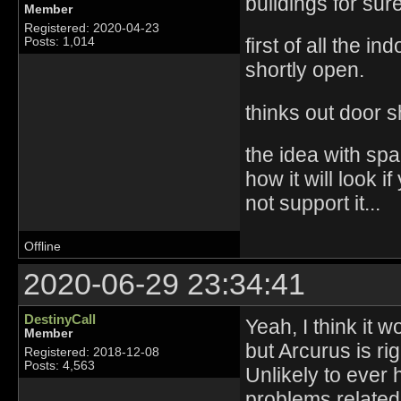
buildings for sur
Member
Registered: 2020-04-23
first of all the 
Posts: 1,014
shortly open.
thinks out door s
the idea with spa
how it will look 
not support it...
Offline
2020-06-29 23:34:41
DestinyCall
Yeah, I think it w
Member
but Arcurus is ri
Registered: 2018-12-08
Posts: 4,563
Unlikely to ever 
problems related