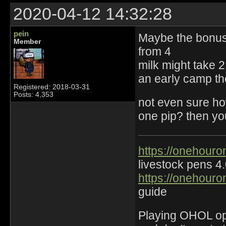
2020-04-12 14:32:28
pein
Maybe the bonus 
Member
from 4
milk might take 2 
an early camp the
Registered: 2018-03-31
Posts: 4,353
not even sure ho
one pip? then yo
https://onehouro
livestock pens 4
https://onehouro
guide
Playing OHOL opti