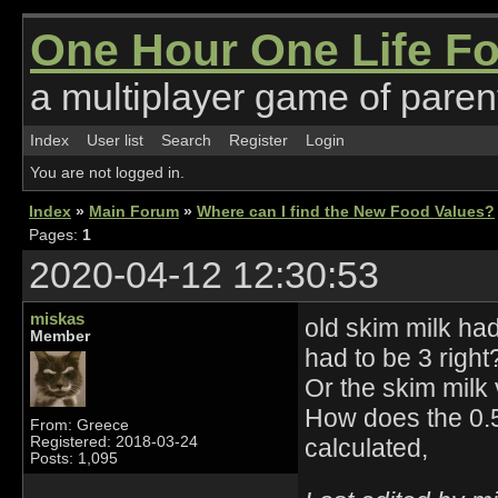
One Hour One Life F
a multiplayer game of parent
Index
User list
Search
Register
Login
You are not logged in.
Index
»
Main Forum
»
Where can I find the New Food Values?
Pages:
1
2020-04-12 12:30:53
miskas
old skim milk had
Member
had to be 3 right
Or the skim milk v
How does the 0.5-
From: Greece
Registered: 2018-03-24
calculated,
Posts: 1,095