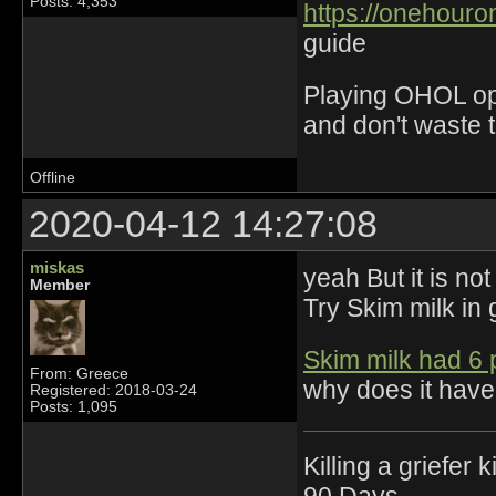
Posts: 4,353
https://onehouro
guide
Playing OHOL opti
and don't waste 
Offline
2020-04-12 14:27:08
miskas
yeah But it is not
Member
Try Skim milk in 
Skim milk had 6 
From: Greece
why does it have
Registered: 2018-03-24
Posts: 1,095
Killing a griefer 
90 Days.