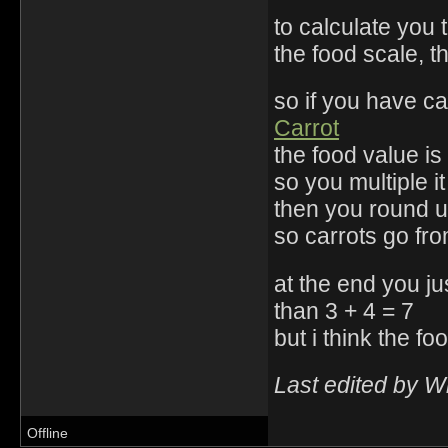
to calculate you 
the food scale, 
so if you have c
Carrot
the food value is 
so you multiple 
then you round u
so carrots go fro
at the end you jus
than 3 + 4 = 7
but i think the 
Last edited by W
Offline