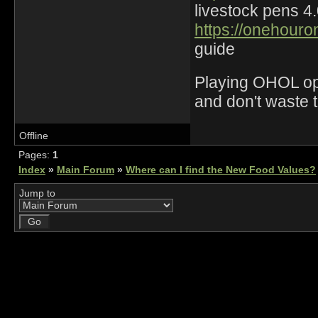
livestock pens 4
https://onehouro
guide
Playing OHOL opti
and don't waste 
Offline
Pages:
1
Index
»
Main Forum
»
Where can I find the New Food Values?
Jump to