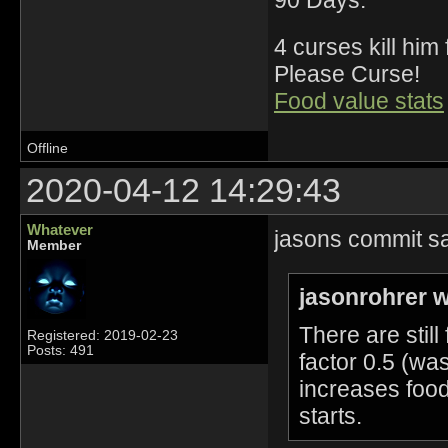
4 curses kill him
Please Curse!
Food value stats
Offline
2020-04-12 14:29:43
Whatever
jasons commit sa
Member
jasonrohrer w
There are stil
Registered: 2019-02-23
Posts: 491
factor 0.5 (was
increases food
starts.