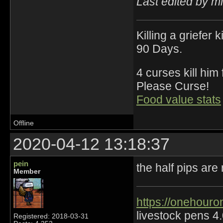
Last edited by m
Killing a griefer 
90 Days.
4 curses kill him
Please Curse!
Food value stats
Offline
2020-04-12 13:18:37
pein
the half pips are
Member
https://onehouro
livestock pens 4
Registered: 2018-03-31