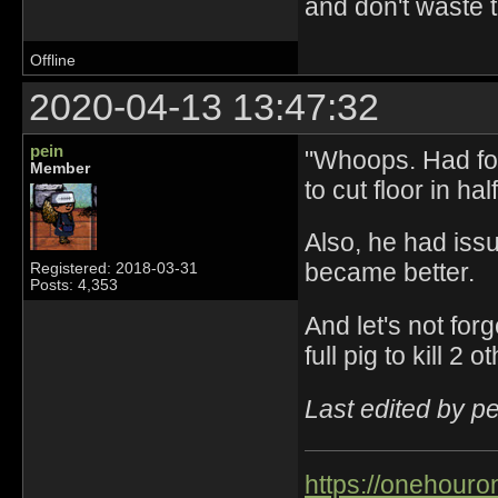
and don't waste 
Offline
2020-04-13 13:47:32
pein
"Whoops. Had fo
Member
to cut floor in ha
Also, he had iss
became better.
Registered: 2018-03-31
Posts: 4,353
And let's not for
full pig to kill 2 ot
Last edited by p
https://onehouro