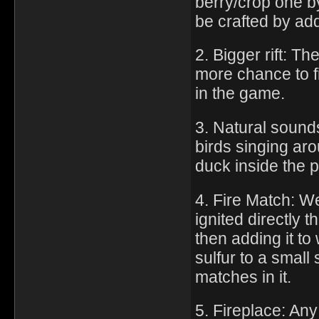
berry/crop one by
be crafted by add
2. Bigger rift: Th
more chance to fi
in the game.
3. Natural sound
birds singing ar
duck inside the 
4. Fire Match: We
ignited directly 
then adding it to 
sulfur to a small 
matches in it.
5. Fireplace: Any