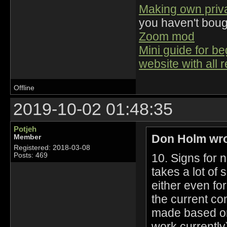
Making own priv
you haven't bou
Zoom mod
Mini guide for b
website with all 
Offline
2019-10-02 01:48:35
Potjeh
Don Holm wro
Member
Registered: 2018-03-08
10. Signs for 
Posts: 469
takes a lot of
either even fo
the current co
made based on 
work currently)