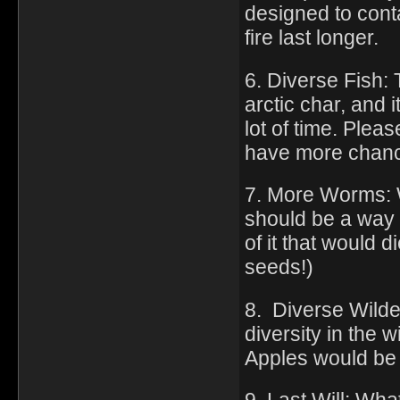
designed to conta
fire last longer.
6. Diverse Fish: 
arctic char, and 
lot of time. Plea
have more chan
7. More Worms: W
should be a way t
of it that would
seeds!)
8. Diverse Wilde
diversity in the
Apples would be 