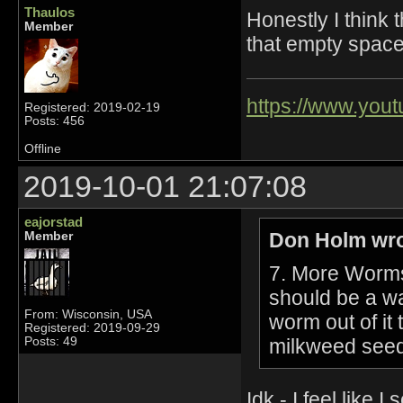
Thaulos
Honestly I think t
Member
that empty space
https://www.yo
Registered: 2019-02-19
Posts: 456
Offline
2019-10-01 21:07:08
eajorstad
Don Holm wro
Member
7. More Worms
should be a wa
From: Wisconsin, USA
worm out of it
Registered: 2019-09-29
milkweed seed
Posts: 49
Idk - I feel lik