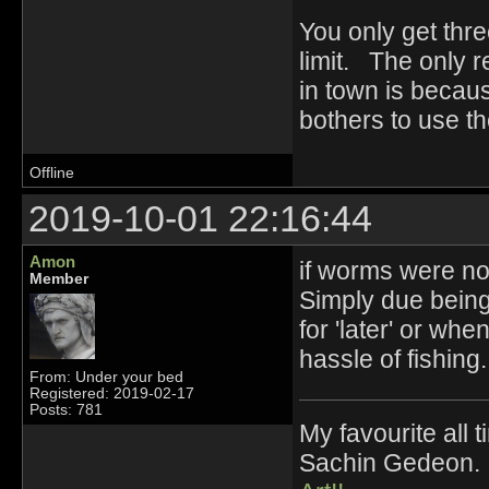
You only get thre
limit. The only 
in town is becaus
bothers to use t
Offline
2019-10-01 22:16:44
Amon
if worms were no
Member
Simply due being
for 'later' or wh
hassle of fishing.
From: Under your bed
Registered: 2019-02-17
Posts: 781
My favourite all
Sachin Gedeon.