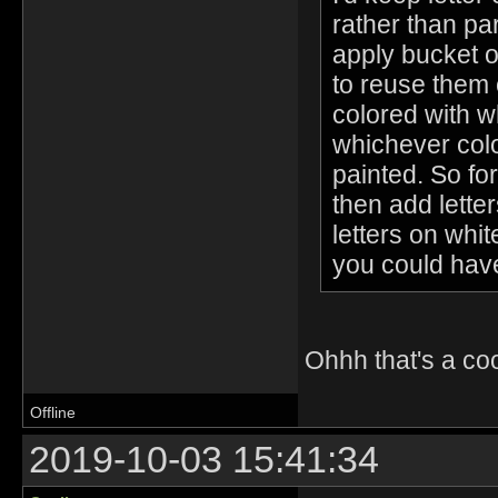
rather than pa
apply bucket of
to reuse them 
colored with wh
whichever colo
painted. So fo
then add lette
letters on whi
you could have
Ohhh that's a coo
Offline
2019-10-03 15:41:34