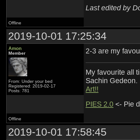
Last edited by 
Offline
2019-10-01 17:25:34
Amon
2-3 are my favou
Member
My favourite all
Sachin Gedeon.
From: Under your bed
Registered: 2019-02-17
Art!!
Posts: 781
PIES 2.0
<- Pie d
Offline
2019-10-01 17:58:45