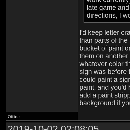
late game and w
directions, I w
I'd keep letter cra
than parts of the
bucket of paint o
them on another s
whatever color th
sign was before 
could paint a sig
paint, and you'd
add a paint stri
background if yo
Offline
2019-10-02 02:08:05