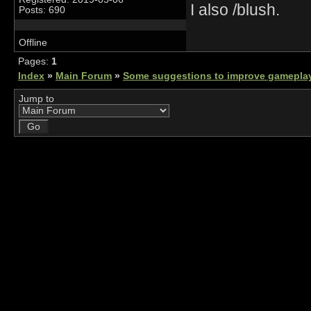
I also /blush.
Posts: 690
Offline
Pages:
1
Index
»
Main Forum
»
Some suggestions to improve gamepla
Jump to