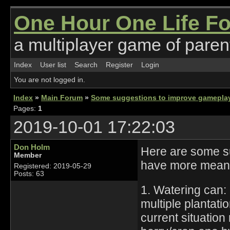
One Hour One Life F
a multiplayer game of parent
Index
User list
Search
Register
Login
You are not logged in.
Index
»
Main Forum
»
Some suggestions to improve gamepla
Pages:
1
2019-10-01 17:22:03
Don Holm
Here are some su
Member
have more meani
Registered: 2019-05-29
Posts: 63
1. Watering can:
multiple plantat
current situation