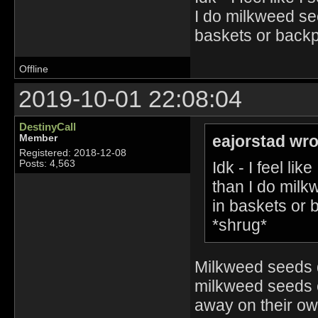
I do milkweed se
baskets or backp
Offline
2019-10-01 22:08:04
DestinyCall
eajorstad wro
Member
Registered: 2018-12-08
Idk - I feel l
Posts: 4,563
than I do milk
in baskets or 
*shrug*
Milkweed seeds 
milkweed seeds e
away on their ow