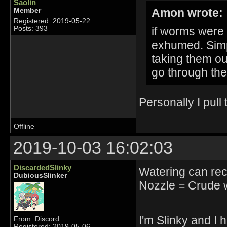
Saolin
Amon wrote:
Member
Registered: 2019-05-22
if worms were 
Posts: 393
exhumed. Simp
taking them out
go through the 
Personally I pul
Offline
2019-10-03 16:02:03
DiscardedSlinky
Watering can reci
DubiousSlinker
Nozzle = Crude 
I'm Slinky and I h
From: Discord
Registered: 2019-05-06