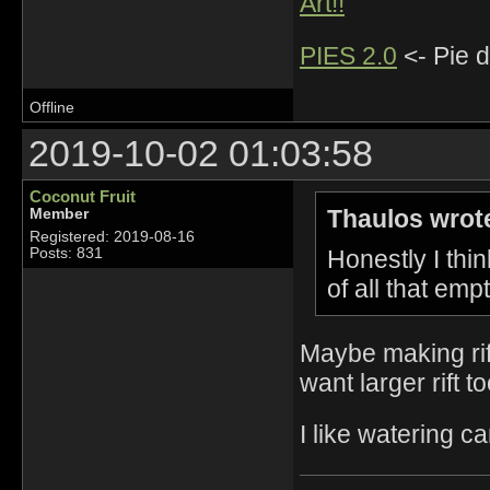
Art!!
PIES 2.0
<- Pie d
Offline
2019-10-02 01:03:58
Coconut Fruit
Thaulos wrot
Member
Registered: 2019-08-16
Honestly I thin
Posts: 831
of all that emp
Maybe making rif
want larger rift t
I like watering c