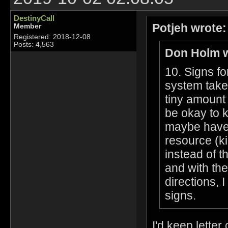
DestinyCall
Potjeh wrote:
Member
Registered: 2018-12-08
Posts: 4,563
Don Holm w
10. Signs fo
system take
tiny amount 
be okay to k
maybe have 
resource (k
instead of t
and with the
directions, 
signs.
I'd keep letter 