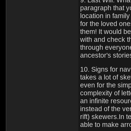
9. Last Will: What
paragraph that yo
location in famil
for the loved one
them! It would be
with and check the
through everyone
ancestor's storie
10. Signs for nav
takes a lot of sk
even for the simp
complexity of le
an infinite resou
instead of the ve
rift) skewers.In t
able to make arr