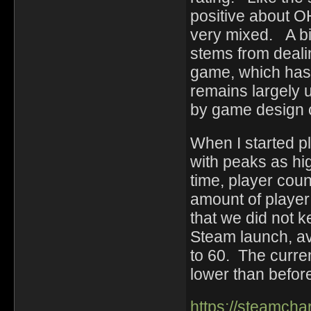
positive about 
very mixed. A bi
stems from deali
game, which has
remains largely 
by game design 
When I started p
with peaks as hi
time, player coun
amount of player a
that we did not 
Steam launch, av
to 60. The curren
lower than before
https://steamch