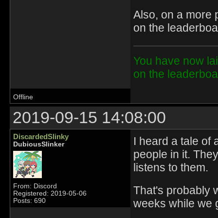
Also, on a more p
on the leaderboa
You have now lai
on the leaderbo
Offline
2019-09-15 14:08:00
DiscardedSlinky
I heard a tale of
DubiousSlinker
people in it. Th
listens to them.
From: Discord
That's probably 
Registered: 2019-05-06
weeks while we 
Posts: 690