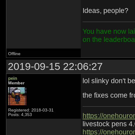
Ideas, people?
You have now lai
on the leaderbo
Offline
2019-09-15 22:06:27
pein
lol slinky don't b
Member
the fixes come f
Registered: 2018-03-31
https://onehouro
Posts: 4,353
livestock pens 4
https://onehouro