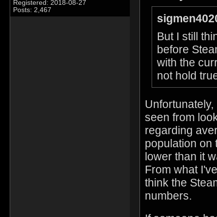
Registered: 2018-08-27
Posts: 2,467
sigmen4020
But I still 
before Stea
with the cur
not hold true
Unfortunately,
seen from look
regarding aver
population on 
lower than it
From what I've
think the Stea
numbers.