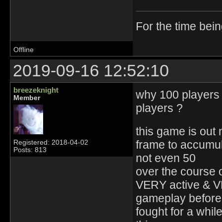
For the time bei
Offline
2019-09-16 12:52:10
breezeknight
why 100 players 
Member
players ?
this game is out 
frame to accumula
Registered: 2018-04-02
Posts: 813
not even 50
over the course 
VERY active & V
gameplay before 
fought for a whil