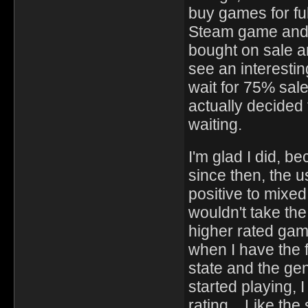
buy games for ful
Steam game and a
bought on sale a
see an interestin
wait for 75% sa
actually decided t
waiting.
I'm glad I did, 
since then, the 
positive to mixed
wouldn't take th
higher rated game
when I have the 
state and the ge
started playing, 
rating. Like the 