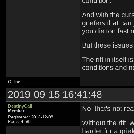
condition.
And with the cur
griefers that can 
you die too fast 
But these issues
The rift in itself
conditions and no
Offline
2019-09-15 16:41:48
DestinyCall
No, that's not rea
Member
Registered: 2018-12-08
Without the rift,
Posts: 4,563
harder for a grie