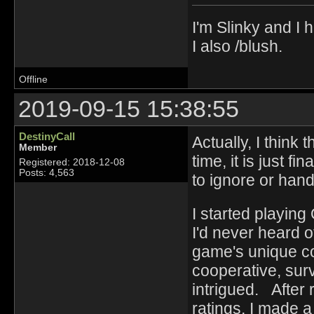
I'm Slinky and I h
I also /blush.
Offline
2019-09-15 15:38:55
DestinyCall
Actually, I think
Member
time, it is just fi
Registered: 2018-12-08
Posts: 4,563
to ignore or ha
I started playin
I'd never heard o
game's unique co
cooperative, surv
intrigued. After
ratings, I made 