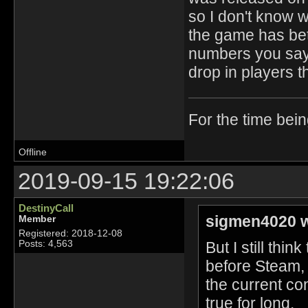
so I don't know w
the game has bet
numbers you say 
drop in players th
For the time bei
Offline
2019-09-15 19:22:06
DestinyCall
sigmen4020 w
Member
Registered: 2018-12-08
But I still thi
Posts: 4,563
before Steam, 
the current con
true for long.