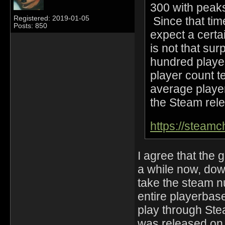
300 with peaks
Since that tim
Registered: 2019-01-05
Posts: 850
expect a certai
is not that sur
hundred playe
player count t
average player
the Steam rele
https://steam
I agree that the
a while now, down
take the steam n
entire playerbase
play through Ste
was released on