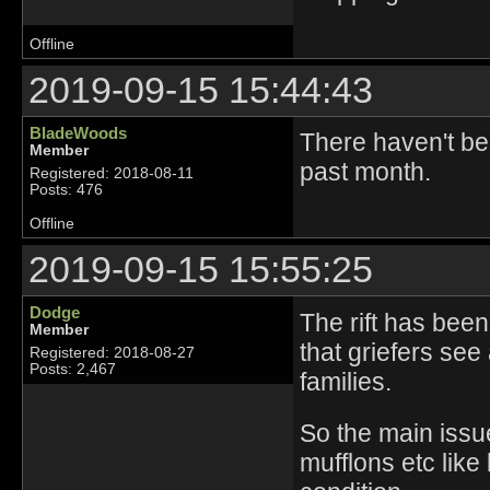
Offline
2019-09-15 15:44:43
BladeWoods
There haven't be
Member
past month.
Registered: 2018-08-11
Posts: 476
Offline
2019-09-15 15:55:25
Dodge
The rift has been
Member
that griefers see 
Registered: 2018-08-27
Posts: 2,467
families.
So the main issue 
mufflons etc like