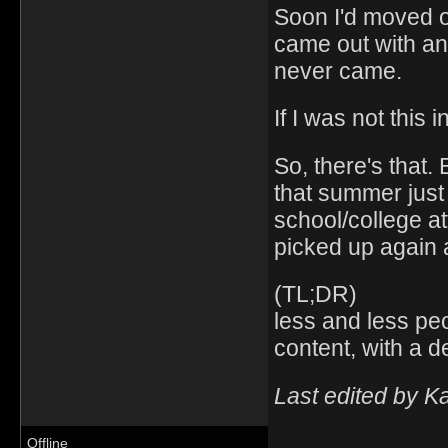
Soon I'd moved o
came out with an
never came.
If I was not this
So, there's that.
that summer just 
school/college a
picked up again 
(TL;DR)
less and less pe
content, with a d
Last edited by K
Offline