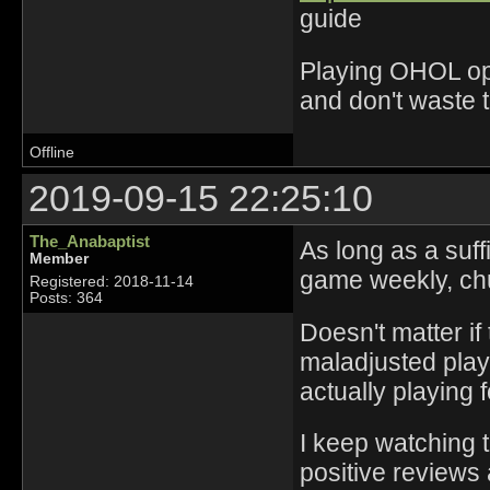
guide
Playing OHOL opti
and don't waste 
Offline
2019-09-15 22:25:10
The_Anabaptist
As long as a suf
Member
game weekly, chu
Registered: 2018-11-14
Posts: 364
Doesn't matter if
maladjusted play
actually playing f
I keep watching 
positive reviews 