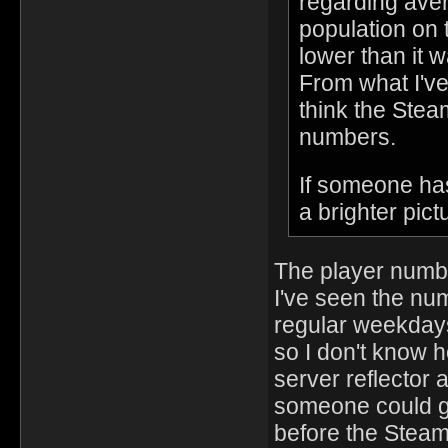
regarding aver
population on 
lower than it
From what I've
think the Stea
numbers.
If someone ha
a brighter pict
The player numbe
I've seen the nu
regular weekdays
so I don't know 
server reflector a
someone could ga
before the Steam