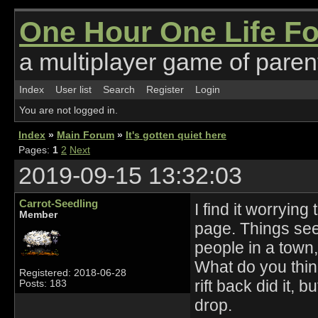
One Hour One Life F
a multiplayer game of parent
Index
User list
Search
Register
Login
You are not logged in.
Index
»
Main Forum
»
It's gotten quiet here
Pages:
1
2
Next
2019-09-15 13:32:03
Carrot-Seedling
I find it worrying
Member
page. Things see
people in a town, 
What do you think
Registered: 2018-06-28
rift back did it,
Posts: 183
drop.