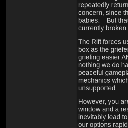
repeatedly returni
concern, since th
babies. But that 
currently broken
The Rift forces u
box as the griefe
griefing easier 
nothing we do ha
peaceful gameplay
mechanics which 
unsupported.
However, you are
window and a res
inevitably lead t
our options rapi