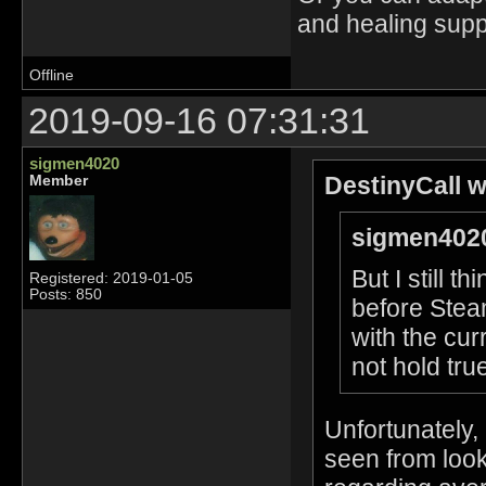
and healing supp
Offline
2019-09-16 07:31:31
sigmen4020
DestinyCall w
Member
sigmen4020
But I still 
Registered: 2019-01-05
Posts: 850
before Stea
with the cur
not hold true
Unfortunately,
seen from look