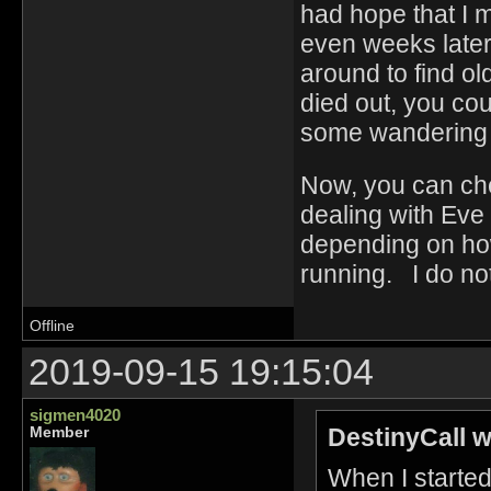
had hope that I 
even weeks later
around to find ol
died out, you cou
some wandering E
Now, you can chec
dealing with Eve g
depending on ho
running. I do not
Offline
2019-09-15 19:15:04
sigmen4020
DestinyCall w
Member
When I starte