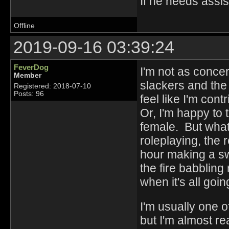
If he needs assis
Offline
2019-09-16 03:39:24
FeverDog
I'm not as concer
Member
slackers and the 
Registered: 2018-07-10
Posts: 96
feel like I'm cont
Or, I'm happy to t
female. But what's
roleplaying, the
hour making a sw
the fire babblin
when it's all goi
I'm usually one o
but I'm almost re