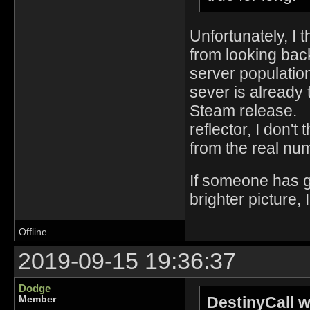
Unfortunately, I
from looking bac
server populatio
sever is already 
Steam release. 
reflector, I don't
from the real n
If someone has g
brighter picture, 
Offline
2019-09-15 19:36:37
Dodge
DestinyCall w
Member