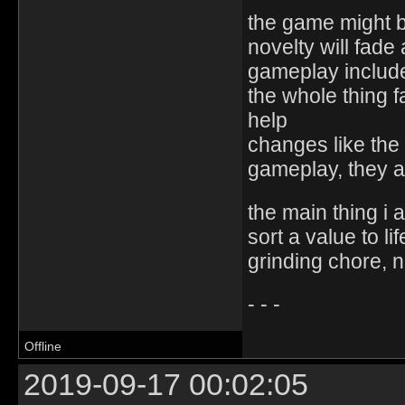
the game might b
novelty will fad
gameplay includ
the whole thing fa
help
changes like the 
gameplay, they 
the main thing i a
sort a value to li
grinding chore, n
- - -
Offline
2019-09-17 00:02:05