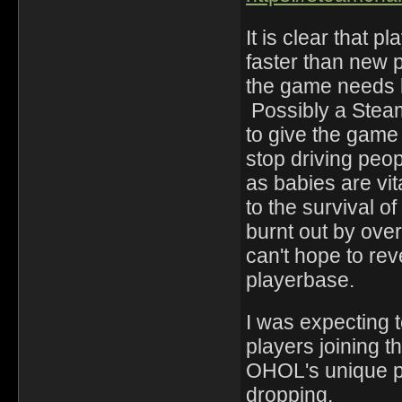
It is clear that p
faster than new 
the game needs b
Possibly a Stea
to give the game
stop driving peo
as babies are vita
to the survival o
burnt out by over
can't hope to r
playerbase.
I was expecting
players joining 
OHOL's unique p
dropping.