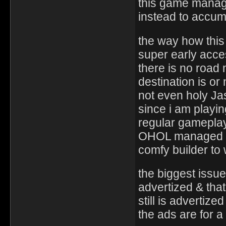
this game managed
instead to accum
the way how this
super early acc
there is no road
destination is or
not even holy J
since i am playi
regular gameplay
OHOL managed is
comfy builder t
the biggest issue
advertized & tha
still is advertized
the ads are for 