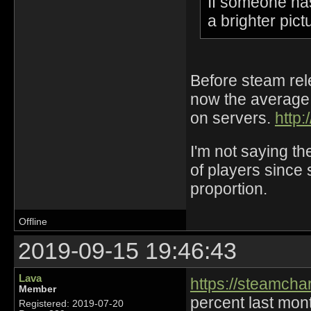
If someone ha
a brighter pict
Before steam rel
now the average i
on servers.
http:
I'm not saying t
of players since 
proportion.
Offline
2019-09-15 19:46:43
Lava
https://steamch
Member
percent last mont
Registered: 2019-07-20