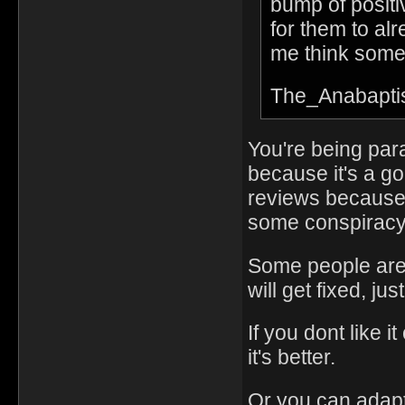
bump of positi
for them to al
me think somet
The_Anabapti
You're being par
because it's a go
reviews because it
some conspiracy 
Some people are 
will get fixed, just
If you dont like 
it's better.
Or you can adapt