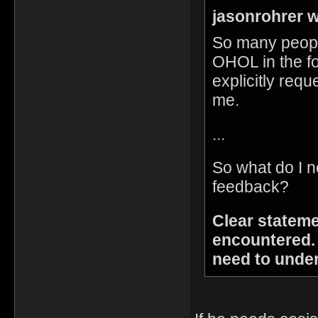
jasonrohrer w
So many peopl
OHOL in the fo
explicitly reque
me.
...
So what do I n
feedback?
Clear stateme
encountered.
need to unde