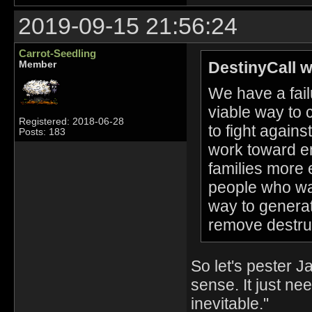
2019-09-15 21:56:24
Carrot-Seedling
DestinyCall w
Member
We have a fail
viable way to 
Registered: 2018-06-28
to fight agains
Posts: 183
work toward end
families more e
people who wa
way to generat
remove destru
So let's pester 
sense. It just ne
inevitable."