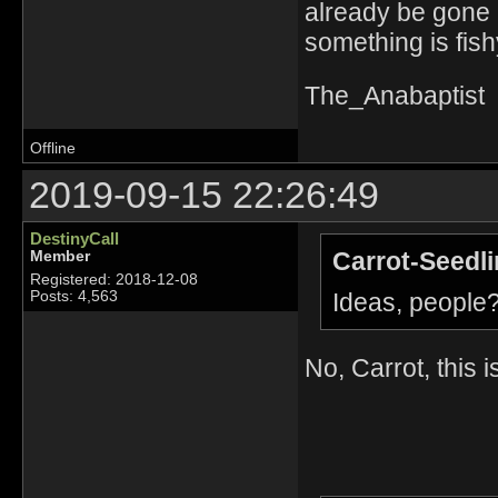
already be gone 
something is fish
The_Anabaptist
Offline
2019-09-15 22:26:49
DestinyCall
Carrot-Seedli
Member
Registered: 2018-12-08
Ideas, people
Posts: 4,563
No, Carrot, this 