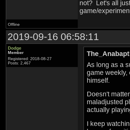
not? Let's all j
game/experiment
Offline
2019-09-16 06:58:11
Dodge
The_Anabapti
Member
Registered: 2018-08-27
As long as a s
Posts: 2,467
game weekly, c
himself.
Doesn't matter
maladjusted pl
actually playin
I keep watchin