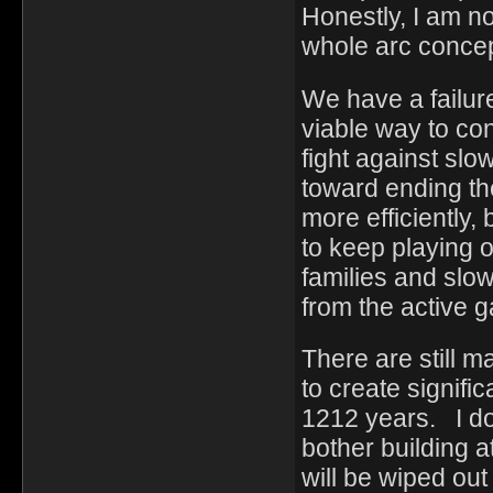
Honestly, I am no
whole arc concep
We have a failur
viable way to co
fight against slo
toward ending the
more efficiently,
to keep playing
families and slow
from the active
There are still m
to create signifi
1212 years. I do
bother building a
will be wiped out 