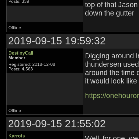
Posts: 339
top of that Jason
down the gutter
Offline
2019-09-15 19:59:32
DestinyCall
Digging around in
Member
thundersen used 
Registered: 2018-12-08
Posts: 4,563
around the time 
it would look like
https://onehouro
Offline
2019-09-15 21:55:02
Karrots
Well, for one, w