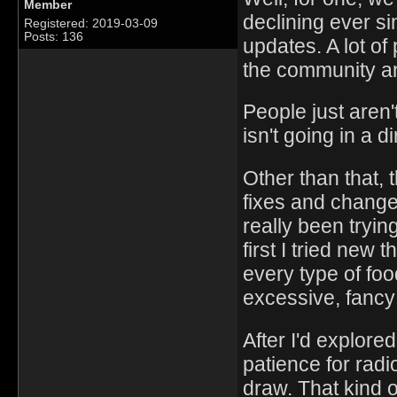
Member
declining ever s
Registered: 2019-03-09
Posts: 136
updates. A lot of
the community an
People just aren't
isn't going in a di
Other than that, 
fixes and change
really been trying
first I tried new
every type of foo
excessive, fancy 
After I'd explore
patience for radi
draw. That kind o