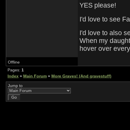
YES please!
I'd love to see F
I'd love to also 
When my daughter
hover over every
Offline
Pages:
1
Index
»
Main Forum
»
More Graves! (And gravestuff)
Jump to