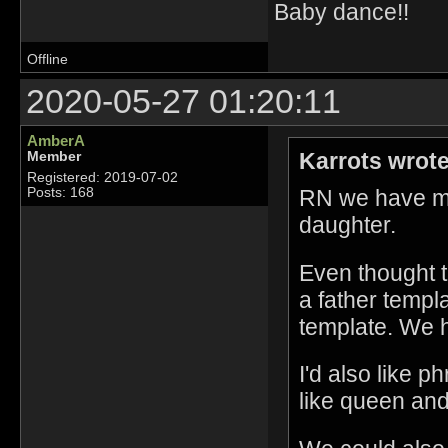
Baby dance!!
Offline
2020-05-27 01:20:11
AmberA
Karrots wrote
Member
Registered: 2019-07-02
RN we have mot
Posts: 168
daughter.
Even thought t
a father templ
template. We ha
I'd also like 
like queen and