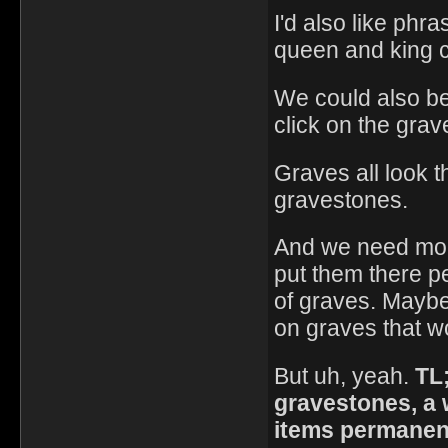
I'd also like phr
queen and king c
We could also be
click on the grav
Graves all look 
gravestones.
And we need more
put them there pe
of graves. Maybe 
on graves that wo
But uh, yeah.
TL
gravestones, a 
items permanent