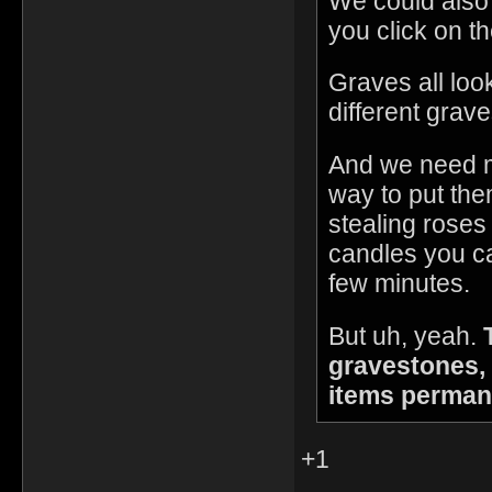
We could also 
you click on th
Graves all loo
different grav
And we need m
way to put the
stealing roses 
candles you ca
few minutes.
But uh, yeah.
gravestones, 
items perman
+1