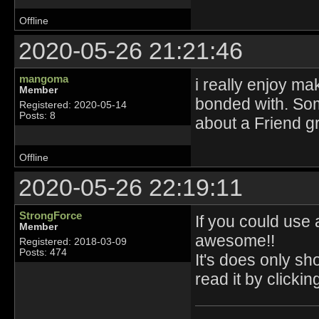
Offline
2020-05-26 21:21:46
mangoma
i really enjoy ma
Member
bonded with. Som
Registered: 2020-05-14
Posts: 8
about a Friend g
Offline
2020-05-26 22:19:11
StrongForce
If you could use 
Member
awesome!!
Registered: 2018-03-09
Posts: 474
It's does only sh
read it by clicking