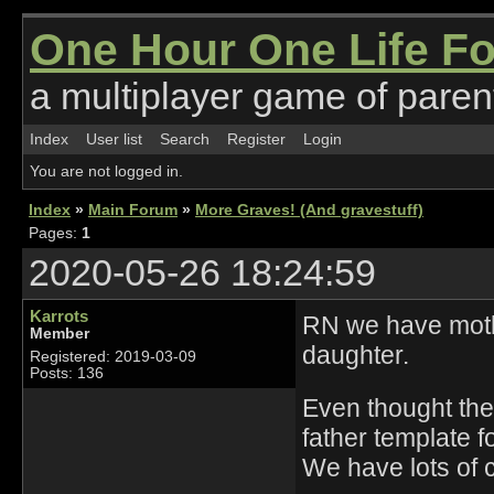
One Hour One Life F
a multiplayer game of parent
Index
User list
Search
Register
Login
You are not logged in.
Index
»
Main Forum
»
More Graves! (And gravestuff)
Pages:
1
2020-05-26 18:24:59
Karrots
RN we have mother
Member
daughter.
Registered: 2019-03-09
Posts: 136
Even thought the
father template f
We have lots of co